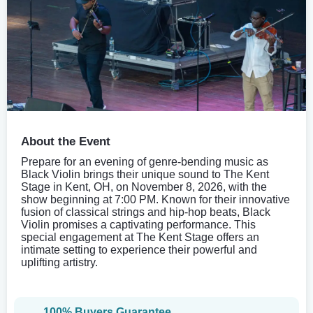
About the Event
Prepare for an evening of genre-bending music as
Black Violin brings their unique sound to The Kent
Stage in Kent, OH, on November 8, 2026, with the
show beginning at 7:00 PM. Known for their innovative
fusion of classical strings and hip-hop beats, Black
Violin promises a captivating performance. This
special engagement at The Kent Stage offers an
intimate setting to experience their powerful and
uplifting artistry.
100% Buyers Guarantee