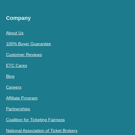
Company
About Us
100% Buyer Guarantee
Customer Reviews
ETC Cares
Blog
Careers
Affiliate Program
Partnerships
Coalition for Ticketing Fairness
National Association of Ticket Brokers