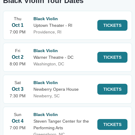
Black Violin Tour Dates
Thu
Black Violin
Oct 1
Uptown Theater - RI
TICKETS
7:00 PM
Providence, RI
Fri
Black Violin
Oct 2
Warner Theatre - DC
TICKETS
8:00 PM
Washington, DC
Sat
Black Violin
Oct 3
Newberry Opera House
TICKETS
7:30 PM
Newberry, SC
Sun
Black Violin
Oct 4
Steven Tanger Center for the
TICKETS
7:00 PM
Performing Arts
Greensboro, NC