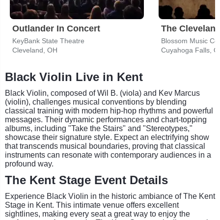
Outlander In Concert
The Cleveland
KeyBank State Theatre
Blossom Music Ce
Cleveland, OH
Cuyahoga Falls, 
Black Violin Live in Kent
Black Violin, composed of Wil B. (viola) and Kev Marcus
(violin), challenges musical conventions by blending
classical training with modern hip-hop rhythms and powerful
messages. Their dynamic performances and chart-topping
albums, including "Take the Stairs" and "Stereotypes,"
showcase their signature style. Expect an electrifying show
that transcends musical boundaries, proving that classical
instruments can resonate with contemporary audiences in a
profound way.
The Kent Stage Event Details
Experience Black Violin in the historic ambiance of The Kent
Stage in Kent. This intimate venue offers excellent
sightlines, making every seat a great way to enjoy the