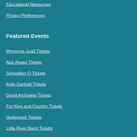
Educational Resources
Privacy Preferences
Featured Events
Wynonna Judd Tickets
Aziz Ansari Tickets
Schoolboy Q Tickets
Kylie Cantrall Tickets
David Archuleta Tickets
For King and Country Tickets
Godsmack Tickets
Little River Band Tickets