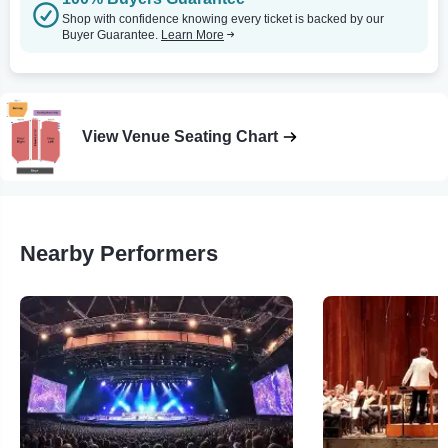
Shop with confidence knowing every ticket is backed by our
Buyer Guarantee.
Learn More
View Venue Seating Chart
Nearby Performers