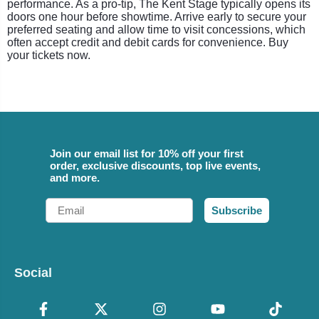
performance. As a pro-tip, The Kent Stage typically opens its
doors one hour before showtime. Arrive early to secure your
preferred seating and allow time to visit concessions, which
often accept credit and debit cards for convenience. Buy
your tickets now.
Join our email list for 10% off your first
order, exclusive discounts, top live events,
and more.
Email
Subscribe
Social