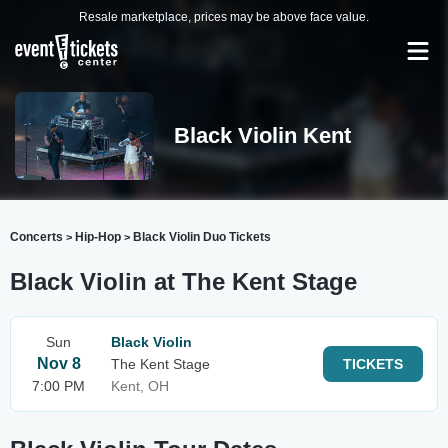
Resale marketplace, prices may be above face value.
Black Violin Kent
Concerts
Hip-Hop
Black Violin Duo Tickets
>
>
Black Violin at The Kent Stage
Sun
Black Violin
Nov 8
The Kent Stage
TICKETS
7:00 PM
Kent, OH