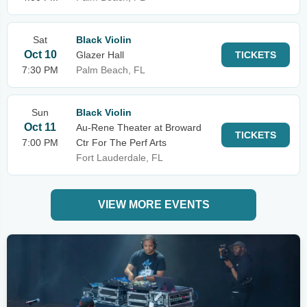
Sat
Black Violin
Oct 10
Glazer Hall
TICKETS
7:30 PM
Palm Beach, FL
Sun
Black Violin
Oct 11
Au-Rene Theater at Broward
TICKETS
7:00 PM
Ctr For The Perf Arts
Fort Lauderdale, FL
VIEW MORE EVENTS