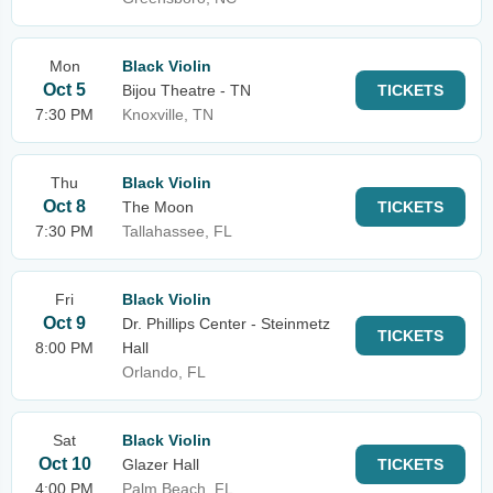
Mon
Black Violin
Oct 5
Bijou Theatre - TN
TICKETS
7:30 PM
Knoxville, TN
Thu
Black Violin
Oct 8
The Moon
TICKETS
7:30 PM
Tallahassee, FL
Fri
Black Violin
Oct 9
Dr. Phillips Center - Steinmetz
TICKETS
8:00 PM
Hall
Orlando, FL
Sat
Black Violin
Oct 10
Glazer Hall
TICKETS
4:00 PM
Palm Beach, FL