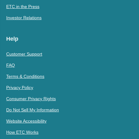
ETC in the Press
Investor Relations
Help
Customer Support
FAQ
Terms & Conditions
Privacy Policy
Consumer Privacy Rights
Do Not Sell My Information
Website Accessibility
How ETC Works