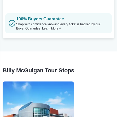
100% Buyers Guarantee
Shop with confidence knowing every ticket is backed by our
Buyer Guarantee.
Learn More
Billy McGuigan Tour Stops