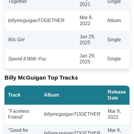
Together
Single
2021
Mar 9,
billymcguiganTOGETHER
Album
2022
Jan 29,
90s Girl
Single
2025
Jan 29,
Spend It With You
Single
2025
Billy McGuigan Top Tracks
Release
Track
Album
Date
"Faceless
Mar 9,
billymcguiganTOGETHER
Friend"
2022
"Good for
Mar 9,
billymcguiganTOGETHER