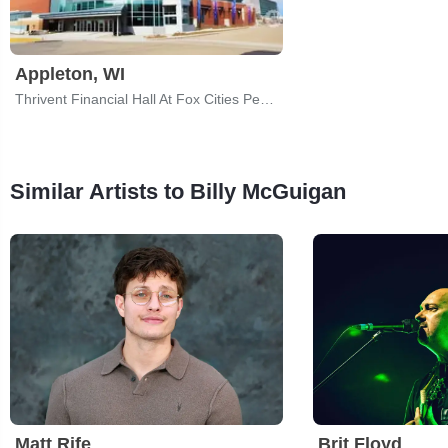
Appleton, WI
Thrivent Financial Hall At Fox Cities Performing Arts Center
Similar Artists to Billy McGuigan
Matt Rife
Brit Floyd