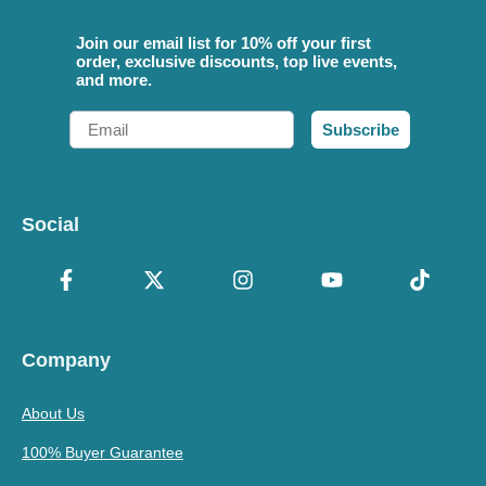
Join our email list for 10% off your first
order, exclusive discounts, top live events,
and more.
Email
Subscribe
Social
Company
About Us
100% Buyer Guarantee