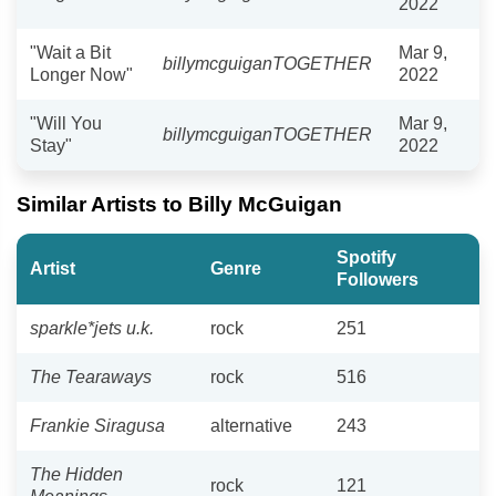
2022
"Wait a Bit
Mar 9,
billymcguiganTOGETHER
Longer Now"
2022
"Will You
Mar 9,
billymcguiganTOGETHER
Stay"
2022
Similar Artists to Billy McGuigan
Spotify
Artist
Genre
Followers
sparkle*jets u.k.
rock
251
The Tearaways
rock
516
Frankie Siragusa
alternative
243
The Hidden
rock
121