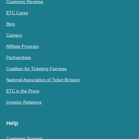
Customer Reviews
ETC Cares
Blog
Careers
Affiliate Program
Partnerships
Coalition for Ticketing Fairness
National Association of Ticket Brokers
ETC in the Press
Investor Relations
Help
Customer Support