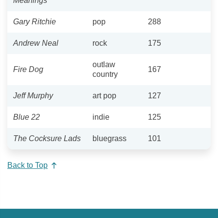
Meanings
Gary Ritchie
pop
288
Andrew Neal
rock
175
outlaw
Fire Dog
167
country
Jeff Murphy
art pop
127
Blue 22
indie
125
The Cocksure Lads
bluegrass
101
Back to Top