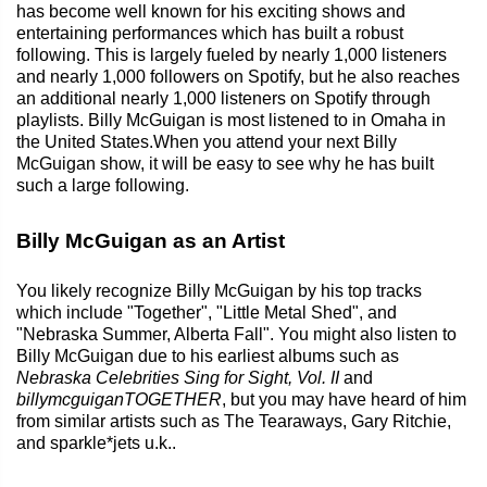
has become well known for his exciting shows and
entertaining performances which has built a robust
following. This is largely fueled by nearly 1,000 listeners
and nearly 1,000 followers on Spotify, but he also reaches
an additional nearly 1,000 listeners on Spotify through
playlists. Billy McGuigan is most listened to in Omaha in
the United States.When you attend your next Billy
McGuigan show, it will be easy to see why he has built
such a large following.
Billy McGuigan as an Artist
You likely recognize Billy McGuigan by his top tracks
which include "Together", "Little Metal Shed", and
"Nebraska Summer, Alberta Fall". You might also listen to
Billy McGuigan due to his earliest albums such as
Nebraska Celebrities Sing for Sight, Vol. II
and
billymcguiganTOGETHER
, but you may have heard of him
from similar artists such as The Tearaways, Gary Ritchie,
and sparkle*jets u.k..