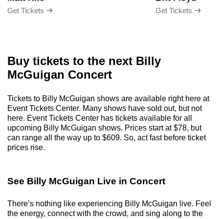
Get Tickets
Get Tickets
Buy tickets to the next Billy
McGuigan Concert
Tickets to Billy McGuigan shows are available right here at
Event Tickets Center. Many shows have sold out, but not
here. Event Tickets Center has tickets available for all
upcoming Billy McGuigan shows. Prices start at $78, but
can range all the way up to $609. So, act fast before ticket
prices rise.
See Billy McGuigan Live in Concert
There’s nothing like experiencing Billy McGuigan live. Feel
the energy, connect with the crowd, and sing along to the