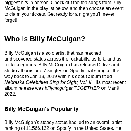
biggest hits in person! Check out the top songs from Billy
McGuigan in the playlist below, and then choose an event
to claim your tickets. Get ready for a night you’ll never
forget!
Who is Billy McGuigan?
Billy McGuigan is a solo artist that has reached
undiscovered status across the rockabilly, us folk, and us
rock categories. Billy McGuigan has released 2 live and
studio albums and 7 singles on Spotify that string all the
way back to Jan 18, 2019 with his debut album titled
Nebraska Celebrities Sing for Sight, Vol. II
. His most recent
album release was
billymcguiganTOGETHER
on Mar 9,
2022.
Billy McGuigan's Popularity
Billy McGuigan's steady status has led to an overall artist
ranking of 11,566,132 on Spotify in the United States. He