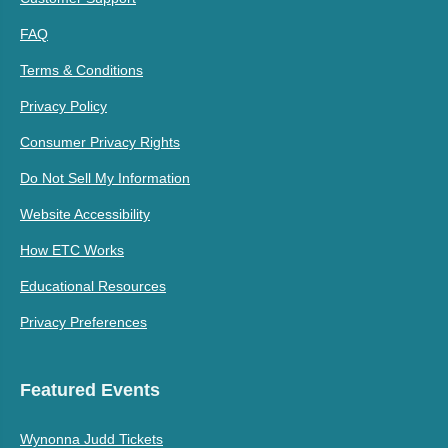
FAQ
Terms & Conditions
Privacy Policy
Consumer Privacy Rights
Do Not Sell My Information
Website Accessibility
How ETC Works
Educational Resources
Privacy Preferences
Featured Events
Wynonna Judd Tickets