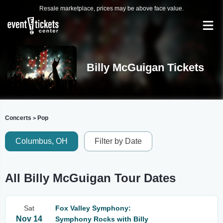
Resale marketplace, prices may be above face value.
Billy McGuigan Tickets
Concerts
Pop
>
Columbus, OH
Filter by Date
All Billy McGuigan Tour Dates
Sat
Fox Valley Symphony:
Nov 14
Symphony Rocks with Billy