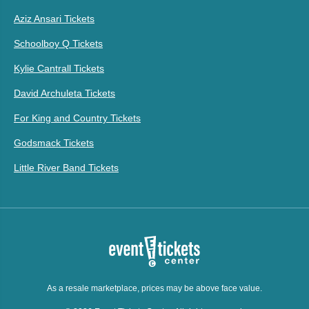
Aziz Ansari Tickets
Schoolboy Q Tickets
Kylie Cantrall Tickets
David Archuleta Tickets
For King and Country Tickets
Godsmack Tickets
Little River Band Tickets
As a resale marketplace, prices may be above face value.