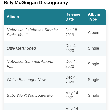
Billy McGuigan Discography
Release
Album
Album
Date
Type
Nebraska Celebrities Sing for
Jan 18,
Album
Sight, Vol. II
2019
Dec 4,
Little Metal Shed
Single
2020
Nebraska Summer, Alberta
Dec 4,
Single
Fall
2020
Dec 4,
Wait a Bit Longer Now
Single
2020
May 14,
Baby Won't You Leave Me
Single
2021
May 14,