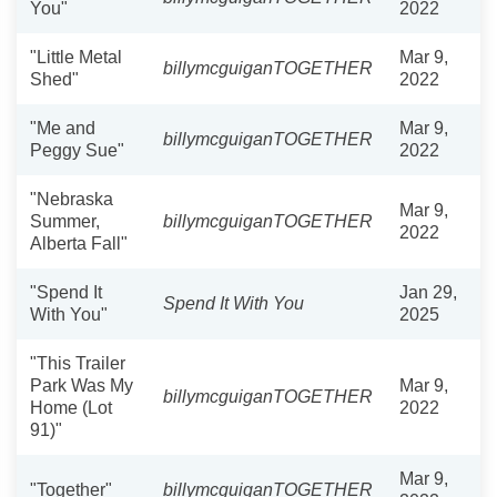
You"
2022
"Little Metal
Mar 9,
billymcguiganTOGETHER
Shed"
2022
"Me and
Mar 9,
billymcguiganTOGETHER
Peggy Sue"
2022
"Nebraska
Mar 9,
Summer,
billymcguiganTOGETHER
2022
Alberta Fall"
"Spend It
Jan 29,
Spend It With You
With You"
2025
"This Trailer
Park Was My
Mar 9,
billymcguiganTOGETHER
Home (Lot
2022
91)"
Mar 9,
"Together"
billymcguiganTOGETHER