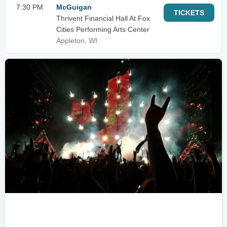
7:30 PM
McGuigan
TICKETS
Thrivent Financial Hall At Fox
Cities Performing Arts Center
Appleton, WI