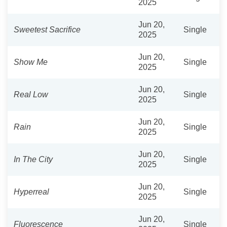
2025
Jun 20,
Sweetest Sacrifice
Single
2025
Jun 20,
Show Me
Single
2025
Jun 20,
Real Low
Single
2025
Jun 20,
Rain
Single
2025
Jun 20,
In The City
Single
2025
Jun 20,
Hyperreal
Single
2025
Jun 20,
Fluorescence
Single