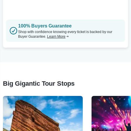
100% Buyers Guarantee
Shop with confidence knowing every ticket is backed by our
Buyer Guarantee.
Learn More
Big Gigantic Tour Stops