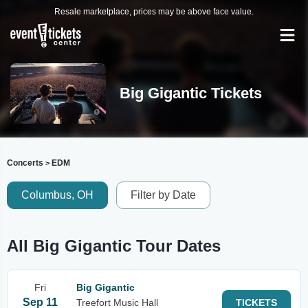
Resale marketplace, prices may be above face value.
Big Gigantic Tickets
Concerts
EDM
>
Columbus, OH
Filter by Date
All Big Gigantic Tour Dates
Fri
Big Gigantic
Sep 11
Treefort Music Hall
TICKETS