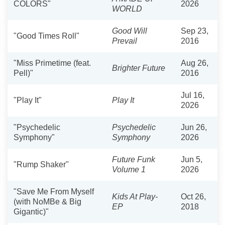
COLORS"
2026
WORLD
Good Will
Sep 23,
"Good Times Roll"
Prevail
2016
"Miss Primetime (feat.
Aug 26,
Brighter Future
Pell)"
2016
Jul 16,
"Play It"
Play It
2026
"Psychedelic
Psychedelic
Jun 26,
Symphony"
Symphony
2026
Future Funk
Jun 5,
"Rump Shaker"
Volume 1
2026
"Save Me From Myself
Kids At Play-
Oct 26,
(with NoMBe & Big
EP
2018
Gigantic)"