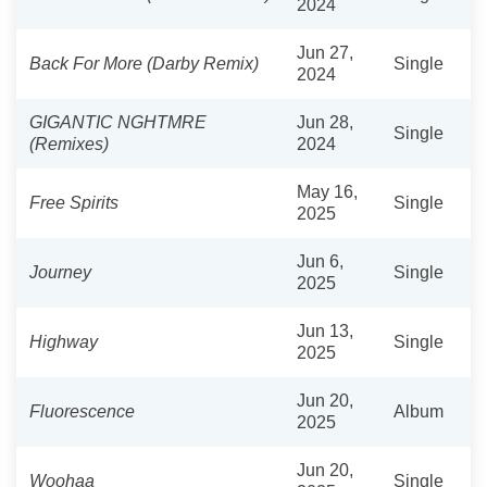
2024
Jun 27,
Back For More (Darby Remix)
Single
2024
GIGANTIC NGHTMRE
Jun 28,
Single
(Remixes)
2024
May 16,
Free Spirits
Single
2025
Jun 6,
Journey
Single
2025
Jun 13,
Highway
Single
2025
Jun 20,
Fluorescence
Album
2025
Jun 20,
Woohaa
Single