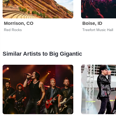
Morrison, CO
Boise, ID
Red Rocks
Treefort Music Hall
Similar Artists to Big Gigantic