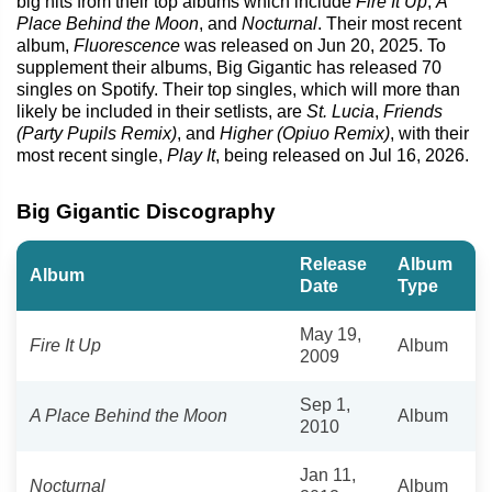
big hits from their top albums which include
Fire It Up
,
A
Place Behind the Moon
, and
Nocturnal
. Their most recent
album,
Fluorescence
was released on Jun 20, 2025. To
supplement their albums, Big Gigantic has released 70
singles on Spotify. Their top singles, which will more than
likely be included in their setlists, are
St. Lucia
,
Friends
(Party Pupils Remix)
, and
Higher (Opiuo Remix)
, with their
most recent single,
Play It
, being released on Jul 16, 2026.
Big Gigantic Discography
Release
Album
Album
Date
Type
May 19,
Fire It Up
Album
2009
Sep 1,
A Place Behind the Moon
Album
2010
Jan 11,
Nocturnal
Album