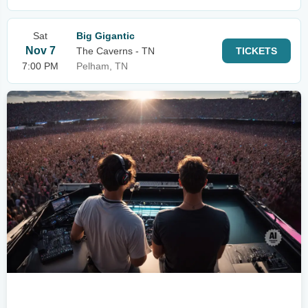
Sat
Big Gigantic
Nov 7
The Caverns - TN
TICKETS
7:00 PM
Pelham, TN