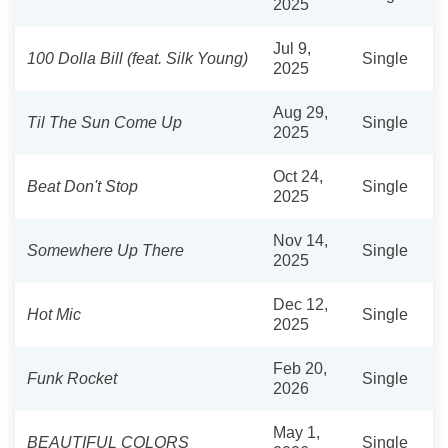
2025
Jul 9,
100 Dolla Bill (feat. Silk Young)
Single
2025
Aug 29,
Til The Sun Come Up
Single
2025
Oct 24,
Beat Don't Stop
Single
2025
Nov 14,
Somewhere Up There
Single
2025
Dec 12,
Hot Mic
Single
2025
Feb 20,
Funk Rocket
Single
2026
May 1,
BEAUTIFUL COLORS
Single