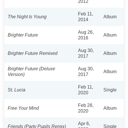
2012
Feb 11,
The Night Is Young
Album
2014
Aug 26,
Brighter Future
Album
2016
Aug 30,
Brighter Future Remixed
Album
2017
Brighter Future (Deluxe
Aug 30,
Album
Version)
2017
Feb 11,
St. Lucia
Single
2020
Feb 28,
Free Your Mind
Album
2020
Apr 6,
Friends (Party Pupils Remix)
Single