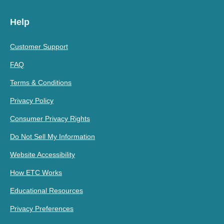
Help
Customer Support
FAQ
Terms & Conditions
Privacy Policy
Consumer Privacy Rights
Do Not Sell My Information
Website Accessibility
How ETC Works
Educational Resources
Privacy Preferences