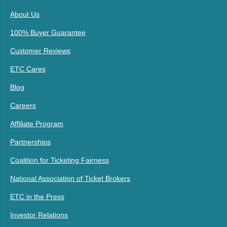
About Us
100% Buyer Guarantee
Customer Reviews
ETC Cares
Blog
Careers
Affiliate Program
Partnerships
Coalition for Ticketing Fairness
National Association of Ticket Brokers
ETC in the Press
Investor Relations