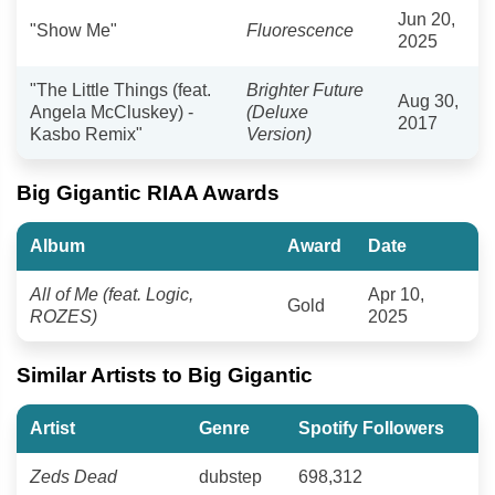
Jun 20,
"Show Me"
Fluorescence
2025
"The Little Things (feat.
Brighter Future
Aug 30,
Angela McCluskey) -
(Deluxe
2017
Kasbo Remix"
Version)
Big Gigantic RIAA Awards
Album
Award
Date
All of Me (feat. Logic,
Apr 10,
Gold
ROZES)
2025
Similar Artists to Big Gigantic
Artist
Genre
Spotify Followers
Zeds Dead
dubstep
698,312