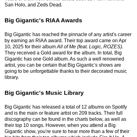
San Holo, and Zeds Dead.
Big Gigantic's RIAA Awards
Big Gigantic has reached the pinnacle of any artist's career
by earning an RIAA award. Their top award came on Apr
10, 2025 for their album
All of Me (feat. Logic, ROZES)
.
They received a Gold award for the album. In total, Big
Gigantic has one Gold album. As such a well renowned
artist, you can be certain that Big Gigantic's shows are
going to be unforgettable thanks to their decorated music
library.
Big Gigantic's Music Library
Big Gigantic has released a total of 12 albums on Spotify
and is the main or feature artist on 209 tracks. Their full
discography can be found in the charts below, as well as
their top 10 songs. However, when you attend a Big
Gigantic show, you're sure to hear more than a few of their