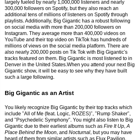
largely fueled by nearly 1,000,000 listeners and nearly
300,000 followers on Spotify, but they also reach an
additional tens of millions of listeners on Spotify through
playlists. Additionally, Big Gigantic has a robust following
on social media with more than 200,000 followers on
Instagram. They average more than 400,000 videos on
YouTube and their top video on TikTok has hundreds of
millions of views on the social media platform. There are
also nearly 200,000 posts on Tik Tok with Big Gigantic's
tracks featured on them. Big Gigantic is most listened to in
Denver in the United States.When you attend your next Big
Gigantic show, it will be easy to see why they have built
such a large following.
Big Gigantic as an Artist
You likely recognize Big Gigantic by their top tracks which
include "All of Me (feat. Logic, ROZES)", "Rump Shaker",
and "Psychedelic Symphony". You might also listen to Big
Gigantic due to their earliest albums such as
Fire It Up
,
A
Place Behind the Moon
, and
Nocturnal
, but you may have
heard of them from similar artists such as Flux Pavilion,