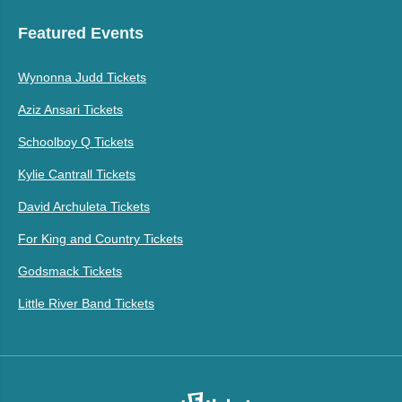
Featured Events
Wynonna Judd Tickets
Aziz Ansari Tickets
Schoolboy Q Tickets
Kylie Cantrall Tickets
David Archuleta Tickets
For King and Country Tickets
Godsmack Tickets
Little River Band Tickets