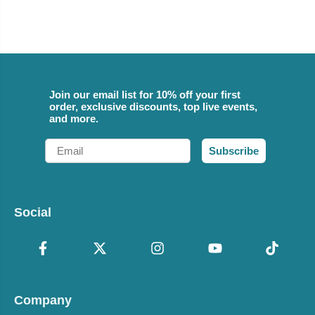
Join our email list for 10% off your first
order, exclusive discounts, top live events,
and more.
Email
Subscribe
Social
Company