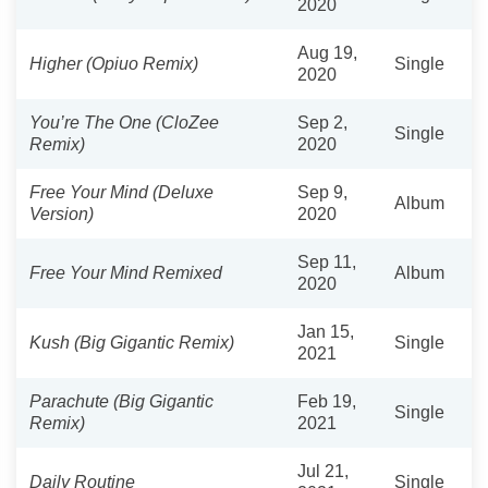
2020
Aug 19,
Higher (Opiuo Remix)
Single
2020
You’re The One (CloZee
Sep 2,
Single
Remix)
2020
Free Your Mind (Deluxe
Sep 9,
Album
Version)
2020
Sep 11,
Free Your Mind Remixed
Album
2020
Jan 15,
Kush (Big Gigantic Remix)
Single
2021
Parachute (Big Gigantic
Feb 19,
Single
Remix)
2021
Jul 21,
Daily Routine
Single