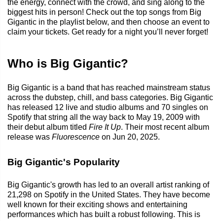
the energy, connect with the crowd, and sing along to the
biggest hits in person! Check out the top songs from Big
Gigantic in the playlist below, and then choose an event to
claim your tickets. Get ready for a night you’ll never forget!
Who is Big Gigantic?
Big Gigantic is a band that has reached mainstream status
across the dubstep, chill, and bass categories. Big Gigantic
has released 12 live and studio albums and 70 singles on
Spotify that string all the way back to May 19, 2009 with
their debut album titled
Fire It Up
. Their most recent album
release was
Fluorescence
on Jun 20, 2025.
Big Gigantic's Popularity
Big Gigantic's growth has led to an overall artist ranking of
21,298 on Spotify in the United States. They have become
well known for their exciting shows and entertaining
performances which has built a robust following. This is