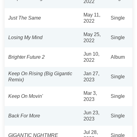
2022
May 11,
Just The Same
Single
2022
May 25,
Losing My Mind
Single
2022
Jun 10,
Brighter Future 2
Album
2022
Keep On Rising (Big Gigantic
Jan 27,
Single
Remix)
2023
Mar 3,
Keep On Movin'
Single
2023
Jun 23,
Back For More
Single
2023
Jul 28,
GIGANTIC NGHTMRE
Single