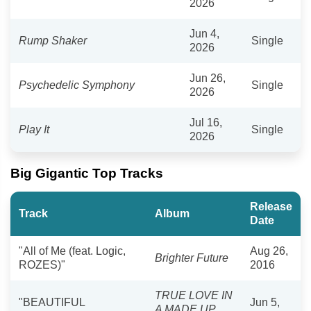
2026
Jun 4,
Rump Shaker
Single
2026
Jun 26,
Psychedelic Symphony
Single
2026
Jul 16,
Play It
Single
2026
Big Gigantic Top Tracks
Release
Track
Album
Date
"All of Me (feat. Logic,
Aug 26,
Brighter Future
ROZES)"
2016
TRUE LOVE IN
"BEAUTIFUL
Jun 5,
A MADE UP