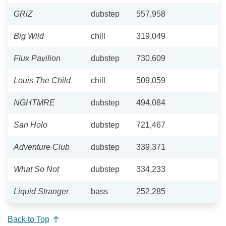
GRiZ
dubstep
557,958
Big Wild
chill
319,049
Flux Pavilion
dubstep
730,609
Louis The Child
chill
509,059
NGHTMRE
dubstep
494,084
San Holo
dubstep
721,467
Adventure Club
dubstep
339,371
What So Not
dubstep
334,233
Liquid Stranger
bass
252,285
Back to Top