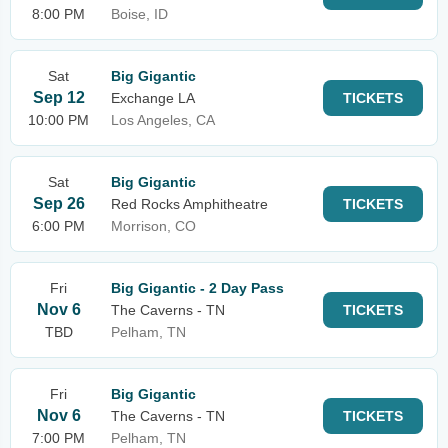
8:00 PM
Boise, ID
Sat
Big Gigantic
Sep 12
Exchange LA
TICKETS
10:00 PM
Los Angeles, CA
Sat
Big Gigantic
Sep 26
Red Rocks Amphitheatre
TICKETS
6:00 PM
Morrison, CO
Fri
Big Gigantic - 2 Day Pass
Nov 6
The Caverns - TN
TICKETS
TBD
Pelham, TN
Fri
Big Gigantic
Nov 6
The Caverns - TN
TICKETS
7:00 PM
Pelham, TN