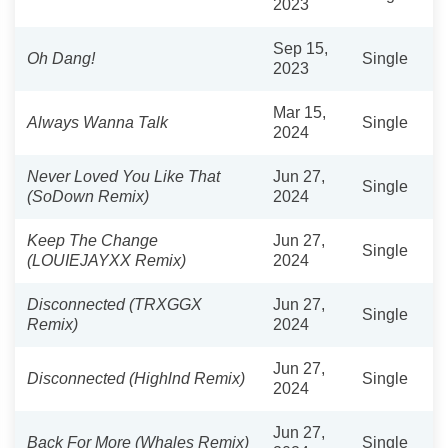
2023
Sep 15,
Oh Dang!
Single
2023
Mar 15,
Always Wanna Talk
Single
2024
Never Loved You Like That
Jun 27,
Single
(SoDown Remix)
2024
Keep The Change
Jun 27,
Single
(LOUIEJAYXX Remix)
2024
Disconnected (TRXGGX
Jun 27,
Single
Remix)
2024
Jun 27,
Disconnected (Highlnd Remix)
Single
2024
Jun 27,
Back For More (Whales Remix)
Single