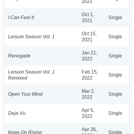
2021
Oct 1,
I Can Feel It
Single
2021
Oct 15,
Leisure Season Vol. 1
Single
2021
Jan 21,
Renegade
Single
2022
Leisure Season Vol. 1
Feb 15,
Single
Remixed
2022
Mar 2,
Open Your Mind
Single
2022
Apr 5,
Deja Vu
Single
2022
Apr 26,
Keep On Rising
Single