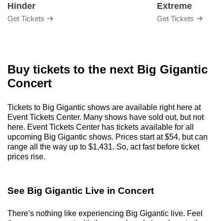
Hinder
Extreme
Get Tickets
Get Tickets
Buy tickets to the next Big Gigantic
Concert
Tickets to Big Gigantic shows are available right here at
Event Tickets Center. Many shows have sold out, but not
here. Event Tickets Center has tickets available for all
upcoming Big Gigantic shows. Prices start at $54, but can
range all the way up to $1,431. So, act fast before ticket
prices rise.
See Big Gigantic Live in Concert
There’s nothing like experiencing Big Gigantic live. Feel