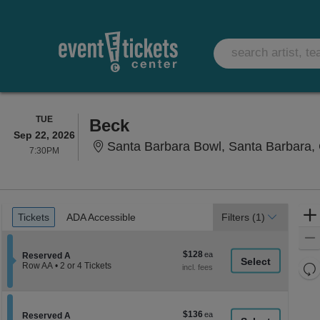
TUESDAY
TUE
Beck
Sep 22, 2026
Santa Barbara Bowl, Santa Barbara,
7:30PM
7:30PM
Ticket
Tickets
ADA Accessible
Tickets
ADA Accessible
Filters
(1)
Types
$128
$128
Section Reserved A
Reserved A
each
Re
Row AA
•
2 or 4 Tickets
2
th
Re
or
z
4
M
Tickets
le
$136
$136
available
Section Reserved A
Reserved A