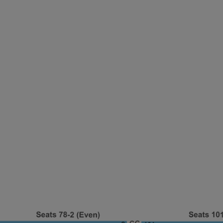
ng Disclaimer
ng Disclaimer
ng Disclaimer
ng Disclaimer