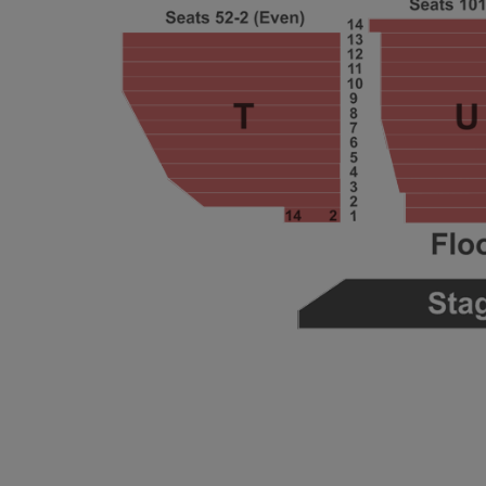
ng Disclaimer