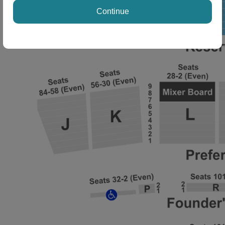
Continue
ng Disclaimer
ng Disclaimer