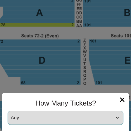
ng Disclaimer
ng Disclaimer
How Many Tickets?