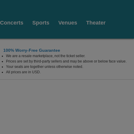
Concerts
Sports
Venues
Theater
100% Worry-Free Guarantee
We are a resale marketplace, not the ticket seller.
Prices are set by third-party sellers and may be above or below face value.
Your seats are together unless otherwise noted.
All prices are in USD.