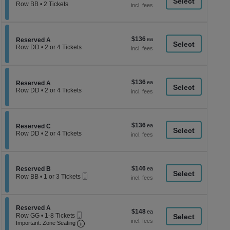
a
each
Row BB
•
2 Tickets
2
di
Tickets
p
available
of
$136
$136
Section Reserved A
Reserved A
th
each
Row DD
•
2 or 4 Tickets
se
2
or
ch
4
Tickets
$136
$136
available
Section Reserved A
Reserved A
each
Row DD
•
2 or 4 Tickets
2
or
4
Tickets
$136
$136
available
Section Reserved C
Reserved C
each
Row DD
•
2 or 4 Tickets
2
or
4
Tickets
$146
Section Reserved B
$146
available
Reserved B
Mobile
each
Row BB
•
1 or 3 Tickets
Ticket
1
or
3
Tickets
Section Reserved A
Reserved A
$148
$148
available
Mobile
Row GG
•
1-8 Tickets
each
Ticket
Important: Zone Seating, Open Zone Seati
1
Important: Zone Seating
to