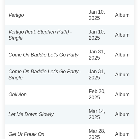
Jan 10,
Vertigo
Album
2025
Vertigo (feat. Stephen Puth) -
Jan 10,
Album
Single
2025
Jan 31,
Come On Baddie Let's Go Party
Album
2025
Come On Baddie Let's Go Party -
Jan 31,
Album
Single
2025
Feb 20,
Oblivion
Album
2025
Mar 14,
Let Me Down Slowly
Album
2025
Mar 28,
Get Ur Freak On
Album
2025