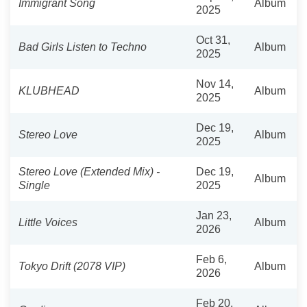
Immigrant Song
Album
2025
Oct 31,
Bad Girls Listen to Techno
Album
2025
Nov 14,
KLUBHEAD
Album
2025
Dec 19,
Stereo Love
Album
2025
Stereo Love (Extended Mix) -
Dec 19,
Album
Single
2025
Jan 23,
Little Voices
Album
2026
Feb 6,
Tokyo Drift (2078 VIP)
Album
2026
Feb 20,