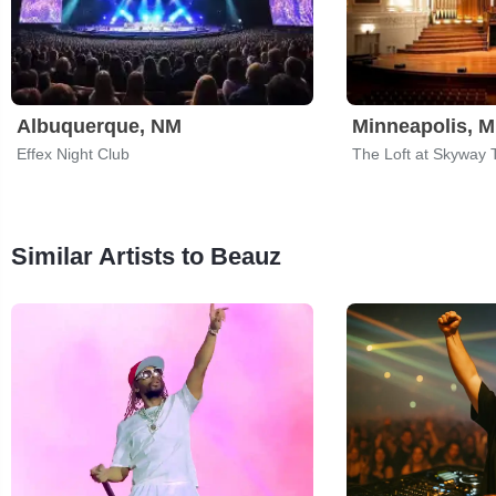
Albuquerque, NM
Minneapolis, 
Effex Night Club
The Loft at Skyway 
Similar Artists to Beauz