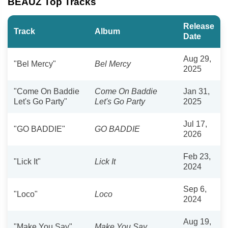
BEAUZ Top Tracks
Release
Track
Album
Date
Aug 29,
"Bel Mercy"
Bel Mercy
2025
"Come On Baddie
Come On Baddie
Jan 31,
Let's Go Party"
Let's Go Party
2025
Jul 17,
"GO BADDIE"
GO BADDIE
2026
Feb 23,
"Lick It"
Lick It
2024
Sep 6,
"Loco"
Loco
2024
Aug 19,
"Make You Say"
Make You Say