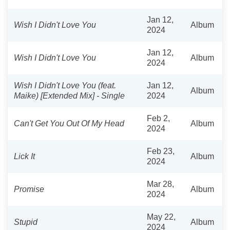
Jan 12,
Wish I Didn't Love You
Album
2024
Jan 12,
Wish I Didn't Love You
Album
2024
Wish I Didn't Love You (feat.
Jan 12,
Album
Maike) [Extended Mix] - Single
2024
Feb 2,
Can't Get You Out Of My Head
Album
2024
Feb 23,
Lick It
Album
2024
Mar 28,
Promise
Album
2024
May 22,
Stupid
Album
2024