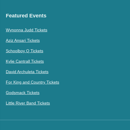
Featured Events
Wynonna Judd Tickets
Aziz Ansari Tickets
Schoolboy Q Tickets
Kylie Cantrall Tickets
David Archuleta Tickets
For King and Country Tickets
Godsmack Tickets
Little River Band Tickets