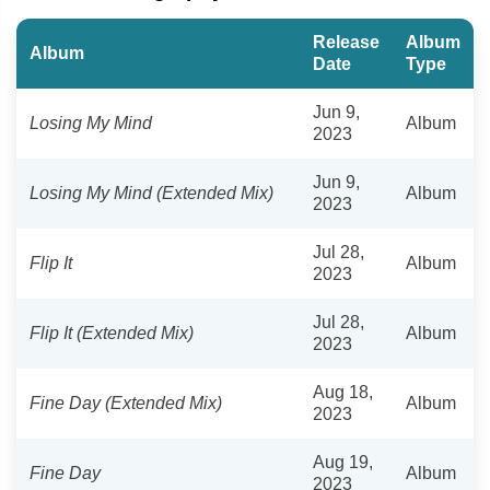
Release
Album
Album
Date
Type
Jun 9,
Losing My Mind
Album
2023
Jun 9,
Losing My Mind (Extended Mix)
Album
2023
Jul 28,
Flip It
Album
2023
Jul 28,
Flip It (Extended Mix)
Album
2023
Aug 18,
Fine Day (Extended Mix)
Album
2023
Aug 19,
Fine Day
Album
2023