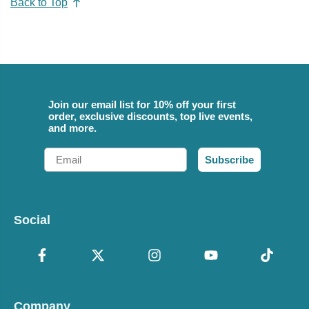
Back to Top
Join our email list for 10% off your first
order, exclusive discounts, top live events,
and more.
Email
Subscribe
Social
Company