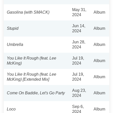
May 31,
Gasolina (with SMACK)
Album
2024
Jun 14,
Stupid
Album
2024
Jun 28,
Umbrella
Album
2024
You Like It Rough (feat. Lee
Jul 19,
Album
McKing)
2024
You Like It Rough (feat. Lee
Jul 19,
Album
McKing) [Extended Mix]
2024
Aug 23,
Come On Baddie, Let's Go Party
Album
2024
Sep 6,
Loco
Album
2024