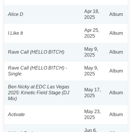
Apr 18,
Alice D
Album
2025
Apr 25,
I Like It
Album
2025
May 9,
Rave Call (HELLO B!TCH)
Album
2025
Rave Call (HELLO B!TCH) -
May 9,
Album
Single
2025
Ben Nicky at EDC Las Vegas
May 17,
2025: Kinetic Field Stage (DJ
Album
2025
Mix)
May 23,
Activate
Album
2025
Jun 6,