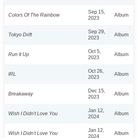
Sep 15,
Colors Of The Rainbow
Album
2023
Sep 29,
Tokyo Drift
Album
2023
Oct 5,
Run It Up
Album
2023
Oct 26,
IRL
Album
2023
Dec 15,
Breakaway
Album
2023
Jan 12,
Wish I Didn't Love You
Album
2024
Jan 12,
Wish I Didn't Love You
Album
2024