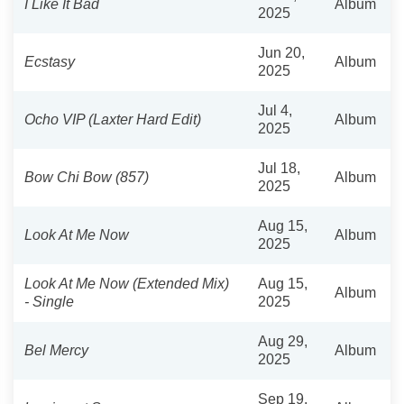
I Like It Bad
Album
2025
Jun 20,
Ecstasy
Album
2025
Jul 4,
Ocho VIP (Laxter Hard Edit)
Album
2025
Jul 18,
Bow Chi Bow (857)
Album
2025
Aug 15,
Look At Me Now
Album
2025
Look At Me Now (Extended Mix)
Aug 15,
Album
- Single
2025
Aug 29,
Bel Mercy
Album
2025
Sep 19,