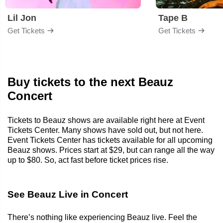
Lil Jon
Tape B
Get Tickets
Get Tickets
Buy tickets to the next Beauz
Concert
Tickets to Beauz shows are available right here at Event
Tickets Center. Many shows have sold out, but not here.
Event Tickets Center has tickets available for all upcoming
Beauz shows. Prices start at $29, but can range all the way
up to $80. So, act fast before ticket prices rise.
See Beauz Live in Concert
There’s nothing like experiencing Beauz live. Feel the