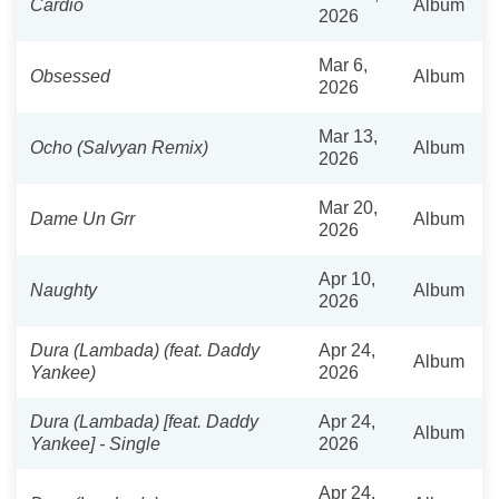
Cardio
Album
2026
Mar 6,
Obsessed
Album
2026
Mar 13,
Ocho (Salvyan Remix)
Album
2026
Mar 20,
Dame Un Grr
Album
2026
Apr 10,
Naughty
Album
2026
Dura (Lambada) (feat. Daddy
Apr 24,
Album
Yankee)
2026
Dura (Lambada) [feat. Daddy
Apr 24,
Album
Yankee] - Single
2026
Apr 24,