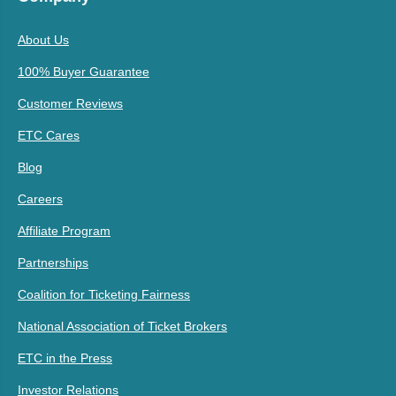
About Us
100% Buyer Guarantee
Customer Reviews
ETC Cares
Blog
Careers
Affiliate Program
Partnerships
Coalition for Ticketing Fairness
National Association of Ticket Brokers
ETC in the Press
Investor Relations