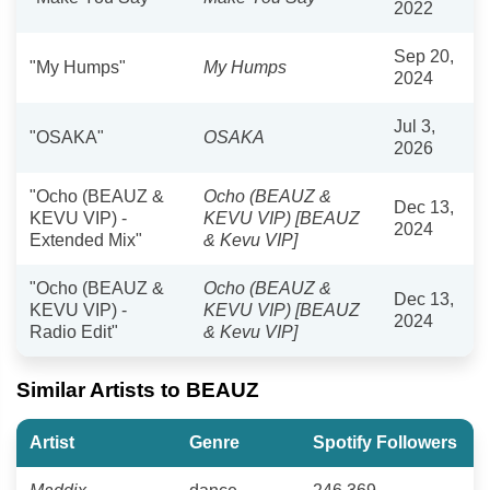
2022
Sep 20,
"My Humps"
My Humps
2024
Jul 3,
"OSAKA"
OSAKA
2026
"Ocho (BEAUZ &
Ocho (BEAUZ &
Dec 13,
KEVU VIP) -
KEVU VIP) [BEAUZ
2024
Extended Mix"
& Kevu VIP]
"Ocho (BEAUZ &
Ocho (BEAUZ &
Dec 13,
KEVU VIP) -
KEVU VIP) [BEAUZ
2024
Radio Edit"
& Kevu VIP]
Similar Artists to BEAUZ
Artist
Genre
Spotify Followers