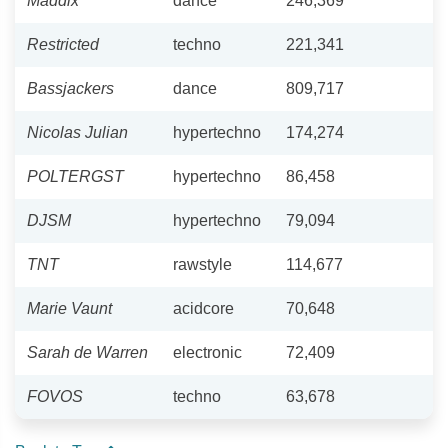
Maddix
dance
246,369
Restricted
techno
221,341
Bassjackers
dance
809,717
Nicolas Julian
hypertechno
174,274
POLTERGST
hypertechno
86,458
DJSM
hypertechno
79,094
TNT
rawstyle
114,677
Marie Vaunt
acidcore
70,648
Sarah de Warren
electronic
72,409
FOVOS
techno
63,678