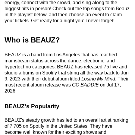
energy, connect with the crowd, and sing along to the
biggest hits in person! Check out the top songs from Beauz
in the playlist below, and then choose an event to claim
your tickets. Get ready for a night you’ll never forget!
Who is BEAUZ?
BEAUZ is a band from Los Angeles that has reached
mainstream status across the dance, electronic, and
hypertechno categories. BEAUZ has released 75 live and
studio albums on Spotify that string all the way back to Jun
9, 2023 with their debut album titled
Losing My Mind
. Their
most recent album release was
GO BADDIE
on Jul 17,
2026.
BEAUZ's Popularity
BEAUZ's steady growth has led to an overall artist ranking
of 7,705 on Spotify in the United States. They have
become well known for their exciting shows and