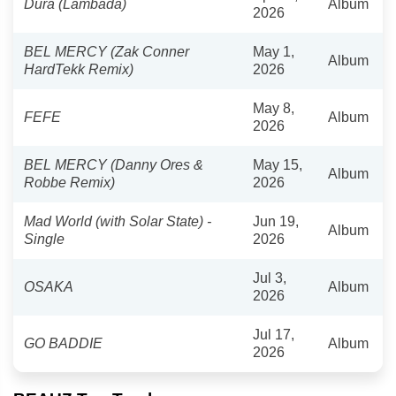
Dura (Lambada)
Album
2026
BEL MERCY (Zak Conner
May 1,
Album
HardTekk Remix)
2026
May 8,
FEFE
Album
2026
BEL MERCY (Danny Ores &
May 15,
Album
Robbe Remix)
2026
Mad World (with Solar State) -
Jun 19,
Album
Single
2026
Jul 3,
OSAKA
Album
2026
Jul 17,
GO BADDIE
Album
2026