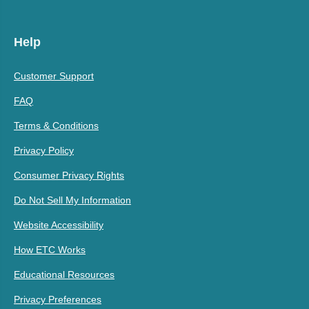
Help
Customer Support
FAQ
Terms & Conditions
Privacy Policy
Consumer Privacy Rights
Do Not Sell My Information
Website Accessibility
How ETC Works
Educational Resources
Privacy Preferences