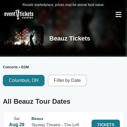
Resale marketplace, prices may be above face value.
Beauz Tickets
Concerts
EDM
>
Columbus, OH
Filter by Date
All Beauz Tour Dates
Sat
Beauz
Aug 29
Skyway Theatre - The Loft
TICKETS