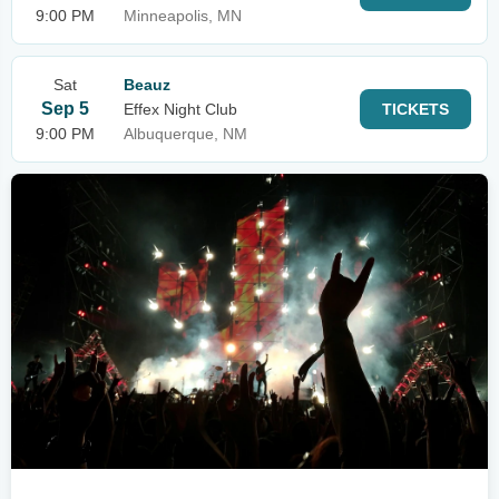
9:00 PM
Minneapolis, MN
Sat
Beauz
Sep 5
Effex Night Club
TICKETS
9:00 PM
Albuquerque, NM