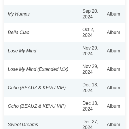
Sep 20,
My Humps
Album
2024
Oct 2,
Bella Ciao
Album
2024
Nov 29,
Lose My Mind
Album
2024
Nov 29,
Lose My Mind (Extended Mix)
Album
2024
Dec 13,
Ocho (BEAUZ & KEVU VIP)
Album
2024
Dec 13,
Ocho (BEAUZ & KEVU VIP)
Album
2024
Dec 27,
Sweet Dreams
Album
2024