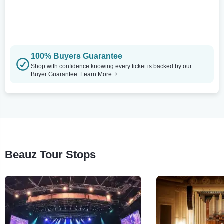
100% Buyers Guarantee
Shop with confidence knowing every ticket is backed by our
Buyer Guarantee.
Learn More
Beauz Tour Stops