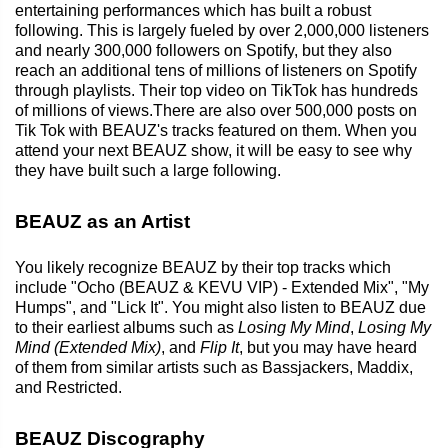
entertaining performances which has built a robust
following. This is largely fueled by over 2,000,000 listeners
and nearly 300,000 followers on Spotify, but they also
reach an additional tens of millions of listeners on Spotify
through playlists. Their top video on TikTok has hundreds
of millions of views.There are also over 500,000 posts on
Tik Tok with BEAUZ's tracks featured on them. When you
attend your next BEAUZ show, it will be easy to see why
they have built such a large following.
BEAUZ as an Artist
You likely recognize BEAUZ by their top tracks which
include "Ocho (BEAUZ & KEVU VIP) - Extended Mix", "My
Humps", and "Lick It". You might also listen to BEAUZ due
to their earliest albums such as
Losing My Mind
,
Losing My
Mind (Extended Mix)
, and
Flip It
, but you may have heard
of them from similar artists such as Bassjackers, Maddix,
and Restricted.
BEAUZ Discography