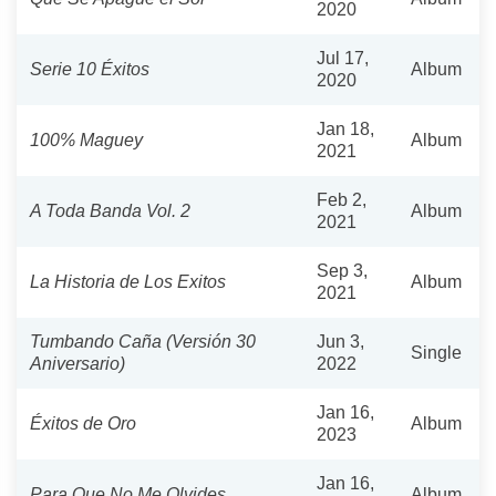
2020
Jul 17,
Serie 10 Éxitos
Album
2020
Jan 18,
100% Maguey
Album
2021
Feb 2,
A Toda Banda Vol. 2
Album
2021
Sep 3,
La Historia de Los Exitos
Album
2021
Tumbando Caña (Versión 30
Jun 3,
Single
Aniversario)
2022
Jan 16,
Éxitos de Oro
Album
2023
Jan 16,
Para Que No Me Olvides
Album