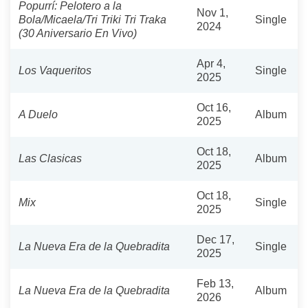
Popurrí: Pelotero a la
Nov 1,
Bola/Micaela/Tri Triki Tri Traka
Single
2024
(30 Aniversario En Vivo)
Apr 4,
Los Vaqueritos
Single
2025
Oct 16,
A Duelo
Album
2025
Oct 18,
Las Clasicas
Album
2025
Oct 18,
Mix
Single
2025
Dec 17,
La Nueva Era de la Quebradita
Single
2025
Feb 13,
La Nueva Era de la Quebradita
Album
2026