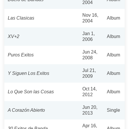
2004
Nov 16,
Las Clasicas
Album
2004
Jan 1,
XV+2
Album
2006
Jun 24,
Puros Exitos
Album
2008
Jul 21,
Y Siguen Los Exitos
Album
2009
Oct 14,
Lo Que Son las Cosas
Album
2012
Jun 20,
A Corazón Abierto
Single
2013
Apr 16,
30 Exitos de Banda
Album