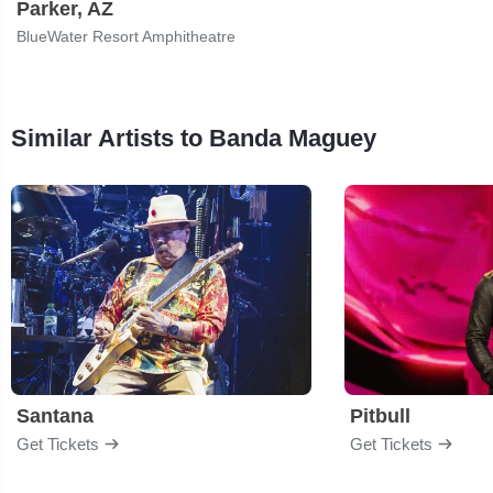
Parker, AZ
BlueWater Resort Amphitheatre
Similar Artists to Banda Maguey
Santana
Pitbull
Get Tickets
Get Tickets