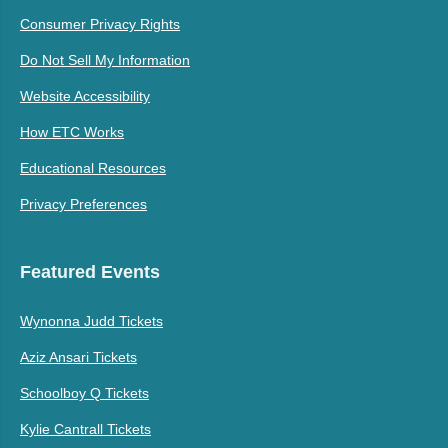
Consumer Privacy Rights
Do Not Sell My Information
Website Accessibility
How ETC Works
Educational Resources
Privacy Preferences
Featured Events
Wynonna Judd Tickets
Aziz Ansari Tickets
Schoolboy Q Tickets
Kylie Cantrall Tickets