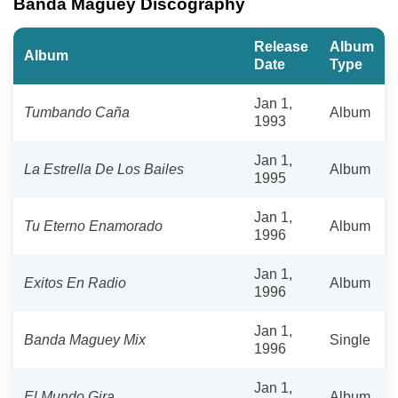
Banda Maguey Discography
Release
Album
Album
Date
Type
Jan 1,
Tumbando Caña
Album
1993
Jan 1,
La Estrella De Los Bailes
Album
1995
Jan 1,
Tu Eterno Enamorado
Album
1996
Jan 1,
Exitos En Radio
Album
1996
Jan 1,
Banda Maguey Mix
Single
1996
Jan 1,
El Mundo Gira
Album