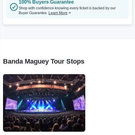
100% Buyers Guarantee
Shop with confidence knowing every ticket is backed by our
Buyer Guarantee.
Learn More
Banda Maguey Tour Stops