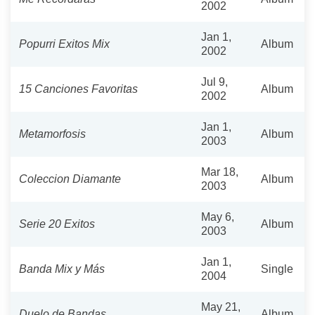
2002
Jan 1,
Popurri Exitos Mix
Album
2002
Jul 9,
15 Canciones Favoritas
Album
2002
Jan 1,
Metamorfosis
Album
2003
Mar 18,
Coleccion Diamante
Album
2003
May 6,
Serie 20 Exitos
Album
2003
Jan 1,
Banda Mix y Más
Single
2004
May 21,
Duelo de Bandas
Album