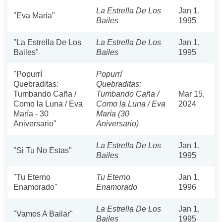
La Estrella De Los
Jan 1,
"Eva Maria"
Bailes
1995
"La Estrella De Los
La Estrella De Los
Jan 1,
Bailes"
Bailes
1995
"Popurrí
Popurrí
Quebraditas:
Quebraditas:
Tumbando Caña /
Tumbando Caña /
Mar 15,
Como la Luna / Eva
Como la Luna / Eva
2024
María - 30
María (30
Aniversario"
Aniversario)
La Estrella De Los
Jan 1,
"Si Tu No Estas"
Bailes
1995
"Tu Eterno
Tu Eterno
Jan 1,
Enamorado"
Enamorado
1996
La Estrella De Los
Jan 1,
"Vamos A Bailar"
Bailes
1995