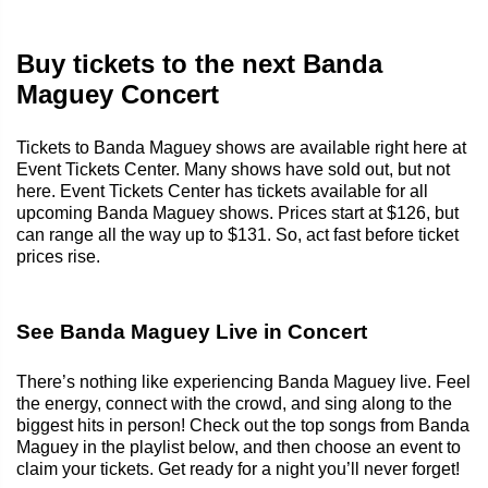
Buy tickets to the next Banda
Maguey Concert
Tickets to Banda Maguey shows are available right here at
Event Tickets Center. Many shows have sold out, but not
here. Event Tickets Center has tickets available for all
upcoming Banda Maguey shows. Prices start at $126, but
can range all the way up to $131. So, act fast before ticket
prices rise.
See Banda Maguey Live in Concert
There’s nothing like experiencing Banda Maguey live. Feel
the energy, connect with the crowd, and sing along to the
biggest hits in person! Check out the top songs from Banda
Maguey in the playlist below, and then choose an event to
claim your tickets. Get ready for a night you’ll never forget!