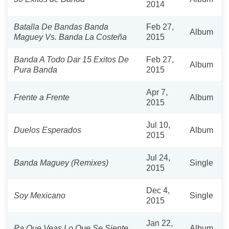
2014
Batalla De Bandas Banda
Feb 27,
Album
Maguey Vs. Banda La Costeña
2015
Banda A Todo Dar 15 Exitos De
Feb 27,
Album
Pura Banda
2015
Apr 7,
Frente a Frente
Album
2015
Jul 10,
Duelos Esperados
Album
2015
Jul 24,
Banda Maguey (Remixes)
Single
2015
Dec 4,
Soy Mexicano
Single
2015
Jan 22,
Pa Que Veas Lo Que Se Siente
Album