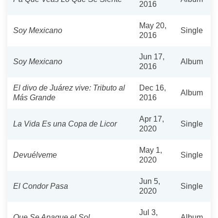
2016
May 20,
Soy Mexicano
Single
2016
Jun 17,
Soy Mexicano
Album
2016
El divo de Juárez vive: Tributo al
Dec 16,
Album
Más Grande
2016
Apr 17,
La Vida Es una Copa de Licor
Single
2020
May 1,
Devuélveme
Single
2020
Jun 5,
El Condor Pasa
Single
2020
Jul 3,
Que Se Apague el Sol
Album