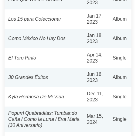
2023
Jan 17,
Los 15 para Coleccionar
Album
2023
Jan 18,
Como México No Hay Dos
Album
2023
Apr 14,
El Toro Pinto
Single
2023
Jun 16,
30 Grandes Éxitos
Album
2023
Dec 11,
Kyla Hermosa De Mi Vida
Single
2023
Popurrí Quebraditas: Tumbando
Mar 15,
Caña / Como la Luna / Eva María
Single
2024
(30 Aniversario)