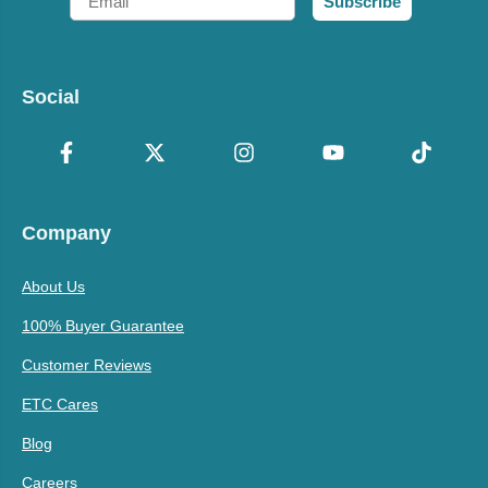
Subscribe
Social
Company
About Us
100% Buyer Guarantee
Customer Reviews
ETC Cares
Blog
Careers