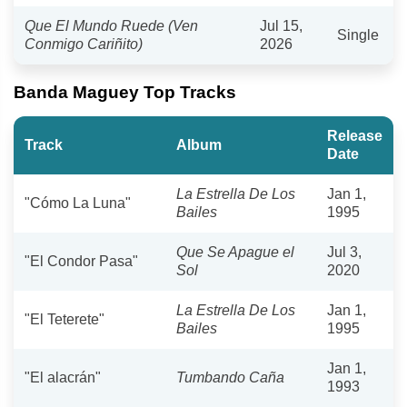
Que El Mundo Ruede (Ven
Jul 15,
Single
Conmigo Cariñito)
2026
Banda Maguey Top Tracks
Release
Track
Album
Date
La Estrella De Los
Jan 1,
"Cómo La Luna"
Bailes
1995
Que Se Apague el
Jul 3,
"El Condor Pasa"
Sol
2020
La Estrella De Los
Jan 1,
"El Teterete"
Bailes
1995
Jan 1,
"El alacrán"
Tumbando Caña
1993