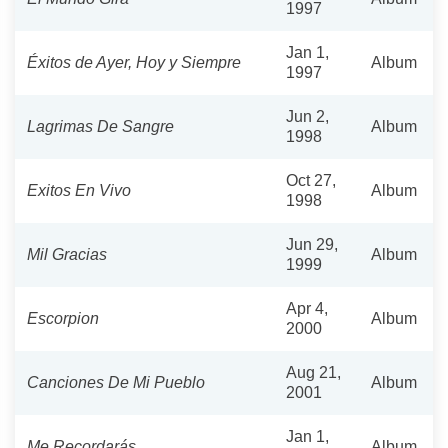
1997
Jan 1,
Éxitos de Ayer, Hoy y Siempre
Album
1997
Jun 2,
Lagrimas De Sangre
Album
1998
Oct 27,
Exitos En Vivo
Album
1998
Jun 29,
Mil Gracias
Album
1999
Apr 4,
Escorpion
Album
2000
Aug 21,
Canciones De Mi Pueblo
Album
2001
Jan 1,
Me Recordarás
Album