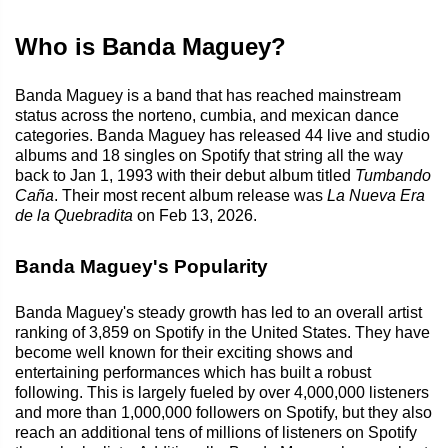
Who is Banda Maguey?
Banda Maguey is a band that has reached mainstream
status across the norteno, cumbia, and mexican dance
categories. Banda Maguey has released 44 live and studio
albums and 18 singles on Spotify that string all the way
back to Jan 1, 1993 with their debut album titled
Tumbando
Caña
. Their most recent album release was
La Nueva Era
de la Quebradita
on Feb 13, 2026.
Banda Maguey's Popularity
Banda Maguey's steady growth has led to an overall artist
ranking of 3,859 on Spotify in the United States. They have
become well known for their exciting shows and
entertaining performances which has built a robust
following. This is largely fueled by over 4,000,000 listeners
and more than 1,000,000 followers on Spotify, but they also
reach an additional tens of millions of listeners on Spotify