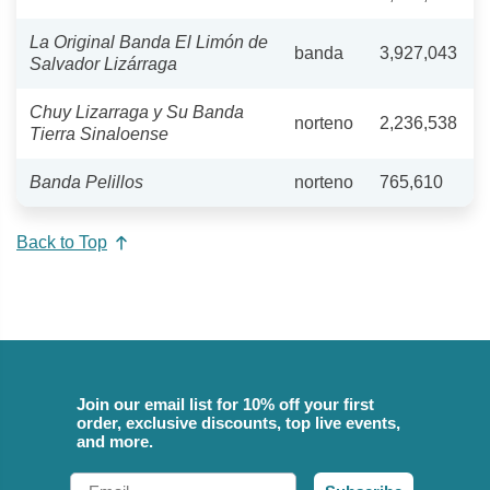
La Original Banda El Limón de
banda
3,927,043
Salvador Lizárraga
Chuy Lizarraga y Su Banda
norteno
2,236,538
Tierra Sinaloense
Banda Pelillos
norteno
765,610
Back to Top
Join our email list for 10% off your first
order, exclusive discounts, top live events,
and more.
Email