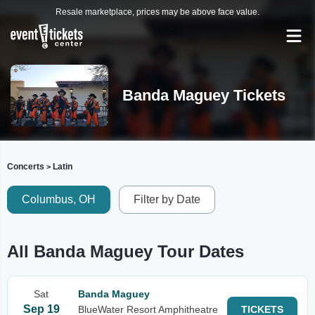
Resale marketplace, prices may be above face value.
Banda Maguey Tickets
Concerts
Latin
>
Columbus, OH
Filter by Date
All Banda Maguey Tour Dates
Sat
Banda Maguey
Sep 19
BlueWater Resort Amphitheatre
TICKETS