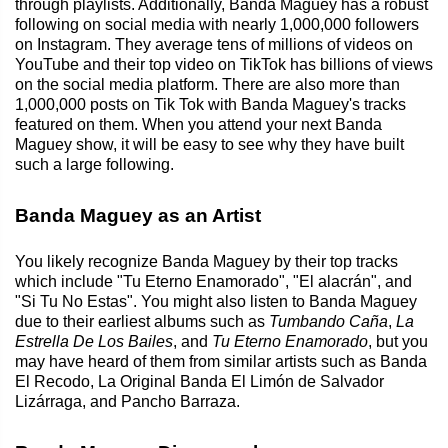
through playlists. Additionally, Banda Maguey has a robust
following on social media with nearly 1,000,000 followers
on Instagram. They average tens of millions of videos on
YouTube and their top video on TikTok has billions of views
on the social media platform. There are also more than
1,000,000 posts on Tik Tok with Banda Maguey's tracks
featured on them. When you attend your next Banda
Maguey show, it will be easy to see why they have built
such a large following.
Banda Maguey as an Artist
You likely recognize Banda Maguey by their top tracks
which include "Tu Eterno Enamorado", "El alacrán", and
"Si Tu No Estas". You might also listen to Banda Maguey
due to their earliest albums such as
Tumbando Caña
,
La
Estrella De Los Bailes
, and
Tu Eterno Enamorado
, but you
may have heard of them from similar artists such as Banda
El Recodo, La Original Banda El Limón de Salvador
Lizárraga, and Pancho Barraza.