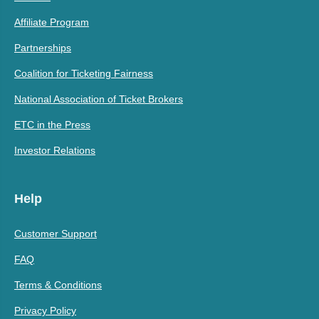
Affiliate Program
Partnerships
Coalition for Ticketing Fairness
National Association of Ticket Brokers
ETC in the Press
Investor Relations
Help
Customer Support
FAQ
Terms & Conditions
Privacy Policy