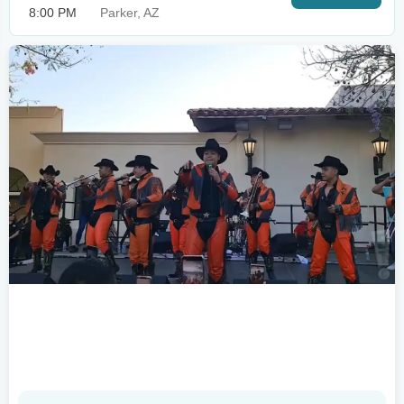
8:00 PM
Parker, AZ