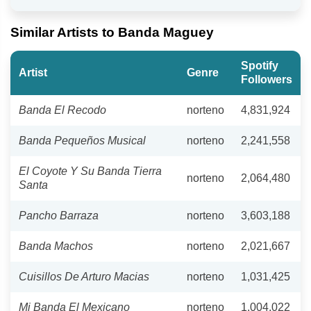
Similar Artists to Banda Maguey
Spotify
Artist
Genre
Followers
Banda El Recodo
norteno
4,831,924
Banda Pequeños Musical
norteno
2,241,558
El Coyote Y Su Banda Tierra
norteno
2,064,480
Santa
Pancho Barraza
norteno
3,603,188
Banda Machos
norteno
2,021,667
Cuisillos De Arturo Macias
norteno
1,031,425
Mi Banda El Mexicano
norteno
1,004,022