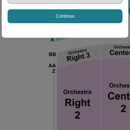
Continue