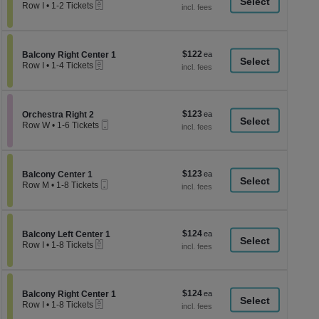
a
eTickets
each
Row I
•
1-2 Tickets
1
di
to
p
2
Tickets
of
$122
Section Balcony Right Center 1
$122
available
Balcony Right Center 1
th
eTickets
each
Row I
•
1-4 Tickets
se
1
to
ch
4
Tickets
$123
Section Orchestra Right 2
$123
available
Orchestra Right 2
Mobile
each
Row W
•
1-6 Tickets
Ticket
1
to
6
Tickets
$123
Section Balcony Center 1
$123
available
Balcony Center 1
Mobile
each
Row M
•
1-8 Tickets
Ticket
1
to
8
Tickets
$124
Section Balcony Left Center 1
$124
available
Balcony Left Center 1
eTickets
each
Row I
•
1-8 Tickets
1
to
8
Tickets
$124
Section Balcony Right Center 1
$124
available
Balcony Right Center 1
eTickets
each
Row I
•
1-8 Tickets
1