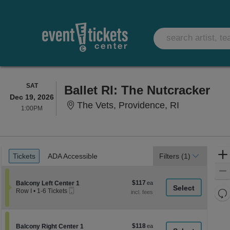
SATURDAY
SAT
Ballet RI: The Nutcracker
Dec 19, 2026
The Vets, P
The Vets, Providence, RI
1:00PM
1:00PM
Ticket
Tickets
ADA Accessible
Tickets
ADA Accessible
Filters
(1)
Types
$117
Section Balcony Left Center 1
$117
Balcony Left Center 1
Mobile
each
Re
Row I
•
1-6 Tickets
Ticket
1
th
Re
to
z
6
M
Tickets
le
$118
Section Balcony Right Center 1
$118
available
Balcony Right Center 1