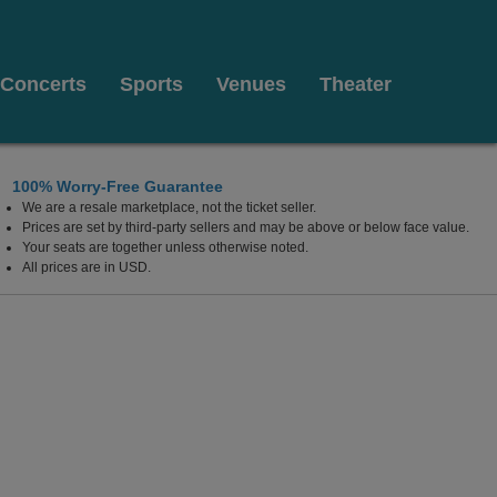
Concerts
Sports
Venues
Theater
100% Worry-Free Guarantee
We are a resale marketplace, not the ticket seller.
Prices are set by third-party sellers and may be above or below face value.
Your seats are together unless otherwise noted.
All prices are in USD.