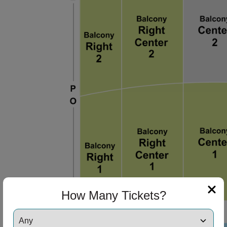
How Many Tickets?