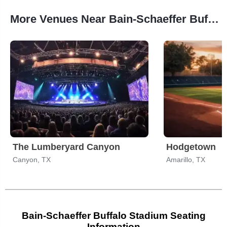
More Venues Near Bain-Schaeffer Buffalo Stadium
The Lumberyard Canyon
Hodgetown
Canyon, TX
Amarillo, TX
Bain-Schaeffer Buffalo Stadium Seating
Information