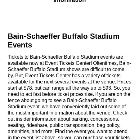
Bain-Schaeffer Buffalo Stadium
Events
Tickets to Bain-Schaeffer Buffalo Stadium events are
available now at Event Tickets Center! Oftentimes, Bain-
Schaeffer Buffalo Stadium shows are difficult to come
by. But, Event Tickets Center has a variety of tickets
available for the next several events at the venue. Prices
start at $78, but can range all the way up to $93. So, you
need to act fast before ticket prices rise. If you are on the
fence about going to see a Bain-Schaeffer Buffalo
Stadium event, we have conveniently laid out some of
the most important information about the venue. Check
out insider information about parking, concessions,
seating, rideshare, public transportation, bag policy,
amenities, and more! Find the event you want to attend
in the event list above, so you can purchase your tickets