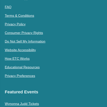
FAQ
Terms & Conditions
Privacy Policy
Consumer Privacy Rights
Do Not Sell My Information
Website Accessibility
How ETC Works
Educational Resources
Privacy Preferences
Featured Events
Wynonna Judd Tickets