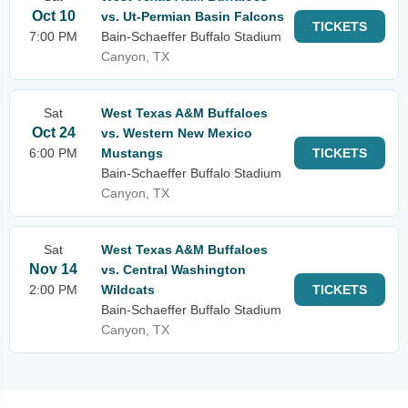
Oct 10
vs. Ut-Permian Basin Falcons
TICKETS
7:00 PM
Bain-Schaeffer Buffalo Stadium
Canyon, TX
Sat
West Texas A&M Buffaloes
Oct 24
vs. Western New Mexico
6:00 PM
Mustangs
TICKETS
Bain-Schaeffer Buffalo Stadium
Canyon, TX
Sat
West Texas A&M Buffaloes
Nov 14
vs. Central Washington
2:00 PM
Wildcats
TICKETS
Bain-Schaeffer Buffalo Stadium
Canyon, TX