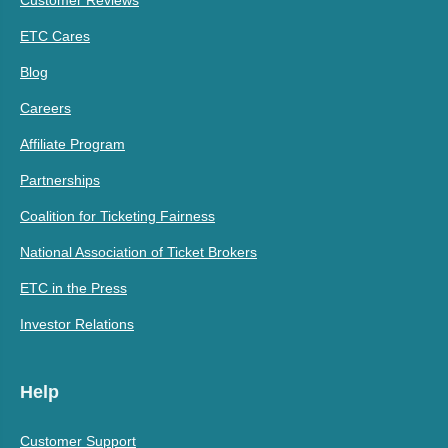
Customer Reviews
ETC Cares
Blog
Careers
Affiliate Program
Partnerships
Coalition for Ticketing Fairness
National Association of Ticket Brokers
ETC in the Press
Investor Relations
Help
Customer Support