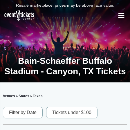
Resale marketplace, prices may be above face value.
Bain-Schaeffer Buffalo
Stadium - Canyon, TX Tickets
Venues
States
Texas
>
>
Filter by Date
Tickets under $100