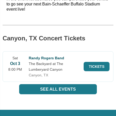
to go see your next Bain-Schaeffer Buffalo Stadium
event live!
Canyon, TX Concert Tickets
Sat
Randy Rogers Band
Oct 3
The Backyard at The
TICKETS
8:00 PM
Lumberyard Canyon
Canyon, TX
SEE ALL EVENTS