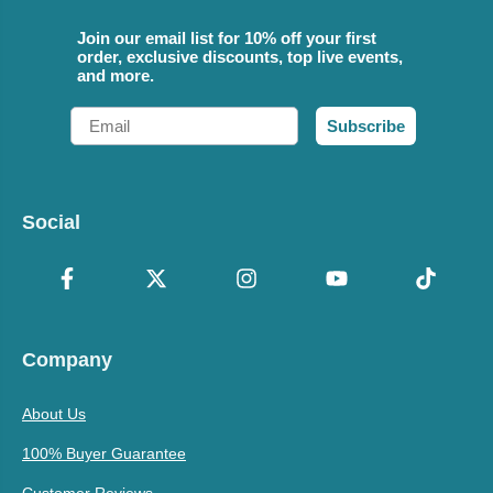
Join our email list for 10% off your first
order, exclusive discounts, top live events,
and more.
Email
Subscribe
Social
Company
About Us
100% Buyer Guarantee