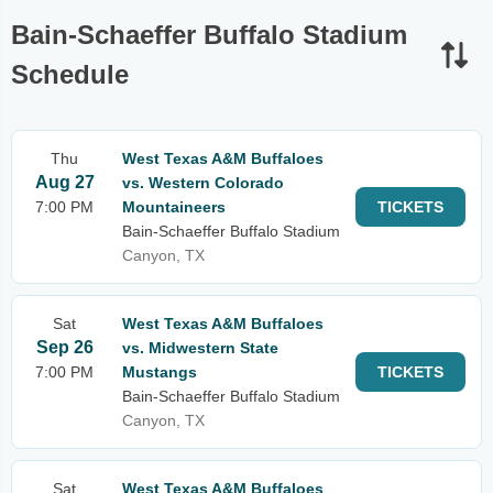
Bain-Schaeffer Buffalo Stadium
Schedule
Thu
West Texas A&M Buffaloes
Aug 27
vs. Western Colorado
7:00 PM
Mountaineers
TICKETS
Bain-Schaeffer Buffalo Stadium
Canyon, TX
Sat
West Texas A&M Buffaloes
Sep 26
vs. Midwestern State
7:00 PM
Mustangs
TICKETS
Bain-Schaeffer Buffalo Stadium
Canyon, TX
Sat
West Texas A&M Buffaloes