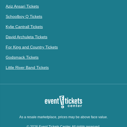
Aziz Ansari Tickets
Schoolboy Q Tickets
Kylie Cantrall Tickets
David Archuleta Tickets
For King and Country Tickets
Godsmack Tickets
Little River Band Tickets
As a resale marketplace, prices may be above face value.
© 2026 Event Tickets Center. All rights reserved.