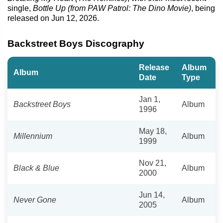
single,
Bottle Up (from PAW Patrol: The Dino Movie)
, being
released on Jun 12, 2026.
Backstreet Boys Discography
Release
Album
Album
Date
Type
Jan 1,
Backstreet Boys
Album
1996
May 18,
Millennium
Album
1999
Nov 21,
Black & Blue
Album
2000
Jun 14,
Never Gone
Album
2005