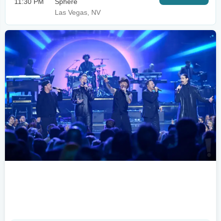
11:30 PM
Sphere
Las Vegas, NV