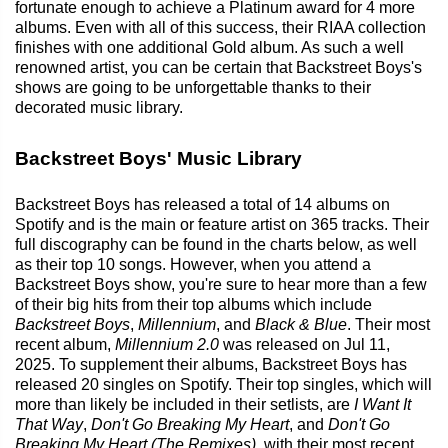
fortunate enough to achieve a Platinum award for 4 more
albums. Even with all of this success, their RIAA collection
finishes with one additional Gold album. As such a well
renowned artist, you can be certain that Backstreet Boys's
shows are going to be unforgettable thanks to their
decorated music library.
Backstreet Boys' Music Library
Backstreet Boys has released a total of 14 albums on
Spotify and is the main or feature artist on 365 tracks. Their
full discography can be found in the charts below, as well
as their top 10 songs. However, when you attend a
Backstreet Boys show, you're sure to hear more than a few
of their big hits from their top albums which include
Backstreet Boys
,
Millennium
, and
Black & Blue
. Their most
recent album,
Millennium 2.0
was released on Jul 11,
2025. To supplement their albums, Backstreet Boys has
released 20 singles on Spotify. Their top singles, which will
more than likely be included in their setlists, are
I Want It
That Way
,
Don't Go Breaking My Heart
, and
Don't Go
Breaking My Heart (The Remixes)
, with their most recent