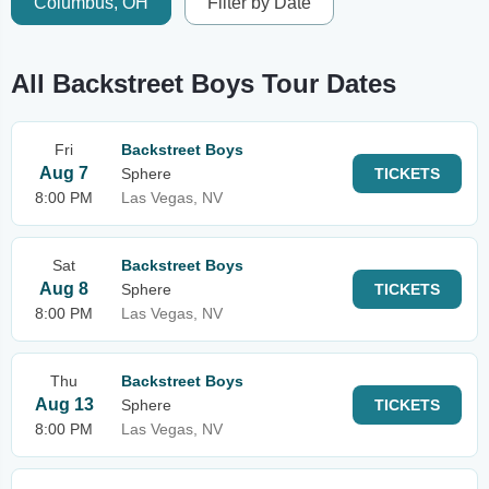
Columbus, OH
Filter by Date
All Backstreet Boys Tour Dates
Fri
Backstreet Boys
Aug 7
Sphere
TICKETS
8:00 PM
Las Vegas, NV
Sat
Backstreet Boys
Aug 8
Sphere
TICKETS
8:00 PM
Las Vegas, NV
Thu
Backstreet Boys
Aug 13
Sphere
TICKETS
8:00 PM
Las Vegas, NV