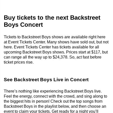
Buy tickets to the next Backstreet
Boys Concert
Tickets to Backstreet Boys shows are available right here
at Event Tickets Center. Many shows have sold out, but not
here. Event Tickets Center has tickets available for all
upcoming Backstreet Boys shows. Prices start at $117, but
can range all the way up to $24,378. So, act fast before
ticket prices rise.
See Backstreet Boys Live in Concert
There’s nothing like experiencing Backstreet Boys live.
Feel the energy, connect with the crowd, and sing along to
the biggest hits in person! Check out the top songs from
Backstreet Boys in the playlist below, and then choose an
event to claim your tickets. Get ready for a night you’ll