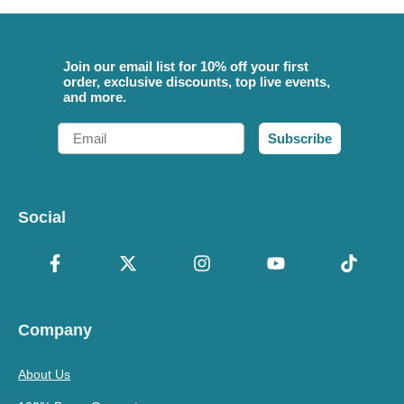
Join our email list for 10% off your first
order, exclusive discounts, top live events,
and more.
Email
Subscribe
Social
Company
About Us