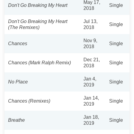
May 17,
Don't Go Breaking My Heart
Single
2018
Don't Go Breaking My Heart
Jul 13,
Single
(The Remixes)
2018
Nov 9,
Chances
Single
2018
Dec 21,
Chances (Mark Ralph Remix)
Single
2018
Jan 4,
No Place
Single
2019
Jan 14,
Chances (Remixes)
Single
2019
Jan 18,
Breathe
Single
2019