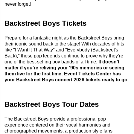
never forget!
Backstreet Boys Tickets
Prepare for a fantastic night as the Backstreet Boys bring
their iconic sound back to the stage! With decades of hits
like "I Want It That Way" and "Everybody (Backstreet's
Back)," these pop legends continue to prove why they’re
one of the best-selling boy bands of all time.
It doesn’t
matter if you're reliving your '90s memories or seeing
them live for the first time: Event Tickets Center has
your Backstreet Boys concert 2026 tickets ready to go.
Backstreet Boys Tour Dates
The Backstreet Boys provide a professional pop
experience centered on their vocal harmonies and
choreographed movements, a production style fans