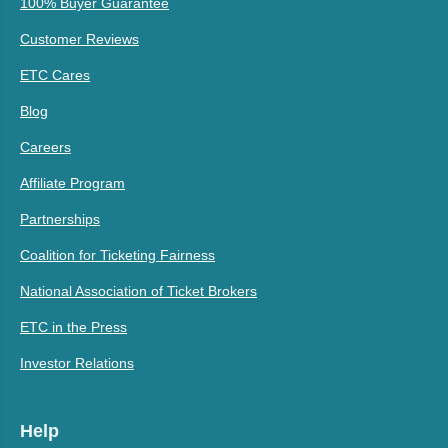
100% Buyer Guarantee
Customer Reviews
ETC Cares
Blog
Careers
Affiliate Program
Partnerships
Coalition for Ticketing Fairness
National Association of Ticket Brokers
ETC in the Press
Investor Relations
Help