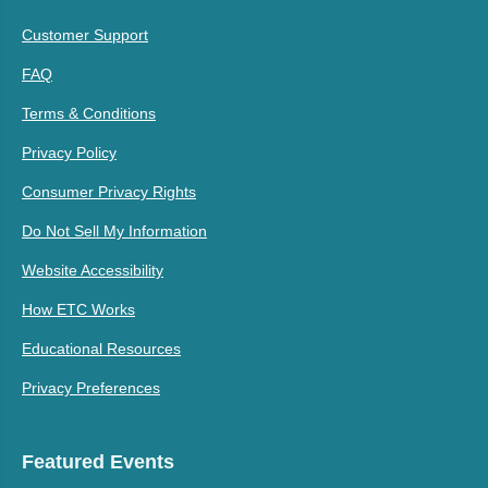
Customer Support
FAQ
Terms & Conditions
Privacy Policy
Consumer Privacy Rights
Do Not Sell My Information
Website Accessibility
How ETC Works
Educational Resources
Privacy Preferences
Featured Events