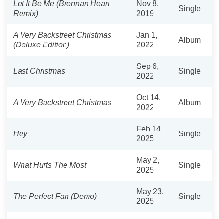
Let It Be Me (Brennan Heart
Nov 8,
Single
Remix)
2019
A Very Backstreet Christmas
Jan 1,
Album
(Deluxe Edition)
2022
Sep 6,
Last Christmas
Single
2022
Oct 14,
A Very Backstreet Christmas
Album
2022
Feb 14,
Hey
Single
2025
May 2,
What Hurts The Most
Single
2025
May 23,
The Perfect Fan (Demo)
Single
2025