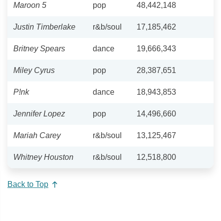
Maroon 5
pop
48,442,148
Justin Timberlake
r&b/soul
17,185,462
Britney Spears
dance
19,666,343
Miley Cyrus
pop
28,387,651
P!nk
dance
18,943,853
Jennifer Lopez
pop
14,496,660
Mariah Carey
r&b/soul
13,125,467
Whitney Houston
r&b/soul
12,518,800
Back to Top