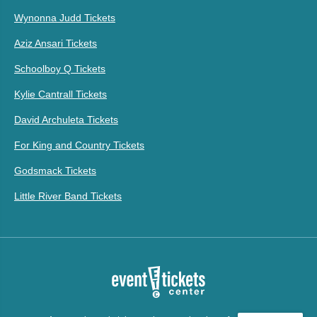
Wynonna Judd Tickets
Aziz Ansari Tickets
Schoolboy Q Tickets
Kylie Cantrall Tickets
David Archuleta Tickets
For King and Country Tickets
Godsmack Tickets
Little River Band Tickets