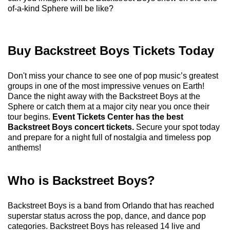
of-a-kind Sphere will be like?
Buy Backstreet Boys Tickets Today
Don't miss your chance to see one of pop music’s greatest
groups in one of the most impressive venues on Earth!
Dance the night away with the Backstreet Boys at the
Sphere or catch them at a major city near you once their
tour begins.
Event Tickets Center has the best
Backstreet Boys concert tickets.
Secure your spot today
and prepare for a night full of nostalgia and timeless pop
anthems!
Who is Backstreet Boys?
Backstreet Boys is a band from Orlando that has reached
superstar status across the pop, dance, and dance pop
categories. Backstreet Boys has released 14 live and