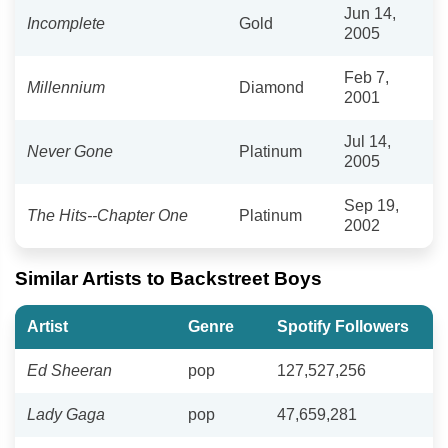
Jun 14,
Incomplete
Gold
2005
Feb 7,
Millennium
Diamond
2001
Jul 14,
Never Gone
Platinum
2005
Sep 19,
The Hits--Chapter One
Platinum
2002
Similar Artists to Backstreet Boys
Artist
Genre
Spotify Followers
Ed Sheeran
pop
127,527,256
Lady Gaga
pop
47,659,281