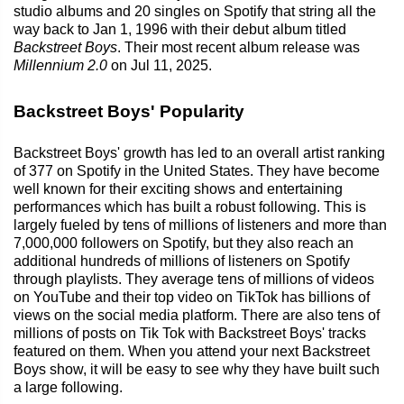
studio albums and 20 singles on Spotify that string all the
way back to Jan 1, 1996 with their debut album titled
Backstreet Boys
. Their most recent album release was
Millennium 2.0
on Jul 11, 2025.
Backstreet Boys' Popularity
Backstreet Boys' growth has led to an overall artist ranking
of 377 on Spotify in the United States. They have become
well known for their exciting shows and entertaining
performances which has built a robust following. This is
largely fueled by tens of millions of listeners and more than
7,000,000 followers on Spotify, but they also reach an
additional hundreds of millions of listeners on Spotify
through playlists. They average tens of millions of videos
on YouTube and their top video on TikTok has billions of
views on the social media platform. There are also tens of
millions of posts on Tik Tok with Backstreet Boys' tracks
featured on them. When you attend your next Backstreet
Boys show, it will be easy to see why they have built such
a large following.