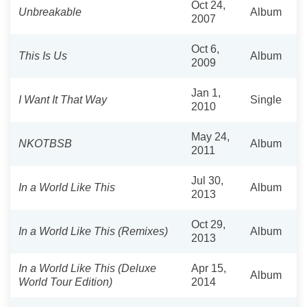
Oct 24,
Unbreakable
Album
2007
Oct 6,
This Is Us
Album
2009
Jan 1,
I Want It That Way
Single
2010
May 24,
NKOTBSB
Album
2011
Jul 30,
In a World Like This
Album
2013
Oct 29,
In a World Like This (Remixes)
Album
2013
In a World Like This (Deluxe
Apr 15,
Album
World Tour Edition)
2014