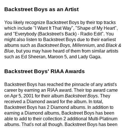
Backstreet Boys as an Artist
You likely recognize Backstreet Boys by their top tracks
which include "I Want It That Way", "Shape of My Heart",
and "Everybody (Backstreet's Back) - Radio Edit". You
might also listen to Backstreet Boys due to their earliest
albums such as
Backstreet Boys
,
Millennium
, and
Black &
Blue
, but you may have heard of them from similar artists
such as Ed Sheeran, Maroon 5, and Lady Gaga.
Backstreet Boys' RIAA Awards
Backstreet Boys has reached the pinnacle of any artist's
career by earning an RIAA award. Their top award came
on Apr 5, 2001 for their album
Backstreet Boys
. They
received a Diamond award for the album. In total,
Backstreet Boys has 2 Diamond albums. In addition to
earning a Diamond albums, Backstreet Boys has been
able to add to their collection 2 additional Multi-Platinum
albums. That's not all though. Backstreet Boys has been