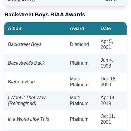
Backstreet Boys RIAA Awards
Album
Award
Date
Apr 5,
Backstreet Boys
Diamond
2001
Jun 4,
Backstreet's Back
Platinum
1998
Multi-
Dec 18,
Black & Blue
Platinum
2000
I Want It That Way
Multi-
Apr 14,
(Reimagined)
Platinum
2019
Oct 11,
In a World Like This
Platinum
2001