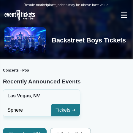
Resale marketplace, prices may be above face value.
Backstreet Boys Tickets
Concerts
Pop
>
Recently Announced Events
Las Vegas, NV
Sphere
Tickets