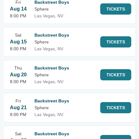
Fri
Backstreet Boys
Aug 14
Sphere
TICKETS
8:00 PM
Las Vegas, NV
Sat
Backstreet Boys
Aug 15
Sphere
TICKETS
8:00 PM
Las Vegas, NV
Thu
Backstreet Boys
Aug 20
Sphere
TICKETS
8:00 PM
Las Vegas, NV
Fri
Backstreet Boys
Aug 21
Sphere
TICKETS
8:00 PM
Las Vegas, NV
Sat
Backstreet Boys