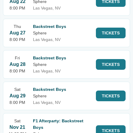
Aug 22
Sphere
TICKETS
8:00 PM
Las Vegas, NV
Thu
Backstreet Boys
Aug 27
Sphere
TICKETS
8:00 PM
Las Vegas, NV
Fri
Backstreet Boys
Aug 28
Sphere
TICKETS
8:00 PM
Las Vegas, NV
Sat
Backstreet Boys
Aug 29
Sphere
TICKETS
8:00 PM
Las Vegas, NV
Sat
F1 Afterparty: Backstreet
Nov 21
Boys
TICKETS