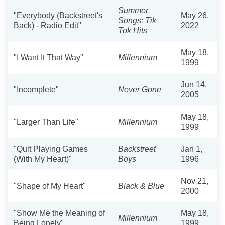
Summer
"Everybody (Backstreet's
May 26,
Songs: Tik
Back) - Radio Edit"
2022
Tok Hits
May 18,
"I Want It That Way"
Millennium
1999
Jun 14,
"Incomplete"
Never Gone
2005
May 18,
"Larger Than Life"
Millennium
1999
"Quit Playing Games
Backstreet
Jan 1,
(With My Heart)"
Boys
1996
Nov 21,
"Shape of My Heart"
Black & Blue
2000
"Show Me the Meaning of
May 18,
Millennium
Being Lonely"
1999