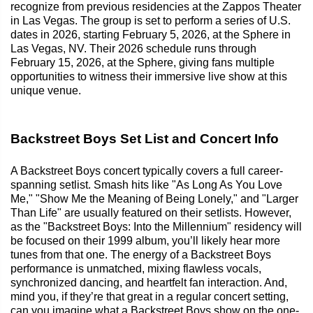
recognize from previous residencies at the Zappos Theater
in Las Vegas. The group is set to perform a series of U.S.
dates in 2026, starting February 5, 2026, at the Sphere in
Las Vegas, NV. Their 2026 schedule runs through
February 15, 2026, at the Sphere, giving fans multiple
opportunities to witness their immersive live show at this
unique venue.
Backstreet Boys Set List and Concert Info
A Backstreet Boys concert typically covers a full career-
spanning setlist. Smash hits like "As Long As You Love
Me," "Show Me the Meaning of Being Lonely," and "Larger
Than Life" are usually featured on their setlists. However,
as the "Backstreet Boys: Into the Millennium" residency will
be focused on their 1999 album, you’ll likely hear more
tunes from that one. The energy of a Backstreet Boys
performance is unmatched, mixing flawless vocals,
synchronized dancing, and heartfelt fan interaction. And,
mind you, if they’re that great in a regular concert setting,
can you imagine what a Backstreet Boys show on the one-