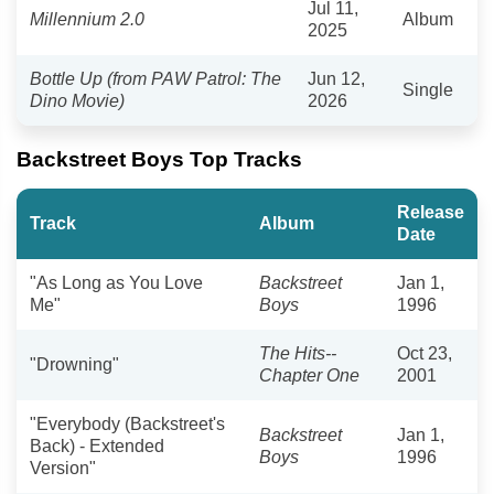
Jul 11,
Millennium 2.0
Album
2025
Bottle Up (from PAW Patrol: The
Jun 12,
Single
Dino Movie)
2026
Backstreet Boys Top Tracks
Release
Track
Album
Date
"As Long as You Love
Backstreet
Jan 1,
Me"
Boys
1996
The Hits--
Oct 23,
"Drowning"
Chapter One
2001
"Everybody (Backstreet's
Backstreet
Jan 1,
Back) - Extended
Boys
1996
Version"