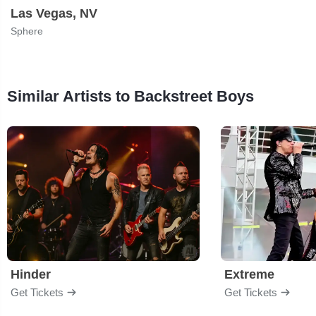
Las Vegas, NV
Sphere
Similar Artists to Backstreet Boys
Hinder
Extreme
Get Tickets
Get Tickets