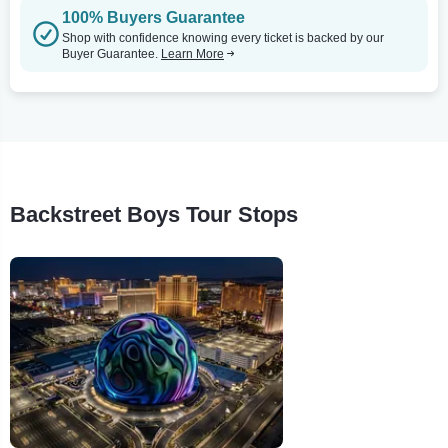
100% Buyers Guarantee
Shop with confidence knowing every ticket is backed by our
Buyer Guarantee.
Learn More
Backstreet Boys Tour Stops