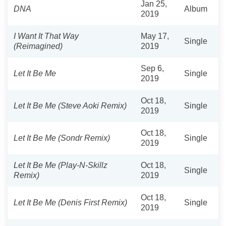
Jan 25,
DNA
Album
2019
I Want It That Way
May 17,
Single
(Reimagined)
2019
Sep 6,
Let It Be Me
Single
2019
Oct 18,
Let It Be Me (Steve Aoki Remix)
Single
2019
Oct 18,
Let It Be Me (Sondr Remix)
Single
2019
Let It Be Me (Play-N-Skillz
Oct 18,
Single
Remix)
2019
Oct 18,
Let It Be Me (Denis First Remix)
Single
2019