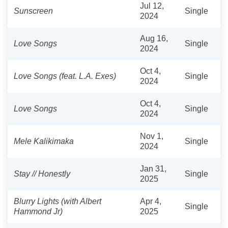
Jul 12,
Sunscreen
Single
2024
Aug 16,
Love Songs
Single
2024
Oct 4,
Love Songs (feat. L.A. Exes)
Single
2024
Oct 4,
Love Songs
Single
2024
Nov 1,
Mele Kalikimaka
Single
2024
Jan 31,
Stay // Honestly
Single
2025
Blurry Lights (with Albert
Apr 4,
Single
Hammond Jr)
2025