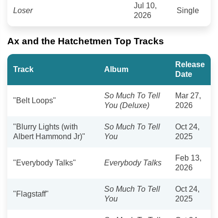
Jul 10,
Loser
Single
2026
Ax and the Hatchetmen Top Tracks
Release
Track
Album
Date
So Much To Tell
Mar 27,
"Belt Loops"
You (Deluxe)
2026
"Blurry Lights (with
So Much To Tell
Oct 24,
Albert Hammond Jr)"
You
2025
Feb 13,
"Everybody Talks"
Everybody Talks
2026
So Much To Tell
Oct 24,
"Flagstaff"
You
2025