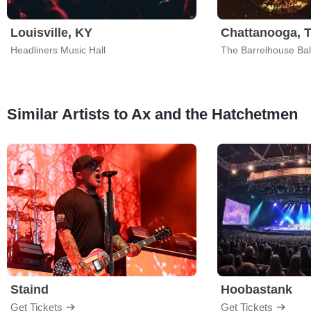
Louisville, KY
Chattanooga, 
Headliners Music Hall
The Barrelhouse Ba
Similar Artists to Ax and the Hatchetmen
Staind
Hoobastank
Get Tickets
Get Tickets