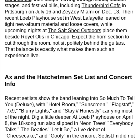
stages, and festival bills, including
Thunderbird Cafe
in
Pittsburgh on July 16 and
ZeyZey
Miami on Dec. 13. Their
recent
Loeb Playhouse
set in West Lafayette leaned on
tight new-album material and loose covers, while
upcoming nights at
The Salt Shed Outdoors
place them
beside
Royel Otis
in Chicago. Expect the horn section to
cut through the room, not sit politely behind the guitars.
That balance is exactly what makes them such an
experience live.
Ax and the Hatchetmen Set List and Concert
Info
Recent setlists show the band leaning into So Much To Tell
You (Deluxe), with "Hotel Room," "Sunscreen," "Flagstaff,"
"7x9," "Blurry Lights," and "Stay // Honestly" carrying most
of the night. Dig a little deeper. At Loeb Playhouse on April
8, the 18-song run also slipped in Neon Trees’ "Everybody
Talks," The Beatles’ "Let It Be," a live debut of
"Cheesecake," and "Goofy" in the encore. Setlist.fm did not