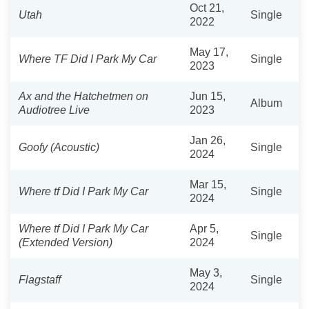
Oct 21,
Utah
Single
2022
May 17,
Where TF Did I Park My Car
Single
2023
Ax and the Hatchetmen on
Jun 15,
Album
Audiotree Live
2023
Jan 26,
Goofy (Acoustic)
Single
2024
Mar 15,
Where tf Did I Park My Car
Single
2024
Where tf Did I Park My Car
Apr 5,
Single
(Extended Version)
2024
May 3,
Flagstaff
Single
2024