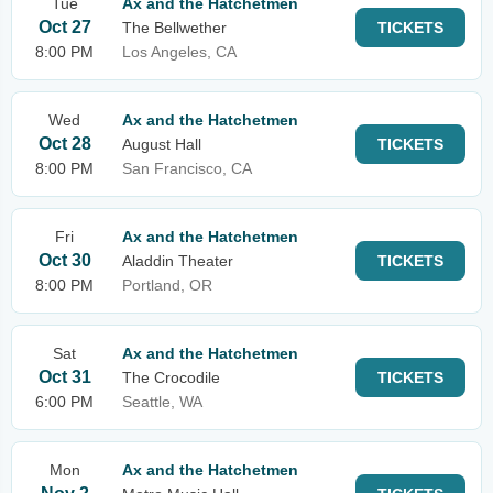
Tue
Ax and the Hatchetmen
Oct 27
The Bellwether
TICKETS
8:00 PM
Los Angeles, CA
Wed
Ax and the Hatchetmen
Oct 28
August Hall
TICKETS
8:00 PM
San Francisco, CA
Fri
Ax and the Hatchetmen
Oct 30
Aladdin Theater
TICKETS
8:00 PM
Portland, OR
Sat
Ax and the Hatchetmen
Oct 31
The Crocodile
TICKETS
6:00 PM
Seattle, WA
Mon
Ax and the Hatchetmen