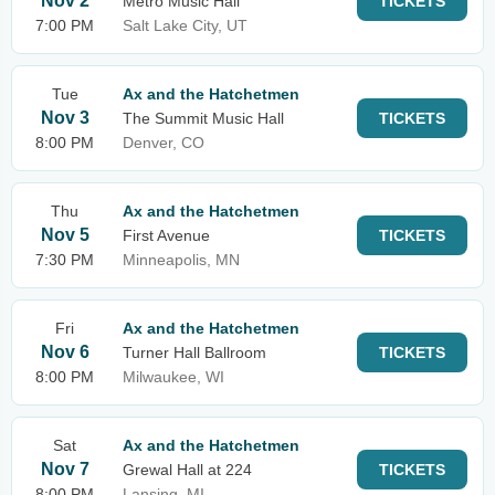
Nov 2
Metro Music Hall
TICKETS
7:00 PM
Salt Lake City, UT
Tue
Ax and the Hatchetmen
Nov 3
The Summit Music Hall
TICKETS
8:00 PM
Denver, CO
Thu
Ax and the Hatchetmen
Nov 5
First Avenue
TICKETS
7:30 PM
Minneapolis, MN
Fri
Ax and the Hatchetmen
Nov 6
Turner Hall Ballroom
TICKETS
8:00 PM
Milwaukee, WI
Sat
Ax and the Hatchetmen
Nov 7
Grewal Hall at 224
TICKETS
8:00 PM
Lansing, MI