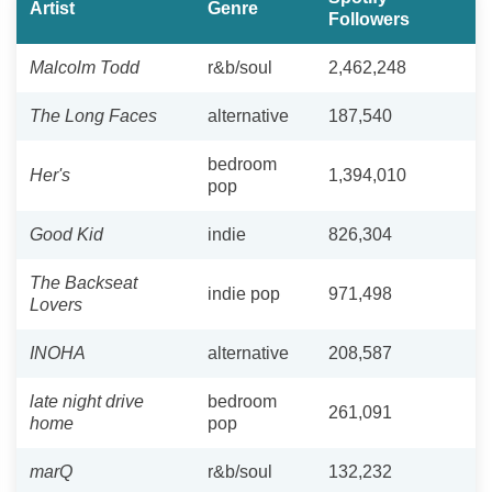
Artist
Genre
Followers
Malcolm Todd
r&b/soul
2,462,248
The Long Faces
alternative
187,540
bedroom
Her's
1,394,010
pop
Good Kid
indie
826,304
The Backseat
indie pop
971,498
Lovers
INOHA
alternative
208,587
late night drive
bedroom
261,091
home
pop
marQ
r&b/soul
132,232