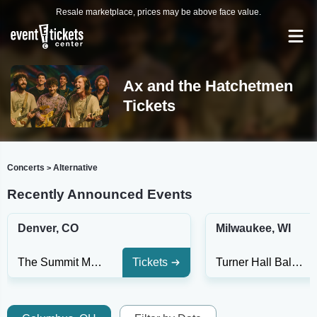
Resale marketplace, prices may be above face value.
Ax and the Hatchetmen
Tickets
Concerts
Alternative
>
Recently Announced Events
Denver, CO
Milwaukee, WI
The Summit Music Hall
Tickets
Turner Hall Ballroom