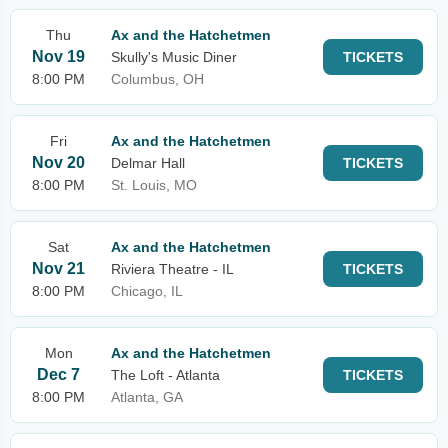
Thu
Ax and the Hatchetmen
Nov 19
Skully's Music Diner
TICKETS
8:00 PM
Columbus, OH
Fri
Ax and the Hatchetmen
Nov 20
Delmar Hall
TICKETS
8:00 PM
St. Louis, MO
Sat
Ax and the Hatchetmen
Nov 21
Riviera Theatre - IL
TICKETS
8:00 PM
Chicago, IL
Mon
Ax and the Hatchetmen
Dec 7
The Loft - Atlanta
TICKETS
8:00 PM
Atlanta, GA