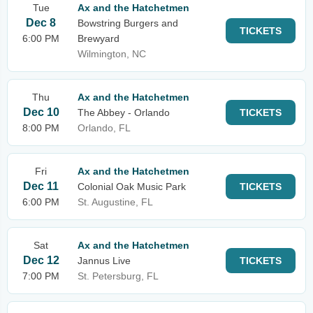
Tue
Ax and the Hatchetmen
Dec 8
Bowstring Burgers and
TICKETS
6:00 PM
Brewyard
Wilmington, NC
Thu
Ax and the Hatchetmen
Dec 10
The Abbey - Orlando
TICKETS
8:00 PM
Orlando, FL
Fri
Ax and the Hatchetmen
Dec 11
Colonial Oak Music Park
TICKETS
6:00 PM
St. Augustine, FL
Sat
Ax and the Hatchetmen
Dec 12
Jannus Live
TICKETS
7:00 PM
St. Petersburg, FL