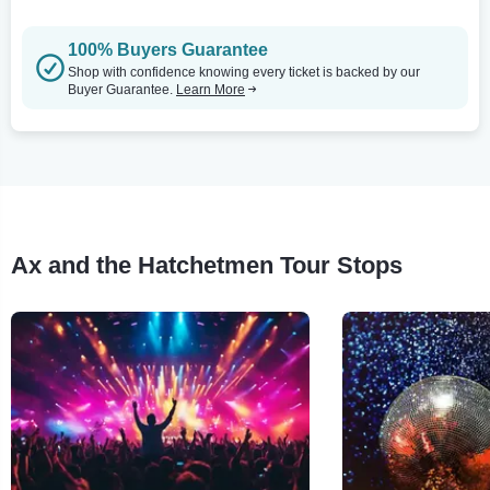
100% Buyers Guarantee
Shop with confidence knowing every ticket is backed by our
Buyer Guarantee.
Learn More
Ax and the Hatchetmen Tour Stops