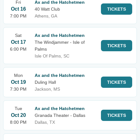
Fri
Ax and the Hatchetmen
Oct 16
40 Watt Club
TICKETS
7:00 PM
Athens, GA
Sat
Ax and the Hatchetmen
Oct 17
The Windjammer - Isle of
TICKETS
6:00 PM
Palms
Isle Of Palms, SC
Mon
Ax and the Hatchetmen
Oct 19
Duling Hall
TICKETS
7:30 PM
Jackson, MS
Tue
Ax and the Hatchetmen
Oct 20
Granada Theater - Dallas
TICKETS
8:00 PM
Dallas, TX