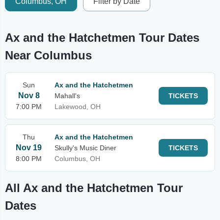
Columbus, OH
Filter by Date
Ax and the Hatchetmen Tour Dates
Near Columbus
Sun
Ax and the Hatchetmen
Nov 8
Mahall's
TICKETS
7:00 PM
Lakewood, OH
Thu
Ax and the Hatchetmen
Nov 19
Skully's Music Diner
TICKETS
8:00 PM
Columbus, OH
All Ax and the Hatchetmen Tour
Dates