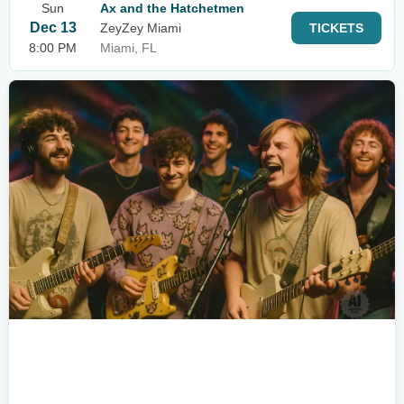
Sun
Ax and the Hatchetmen
Dec 13
ZeyZey Miami
TICKETS
8:00 PM
Miami, FL