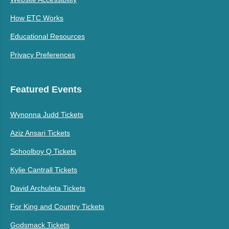
How ETC Works
Educational Resources
Privacy Preferences
Featured Events
Wynonna Judd Tickets
Aziz Ansari Tickets
Schoolboy Q Tickets
Kylie Cantrall Tickets
David Archuleta Tickets
For King and Country Tickets
Godsmack Tickets