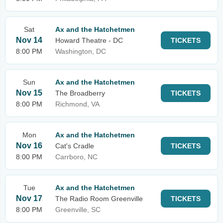
Sat
Ax and the Hatchetmen
Nov 14
Howard Theatre - DC
TICKETS
8:00 PM
Washington, DC
Sun
Ax and the Hatchetmen
Nov 15
The Broadberry
TICKETS
8:00 PM
Richmond, VA
Mon
Ax and the Hatchetmen
Nov 16
Cat's Cradle
TICKETS
8:00 PM
Carrboro, NC
Tue
Ax and the Hatchetmen
Nov 17
The Radio Room Greenville
TICKETS
8:00 PM
Greenville, SC