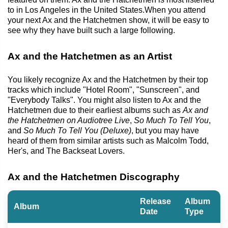
to in Los Angeles in the United States.When you attend
your next Ax and the Hatchetmen show, it will be easy to
see why they have built such a large following.
Ax and the Hatchetmen as an Artist
You likely recognize Ax and the Hatchetmen by their top
tracks which include "Hotel Room", "Sunscreen", and
"Everybody Talks". You might also listen to Ax and the
Hatchetmen due to their earliest albums such as
Ax and
the Hatchetmen on Audiotree Live
,
So Much To Tell You
,
and
So Much To Tell You (Deluxe)
, but you may have
heard of them from similar artists such as Malcolm Todd,
Her's, and The Backseat Lovers.
Ax and the Hatchetmen Discography
Release
Album
Album
Date
Type