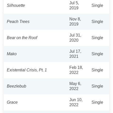
Jul 5,
Silhouette
Single
2019
Nov 8,
Peach Trees
Single
2019
Jul 31,
Bear on the Roof
Single
2020
Jul 17,
Mako
Single
2021
Feb 18,
Existential Crisis, Pt. 1
Single
2022
May 6,
Beezlebub
Single
2022
Jun 10,
Grace
Single
2022