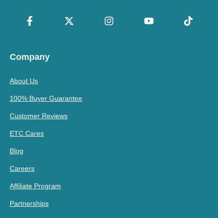
Company
About Us
100% Buyer Guarantee
Customer Reviews
ETC Cares
Blog
Careers
Affiliate Program
Partnerships