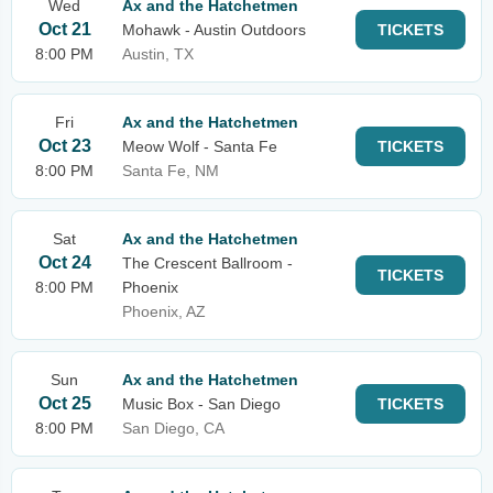
Wed
Ax and the Hatchetmen
Oct 21
Mohawk - Austin Outdoors
TICKETS
8:00 PM
Austin, TX
Fri
Ax and the Hatchetmen
Oct 23
Meow Wolf - Santa Fe
TICKETS
8:00 PM
Santa Fe, NM
Sat
Ax and the Hatchetmen
Oct 24
The Crescent Ballroom -
TICKETS
8:00 PM
Phoenix
Phoenix, AZ
Sun
Ax and the Hatchetmen
Oct 25
Music Box - San Diego
TICKETS
8:00 PM
San Diego, CA