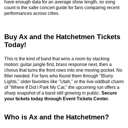
have enough data for an average show length, so song
count is the safer concert guide for fans comparing recent
performances across cities.
Buy Ax and the Hatchetmen Tickets
Today!
This is the kind of band that wins a room by stacking
motion: guitar jangle first, brass response next, then a
chorus that turns the front rows into one moving pocket. No
filler needed. For fans who found them through "Blurry
Lights," older favorites like "Utah," or the live oddball charm
of "Where tf Did I Park My Car," the upcoming run offers a
sharp snapshot of a band still growing in public.
Secure
your tickets today through Event Tickets Center.
Who is Ax and the Hatchetmen?