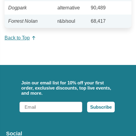
Dogpark
alternative
90,489
Forrest Nolan
r&b/soul
68,417
Back to Top
Join our email list for 10% off your first
order, exclusive discounts, top live events,
and more.
Email
Subscribe
Social