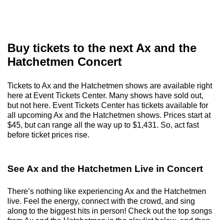
Buy tickets to the next Ax and the
Hatchetmen Concert
Tickets to Ax and the Hatchetmen shows are available right
here at Event Tickets Center. Many shows have sold out,
but not here. Event Tickets Center has tickets available for
all upcoming Ax and the Hatchetmen shows. Prices start at
$45, but can range all the way up to $1,431. So, act fast
before ticket prices rise.
See Ax and the Hatchetmen Live in Concert
There’s nothing like experiencing Ax and the Hatchetmen
live. Feel the energy, connect with the crowd, and sing
along to the biggest hits in person! Check out the top songs