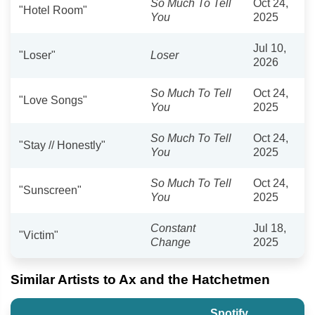
So Much To Tell
Oct 24,
"Hotel Room"
You
2025
Jul 10,
"Loser"
Loser
2026
So Much To Tell
Oct 24,
"Love Songs"
You
2025
So Much To Tell
Oct 24,
"Stay // Honestly"
You
2025
So Much To Tell
Oct 24,
"Sunscreen"
You
2025
Constant
Jul 18,
"Victim"
Change
2025
Similar Artists to Ax and the Hatchetmen
Spotify