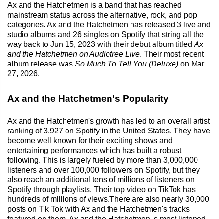
Ax and the Hatchetmen is a band that has reached
mainstream status across the alternative, rock, and pop
categories. Ax and the Hatchetmen has released 3 live and
studio albums and 26 singles on Spotify that string all the
way back to Jun 15, 2023 with their debut album titled
Ax
and the Hatchetmen on Audiotree Live
. Their most recent
album release was
So Much To Tell You (Deluxe)
on Mar
27, 2026.
Ax and the Hatchetmen's Popularity
Ax and the Hatchetmen's growth has led to an overall artist
ranking of 3,927 on Spotify in the United States. They have
become well known for their exciting shows and
entertaining performances which has built a robust
following. This is largely fueled by more than 3,000,000
listeners and over 100,000 followers on Spotify, but they
also reach an additional tens of millions of listeners on
Spotify through playlists. Their top video on TikTok has
hundreds of millions of views.There are also nearly 30,000
posts on Tik Tok with Ax and the Hatchetmen's tracks
featured on them. Ax and the Hatchetmen is most listened