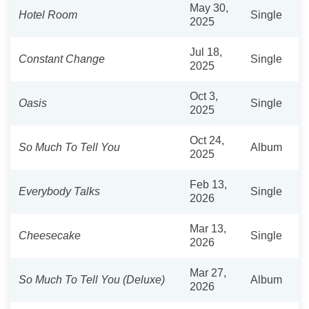
May 30,
Hotel Room
Single
2025
Jul 18,
Constant Change
Single
2025
Oct 3,
Oasis
Single
2025
Oct 24,
So Much To Tell You
Album
2025
Feb 13,
Everybody Talks
Single
2026
Mar 13,
Cheesecake
Single
2026
Mar 27,
So Much To Tell You (Deluxe)
Album
2026