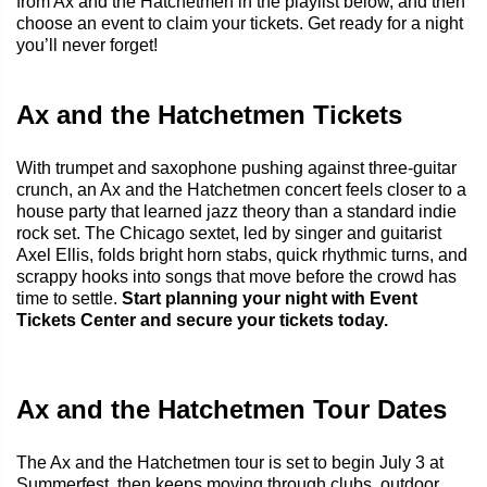
from Ax and the Hatchetmen in the playlist below, and then
choose an event to claim your tickets. Get ready for a night
you’ll never forget!
Ax and the Hatchetmen Tickets
With trumpet and saxophone pushing against three-guitar
crunch, an Ax and the Hatchetmen concert feels closer to a
house party that learned jazz theory than a standard indie
rock set. The Chicago sextet, led by singer and guitarist
Axel Ellis, folds bright horn stabs, quick rhythmic turns, and
scrappy hooks into songs that move before the crowd has
time to settle.
Start planning your night with Event
Tickets Center and secure your tickets today.
Ax and the Hatchetmen Tour Dates
The Ax and the Hatchetmen tour is set to begin July 3 at
Summerfest
, then keeps moving through clubs, outdoor