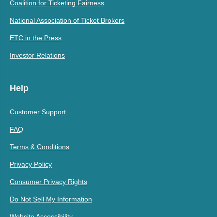
Coalition for Ticketing Fairness
National Association of Ticket Brokers
ETC in the Press
Investor Relations
Help
Customer Support
FAQ
Terms & Conditions
Privacy Policy
Consumer Privacy Rights
Do Not Sell My Information
Website Accessibility