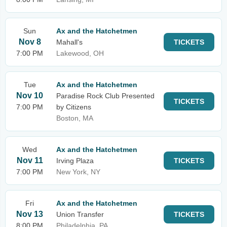
Sun
Ax and the Hatchetmen
Nov 8
Mahall's
TICKETS
7:00 PM
Lakewood, OH
Tue
Ax and the Hatchetmen
Nov 10
Paradise Rock Club Presented
TICKETS
7:00 PM
by Citizens
Boston, MA
Wed
Ax and the Hatchetmen
Nov 11
Irving Plaza
TICKETS
7:00 PM
New York, NY
Fri
Ax and the Hatchetmen
Nov 13
Union Transfer
TICKETS
8:00 PM
Philadelphia, PA