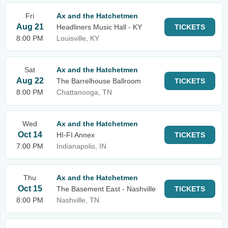
Fri
Ax and the Hatchetmen
Aug 21
Headliners Music Hall - KY
TICKETS
8:00 PM
Louisville, KY
Sat
Ax and the Hatchetmen
Aug 22
The Barrelhouse Ballroom
TICKETS
8:00 PM
Chattanooga, TN
Wed
Ax and the Hatchetmen
Oct 14
HI-FI Annex
TICKETS
7:00 PM
Indianapolis, IN
Thu
Ax and the Hatchetmen
Oct 15
The Basement East - Nashville
TICKETS
8:00 PM
Nashville, TN