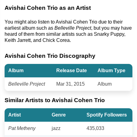
Avishai Cohen Trio as an Artist
You might also listen to Avishai Cohen Trio due to their
earliest album such as
Belleville Project
, but you may have
heard of them from similar artists such as Snarky Puppy,
Keith Jarrett, and Chick Corea.
Avishai Cohen Trio Discography
Album
Release Date
Album Type
Belleville Project
Mar 31, 2015
Album
Similar Artists to Avishai Cohen Trio
Artist
Genre
Spotify Followers
Pat Metheny
jazz
435,033