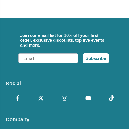
Join our email list for 10% off your first
order, exclusive discounts, top live events,
and more.
Email
Subscribe
Social
Company