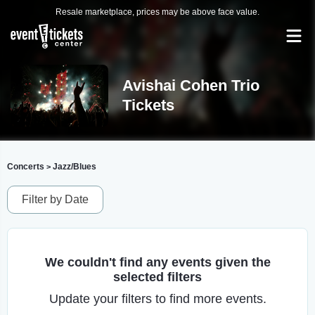
Resale marketplace, prices may be above face value.
Avishai Cohen Trio
Tickets
Concerts
Jazz/Blues
>
Filter by Date
We couldn't find any events given the
selected filters
Update your filters to find more events.