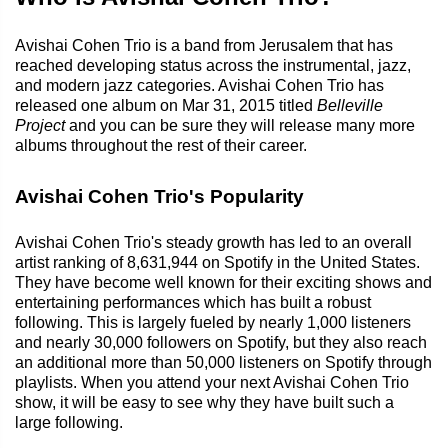
Avishai Cohen Trio is a band from Jerusalem that has
reached developing status across the instrumental, jazz,
and modern jazz categories. Avishai Cohen Trio has
released one album on Mar 31, 2015 titled
Belleville
Project
and you can be sure they will release many more
albums throughout the rest of their career.
Avishai Cohen Trio's Popularity
Avishai Cohen Trio's steady growth has led to an overall
artist ranking of 8,631,944 on Spotify in the United States.
They have become well known for their exciting shows and
entertaining performances which has built a robust
following. This is largely fueled by nearly 1,000 listeners
and nearly 30,000 followers on Spotify, but they also reach
an additional more than 50,000 listeners on Spotify through
playlists. When you attend your next Avishai Cohen Trio
show, it will be easy to see why they have built such a
large following.