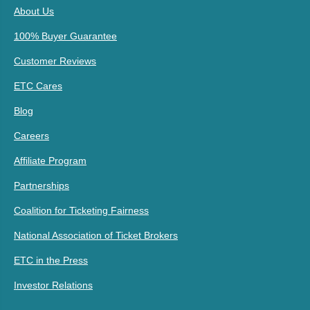
About Us
100% Buyer Guarantee
Customer Reviews
ETC Cares
Blog
Careers
Affiliate Program
Partnerships
Coalition for Ticketing Fairness
National Association of Ticket Brokers
ETC in the Press
Investor Relations