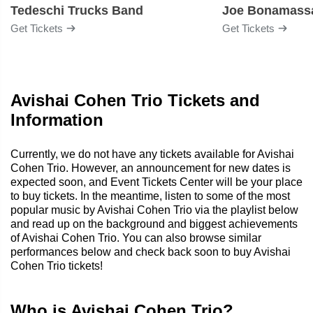
Tedeschi Trucks Band
Joe Bonamass
Get Tickets
Get Tickets
Avishai Cohen Trio Tickets and
Information
Currently, we do not have any tickets available for Avishai
Cohen Trio. However, an announcement for new dates is
expected soon, and Event Tickets Center will be your place
to buy tickets. In the meantime, listen to some of the most
popular music by Avishai Cohen Trio via the playlist below
and read up on the background and biggest achievements
of Avishai Cohen Trio. You can also browse similar
performances below and check back soon to buy Avishai
Cohen Trio tickets!
Who is Avishai Cohen Trio?