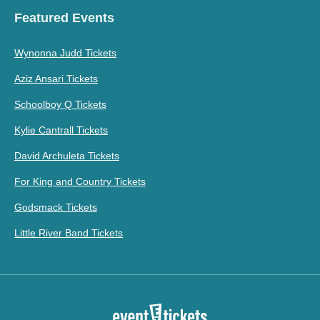
Featured Events
Wynonna Judd Tickets
Aziz Ansari Tickets
Schoolboy Q Tickets
Kylie Cantrall Tickets
David Archuleta Tickets
For King and Country Tickets
Godsmack Tickets
Little River Band Tickets