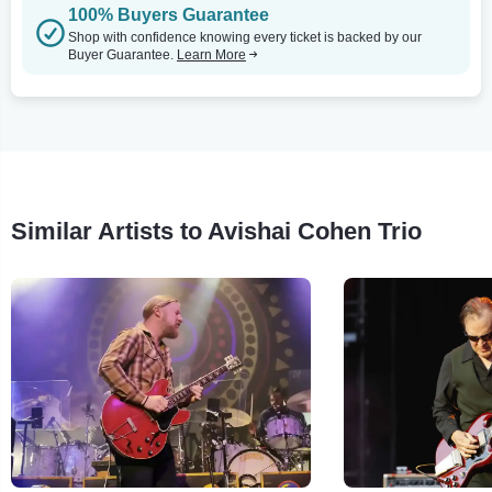
100% Buyers Guarantee
Shop with confidence knowing every ticket is backed by our
Buyer Guarantee.
Learn More
Similar Artists to Avishai Cohen Trio