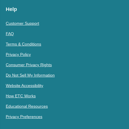
Help
Customer Support
FAQ
Terms & Conditions
Privacy Policy
Consumer Privacy Rights
Do Not Sell My Information
Website Accessibility
How ETC Works
Educational Resources
Privacy Preferences