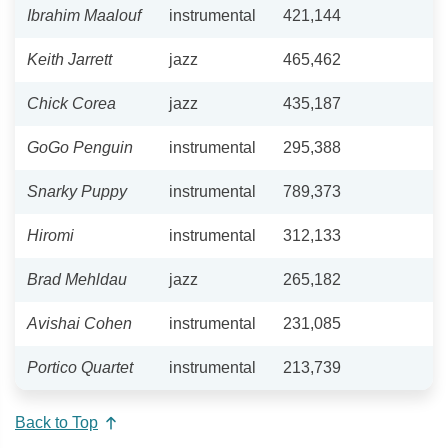
Ibrahim Maalouf
instrumental
421,144
Keith Jarrett
jazz
465,462
Chick Corea
jazz
435,187
GoGo Penguin
instrumental
295,388
Snarky Puppy
instrumental
789,373
Hiromi
instrumental
312,133
Brad Mehldau
jazz
265,182
Avishai Cohen
instrumental
231,085
Portico Quartet
instrumental
213,739
Back to Top