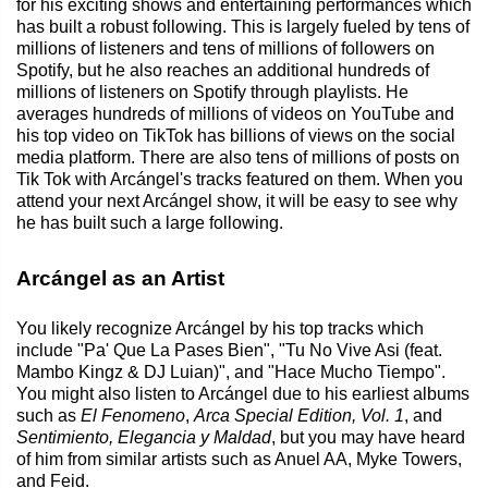
for his exciting shows and entertaining performances which
has built a robust following. This is largely fueled by tens of
millions of listeners and tens of millions of followers on
Spotify, but he also reaches an additional hundreds of
millions of listeners on Spotify through playlists. He
averages hundreds of millions of videos on YouTube and
his top video on TikTok has billions of views on the social
media platform. There are also tens of millions of posts on
Tik Tok with Arcángel's tracks featured on them. When you
attend your next Arcángel show, it will be easy to see why
he has built such a large following.
Arcángel as an Artist
You likely recognize Arcángel by his top tracks which
include "Pa' Que La Pases Bien", "Tu No Vive Asi (feat.
Mambo Kingz & DJ Luian)", and "Hace Mucho Tiempo".
You might also listen to Arcángel due to his earliest albums
such as
El Fenomeno
,
Arca Special Edition, Vol. 1
, and
Sentimiento, Elegancia y Maldad
, but you may have heard
of him from similar artists such as Anuel AA, Myke Towers,
and Feid.