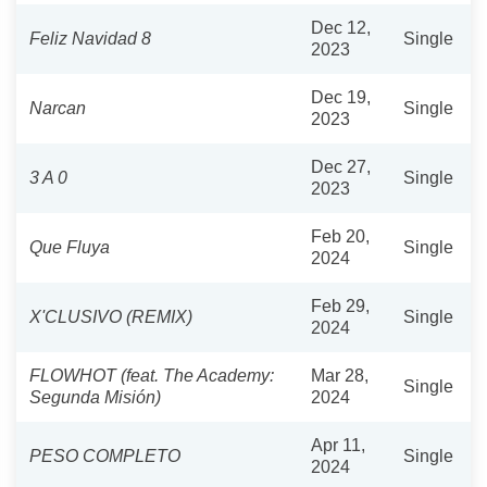
Dec 12,
Feliz Navidad 8
Single
2023
Dec 19,
Narcan
Single
2023
Dec 27,
3 A 0
Single
2023
Feb 20,
Que Fluya
Single
2024
Feb 29,
X'CLUSIVO (REMIX)
Single
2024
FLOWHOT (feat. The Academy:
Mar 28,
Single
Segunda Misión)
2024
Apr 11,
PESO COMPLETO
Single
2024