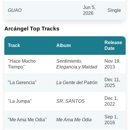
Jun 5,
GUAO
Single
2026
Arcángel Top Tracks
Release
Track
Album
Date
"Hace Mucho
Sentimiento,
Nov 19,
Tiempo"
Elegancia y Maldad
2013
Dec 11,
"La Gerencia"
La Gente del Patrón
2025
Dec 1,
"La Jumpa"
SR. SANTOS
2022
Sep 1,
"Me Ama Me Odia"
Me Ama Me Odia
2016