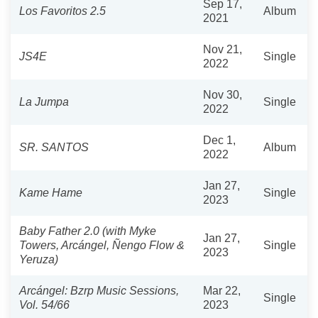
Sep 17,
Los Favoritos 2.5
Album
2021
Nov 21,
JS4E
Single
2022
Nov 30,
La Jumpa
Single
2022
Dec 1,
SR. SANTOS
Album
2022
Jan 27,
Kame Hame
Single
2023
Baby Father 2.0 (with Myke
Jan 27,
Towers, Arcángel, Ñengo Flow &
Single
2023
Yeruza)
Arcángel: Bzrp Music Sessions,
Mar 22,
Single
Vol. 54/66
2023