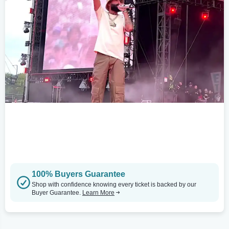
100% Buyers Guarantee
Shop with confidence knowing every ticket is backed by our
Buyer Guarantee.
Learn More