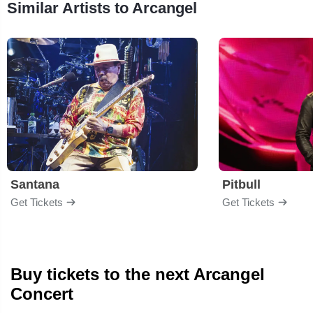
Similar Artists to Arcangel
Santana
Pitbull
Get Tickets
Get Tickets
Buy tickets to the next Arcangel
Concert