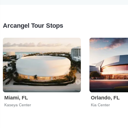
Arcangel Tour Stops
Miami, FL
Orlando, FL
Kaseya Center
Kia Center