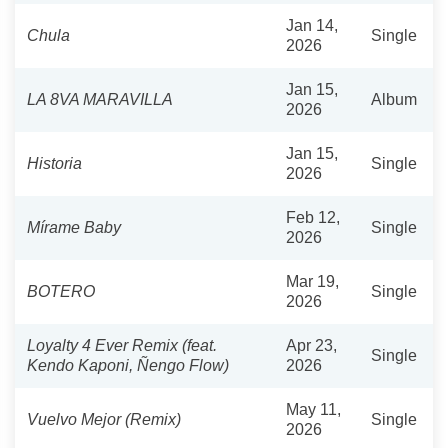
Jan 14,
Chula
Single
2026
Jan 15,
LA 8VA MARAVILLA
Album
2026
Jan 15,
Historia
Single
2026
Feb 12,
Mírame Baby
Single
2026
Mar 19,
BOTERO
Single
2026
Loyalty 4 Ever Remix (feat.
Apr 23,
Single
Kendo Kaponi, Ñengo Flow)
2026
May 11,
Vuelvo Mejor (Remix)
Single
2026