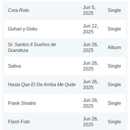
Jun 5,
Cora Roto
Single
2025
Jun 12,
Gohan y Goku
Single
2025
Sr. Santos II Sueños de
Jun 26,
Album
Grandeza
2025
Jun 26,
Sativa
Single
2025
Jun 26,
Hasta Que El De Arriba Me Quite
Single
2025
Jun 26,
Frank Sinatra
Single
2025
Jun 26,
Flash Foto
Single
2025