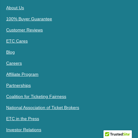
About Us
100% Buyer Guarantee
Customer Reviews
ETC Cares
Blog
Careers
Affiliate Program
Partnerships
Coalition for Ticketing Fairness
National Association of Ticket Brokers
ETC in the Press
Investor Relations