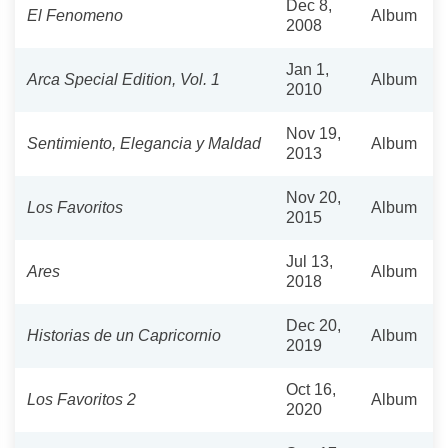
Dec 8,
El Fenomeno
Album
2008
Jan 1,
Arca Special Edition, Vol. 1
Album
2010
Nov 19,
Sentimiento, Elegancia y Maldad
Album
2013
Nov 20,
Los Favoritos
Album
2015
Jul 13,
Ares
Album
2018
Dec 20,
Historias de un Capricornio
Album
2019
Oct 16,
Los Favoritos 2
Album
2020