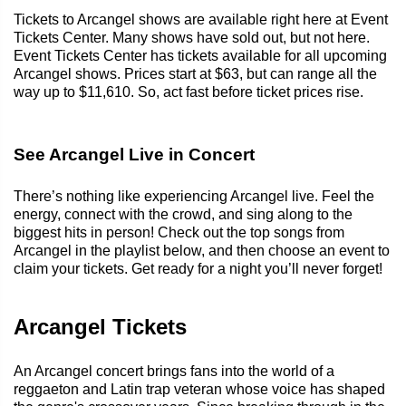
Tickets to Arcangel shows are available right here at Event
Tickets Center. Many shows have sold out, but not here.
Event Tickets Center has tickets available for all upcoming
Arcangel shows. Prices start at $63, but can range all the
way up to $11,610. So, act fast before ticket prices rise.
See Arcangel Live in Concert
There’s nothing like experiencing Arcangel live. Feel the
energy, connect with the crowd, and sing along to the
biggest hits in person! Check out the top songs from
Arcangel in the playlist below, and then choose an event to
claim your tickets. Get ready for a night you’ll never forget!
Arcangel Tickets
An Arcangel concert brings fans into the world of a
reggaeton and Latin trap veteran whose voice has shaped