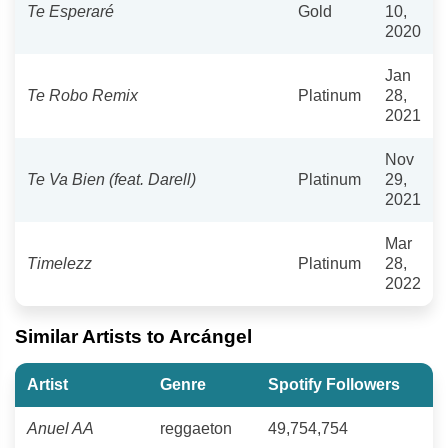
Te Esperaré
Gold
10,
2020
Jan
Te Robo Remix
Platinum
28,
2021
Nov
Te Va Bien (feat. Darell)
Platinum
29,
2021
Mar
Timelezz
Platinum
28,
2022
Similar Artists to Arcángel
Artist
Genre
Spotify Followers
Anuel AA
reggaeton
49,754,754