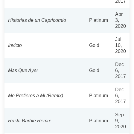
2017
Apr
Historias de un Capricornio
Platinum
3,
2020
Jul
Invicto
Gold
10,
2020
Dec
Mas Que Ayer
Gold
6,
2017
Dec
Me Prefieres a Mi (Remix)
Platinum
6,
2017
Sep
Rasta Barbie Remix
Platinum
9,
2020