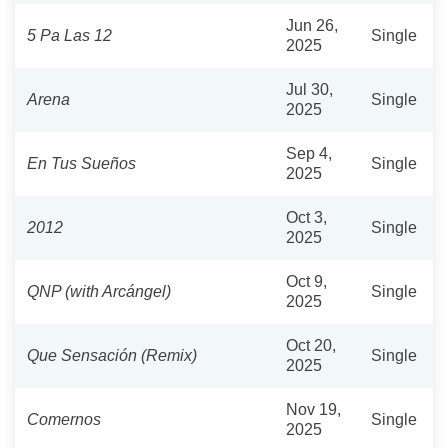
Jun 26,
5 Pa Las 12
Single
2025
Jul 30,
Arena
Single
2025
Sep 4,
En Tus Sueños
Single
2025
Oct 3,
2012
Single
2025
Oct 9,
QNP (with Arcángel)
Single
2025
Oct 20,
Que Sensación (Remix)
Single
2025
Nov 19,
Comernos
Single
2025