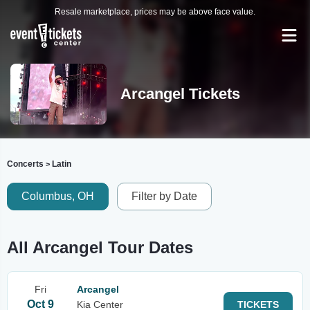
Resale marketplace, prices may be above face value.
Arcangel Tickets
Concerts
Latin
>
Columbus, OH
Filter by Date
All Arcangel Tour Dates
Fri
Arcangel
Oct 9
Kia Center
TICKETS