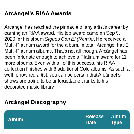
Arcángel's RIAA Awards
Arcángel has reached the pinnacle of any artist's career by
earning an RIAA award. His top award came on Sep 9,
2020 for his album
Sigues Con El (Remix)
. He received a
Multi-Platinum award for the album. In total, Arcángel has 2
Multi-Platinum albums. That's not all though. Arcángel has
been fortunate enough to achieve a Platinum award for 11
more albums. Even with all of this success, his RIAA
collection finishes with 6 additional Gold albums. As such a
well renowned artist, you can be certain that Arcángel's
shows are going to be unforgettable thanks to his
decorated music library.
Arcángel Discography
Release
Album
Album
Date
Type