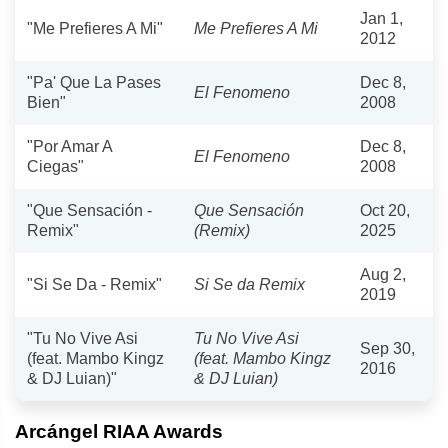
Jan 1,
"Me Prefieres A Mi"
Me Prefieres A Mi
2012
"Pa' Que La Pases
Dec 8,
El Fenomeno
Bien"
2008
"Por Amar A
Dec 8,
El Fenomeno
Ciegas"
2008
"Que Sensación -
Que Sensación
Oct 20,
Remix"
(Remix)
2025
Aug 2,
"Si Se Da - Remix"
Si Se da Remix
2019
"Tu No Vive Asi
Tu No Vive Asi
Sep 30,
(feat. Mambo Kingz
(feat. Mambo Kingz
2016
& DJ Luian)"
& DJ Luian)
Arcángel RIAA Awards