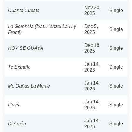
Nov 20,
Cuánto Cuesta
Single
2025
La Gerencia (feat. Hanzel La H y
Dec 5,
Single
Fronti)
2025
Dec 18,
HOY SE GUAYA
Single
2025
Jan 14,
Te Extraño
Single
2026
Jan 14,
Me Dañas La Mente
Single
2026
Jan 14,
Lluvia
Single
2026
Jan 14,
Di Amén
Single
2026