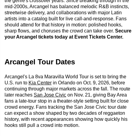
the genre's crossover years. Since breaking through in the
mid-2000s, Arcangel has balanced melodic R&B instincts,
streetwise delivery, and collaborations with major Latin
artists into a catalog built for live call-and-response. Fans
should attend for that history in motion: polished hooks,
sharp flows, and choruses the crowd can take over.
Secure
your Arcangel tickets today at Event Tickets Center.
Arcangel Tour Dates
Arcangel's La 8va Maravilla World Tour is set to bring the
U.S. run to
Kia Center
in Orlando on Oct. 9, 2026, before
continuing through major markets across the fall. The route
later reaches
San Jose Civic
on Nov. 21, giving Bay Area
fans a late-tour stop in a theater-style setting built for close
crowd energy. Fans tracking the San Jose Civic tour date
can expect a show shaped by two decades of reggaeton
history, with recent appearances showing how quickly his
hooks still pull a crowd into motion.