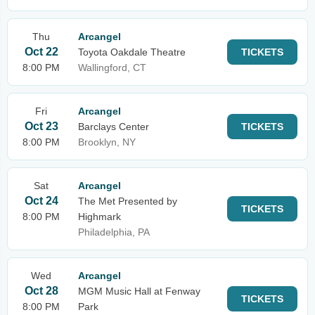
Thu
Arcangel
Oct 22
Toyota Oakdale Theatre
TICKETS
8:00 PM
Wallingford, CT
Fri
Arcangel
Oct 23
Barclays Center
TICKETS
8:00 PM
Brooklyn, NY
Sat
Arcangel
Oct 24
The Met Presented by
TICKETS
8:00 PM
Highmark
Philadelphia, PA
Wed
Arcangel
Oct 28
MGM Music Hall at Fenway
TICKETS
8:00 PM
Park