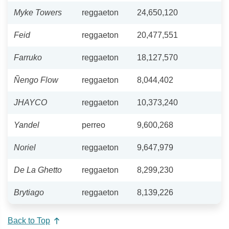
Myke Towers
reggaeton
24,650,120
Feid
reggaeton
20,477,551
Farruko
reggaeton
18,127,570
Ñengo Flow
reggaeton
8,044,402
JHAYCO
reggaeton
10,373,240
Yandel
perreo
9,600,268
Noriel
reggaeton
9,647,979
De La Ghetto
reggaeton
8,299,230
Brytiago
reggaeton
8,139,226
Back to Top