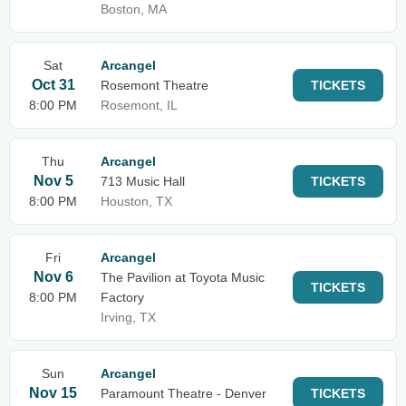
Boston, MA
Sat
Arcangel
Oct 31
Rosemont Theatre
TICKETS
8:00 PM
Rosemont, IL
Thu
Arcangel
Nov 5
713 Music Hall
TICKETS
8:00 PM
Houston, TX
Fri
Arcangel
Nov 6
The Pavilion at Toyota Music
TICKETS
8:00 PM
Factory
Irving, TX
Sun
Arcangel
Nov 15
Paramount Theatre - Denver
TICKETS