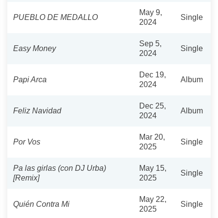
May 9,
PUEBLO DE MEDALLO
Single
2024
Sep 5,
Easy Money
Single
2024
Dec 19,
Papi Arca
Album
2024
Dec 25,
Feliz Navidad
Album
2024
Mar 20,
Por Vos
Single
2025
Pa las girlas (con DJ Urba)
May 15,
Single
[Remix]
2025
May 22,
Quién Contra Mi
Single
2025