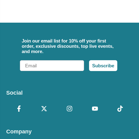
Join our email list for 10% off your first
order, exclusive discounts, top live events,
and more.
Email
Subscribe
Social
Company