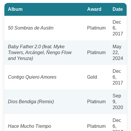
Album
Award
Date
Dec
50 Sombras de Austin
Platinum
6,
2017
Baby Father 2.0 (feat. Myke
May
Towers, Arcángel, Ñengo Flow
Platinum
22,
and Yeruza)
2024
Dec
Contigo Quiero Amores
Gold
6,
2017
Sep
Dios Bendiga (Remix)
Platinum
9,
2020
Dec
Hace Mucho Tiempo
Platinum
6,