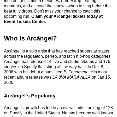
the contrast: smooth melodies, harder trap-leaning
moments, and a crowd that knows when to sing before the
beat fully drops. Don't miss your chance to catch this
upcoming run.
Claim your Arcangel tickets today at
Event Tickets Center.
Who is Arcángel?
Arcángel is a solo artist that has reached superstar status
across the reggaeton, perreo, and latin hip-hop categories.
Arcángel has released 14 live and studio albums and 176
singles on Spotify that string all the way back to Dec 8,
2008 with his debut album titled
El Fenomeno
. His most
recent album release was
LA 8VA MARAVILLA
on Jan 15,
2026.
Arcángel's Popularity
Arcángel's growth has led to an overall artist ranking of 128
on Spotify in the United States. He has become well known