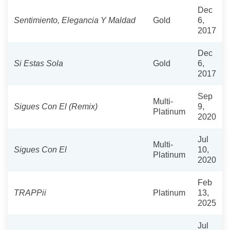
Dec
Sentimiento, Elegancia Y Maldad
Gold
6,
2017
Dec
Si Estas Sola
Gold
6,
2017
Sep
Multi-
Sigues Con El (Remix)
9,
Platinum
2020
Jul
Multi-
Sigues Con El
10,
Platinum
2020
Feb
TRAPPii
Platinum
13,
2025
Jul