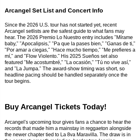
Arcangel Set List and Concert Info
Since the 2026 U.S. tour has not started yet, recent
Arcangel setlists are the safest guide to what fans may
hear. The 2026 Premio Lo Nuestro entry includes "Mírame
baby," "Apocalipsis," "Pa que la pases bien," "Ganas de ti,"
"Por amar a ciegas," "Hace mucho tiempo," "Me prefieres a
mí," and "Flow Violento." His 2025 Sueños set also
featured "Me acostumbré," "La ocasión," "Tú no vive así,"
and "La Jumpa." The award-show timing was short, so
headline pacing should be handled separately once the
tour begins.
Buy Arcangel Tickets Today!
Arcangel's upcoming tour gives fans a chance to hear the
records that made him a mainstay in reggaeton alongside
the newer chapter tied to La 8va Maravilla. The draw is in