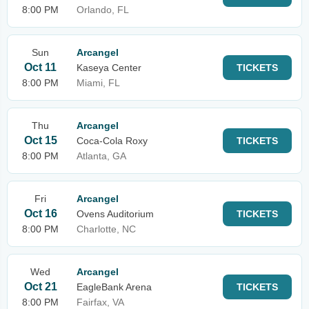
8:00 PM
Orlando, FL
Sun
Arcangel
Oct 11
Kaseya Center
TICKETS
8:00 PM
Miami, FL
Thu
Arcangel
Oct 15
Coca-Cola Roxy
TICKETS
8:00 PM
Atlanta, GA
Fri
Arcangel
Oct 16
Ovens Auditorium
TICKETS
8:00 PM
Charlotte, NC
Wed
Arcangel
Oct 21
EagleBank Arena
TICKETS
8:00 PM
Fairfax, VA