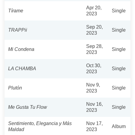
Apr 20,
Tírame
Single
2023
Sep 20,
TRAPPii
Single
2023
Sep 28,
Mi Condena
Single
2023
Oct 30,
LA CHAMBA
Single
2023
Nov 9,
Plutón
Single
2023
Nov 16,
Me Gusta Tu Flow
Single
2023
Sentimiento, Elegancia y Más
Nov 17,
Album
Maldad
2023