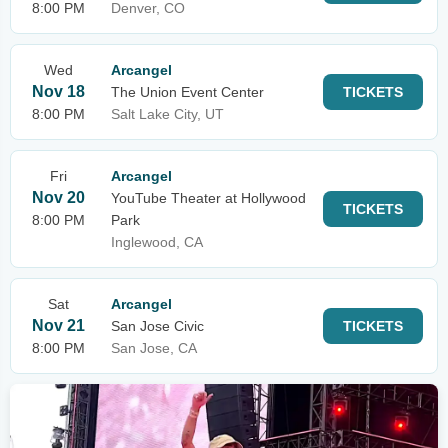
8:00 PM
Denver, CO
Wed
Arcangel
Nov 18
The Union Event Center
TICKETS
8:00 PM
Salt Lake City, UT
Fri
Arcangel
Nov 20
YouTube Theater at Hollywood
TICKETS
8:00 PM
Park
Inglewood, CA
Sat
Arcangel
Nov 21
San Jose Civic
TICKETS
8:00 PM
San Jose, CA