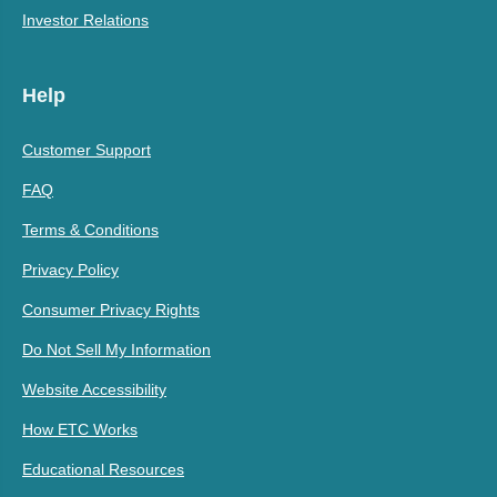
Investor Relations
Help
Customer Support
FAQ
Terms & Conditions
Privacy Policy
Consumer Privacy Rights
Do Not Sell My Information
Website Accessibility
How ETC Works
Educational Resources