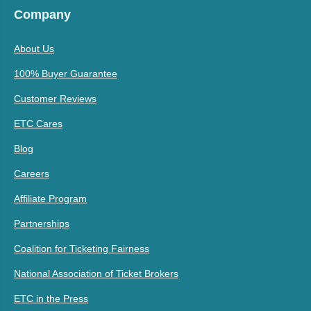
Company
About Us
100% Buyer Guarantee
Customer Reviews
ETC Cares
Blog
Careers
Affiliate Program
Partnerships
Coalition for Ticketing Fairness
National Association of Ticket Brokers
ETC in the Press