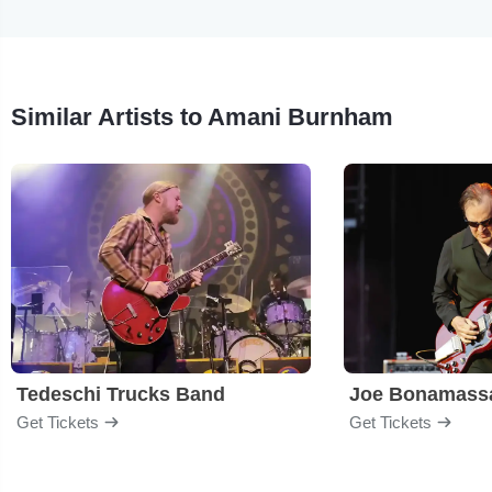
Similar Artists to Amani Burnham
Tedeschi Trucks Band
Joe Bonamass
Get Tickets
Get Tickets