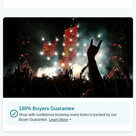
100% Buyers Guarantee
Shop with confidence knowing every ticket is backed by our
Buyer Guarantee.
Learn More