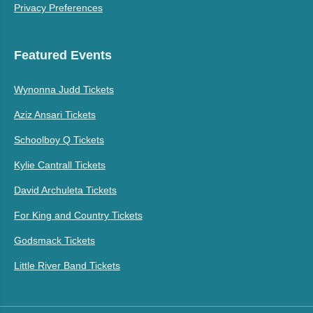
Privacy Preferences
Featured Events
Wynonna Judd Tickets
Aziz Ansari Tickets
Schoolboy Q Tickets
Kylie Cantrall Tickets
David Archuleta Tickets
For King and Country Tickets
Godsmack Tickets
Little River Band Tickets