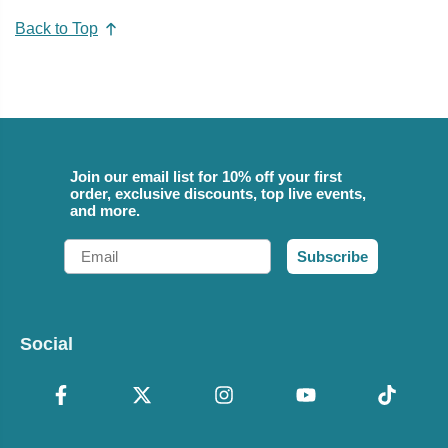
Back to Top
Join our email list for 10% off your first
order, exclusive discounts, top live events,
and more.
Email
Subscribe
Social