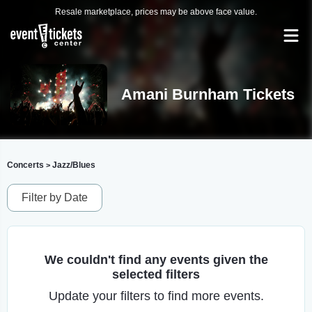
Resale marketplace, prices may be above face value.
Amani Burnham Tickets
Concerts
Jazz/Blues
>
Filter by Date
We couldn't find any events given the
selected filters
Update your filters to find more events.