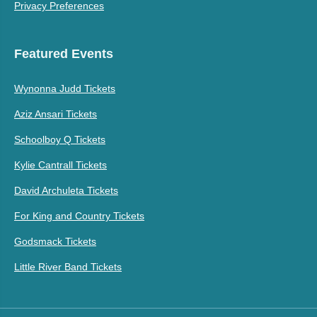
Privacy Preferences
Featured Events
Wynonna Judd Tickets
Aziz Ansari Tickets
Schoolboy Q Tickets
Kylie Cantrall Tickets
David Archuleta Tickets
For King and Country Tickets
Godsmack Tickets
Little River Band Tickets