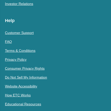
Investor Relations
Help
Customer Support
FAQ
Terms & Conditions
Privacy Policy
Consumer Privacy Rights
Do Not Sell My Information
Website Accessibility
How ETC Works
Educational Resources