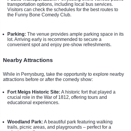
transportation options, including local bus services.
Visitors can check the schedules for the best routes to
the Funny Bone Comedy Club.
Parking:
The venue provides ample parking space in its
lot. Arriving early is recommended to secure a
convenient spot and enjoy pre-show refreshments.
Nearby Attractions
While in Perrysburg, take the opportunity to explore nearby
attractions before or after the comedy show:
Fort Meigs Historic Site:
A historic fort that played a
crucial role in the War of 1812, offering tours and
educational experiences.
Woodland Park:
A beautiful park featuring walking
trails, picnic areas, and playgrounds – perfect for a