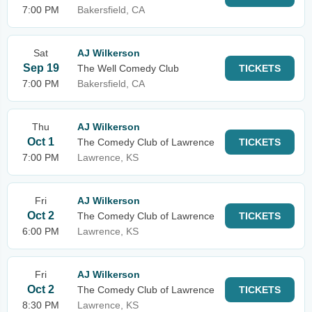
7:00 PM
Bakersfield, CA
Sat
AJ Wilkerson
Sep 19
The Well Comedy Club
TICKETS
7:00 PM
Bakersfield, CA
Thu
AJ Wilkerson
Oct 1
The Comedy Club of Lawrence
TICKETS
7:00 PM
Lawrence, KS
Fri
AJ Wilkerson
Oct 2
The Comedy Club of Lawrence
TICKETS
6:00 PM
Lawrence, KS
Fri
AJ Wilkerson
Oct 2
The Comedy Club of Lawrence
TICKETS
8:30 PM
Lawrence, KS