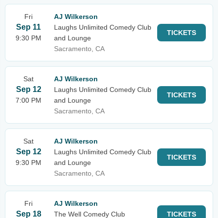
Fri
AJ Wilkerson
Sep 11
Laughs Unlimited Comedy Club
TICKETS
9:30 PM
and Lounge
Sacramento, CA
Sat
AJ Wilkerson
Sep 12
Laughs Unlimited Comedy Club
TICKETS
7:00 PM
and Lounge
Sacramento, CA
Sat
AJ Wilkerson
Sep 12
Laughs Unlimited Comedy Club
TICKETS
9:30 PM
and Lounge
Sacramento, CA
Fri
AJ Wilkerson
Sep 18
The Well Comedy Club
TICKETS