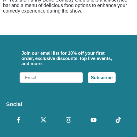
bar and a menu of delicious food options to enhance your
comedy experience during the show.
Join our email list for 10% off your first
order, exclusive discounts, top live events,
and more.
Email
Subscribe
Social