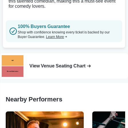
this talented comedian, making this a must-see event
for comedy lovers.
100% Buyers Guarantee
Shop with confidence knowing every ticket is backed by our
Buyer Guarantee.
Learn More
View Venue Seating Chart
Nearby Performers