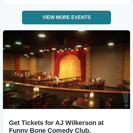
VIEW MORE EVENTS
Get Tickets for AJ Wilkerson at
Funny Bone Comedy Club,