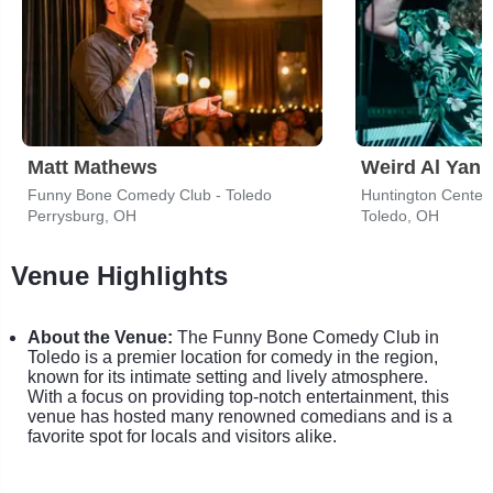
Matt Mathews
Weird Al Yank
Funny Bone Comedy Club - Toledo
Huntington Center
Perrysburg, OH
Toledo, OH
Venue Highlights
About the Venue:
The Funny Bone Comedy Club in
Toledo is a premier location for comedy in the region,
known for its intimate setting and lively atmosphere.
With a focus on providing top-notch entertainment, this
venue has hosted many renowned comedians and is a
favorite spot for locals and visitors alike.