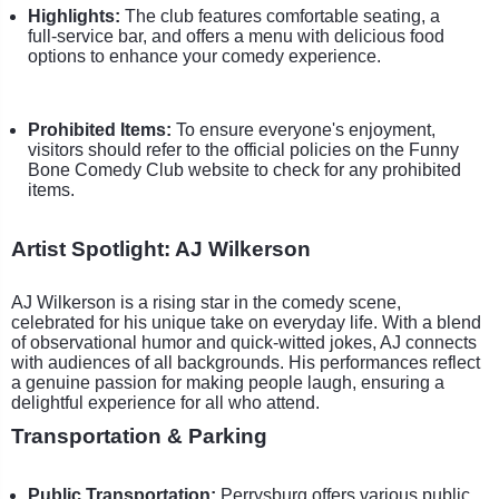
Highlights:
The club features comfortable seating, a
full-service bar, and offers a menu with delicious food
options to enhance your comedy experience.
Prohibited Items:
To ensure everyone's enjoyment,
visitors should refer to the official policies on the Funny
Bone Comedy Club website to check for any prohibited
items.
Artist Spotlight: AJ Wilkerson
AJ Wilkerson is a rising star in the comedy scene,
celebrated for his unique take on everyday life. With a blend
of observational humor and quick-witted jokes, AJ connects
with audiences of all backgrounds. His performances reflect
a genuine passion for making people laugh, ensuring a
delightful experience for all who attend.
Transportation & Parking
Public Transportation:
Perrysburg offers various public