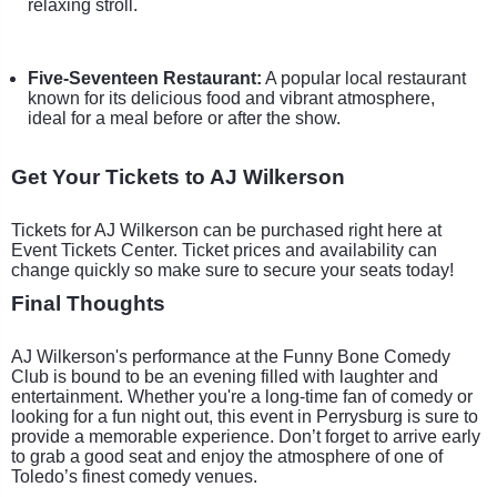
relaxing stroll.
Five-Seventeen Restaurant:
A popular local restaurant
known for its delicious food and vibrant atmosphere,
ideal for a meal before or after the show.
Get Your Tickets to AJ Wilkerson
Tickets for AJ Wilkerson can be purchased right here at
Event Tickets Center. Ticket prices and availability can
change quickly so make sure to secure your seats today!
Final Thoughts
AJ Wilkerson's performance at the Funny Bone Comedy
Club is bound to be an evening filled with laughter and
entertainment. Whether you're a long-time fan of comedy or
looking for a fun night out, this event in Perrysburg is sure to
provide a memorable experience. Don’t forget to arrive early
to grab a good seat and enjoy the atmosphere of one of
Toledo’s finest comedy venues.