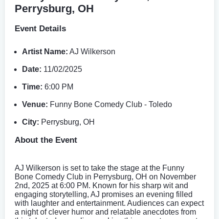
Perrysburg, OH
Event Details
Artist Name:
AJ Wilkerson
Date:
11/02/2025
Time:
6:00 PM
Venue:
Funny Bone Comedy Club - Toledo
City:
Perrysburg, OH
About the Event
AJ Wilkerson is set to take the stage at the Funny
Bone Comedy Club in Perrysburg, OH on November
2nd, 2025 at 6:00 PM. Known for his sharp wit and
engaging storytelling, AJ promises an evening filled
with laughter and entertainment. Audiences can expect
a night of clever humor and relatable anecdotes from