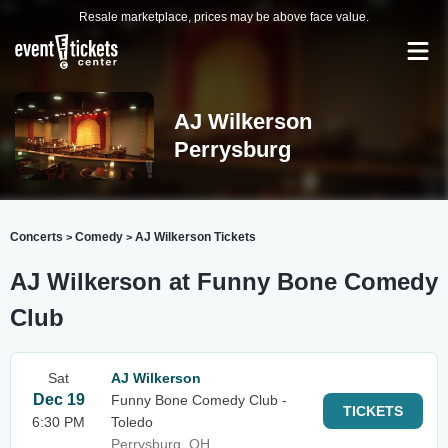
Resale marketplace, prices may be above face value.
AJ Wilkerson
Perrysburg
Concerts
Comedy
AJ Wilkerson Tickets
>
>
AJ Wilkerson at Funny Bone Comedy
Club
Sat
AJ Wilkerson
Dec 19
Funny Bone Comedy Club -
TICKETS
6:30 PM
Toledo
Perrysburg, OH