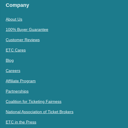
Company
About Us
100% Buyer Guarantee
Customer Reviews
ETC Cares
Blog
Careers
Affiliate Program
Partnerships
Coalition for Ticketing Fairness
National Association of Ticket Brokers
ETC in the Press