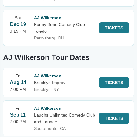
Sat
AJ Wilkerson
Dec 19
Funny Bone Comedy Club -
TICKETS
9:15 PM
Toledo
Perrysburg, OH
AJ Wilkerson Tour Dates
Fri
AJ Wilkerson
Aug 14
Brooklyn Improv
TICKETS
7:00 PM
Brooklyn, NY
Fri
AJ Wilkerson
Sep 11
Laughs Unlimited Comedy Club
TICKETS
7:00 PM
and Lounge
Sacramento, CA