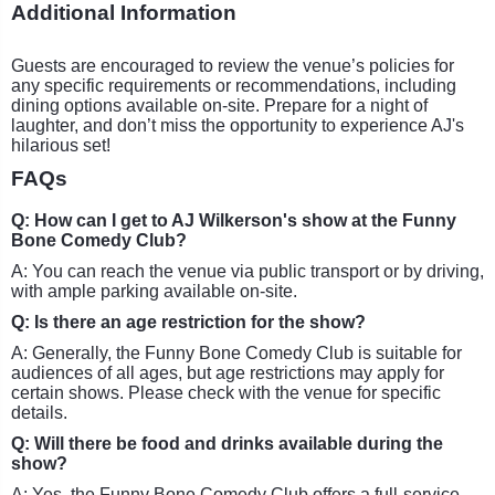
Additional Information
Guests are encouraged to review the venue’s policies for
any specific requirements or recommendations, including
dining options available on-site. Prepare for a night of
laughter, and don’t miss the opportunity to experience AJ's
hilarious set!
FAQs
Q: How can I get to AJ Wilkerson's show at the Funny
Bone Comedy Club?
A: You can reach the venue via public transport or by driving,
with ample parking available on-site.
Q: Is there an age restriction for the show?
A: Generally, the Funny Bone Comedy Club is suitable for
audiences of all ages, but age restrictions may apply for
certain shows. Please check with the venue for specific
details.
Q: Will there be food and drinks available during the
show?
A: Yes, the Funny Bone Comedy Club offers a full-service