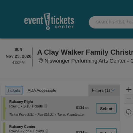
SUNDAY
SUN
A Clay Walker Family Chris
Nov 29, 2026
Niswonger Performing Arts Center - G
4:00PM
4:00PM
Ticket
Tickets
ADA Accessible
Tickets
ADA Accessible
Filters
(1)
Types
Section Balcony Right
Balcony Right
eTickets
Row C
•
1-10 Tickets
$134
$134
1
Re
each
to
Ticket Price $111 + Fee $22.21 + Taxes if applicable
th
Re
10
z
Tickets
M
Section Balcony Center
available
Balcony Center
le
eTickets
Row A
•
2 or 4 Tickets
$134
$134