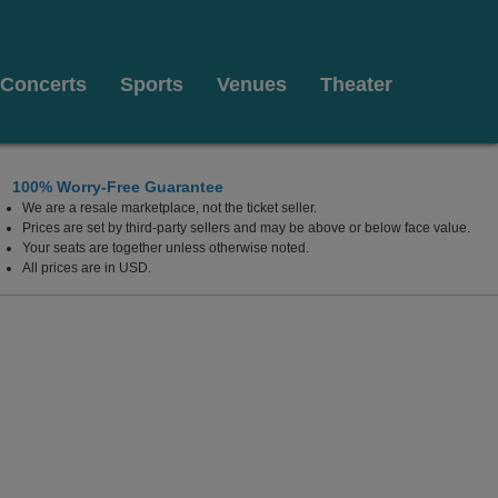
Concerts
Sports
Venues
Theater
100% Worry-Free Guarantee
We are a resale marketplace, not the ticket seller.
nter - Greeneville, Greeneville, Tennessee
Prices are set by third-party sellers and may be above or below face value.
Your seats are together unless otherwise noted.
All prices are in USD.