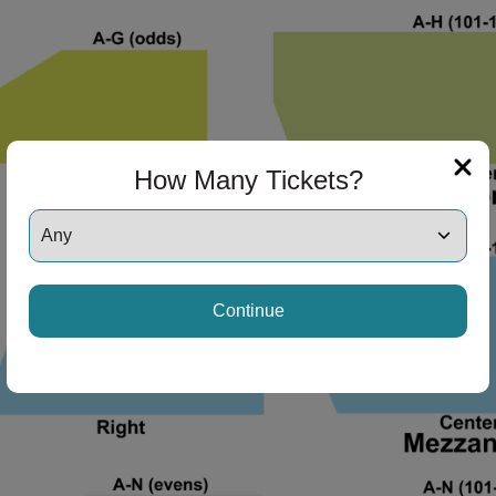
ng Disclaimer
ng Disclaimer
How Many Tickets?
ng Disclaimer
Continue
ng Disclaimer