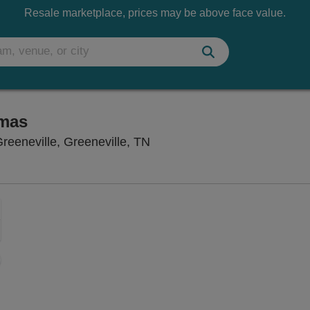
Resale marketplace, prices may be above face value.
tmas
Niswonger Performing Arts Ce
reeneville, Greeneville, TN
Zoom
In
Zoom
Out
sets
e
set
oom
ap
vel