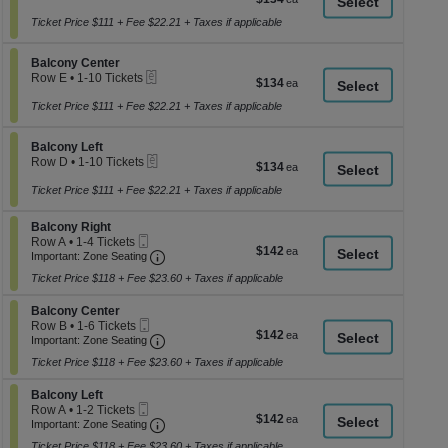
a
2
each
or
Ticket Price $111 + Fee $22.21 + Taxes if applicable
di
4
p
Tickets
Section Balcony Center
available
Balcony Center
of
eTickets
Row E
•
1-10 Tickets
$134
$134
th
1
each
se
to
Ticket Price $111 + Fee $22.21 + Taxes if applicable
10
ch
Tickets
Section Balcony Left
available
Balcony Left
eTickets
Row D
•
1-10 Tickets
$134
$134
1
each
to
Ticket Price $111 + Fee $22.21 + Taxes if applicable
10
Tickets
Section Balcony Right
Balcony Right
available
Mobile
Row A
•
1-4 Tickets
$142
$142
Ticket
Important: Zone Seating, Open Zone Seati
1
Important: Zone Seating
each
to
Ticket Price $118 + Fee $23.60 + Taxes if applicable
4
Tickets
Section Balcony Center
available
Balcony Center
Mobile
Row B
•
1-6 Tickets
$142
$142
Ticket
Important: Zone Seating, Open Zone Seati
1
Important: Zone Seating
each
to
Ticket Price $118 + Fee $23.60 + Taxes if applicable
6
Tickets
Section Balcony Left
available
Balcony Left
Mobile
Row A
•
1-2 Tickets
$142
$142
Ticket
Important: Zone Seating, Open Zone Seati
1
Important: Zone Seating
each
to
Ticket Price $118 + Fee $23.60 + Taxes if applicable