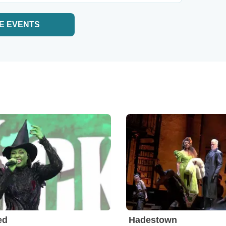
E EVENTS
ed
Hadestown