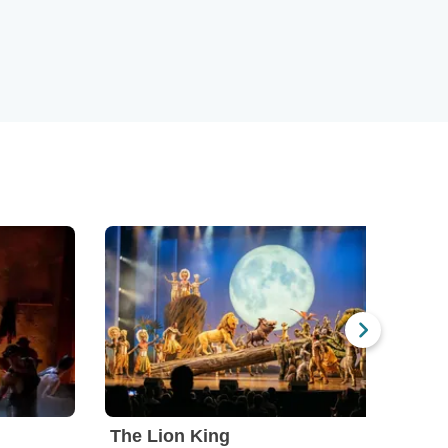
The Lion King
Mam