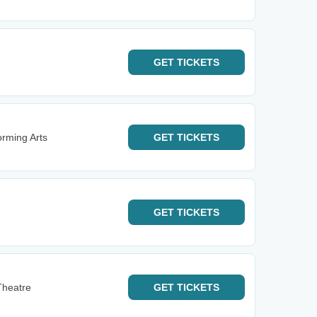
GET
TICKETS
orming Arts
GET
TICKETS
GET
TICKETS
Theatre
GET
TICKETS