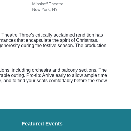
Minskoff Theatre
Morte
New York, NY
Hartf
 Theatre Three's critically acclaimed rendition has
mances that encapsulate the spirit of Christmas.
enerosity during the festive season. The production
ptions, including orchestra and balcony sections. The
ble outing. Pro-tip: Arrive early to allow ample time
re, and to find your seats comfortably before the show
Featured Events