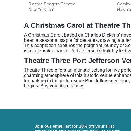
Richard Rodgers Theatre
Gershw
New York, NY
New Yo
A Christmas Carol at Theatre Th
A Christmas Carol, based on Charles Dickens' novella
been a seasonal staple for decades, drawing audienc
This adaptation captures the poignant journey of S
is a celebrated part of Port Jefferson's holiday festivit
Theatre Three Port Jefferson V
Theatre Three offers an intimate setting for live pe
charming atmosphere of this historic venue enhances 
for parking in the picturesque Port Jefferson village
begins. Buy your tickets now.
Join our email list for 10% off your first