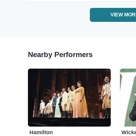
VIEW MOR
Nearby Performers
Hamilton
Wick