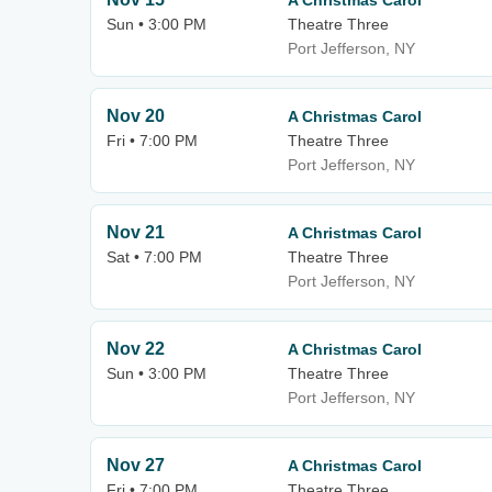
A Christmas Carol
Sun • 3:00 PM
Theatre Three
Port Jefferson, NY
Nov 20
A Christmas Carol
Fri • 7:00 PM
Theatre Three
Port Jefferson, NY
Nov 21
A Christmas Carol
Sat • 7:00 PM
Theatre Three
Port Jefferson, NY
Nov 22
A Christmas Carol
Sun • 3:00 PM
Theatre Three
Port Jefferson, NY
Nov 27
A Christmas Carol
Fri • 7:00 PM
Theatre Three