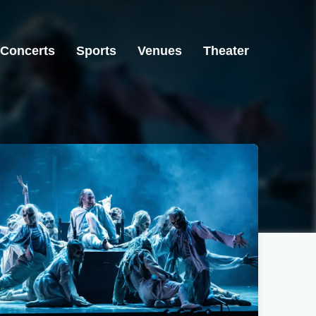
Concerts
Sports
Venues
Theater