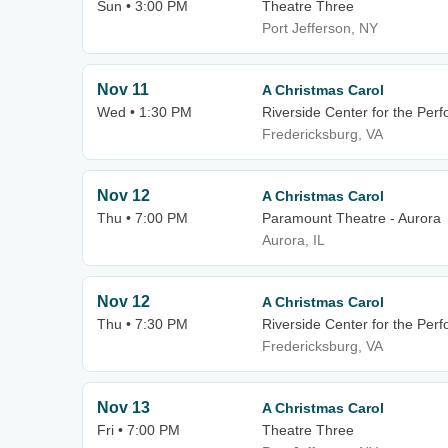
Sun • 3:00 PM
Theatre Three
Port Jefferson, NY
Nov 11
A Christmas Carol
Wed • 1:30 PM
Riverside Center for the Perf
Fredericksburg, VA
Nov 12
A Christmas Carol
Thu • 7:00 PM
Paramount Theatre - Aurora
Aurora, IL
Nov 12
A Christmas Carol
Thu • 7:30 PM
Riverside Center for the Perf
Fredericksburg, VA
Nov 13
A Christmas Carol
Fri • 7:00 PM
Theatre Three