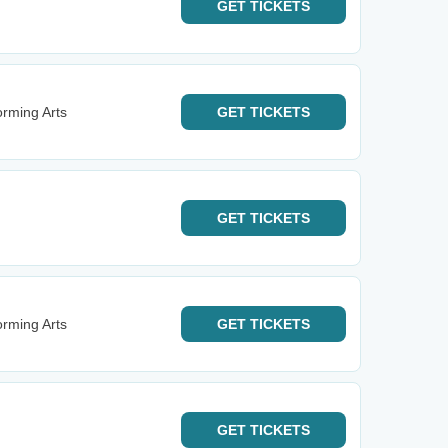
GET
TICKETS
orming Arts
GET
TICKETS
GET
TICKETS
orming Arts
GET
TICKETS
GET
TICKETS