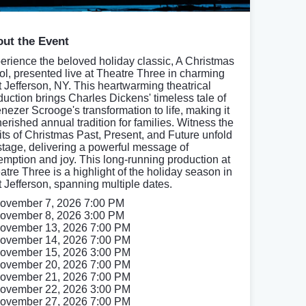
ut the Event
erience the beloved holiday classic, A Christmas
ol, presented live at Theatre Three in charming
t Jefferson, NY. This heartwarming theatrical
duction brings Charles Dickens' timeless tale of
nezer Scrooge's transformation to life, making it
herished annual tradition for families. Witness the
rits of Christmas Past, Present, and Future unfold
stage, delivering a powerful message of
emption and joy. This long-running production at
atre Three is a highlight of the holiday season in
t Jefferson, spanning multiple dates.
ovember 7, 2026 7:00 PM
ovember 8, 2026 3:00 PM
ovember 13, 2026 7:00 PM
ovember 14, 2026 7:00 PM
ovember 15, 2026 3:00 PM
ovember 20, 2026 7:00 PM
ovember 21, 2026 7:00 PM
ovember 22, 2026 3:00 PM
ovember 27, 2026 7:00 PM