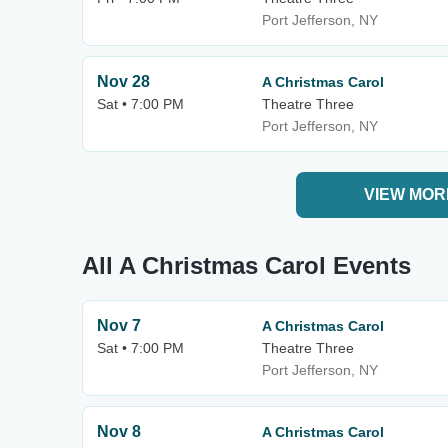
Port Jefferson, NY
Nov 28
A Christmas Carol
Sat • 7:00 PM
Theatre Three
Port Jefferson, NY
VIEW MOR
All A Christmas Carol Events
Nov 7
A Christmas Carol
Sat • 7:00 PM
Theatre Three
Port Jefferson, NY
Nov 8
A Christmas Carol