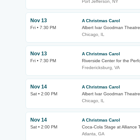
Port Jefferson, NY
Nov 13
A Christmas Carol
Fri • 7:30 PM
Albert Ivar Goodman Theatre
Chicago, IL
Nov 13
A Christmas Carol
Fri • 7:30 PM
Riverside Center for the Perf
Fredericksburg, VA
Nov 14
A Christmas Carol
Sat • 2:00 PM
Albert Ivar Goodman Theatre
Chicago, IL
Nov 14
A Christmas Carol
Sat • 2:00 PM
Coca-Cola Stage at Alliance 
Atlanta, GA