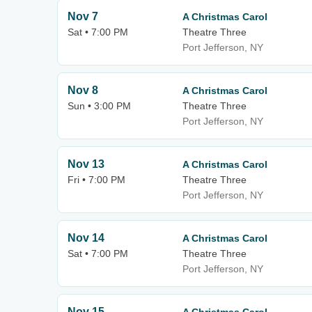
Nov 7
A Christmas Carol
Sat • 7:00 PM
Theatre Three
Port Jefferson, NY
Nov 8
A Christmas Carol
Sun • 3:00 PM
Theatre Three
Port Jefferson, NY
Nov 13
A Christmas Carol
Fri • 7:00 PM
Theatre Three
Port Jefferson, NY
Nov 14
A Christmas Carol
Sat • 7:00 PM
Theatre Three
Port Jefferson, NY
Nov 15