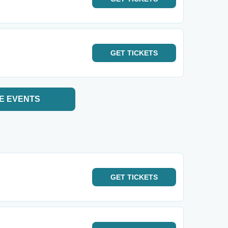
GET
TICKETS
E EVENTS
GET
TICKETS