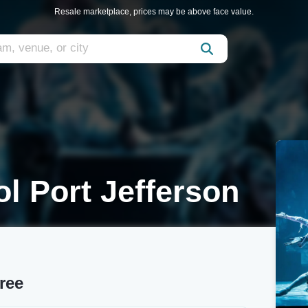
Resale marketplace, prices may be above face value.
l Port Jefferson
ree