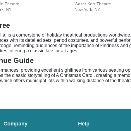
in Theatre
Walter Kerr Theatre
rk, NY
New York, NY
ree
, is a cornerstone of holiday theatrical productions worldwide.
es with its detailed sets, period costumes, and powerful perfor
crooge, reminding audiences of the importance of kindness and g
ies, offering a classic tale for all ages.
enue Guide
rformances, providing excellent sightlines from various seating o
the classic storytelling of A Christmas Carol, creating a memora
, which offers municipal lots within walking distance of the theat
Company
Help