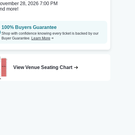
ovember 28, 2026 7:00 PM
nd more!
100% Buyers Guarantee
Shop with confidence knowing every ticket is backed by our
Buyer Guarantee.
Learn More
View Venue Seating Chart