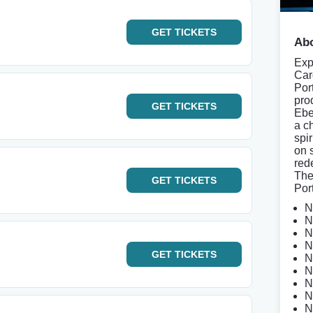
GET
TICKETS
Abo
Exp
Car
Por
pro
GET
TICKETS
Ebe
a c
spi
on 
red
The
GET
TICKETS
Por
N
N
N
N
GET
TICKETS
N
N
N
N
N