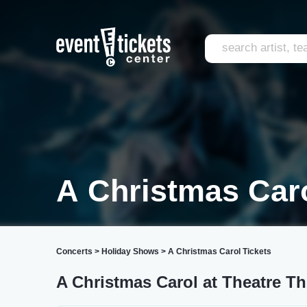
A Christmas Caro
Concerts
>
Holiday Shows
>
A Christmas Carol Tickets
A Christmas Carol at Theatre Th