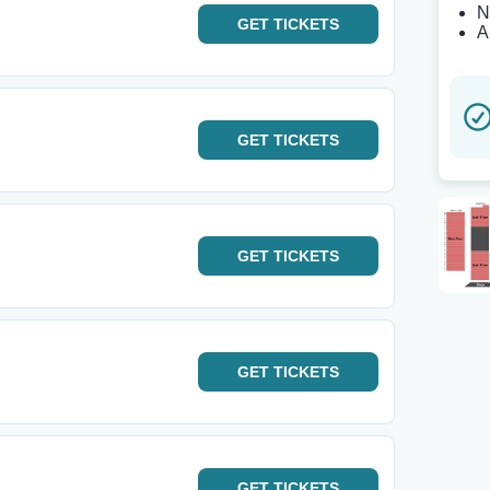
N
GET
TICKETS
A
GET
TICKETS
GET
TICKETS
GET
TICKETS
GET
TICKETS