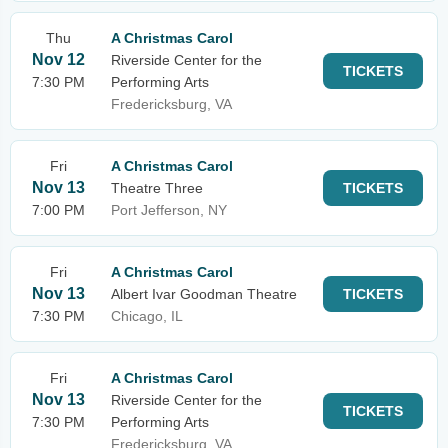
Thu
A Christmas Carol
Nov 12
Riverside Center for the
TICKETS
7:30 PM
Performing Arts
Fredericksburg, VA
Fri
A Christmas Carol
Nov 13
Theatre Three
TICKETS
7:00 PM
Port Jefferson, NY
Fri
A Christmas Carol
Nov 13
Albert Ivar Goodman Theatre
TICKETS
7:30 PM
Chicago, IL
Fri
A Christmas Carol
Nov 13
Riverside Center for the
TICKETS
7:30 PM
Performing Arts
Fredericksburg, VA