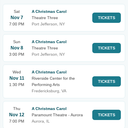
Sat
A Christmas Carol
Nov 7
Theatre Three
TICKETS
7:00 PM
Port Jefferson, NY
Sun
A Christmas Carol
Nov 8
Theatre Three
TICKETS
3:00 PM
Port Jefferson, NY
Wed
A Christmas Carol
Nov 11
Riverside Center for the
TICKETS
1:30 PM
Performing Arts
Fredericksburg, VA
Thu
A Christmas Carol
Nov 12
Paramount Theatre - Aurora
TICKETS
7:00 PM
Aurora, IL