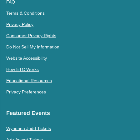
FAQ
Terms & Conditions
Privacy Policy
Consumer Privacy Rights
Do Not Sell My Information
Website Accessibility
How ETC Works
Educational Resources
Privacy Preferences
Featured Events
Wynonna Judd Tickets
Aziz Ansari Tickets