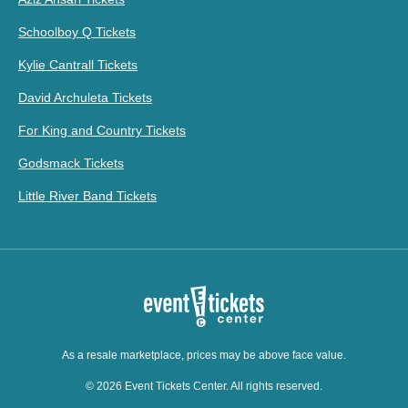
Schoolboy Q Tickets
Kylie Cantrall Tickets
David Archuleta Tickets
For King and Country Tickets
Godsmack Tickets
Little River Band Tickets
As a resale marketplace, prices may be above face value.
© 2026 Event Tickets Center. All rights reserved.