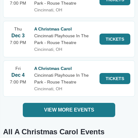
7:00 PM
Park - Rouse Theatre
Cincinnati, OH
Thu
A Christmas Carol
Dec 3
Cincinnati Playhouse In The
TICKETS
7:00 PM
Park - Rouse Theatre
Cincinnati, OH
Fri
A Christmas Carol
Dec 4
Cincinnati Playhouse In The
TICKETS
7:00 PM
Park - Rouse Theatre
Cincinnati, OH
VIEW MORE EVENTS
All A Christmas Carol Events