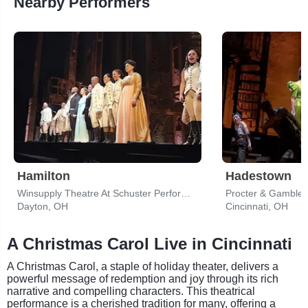
Nearby Performers
Hamilton
Hadestown
Winsupply Theatre At Schuster Performing Arts Center
Procter & Gamble H
Dayton, OH
Cincinnati, OH
A Christmas Carol Live in Cincinnati
A Christmas Carol, a staple of holiday theater, delivers a
powerful message of redemption and joy through its rich
narrative and compelling characters. This theatrical
performance is a cherished tradition for many, offering a