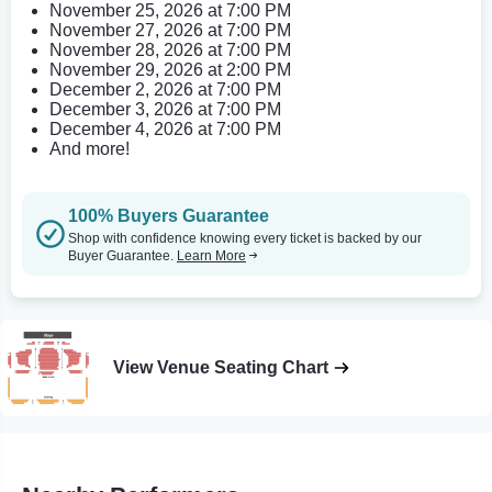
November 25, 2026 at 7:00 PM
November 27, 2026 at 7:00 PM
November 28, 2026 at 7:00 PM
November 29, 2026 at 2:00 PM
December 2, 2026 at 7:00 PM
December 3, 2026 at 7:00 PM
December 4, 2026 at 7:00 PM
And more!
100% Buyers Guarantee
Shop with confidence knowing every ticket is backed by our
Buyer Guarantee.
Learn More
View Venue Seating Chart