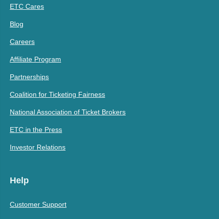
ETC Cares
Blog
Careers
Affiliate Program
Partnerships
Coalition for Ticketing Fairness
National Association of Ticket Brokers
ETC in the Press
Investor Relations
Help
Customer Support