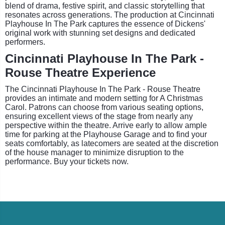
blend of drama, festive spirit, and classic storytelling that
resonates across generations. The production at Cincinnati
Playhouse In The Park captures the essence of Dickens'
original work with stunning set designs and dedicated
performers.
Cincinnati Playhouse In The Park -
Rouse Theatre Experience
The Cincinnati Playhouse In The Park - Rouse Theatre
provides an intimate and modern setting for A Christmas
Carol. Patrons can choose from various seating options,
ensuring excellent views of the stage from nearly any
perspective within the theatre. Arrive early to allow ample
time for parking at the Playhouse Garage and to find your
seats comfortably, as latecomers are seated at the discretion
of the house manager to minimize disruption to the
performance. Buy your tickets now.