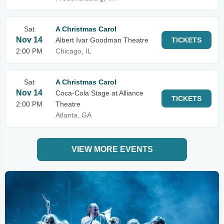
Sat
A Christmas Carol
Nov 14
Albert Ivar Goodman Theatre
TICKETS
2:00 PM
Chicago, IL
Sat
A Christmas Carol
Nov 14
Coca-Cola Stage at Alliance
TICKETS
2:00 PM
Theatre
Atlanta, GA
VIEW MORE EVENTS