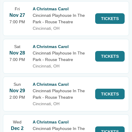
Fri
A Christmas Carol
Nov 27
Cincinnati Playhouse In The
TICKETS
7:00 PM
Park - Rouse Theatre
Cincinnati, OH
Sat
A Christmas Carol
Nov 28
Cincinnati Playhouse In The
TICKETS
7:00 PM
Park - Rouse Theatre
Cincinnati, OH
Sun
A Christmas Carol
Nov 29
Cincinnati Playhouse In The
TICKETS
2:00 PM
Park - Rouse Theatre
Cincinnati, OH
Wed
A Christmas Carol
Dec 2
Cincinnati Playhouse In The
TICKETS