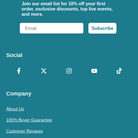
Join our email list for 10% off your first
order, exclusive discounts, top live events,
and more.
Email
Subscribe
Social
Company
About Us
100% Buyer Guarantee
Customer Reviews