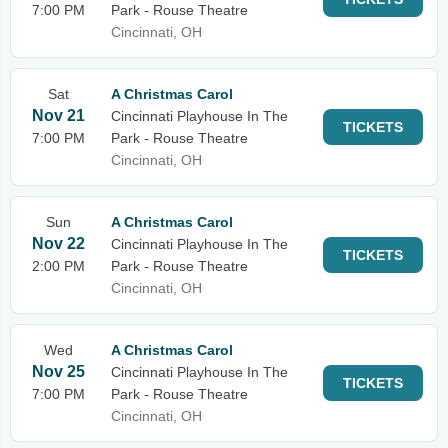
7:00 PM
Park - Rouse Theatre
Cincinnati, OH
Sat
A Christmas Carol
Nov 21
Cincinnati Playhouse In The
TICKETS
7:00 PM
Park - Rouse Theatre
Cincinnati, OH
Sun
A Christmas Carol
Nov 22
Cincinnati Playhouse In The
TICKETS
2:00 PM
Park - Rouse Theatre
Cincinnati, OH
Wed
A Christmas Carol
Nov 25
Cincinnati Playhouse In The
TICKETS
7:00 PM
Park - Rouse Theatre
Cincinnati, OH