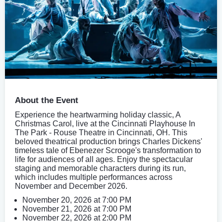
About the Event
Experience the heartwarming holiday classic, A
Christmas Carol, live at the Cincinnati Playhouse In
The Park - Rouse Theatre in Cincinnati, OH. This
beloved theatrical production brings Charles Dickens'
timeless tale of Ebenezer Scrooge's transformation to
life for audiences of all ages. Enjoy the spectacular
staging and memorable characters during its run,
which includes multiple performances across
November and December 2026.
November 20, 2026 at 7:00 PM
November 21, 2026 at 7:00 PM
November 22, 2026 at 2:00 PM