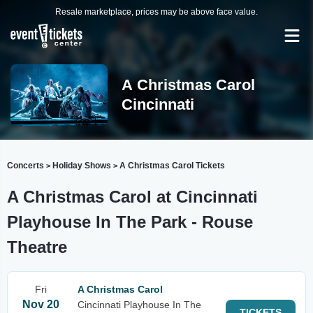
Resale marketplace, prices may be above face value.
A Christmas Carol
Cincinnati
Concerts
Holiday Shows
A Christmas Carol Tickets
>
>
A Christmas Carol at Cincinnati
Playhouse In The Park - Rouse
Theatre
Fri
A Christmas Carol
Nov 20
Cincinnati Playhouse In The
TICKETS