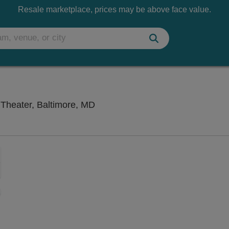
Resale marketplace, prices may be above face value.
Chesapeake Shakespeare Compan
heater, Baltimore, MD
Zoom
In
Zoom
Out
ng Disclaimer
sets
e
set
oom
ap
vel