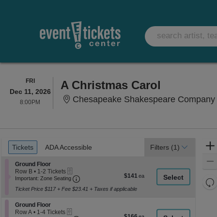
FRIDAY
FRI
A Christmas Carol
Dec 11, 2026
Chesapeake Shakespeare Company T
8:00PM
8:00PM
Ticket
Tickets
ADA Accessible
Tickets
ADA Accessible
Filters
(1)
Types
Section Ground Floor
Ground Floor
eTickets
Row B
•
1-2 Tickets
$141
$141
Important: Zone Seating, Open Zone Seati
1
Important: Zone Seating
Re
each
to
Ticket Price $117 + Fee $23.41 + Taxes if applicable
th
2
Re
Tickets
z
M
Section Ground Floor
available
Ground Floor
le
eTickets
Row A
•
1-4 Tickets
$166
$166