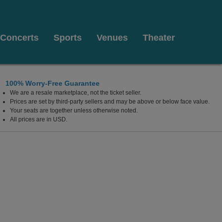
Concerts
Sports
Venues
Theater
100% Worry-Free Guarantee
We are a resale marketplace, not the ticket seller.
y Theater, Baltimore, Maryland
Prices are set by third-party sellers and may be above or below face value.
Your seats are together unless otherwise noted.
All prices are in USD.