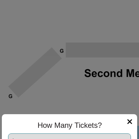
How Many Tickets?