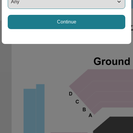
Continue