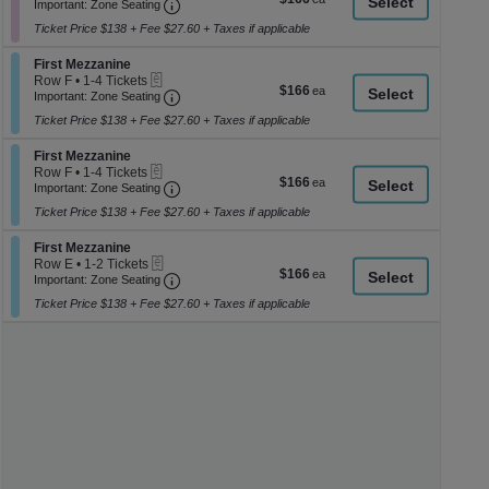
Important: Zone Seating, Open Zone Seati
1
a
Important: Zone Seating
each
to
di
Ticket Price $138 + Fee $27.60 + Taxes if applicable
4
p
Tickets
Section First Mezzanine
available
First Mezzanine
of
eTickets
Row F
•
1-4 Tickets
$166
$166
th
Important: Zone Seating, Open Zone Seati
1
Important: Zone Seating
each
to
se
Ticket Price $138 + Fee $27.60 + Taxes if applicable
4
ch
Tickets
Section First Mezzanine
available
First Mezzanine
eTickets
Row F
•
1-4 Tickets
$166
$166
Important: Zone Seating, Open Zone Seati
1
Important: Zone Seating
each
to
Ticket Price $138 + Fee $27.60 + Taxes if applicable
4
Tickets
Section First Mezzanine
available
First Mezzanine
eTickets
Row E
•
1-2 Tickets
$166
$166
Important: Zone Seating, Open Zone Seati
1
Important: Zone Seating
each
to
Ticket Price $138 + Fee $27.60 + Taxes if applicable
2
Tickets
available