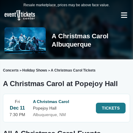
Resale marketplace, prices may be above face value.
A Christmas Carol
Albuquerque
Concerts
Holiday Shows
A Christmas Carol Tickets
>
>
A Christmas Carol at Popejoy Hall
Fri
A Christmas Carol
Dec 11
Popejoy Hall
TICKETS
7:30 PM
Albuquerque, NM