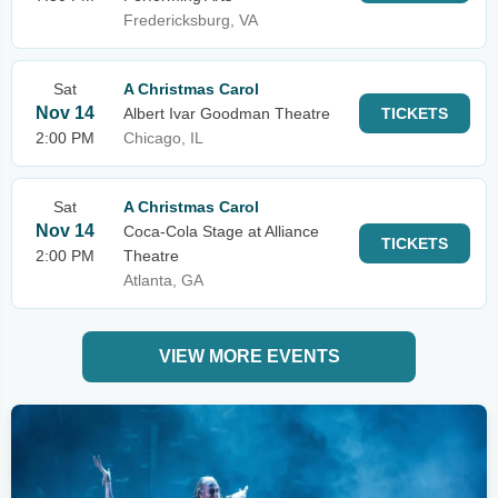
Fredericksburg, VA
Sat
A Christmas Carol
Nov 14
Albert Ivar Goodman Theatre
TICKETS
2:00 PM
Chicago, IL
Sat
A Christmas Carol
Nov 14
Coca-Cola Stage at Alliance
TICKETS
2:00 PM
Theatre
Atlanta, GA
VIEW MORE EVENTS