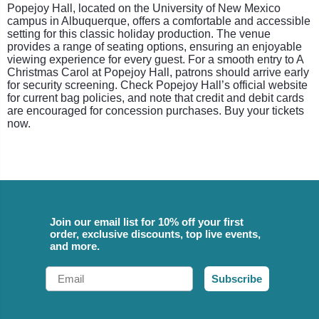
Popejoy Hall, located on the University of New Mexico
campus in Albuquerque, offers a comfortable and accessible
setting for this classic holiday production. The venue
provides a range of seating options, ensuring an enjoyable
viewing experience for every guest. For a smooth entry to A
Christmas Carol at Popejoy Hall, patrons should arrive early
for security screening. Check Popejoy Hall’s official website
for current bag policies, and note that credit and debit cards
are encouraged for concession purchases. Buy your tickets
now.
Join our email list for 10% off your first
order, exclusive discounts, top live events,
and more.
Email
Subscribe