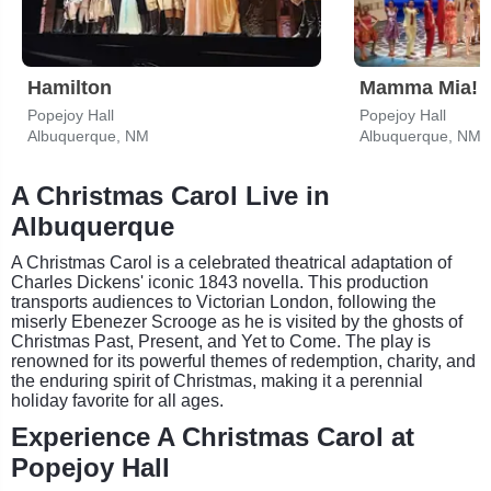
Hamilton
Mamma Mia!
Popejoy Hall
Popejoy Hall
Albuquerque, NM
Albuquerque, NM
A Christmas Carol Live in
Albuquerque
A Christmas Carol is a celebrated theatrical adaptation of
Charles Dickens' iconic 1843 novella. This production
transports audiences to Victorian London, following the
miserly Ebenezer Scrooge as he is visited by the ghosts of
Christmas Past, Present, and Yet to Come. The play is
renowned for its powerful themes of redemption, charity, and
the enduring spirit of Christmas, making it a perennial
holiday favorite for all ages.
Experience A Christmas Carol at
Popejoy Hall