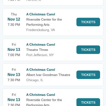
Thu
A Christmas Carol
Nov 12
Riverside Center for the
TICKETS
7:30 PM
Performing Arts
Fredericksburg, VA
Fri
A Christmas Carol
Nov 13
Theatre Three
TICKETS
7:00 PM
Port Jefferson, NY
Fri
A Christmas Carol
Nov 13
Albert Ivar Goodman Theatre
TICKETS
7:30 PM
Chicago, IL
Fri
A Christmas Carol
Nov 13
Riverside Center for the
TICKETS
7:30 PM
Performing Arts