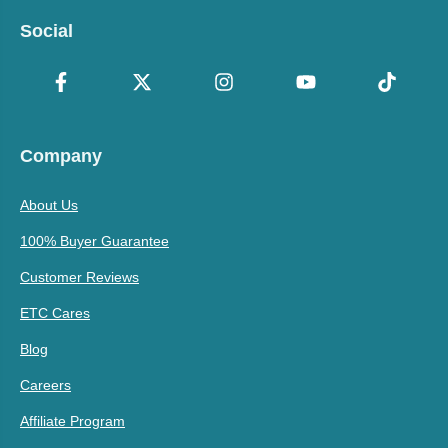
Social
Company
About Us
100% Buyer Guarantee
Customer Reviews
ETC Cares
Blog
Careers
Affiliate Program