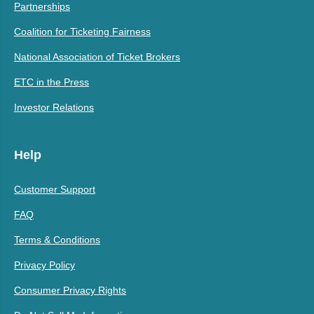
Partnerships
Coalition for Ticketing Fairness
National Association of Ticket Brokers
ETC in the Press
Investor Relations
Help
Customer Support
FAQ
Terms & Conditions
Privacy Policy
Consumer Privacy Rights