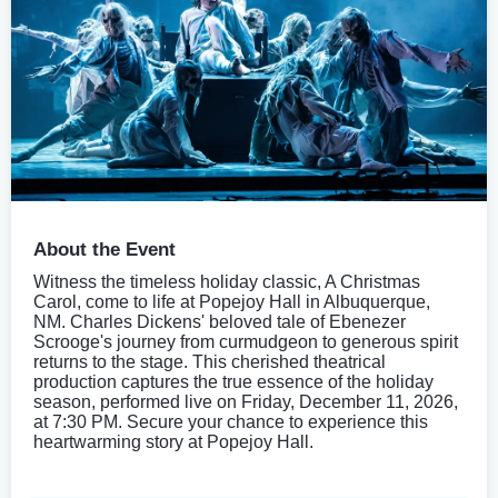
About the Event
Witness the timeless holiday classic, A Christmas
Carol, come to life at Popejoy Hall in Albuquerque,
NM. Charles Dickens' beloved tale of Ebenezer
Scrooge's journey from curmudgeon to generous spirit
returns to the stage. This cherished theatrical
production captures the true essence of the holiday
season, performed live on Friday, December 11, 2026,
at 7:30 PM. Secure your chance to experience this
heartwarming story at Popejoy Hall.