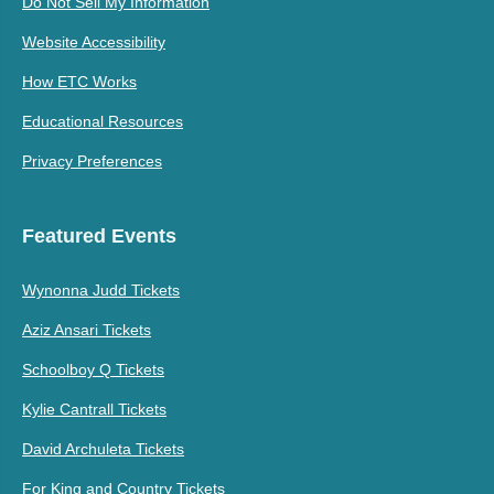
Do Not Sell My Information
Website Accessibility
How ETC Works
Educational Resources
Privacy Preferences
Featured Events
Wynonna Judd Tickets
Aziz Ansari Tickets
Schoolboy Q Tickets
Kylie Cantrall Tickets
David Archuleta Tickets
For King and Country Tickets