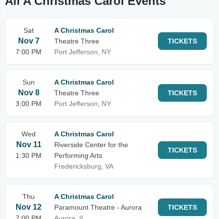
All A Christmas Carol Events
Sat
A Christmas Carol
Nov 7
Theatre Three
TICKETS
7:00 PM
Port Jefferson, NY
Sun
A Christmas Carol
Nov 8
Theatre Three
TICKETS
3:00 PM
Port Jefferson, NY
Wed
A Christmas Carol
Nov 11
Riverside Center for the
TICKETS
1:30 PM
Performing Arts
Fredericksburg, VA
Thu
A Christmas Carol
Nov 12
Paramount Theatre - Aurora
TICKETS
7:00 PM
Aurora, IL