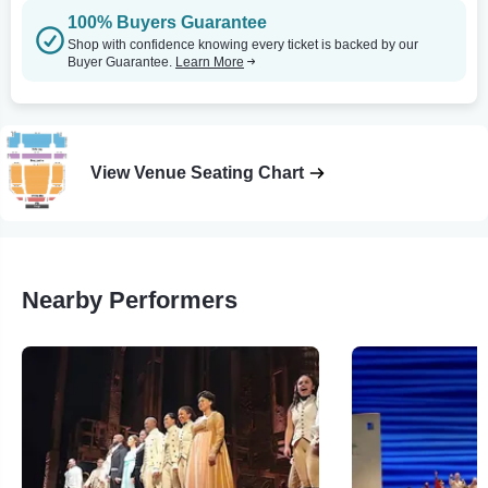
100% Buyers Guarantee
Shop with confidence knowing every ticket is backed by our
Buyer Guarantee.
Learn More
View Venue Seating Chart
Nearby Performers