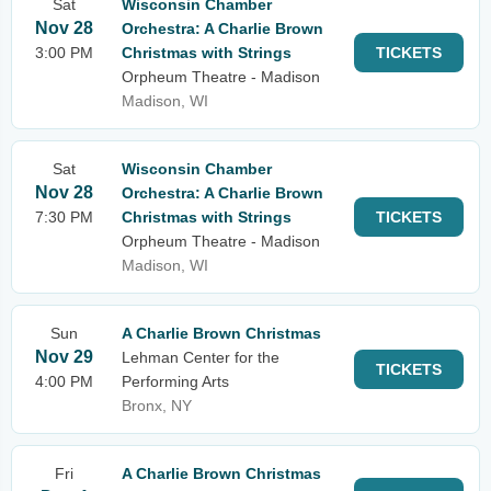
Sat
Wisconsin Chamber
Nov 28
Orchestra: A Charlie Brown
3:00 PM
Christmas with Strings
TICKETS
Orpheum Theatre - Madison
Madison, WI
Sat
Wisconsin Chamber
Nov 28
Orchestra: A Charlie Brown
7:30 PM
Christmas with Strings
TICKETS
Orpheum Theatre - Madison
Madison, WI
Sun
A Charlie Brown Christmas
Nov 29
Lehman Center for the
TICKETS
4:00 PM
Performing Arts
Bronx, NY
Fri
A Charlie Brown Christmas