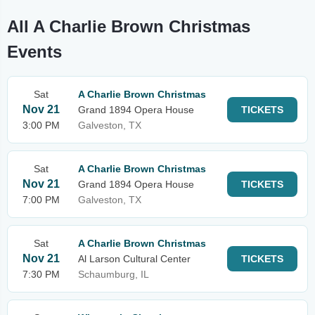
All A Charlie Brown Christmas
Events
Sat
A Charlie Brown Christmas
Nov 21
Grand 1894 Opera House
TICKETS
3:00 PM
Galveston, TX
Sat
A Charlie Brown Christmas
Nov 21
Grand 1894 Opera House
TICKETS
7:00 PM
Galveston, TX
Sat
A Charlie Brown Christmas
Nov 21
Al Larson Cultural Center
TICKETS
7:30 PM
Schaumburg, IL