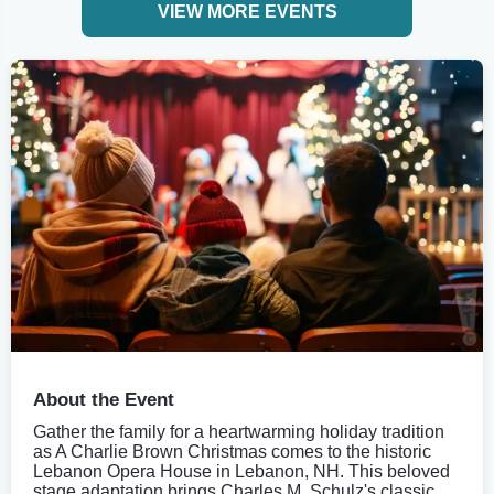
VIEW MORE EVENTS
About the Event
Gather the family for a heartwarming holiday tradition
as A Charlie Brown Christmas comes to the historic
Lebanon Opera House in Lebanon, NH. This beloved
stage adaptation brings Charles M. Schulz's classic