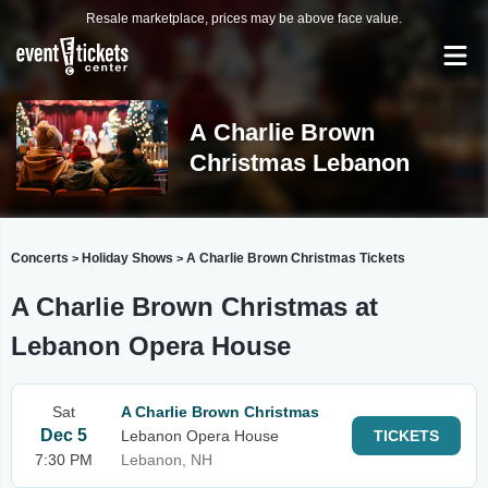
Resale marketplace, prices may be above face value.
A Charlie Brown
Christmas Lebanon
Concerts
Holiday Shows
A Charlie Brown Christmas Tickets
>
>
A Charlie Brown Christmas at
Lebanon Opera House
Sat
A Charlie Brown Christmas
Dec 5
Lebanon Opera House
TICKETS
7:30 PM
Lebanon, NH