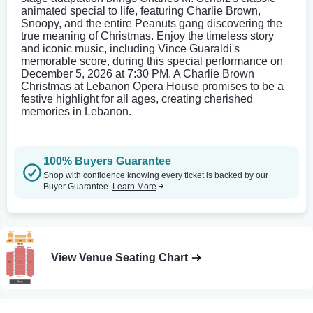
animated special to life, featuring Charlie Brown,
Snoopy, and the entire Peanuts gang discovering the
true meaning of Christmas. Enjoy the timeless story
and iconic music, including Vince Guaraldi's
memorable score, during this special performance on
December 5, 2026 at 7:30 PM. A Charlie Brown
Christmas at Lebanon Opera House promises to be a
festive highlight for all ages, creating cherished
memories in Lebanon.
100% Buyers Guarantee
Shop with confidence knowing every ticket is backed by our
Buyer Guarantee.
Learn More
View Venue Seating Chart