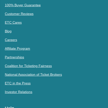
100% Buyer Guarantee
Customer Reviews
ETC Cares
Blog
Careers
Affiliate Program
Partnerships
Coalition for Ticketing Fairness
National Association of Ticket Brokers
ETC in the Press
Investor Relations