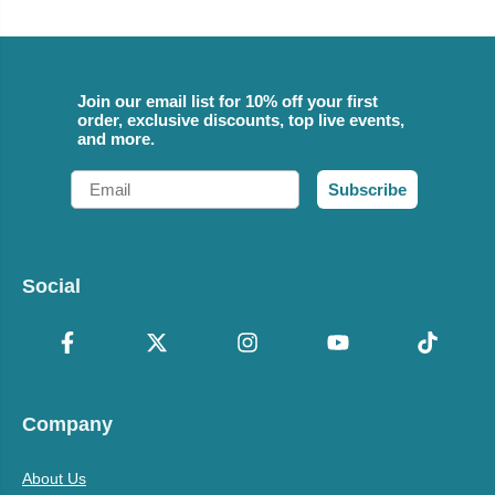
Join our email list for 10% off your first
order, exclusive discounts, top live events,
and more.
Email
Subscribe
Social
Company
About Us