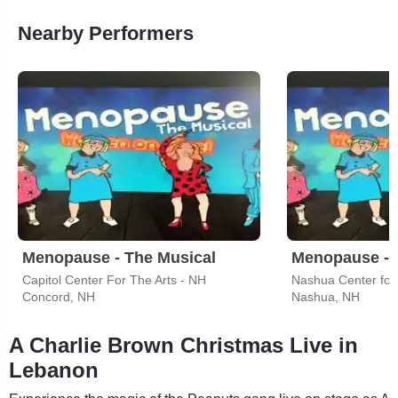
Nearby Performers
Menopause - The Musical
Menopause - 
Capitol Center For The Arts - NH
Nashua Center for 
Concord, NH
Nashua, NH
A Charlie Brown Christmas Live in
Lebanon