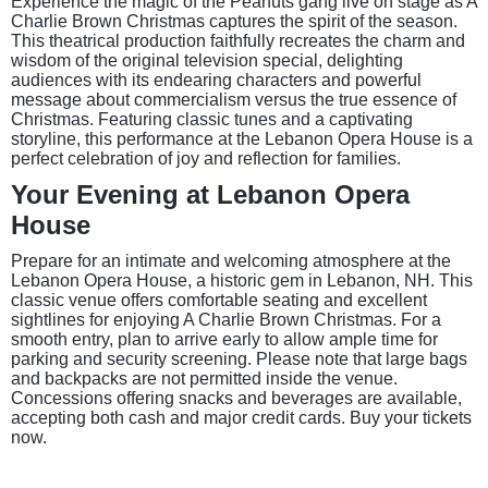
Experience the magic of the Peanuts gang live on stage as A
Charlie Brown Christmas captures the spirit of the season.
This theatrical production faithfully recreates the charm and
wisdom of the original television special, delighting
audiences with its endearing characters and powerful
message about commercialism versus the true essence of
Christmas. Featuring classic tunes and a captivating
storyline, this performance at the Lebanon Opera House is a
perfect celebration of joy and reflection for families.
Your Evening at Lebanon Opera
House
Prepare for an intimate and welcoming atmosphere at the
Lebanon Opera House, a historic gem in Lebanon, NH. This
classic venue offers comfortable seating and excellent
sightlines for enjoying A Charlie Brown Christmas. For a
smooth entry, plan to arrive early to allow ample time for
parking and security screening. Please note that large bags
and backpacks are not permitted inside the venue.
Concessions offering snacks and beverages are available,
accepting both cash and major credit cards. Buy your tickets
now.