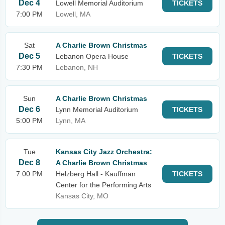
Dec 4
Lowell Memorial Auditorium
TICKETS
7:00 PM
Lowell, MA
Sat
A Charlie Brown Christmas
Dec 5
Lebanon Opera House
TICKETS
7:30 PM
Lebanon, NH
Sun
A Charlie Brown Christmas
Dec 6
Lynn Memorial Auditorium
TICKETS
5:00 PM
Lynn, MA
Tue
Kansas City Jazz Orchestra:
Dec 8
A Charlie Brown Christmas
7:00 PM
Helzberg Hall - Kauffman
TICKETS
Center for the Performing Arts
Kansas City, MO