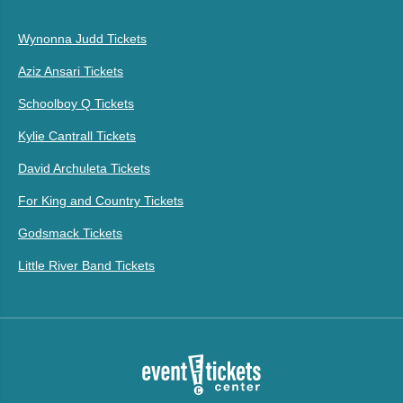
Wynonna Judd Tickets
Aziz Ansari Tickets
Schoolboy Q Tickets
Kylie Cantrall Tickets
David Archuleta Tickets
For King and Country Tickets
Godsmack Tickets
Little River Band Tickets