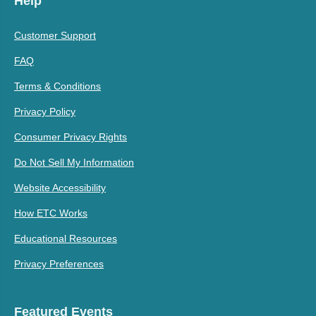
Help
Customer Support
FAQ
Terms & Conditions
Privacy Policy
Consumer Privacy Rights
Do Not Sell My Information
Website Accessibility
How ETC Works
Educational Resources
Privacy Preferences
Featured Events