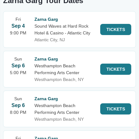
Zarna Garg Tour Dates
Fri
Zarna Garg
Sep 4
Sound Waves at Hard Rock
TICKETS
9:00 PM
Hotel & Casino - Atlantic City
Atlantic City, NJ
Sun
Zarna Garg
Sep 6
Westhampton Beach
TICKETS
5:00 PM
Performing Arts Center
Westhampton Beach, NY
Sun
Zarna Garg
Sep 6
Westhampton Beach
TICKETS
8:00 PM
Performing Arts Center
Westhampton Beach, NY
Fri
Zarna Garg