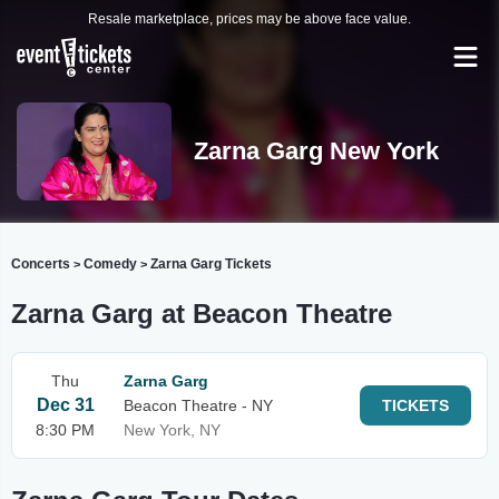
Resale marketplace, prices may be above face value.
Zarna Garg New York
Concerts
Comedy
Zarna Garg Tickets
>
>
Zarna Garg at Beacon Theatre
Thu
Zarna Garg
Dec 31
Beacon Theatre - NY
TICKETS
8:30 PM
New York, NY