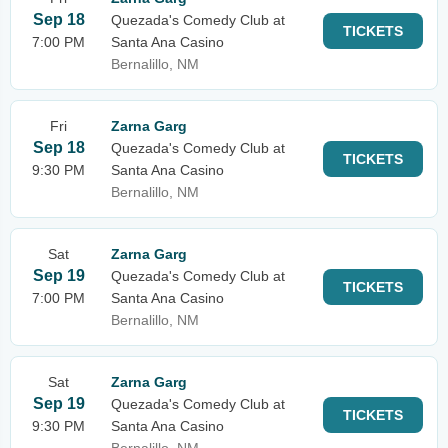
Sep 18
Quezada's Comedy Club at
TICKETS
7:00 PM
Santa Ana Casino
Bernalillo, NM
Fri
Zarna Garg
Sep 18
Quezada's Comedy Club at
TICKETS
9:30 PM
Santa Ana Casino
Bernalillo, NM
Sat
Zarna Garg
Sep 19
Quezada's Comedy Club at
TICKETS
7:00 PM
Santa Ana Casino
Bernalillo, NM
Sat
Zarna Garg
Sep 19
Quezada's Comedy Club at
TICKETS
9:30 PM
Santa Ana Casino