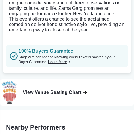
unique comedic voice and unfiltered observations on
family, culture, and life, Zarna Garg promises an
engaging performance for her New York audience.
This event offers a chance to see the acclaimed
comedian deliver her distinctive style live, providing an
entertaining way to close out the year.
100% Buyers Guarantee
Shop with confidence knowing every ticket is backed by our
Buyer Guarantee.
Learn More
View Venue Seating Chart
Nearby Performers