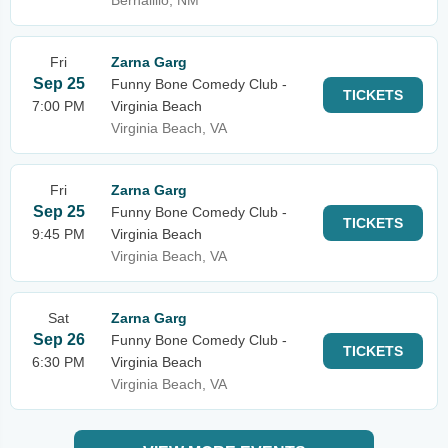
Bernalillo, NM
Fri
Zarna Garg
Sep 25
Funny Bone Comedy Club -
TICKETS
7:00 PM
Virginia Beach
Virginia Beach, VA
Fri
Zarna Garg
Sep 25
Funny Bone Comedy Club -
TICKETS
9:45 PM
Virginia Beach
Virginia Beach, VA
Sat
Zarna Garg
Sep 26
Funny Bone Comedy Club -
TICKETS
6:30 PM
Virginia Beach
Virginia Beach, VA