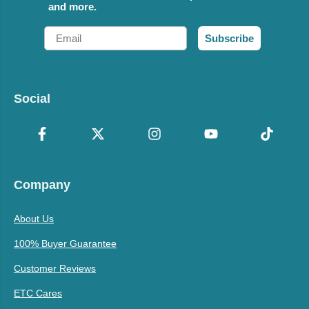
and more.
Email
Subscribe
Social
Company
About Us
100% Buyer Guarantee
Customer Reviews
ETC Cares