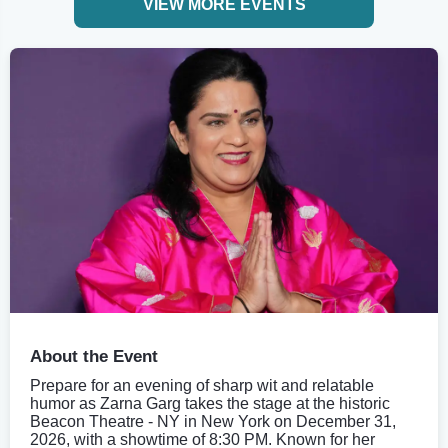
VIEW MORE EVENTS
About the Event
Prepare for an evening of sharp wit and relatable
humor as Zarna Garg takes the stage at the historic
Beacon Theatre - NY in New York on December 31,
2026, with a showtime of 8:30 PM. Known for her