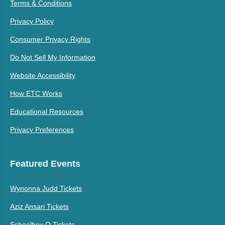
Terms & Conditions
Privacy Policy
Consumer Privacy Rights
Do Not Sell My Information
Website Accessibility
How ETC Works
Educational Resources
Privacy Preferences
Featured Events
Wynonna Judd Tickets
Aziz Ansari Tickets
Schoolboy Q Tickets