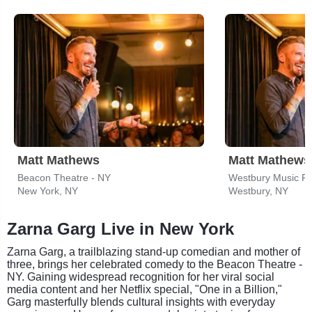
Matt Mathews
Matt Mathews
Beacon Theatre - NY
Westbury Music Fa
New York, NY
Westbury, NY
Zarna Garg Live in New York
Zarna Garg, a trailblazing stand-up comedian and mother of
three, brings her celebrated comedy to the Beacon Theatre -
NY. Gaining widespread recognition for her viral social
media content and her Netflix special, "One in a Billion,"
Garg masterfully blends cultural insights with everyday