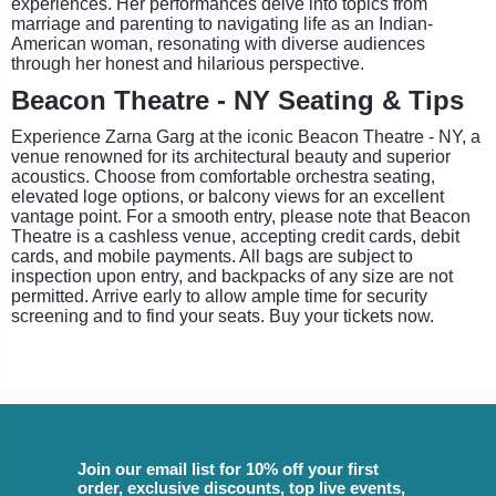
experiences. Her performances delve into topics from
marriage and parenting to navigating life as an Indian-
American woman, resonating with diverse audiences
through her honest and hilarious perspective.
Beacon Theatre - NY Seating & Tips
Experience Zarna Garg at the iconic Beacon Theatre - NY, a
venue renowned for its architectural beauty and superior
acoustics. Choose from comfortable orchestra seating,
elevated loge options, or balcony views for an excellent
vantage point. For a smooth entry, please note that Beacon
Theatre is a cashless venue, accepting credit cards, debit
cards, and mobile payments. All bags are subject to
inspection upon entry, and backpacks of any size are not
permitted. Arrive early to allow ample time for security
screening and to find your seats. Buy your tickets now.
Join our email list for 10% off your first
order, exclusive discounts, top live events,