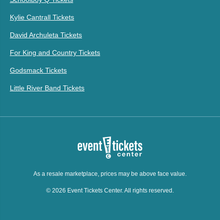
Kylie Cantrall Tickets
David Archuleta Tickets
For King and Country Tickets
Godsmack Tickets
Little River Band Tickets
As a resale marketplace, prices may be above face value.
© 2026 Event Tickets Center. All rights reserved.