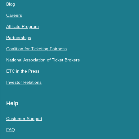
Blog
Careers
Affiliate Program
Partnerships
Coalition for Ticketing Fairness
National Association of Ticket Brokers
ETC in the Press
Investor Relations
Help
Customer Support
FAQ