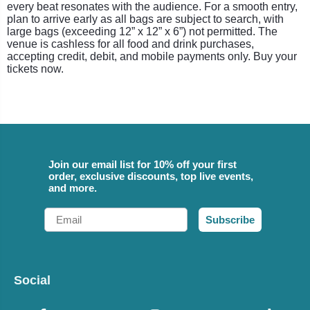
every beat resonates with the audience. For a smooth entry,
plan to arrive early as all bags are subject to search, with
large bags (exceeding 12” x 12” x 6”) not permitted. The
venue is cashless for all food and drink purchases,
accepting credit, debit, and mobile payments only. Buy your
tickets now.
Join our email list for 10% off your first
order, exclusive discounts, top live events,
and more.
Email
Subscribe
Social