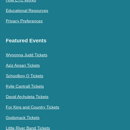
Educational Resources
Privacy Preferences
Featured Events
Wynonna Judd Tickets
Aziz Ansari Tickets
Schoolboy Q Tickets
Kylie Cantrall Tickets
David Archuleta Tickets
For King and Country Tickets
Godsmack Tickets
Little River Band Tickets