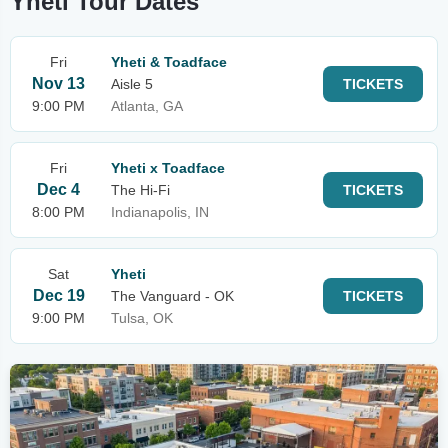
Yheti Tour Dates
Fri
Yheti & Toadface
Nov 13
Aisle 5
TICKETS
9:00 PM
Atlanta, GA
Fri
Yheti x Toadface
Dec 4
The Hi-Fi
TICKETS
8:00 PM
Indianapolis, IN
Sat
Yheti
Dec 19
The Vanguard - OK
TICKETS
9:00 PM
Tulsa, OK