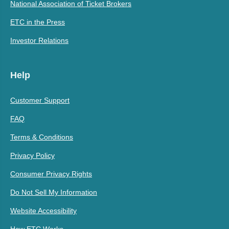
National Association of Ticket Brokers
ETC in the Press
Investor Relations
Help
Customer Support
FAQ
Terms & Conditions
Privacy Policy
Consumer Privacy Rights
Do Not Sell My Information
Website Accessibility
How ETC Works