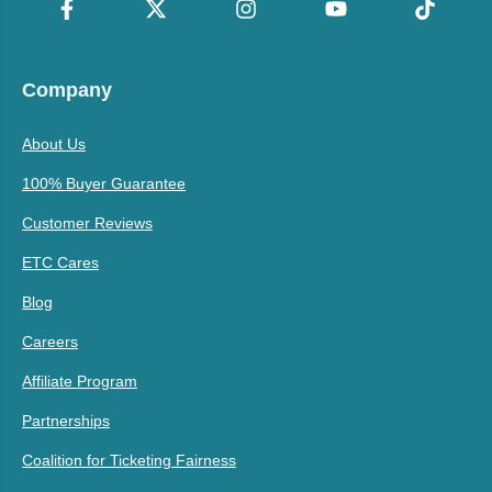
Company
About Us
100% Buyer Guarantee
Customer Reviews
ETC Cares
Blog
Careers
Affiliate Program
Partnerships
Coalition for Ticketing Fairness