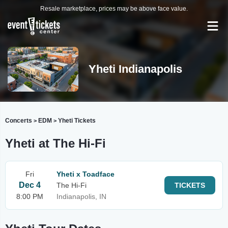
Resale marketplace, prices may be above face value.
Yheti Indianapolis
Concerts
EDM
Yheti Tickets
>
>
Yheti at The Hi-Fi
Fri
Yheti x Toadface
Dec 4
The Hi-Fi
TICKETS
8:00 PM
Indianapolis, IN