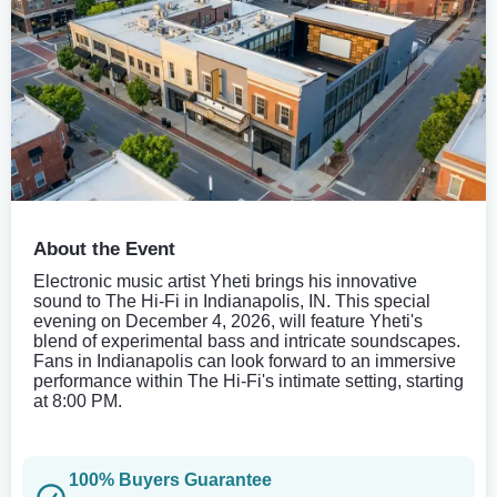
About the Event
Electronic music artist Yheti brings his innovative
sound to The Hi-Fi in Indianapolis, IN. This special
evening on December 4, 2026, will feature Yheti's
blend of experimental bass and intricate soundscapes.
Fans in Indianapolis can look forward to an immersive
performance within The Hi-Fi's intimate setting, starting
at 8:00 PM.
100% Buyers Guarantee