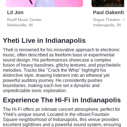
Lil Jon
Paul Oakenfo
Ruoff Music Center
Vogue Theatre - I
Noblesville, IN
Indianapolis, IN
Yheti Live in Indianapolis
Yheti is renowned for his innovative approach to electronic
music, often described as freeform bass or experimental
sound design. His performances showcase a complex
fusion of heavy basslines, glitchy textures, and psychedelic
melodies. Tracks like "Crack the Whip" highlight his
distinctive style, drawing listeners into an ethereal yet
powerful auditory journey. He consistently pushes
boundaries, making each live set a dynamic and
unpredictable sonic exploration.
Experience The Hi-Fi in Indianapolis
The Hi-Fi offers an intimate concert atmosphere, perfect for
Yheti's unique sound. Located in the vibrant Fountain
Square neighborhood of Indianapolis, this venue provides
excellent sightlines and a powerful sound system, ensuring