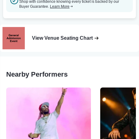
Shop with confidence knowing every ticket is backed by our
Buyer Guarantee.
Learn More
View Venue Seating Chart
Nearby Performers