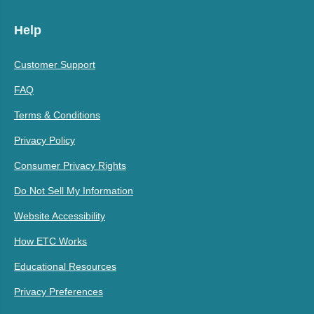
Help
Customer Support
FAQ
Terms & Conditions
Privacy Policy
Consumer Privacy Rights
Do Not Sell My Information
Website Accessibility
How ETC Works
Educational Resources
Privacy Preferences