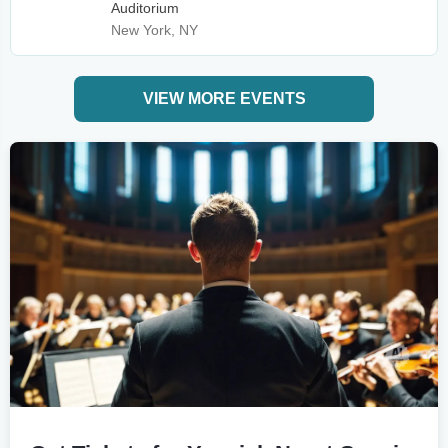
Auditorium
New York, NY
VIEW MORE EVENTS