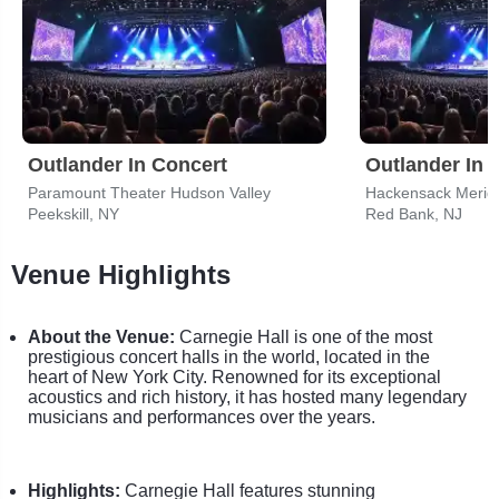
Outlander In Concert
Outlander In 
Paramount Theater Hudson Valley
Peekskill, NY
Red Bank, NJ
Venue Highlights
About the Venue:
Carnegie Hall is one of the most
prestigious concert halls in the world, located in the
heart of New York City. Renowned for its exceptional
acoustics and rich history, it has hosted many legendary
musicians and performances over the years.
Highlights:
Carnegie Hall features stunning