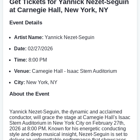
Get Tickets for Yannick Nezet-Seguin
at Carnegie Hall, New York, NY
Event Details
Artist Name:
Yannick Nezet-Seguin
Date:
02/27/2026
Time:
8:00 PM
Venue:
Carnegie Hall - Isaac Stern Auditorium
City:
New York, NY
About the Event
Yannick Nezet-Seguin, the dynamic and acclaimed
conductor, will grace the stage at Carnegie Hall's Isaac
Stern Auditorium in New York City on February 27th,
2026 at 8:00 PM. Known for his energetic conducting
style and deep musical insight, Nezet-Seguin is set to
deliver an unforgettable performance that showcases