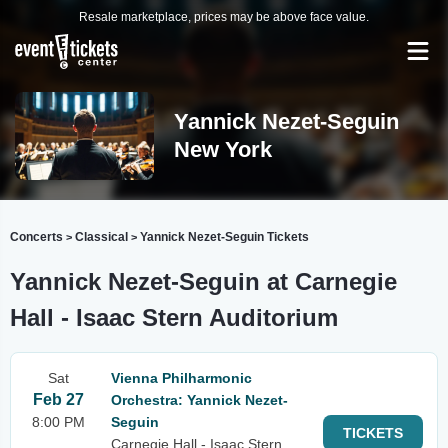
Resale marketplace, prices may be above face value.
Yannick Nezet-Seguin
New York
Concerts
Classical
Yannick Nezet-Seguin Tickets
>
>
Yannick Nezet-Seguin at Carnegie
Hall - Isaac Stern Auditorium
Sat
Vienna Philharmonic
Feb 27
Orchestra: Yannick Nezet-
8:00 PM
Seguin
TICKETS
Carnegie Hall - Isaac Stern