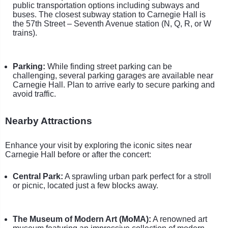
public transportation options including subways and
buses. The closest subway station to Carnegie Hall is
the 57th Street – Seventh Avenue station (N, Q, R, or W
trains).
Parking:
While finding street parking can be
challenging, several parking garages are available near
Carnegie Hall. Plan to arrive early to secure parking and
avoid traffic.
Nearby Attractions
Enhance your visit by exploring the iconic sites near
Carnegie Hall before or after the concert:
Central Park:
A sprawling urban park perfect for a stroll
or picnic, located just a few blocks away.
The Museum of Modern Art (MoMA):
A renowned art