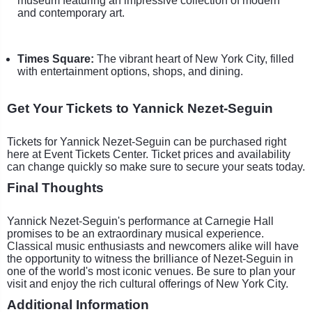
museum featuring an impressive collection of modern
and contemporary art.
Times Square:
The vibrant heart of New York City, filled
with entertainment options, shops, and dining.
Get Your Tickets to Yannick Nezet-Seguin
Tickets for Yannick Nezet-Seguin can be purchased right
here at Event Tickets Center. Ticket prices and availability
can change quickly so make sure to secure your seats today.
Final Thoughts
Yannick Nezet-Seguin's performance at Carnegie Hall
promises to be an extraordinary musical experience.
Classical music enthusiasts and newcomers alike will have
the opportunity to witness the brilliance of Nezet-Seguin in
one of the world's most iconic venues. Be sure to plan your
visit and enjoy the rich cultural offerings of New York City.
Additional Information