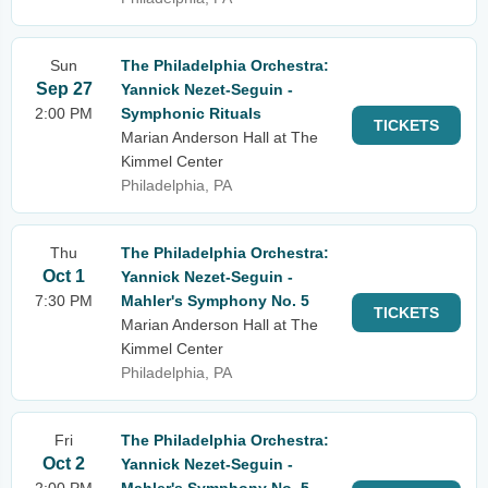
Sun
The Philadelphia Orchestra:
Sep 27
Yannick Nezet-Seguin -
2:00 PM
Symphonic Rituals
TICKETS
Marian Anderson Hall at The
Kimmel Center
Philadelphia, PA
Thu
The Philadelphia Orchestra:
Oct 1
Yannick Nezet-Seguin -
7:30 PM
Mahler's Symphony No. 5
TICKETS
Marian Anderson Hall at The
Kimmel Center
Philadelphia, PA
Fri
The Philadelphia Orchestra:
Oct 2
Yannick Nezet-Seguin -