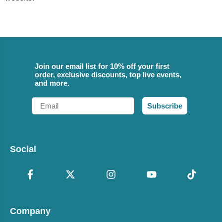
Join our email list for 10% off your first
order, exclusive discounts, top live events,
and more.
Email
Subscribe
Social
Company