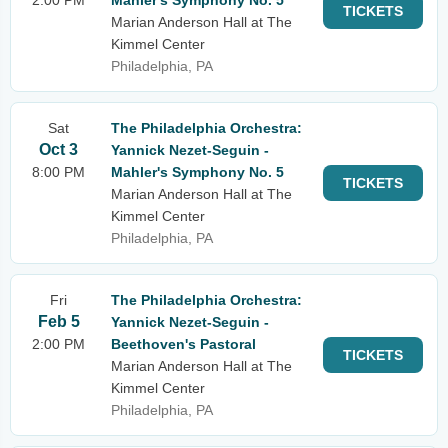
2:00 PM
Mahler's Symphony No. 5
TICKETS
Marian Anderson Hall at The
Kimmel Center
Philadelphia, PA
Sat
The Philadelphia Orchestra:
Oct 3
Yannick Nezet-Seguin -
8:00 PM
Mahler's Symphony No. 5
TICKETS
Marian Anderson Hall at The
Kimmel Center
Philadelphia, PA
Fri
The Philadelphia Orchestra:
Feb 5
Yannick Nezet-Seguin -
2:00 PM
Beethoven's Pastoral
TICKETS
Marian Anderson Hall at The
Kimmel Center
Philadelphia, PA