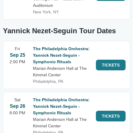
Auditorium
New York, NY
Yannick Nezet-Seguin Tour Dates
Fri
The Philadelphia Orchestra:
Sep 25
Yannick Nezet-Seguin -
2:00 PM
Symphonic Rituals
TICKETS
Marian Anderson Hall at The
Kimmel Center
Philadelphia, PA
Sat
The Philadelphia Orchestra:
Sep 26
Yannick Nezet-Seguin -
8:00 PM
Symphonic Rituals
TICKETS
Marian Anderson Hall at The
Kimmel Center
Philadelphia, PA