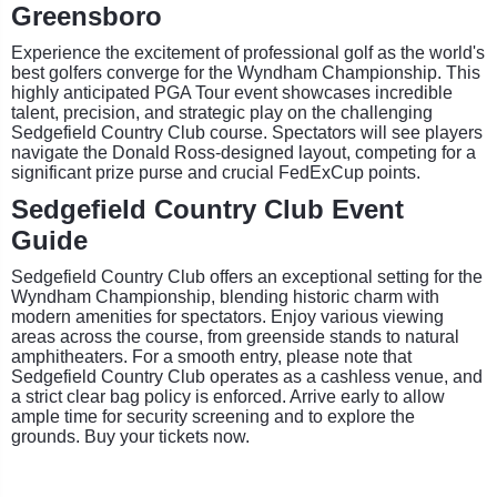
Greensboro
Experience the excitement of professional golf as the world's
best golfers converge for the Wyndham Championship. This
highly anticipated PGA Tour event showcases incredible
talent, precision, and strategic play on the challenging
Sedgefield Country Club course. Spectators will see players
navigate the Donald Ross-designed layout, competing for a
significant prize purse and crucial FedExCup points.
Sedgefield Country Club Event
Guide
Sedgefield Country Club offers an exceptional setting for the
Wyndham Championship, blending historic charm with
modern amenities for spectators. Enjoy various viewing
areas across the course, from greenside stands to natural
amphitheaters. For a smooth entry, please note that
Sedgefield Country Club operates as a cashless venue, and
a strict clear bag policy is enforced. Arrive early to allow
ample time for security screening and to explore the
grounds. Buy your tickets now.