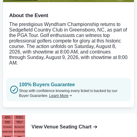
About the Event
The prestigious Wyndham Championship returns to
Sedgefield Country Club in Greensboro, NC, as part of
the PGA Tour. Golf enthusiasts can witness top
professional golfers compete for glory at this historic
course. The action unfolds on Saturday, August 8,
2026, with showtime at 8:00 AM, and continues
through Sunday, August 9, 2026, with showtime at 8:00
AM.
100% Buyers Guarantee
Shop with confidence knowing every ticket is backed by our
Buyer Guarantee.
Learn More
View Venue Seating Chart