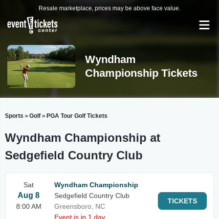
Resale marketplace, prices may be above face value.
Wyndham
Championship Tickets
Sports
Golf
PGA Tour Golf Tickets
>
>
Wyndham Championship at
Sedgefield Country Club
Sat
Wyndham Championship
Aug 8
Sedgefield Country Club
TICKETS
8:00 AM
Greensboro, NC
Event is in 1 day