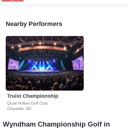
Nearby Performers
Truist Championship
Quail Hollow Golf Club
Charlotte, NC
Wyndham Championship Golf in