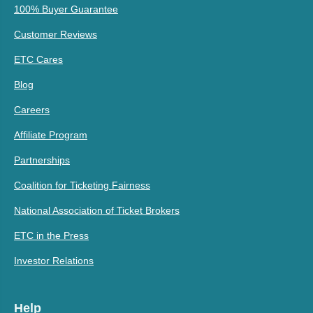
100% Buyer Guarantee
Customer Reviews
ETC Cares
Blog
Careers
Affiliate Program
Partnerships
Coalition for Ticketing Fairness
National Association of Ticket Brokers
ETC in the Press
Investor Relations
Help