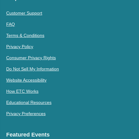
Customer Support
FAQ
Terms & Conditions
Privacy Policy
Consumer Privacy Rights
Do Not Sell My Information
Website Accessibility
How ETC Works
Educational Resources
Privacy Preferences
Featured Events