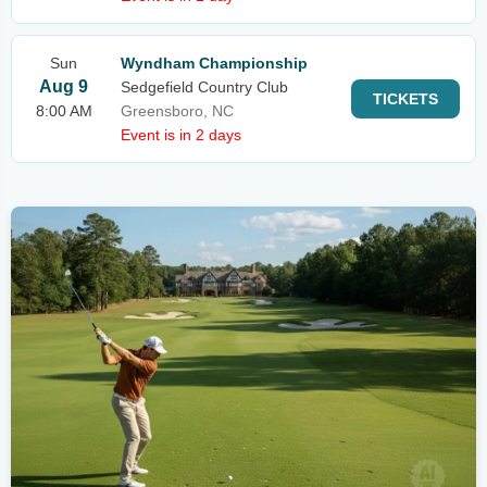
Sun
Wyndham Championship
Aug 9
Sedgefield Country Club
TICKETS
8:00 AM
Greensboro, NC
Event is in 2 days