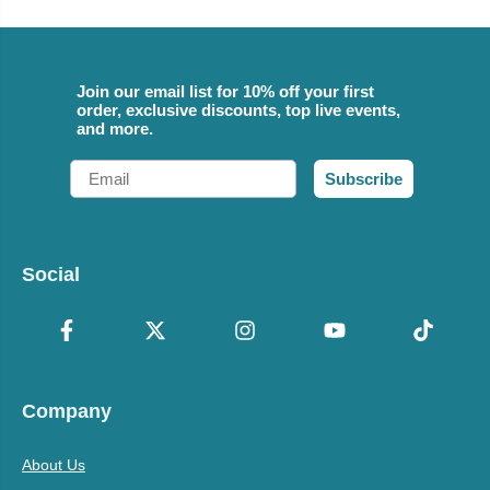
Join our email list for 10% off your first
order, exclusive discounts, top live events,
and more.
Email
Subscribe
Social
Company
About Us