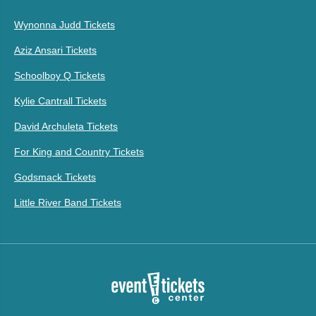
Wynonna Judd Tickets
Aziz Ansari Tickets
Schoolboy Q Tickets
Kylie Cantrall Tickets
David Archuleta Tickets
For King and Country Tickets
Godsmack Tickets
Little River Band Tickets