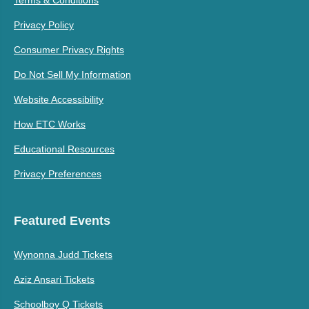
Privacy Policy
Consumer Privacy Rights
Do Not Sell My Information
Website Accessibility
How ETC Works
Educational Resources
Privacy Preferences
Featured Events
Wynonna Judd Tickets
Aziz Ansari Tickets
Schoolboy Q Tickets