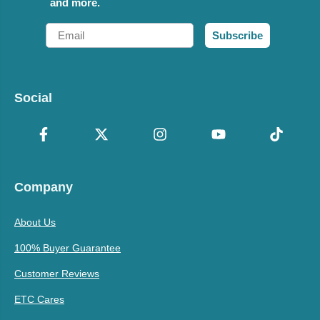
and more.
Email
Subscribe
Social
Company
About Us
100% Buyer Guarantee
Customer Reviews
ETC Cares