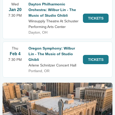
Wed
Dayton Philharmonic
Jan 20
Orchestra: Wilbur Lin - The
7:30 PM
Music of Studio Ghibli
TICKETS
Winsupply Theatre At Schuster
Performing Arts Center
Dayton, OH
Thu
Oregon Symphony: Wilbur
Feb 4
Lin - The Music of Studio
7:30 PM
Ghibli
TICKETS
Arlene Schnitzer Concert Hall
Portland, OR