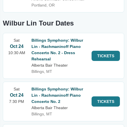
Portland, OR
Wilbur Lin Tour Dates
Sat
Billings Symphony: Wilbur
Oct 24
Lin - Rachmaninoff Piano
10:30 AM
Concerto No. 2 - Dress
TICKETS
Rehearsal
Alberta Bair Theater
Billings, MT
Sat
Billings Symphony: Wilbur
Oct 24
Lin - Rachmaninoff Piano
7:30 PM
Concerto No. 2
TICKETS
Alberta Bair Theater
Billings, MT