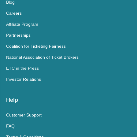
Blog
Careers
Affiliate Program
Partnerships
Coalition for Ticketing Fairness
National Association of Ticket Brokers
ETC in the Press
Investor Relations
Help
Customer Support
FAQ
Terms & Conditions