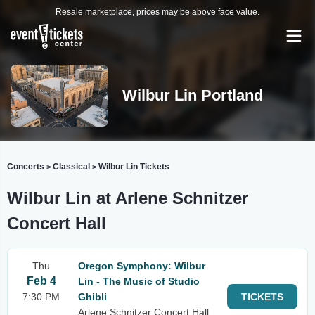
Resale marketplace, prices may be above face value.
Wilbur Lin Portland
Concerts
Classical
Wilbur Lin Tickets
>
>
Wilbur Lin at Arlene Schnitzer
Concert Hall
Thu
Oregon Symphony: Wilbur
Feb 4
Lin - The Music of Studio
7:30 PM
Ghibli
TICKETS
Arlene Schnitzer Concert Hall