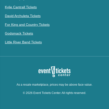
Kylie Cantrall Tickets
David Archuleta Tickets
For King and Country Tickets
Godsmack Tickets
Little River Band Tickets
As a resale marketplace, prices may be above face value.
© 2026 Event Tickets Center. All rights reserved.