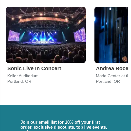
Sonic Live In Concert
Andrea Bocell
Keller Auditorium
Moda Center at th
Portland, OR
Portland, OR
Join our email list for 10% off your first
order, exclusive discounts, top live events,