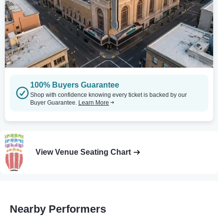
100% Buyers Guarantee
Shop with confidence knowing every ticket is backed by our
Buyer Guarantee.
Learn More
View Venue Seating Chart
Nearby Performers