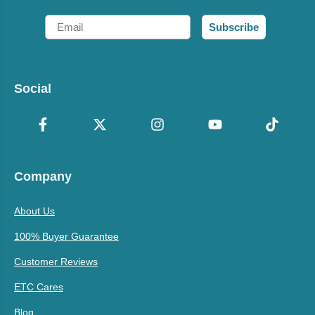
Email
Subscribe
Social
Company
About Us
100% Buyer Guarantee
Customer Reviews
ETC Cares
Blog