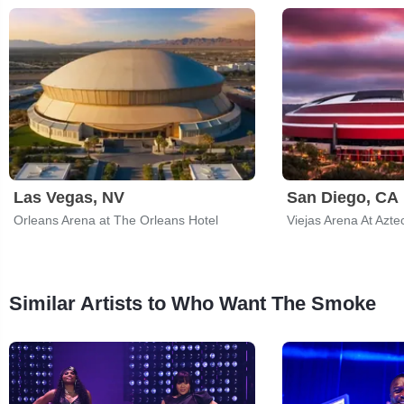
Las Vegas, NV
San Diego, CA
Orleans Arena at The Orleans Hotel
Viejas Arena At Azte
Similar Artists to Who Want The Smoke