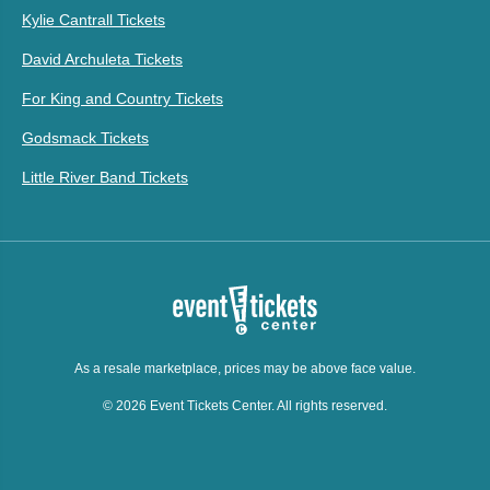
Kylie Cantrall Tickets
David Archuleta Tickets
For King and Country Tickets
Godsmack Tickets
Little River Band Tickets
As a resale marketplace, prices may be above face value.
© 2026 Event Tickets Center. All rights reserved.