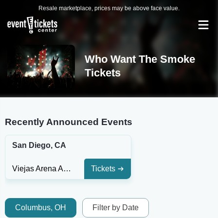
Resale marketplace, prices may be above face value.
Who Want The Smoke
Tickets
Recently Announced Events
San Diego, CA
Viejas Arena At Aztec Bowl
Tickets
Columbus, OH
Filter by Date