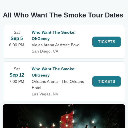
All Who Want The Smoke Tour Dates
Sat
Who Want The Smoke:
Sep 5
OhGeesy
TICKETS
6:00 PM
Viejas Arena At Aztec Bowl
San Diego, CA
Sat
Who Want The Smoke:
Sep 12
OhGeesy
7:00 PM
Orleans Arena - The Orleans
TICKETS
Hotel
Las Vegas, NV