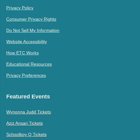
Privacy Policy
Consumer Privacy Rights
Do Not Sell My Information
Website Accessibility
How ETC Works
Educational Resources
Privacy Preferences
Featured Events
Wynonna Judd Tickets
Aziz Ansari Tickets
Schoolboy Q Tickets