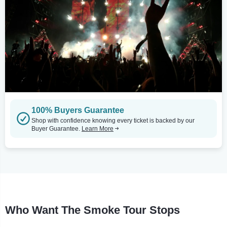
100% Buyers Guarantee
Shop with confidence knowing every ticket is backed by our
Buyer Guarantee.
Learn More
Who Want The Smoke Tour Stops