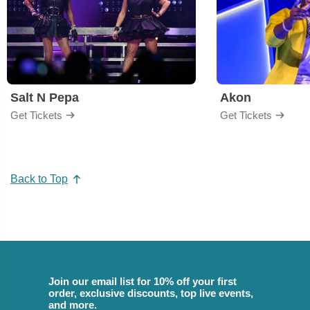
Salt N Pepa
Akon
Get Tickets
Get Tickets
Back to Top
Join our email list for 10% off your first
order, exclusive discounts, top live events,
and more.