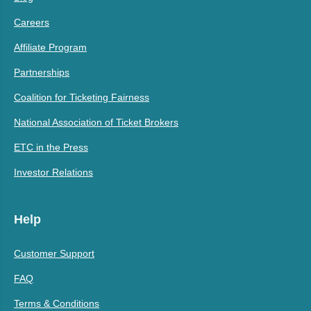
Careers
Affiliate Program
Partnerships
Coalition for Ticketing Fairness
National Association of Ticket Brokers
ETC in the Press
Investor Relations
Help
Customer Support
FAQ
Terms & Conditions