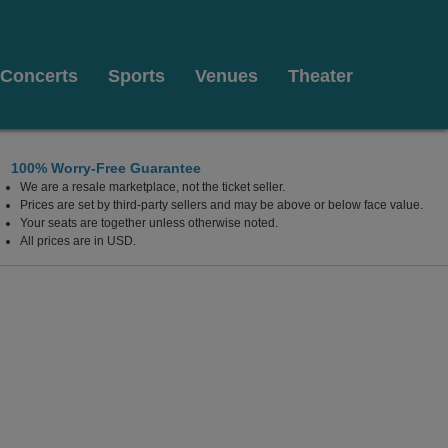
Concerts
Sports
Venues
Theater
100% Worry-Free Guarantee
We are a resale marketplace, not the ticket seller.
all At Weidner Center For The Performing Arts, Green B
Prices are set by third-party sellers and may be above or below face value.
Your seats are together unless otherwise noted.
All prices are in USD.