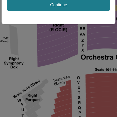
ng Disclaimer
Continue
ng Disclaimer
 Disclaimer
 Disclaimer
 Disclaimer
 Disclaimer