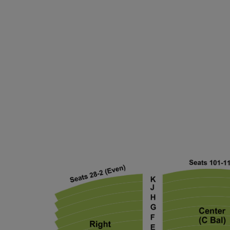
ng Disclaimer
ng Disclaimer
ng Disclaimer
ng Disclaimer
ng Disclaimer