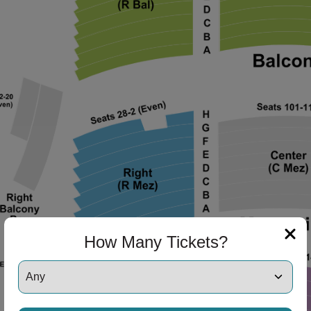
ng Disclaimer
ng Disclaimer
ng Disclaimer
ng Disclaimer
How Many Tickets?
ng Disclaimer