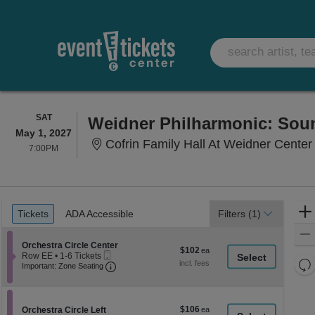
SATURDAY
SAT
Weidner Philharmonic: Sou
May 1, 2027
Cofrin Family Hall At Weidner Center For 
7:00PM
7:00PM
Ticket
Tickets
ADA Accessible
Tickets
ADA Accessible
Filters
(1)
Types
Section Orchestra Circle Center
Orchestra Circle Center
$102
$102
Mobile
Row EE
•
1-6 Tickets
each
Re
Ticket
Important: Zone Seating, Open Zone Seati
1
Important: Zone Seating
to
th
Re
6
z
M
Tickets
le
available
$106
Section Orchestra Circle Left
$106
Orchestra Circle Left