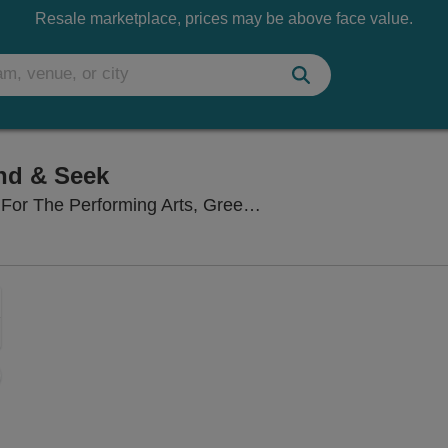
Resale marketplace, prices may be above face value.
nd & Seek
Cofrin Family H
The Performing Arts, Green Bay, WI
Zoom
In
Zoom
Out
sets
ng Disclaimer
e
set
oom
ap
vel