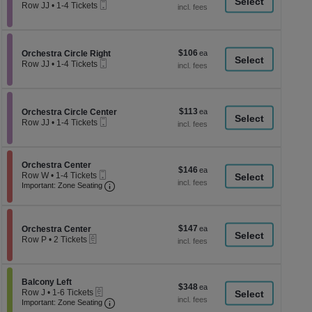
a
Mobile
each
Row JJ
•
1-4 Tickets
Ticket
1
di
to
p
4
Tickets
of
$106
Section Orchestra Circle Right
$106
available
Orchestra Circle Right
th
Mobile
each
Row JJ
•
1-4 Tickets
Ticket
se
1
to
ch
4
Tickets
$113
Section Orchestra Circle Center
$113
available
Orchestra Circle Center
Mobile
each
Row JJ
•
1-4 Tickets
Ticket
1
to
4
Tickets
Section Orchestra Center
Orchestra Center
$146
$146
available
Mobile
Row W
•
1-4 Tickets
each
Ticket
Important: Zone Seating, Open Zone Seati
1
Important: Zone Seating
to
4
Tickets
available
$147
Section Orchestra Center
$147
Orchestra Center
eTickets
each
Row P
•
2 Tickets
2
Tickets
available
Section Balcony Left
Balcony Left
$348
$348
eTickets
Row J
•
1-6 Tickets
each
Important: Zone Seating, Open Zone Seati
1
Important: Zone Seating
to