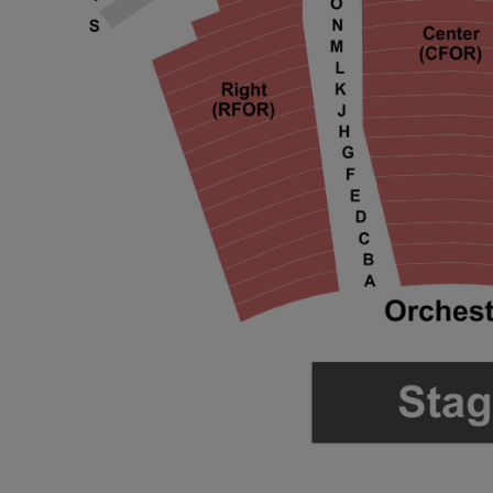
 Disclaimer