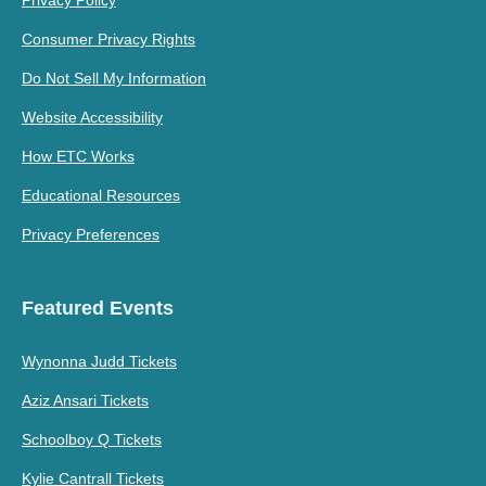
Privacy Policy
Consumer Privacy Rights
Do Not Sell My Information
Website Accessibility
How ETC Works
Educational Resources
Privacy Preferences
Featured Events
Wynonna Judd Tickets
Aziz Ansari Tickets
Schoolboy Q Tickets
Kylie Cantrall Tickets