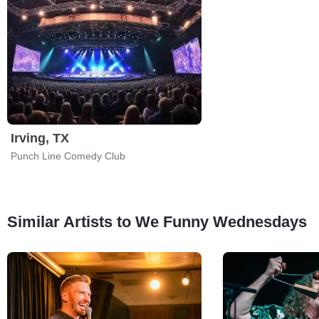
Irving, TX
Punch Line Comedy Club
Similar Artists to We Funny Wednesdays