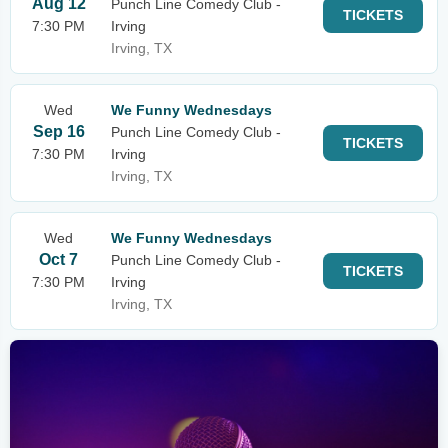
Aug 12
Punch Line Comedy Club -
TICKETS
7:30 PM
Irving
Irving, TX
Wed
We Funny Wednesdays
Sep 16
Punch Line Comedy Club -
TICKETS
7:30 PM
Irving
Irving, TX
Wed
We Funny Wednesdays
Oct 7
Punch Line Comedy Club -
TICKETS
7:30 PM
Irving
Irving, TX