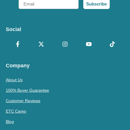
Email
Subscribe
Social
Company
About Us
100% Buyer Guarantee
Customer Reviews
ETC Cares
Blog