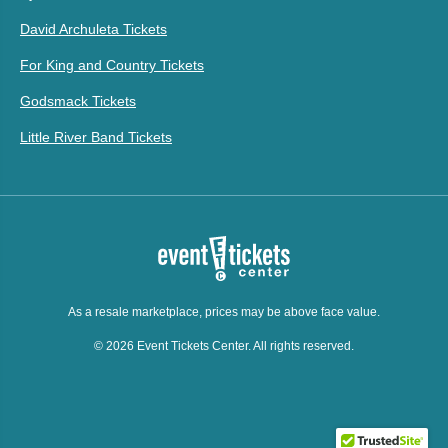
David Archuleta Tickets
For King and Country Tickets
Godsmack Tickets
Little River Band Tickets
As a resale marketplace, prices may be above face value.
© 2026 Event Tickets Center. All rights reserved.