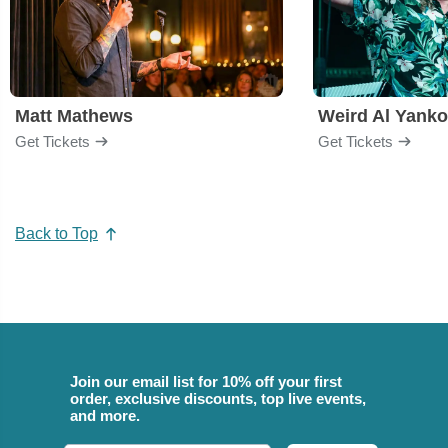
Matt Mathews
Weird Al Yanko
Get Tickets
Get Tickets
Back to Top
Join our email list for 10% off your first
order, exclusive discounts, top live events,
and more.