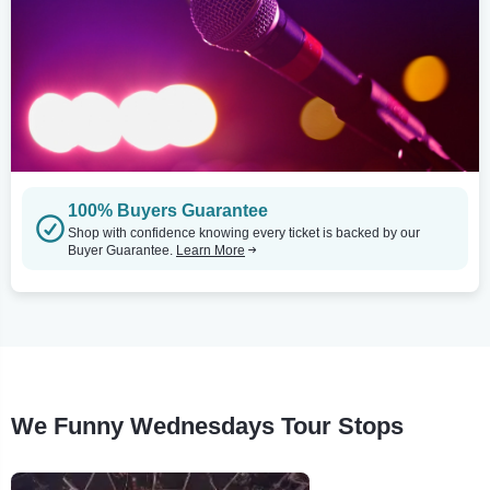
100% Buyers Guarantee
Shop with confidence knowing every ticket is backed by our
Buyer Guarantee.
Learn More
We Funny Wednesdays Tour Stops