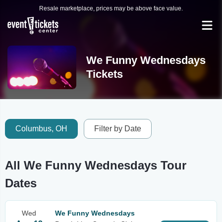
Resale marketplace, prices may be above face value.
We Funny Wednesdays
Tickets
Columbus, OH
Filter by Date
All We Funny Wednesdays Tour
Dates
Wed
We Funny Wednesdays