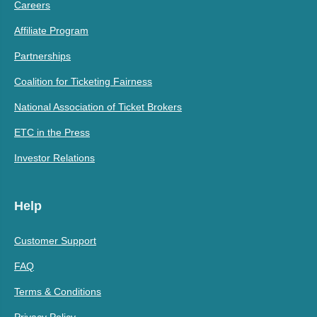
Careers
Affiliate Program
Partnerships
Coalition for Ticketing Fairness
National Association of Ticket Brokers
ETC in the Press
Investor Relations
Help
Customer Support
FAQ
Terms & Conditions