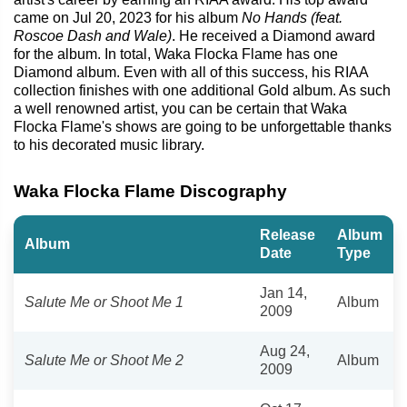
came on Jul 20, 2023 for his album
No Hands (feat.
Roscoe Dash and Wale)
. He received a Diamond award
for the album. In total, Waka Flocka Flame has one
Diamond album. Even with all of this success, his RIAA
collection finishes with one additional Gold album. As such
a well renowned artist, you can be certain that Waka
Flocka Flame's shows are going to be unforgettable thanks
to his decorated music library.
Waka Flocka Flame Discography
Release
Album
Album
Date
Type
Jan 14,
Salute Me or Shoot Me 1
Album
2009
Aug 24,
Salute Me or Shoot Me 2
Album
2009