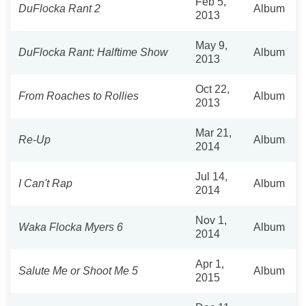
Feb 5,
DuFlocka Rant 2
Album
2013
May 9,
DuFlocka Rant: Halftime Show
Album
2013
Oct 22,
From Roaches to Rollies
Album
2013
Mar 21,
Re-Up
Album
2014
Jul 14,
I Can't Rap
Album
2014
Nov 1,
Waka Flocka Myers 6
Album
2014
Apr 1,
Salute Me or Shoot Me 5
Album
2015