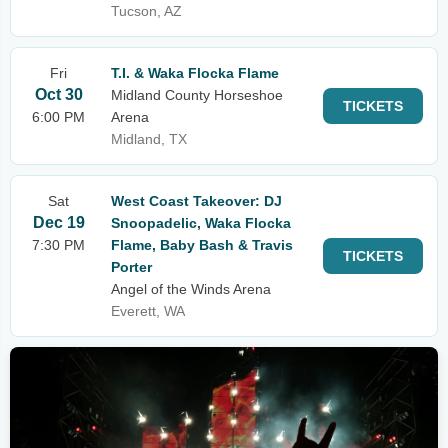
Tucson, AZ
Fri
T.I. & Waka Flocka Flame
Oct 30
Midland County Horseshoe
TICKETS
6:00 PM
Arena
Midland, TX
Sat
West Coast Takeover: DJ
Dec 19
Snoopadelic, Waka Flocka
7:30 PM
Flame, Baby Bash & Travis
TICKETS
Porter
Angel of the Winds Arena
Everett, WA