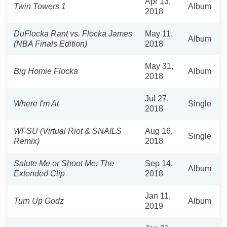
Apr 13,
Twin Towers 1
Album
2018
DuFlocka Rant vs. Flocka James
May 11,
Album
(NBA Finals Edition)
2018
May 31,
Big Homie Flocka
Album
2018
Jul 27,
Where I'm At
Single
2018
WFSU (Virtual Riot & SNAILS
Aug 16,
Single
Remix)
2018
Salute Me or Shoot Me: The
Sep 14,
Album
Extended Clip
2018
Jan 11,
Turn Up Godz
Album
2019