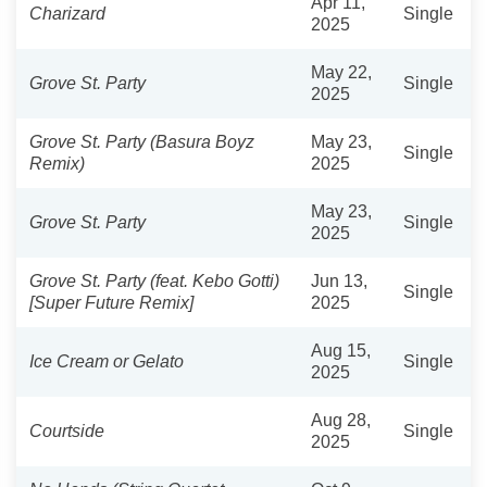
Apr 11,
Charizard
Single
2025
May 22,
Grove St. Party
Single
2025
Grove St. Party (Basura Boyz
May 23,
Single
Remix)
2025
May 23,
Grove St. Party
Single
2025
Grove St. Party (feat. Kebo Gotti)
Jun 13,
Single
[Super Future Remix]
2025
Aug 15,
Ice Cream or Gelato
Single
2025
Aug 28,
Courtside
Single
2025