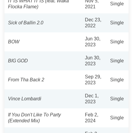
IT IS WHAT IT IS (feat. Waka
Nov 5,
Single
Flocka Flame)
2021
Dec 23,
Sick of Ballin 2.0
Single
2022
Jun 30,
BOW
Single
2023
Jun 30,
BIG GOD
Single
2023
Sep 29,
From Tha Back 2
Single
2023
Dec 1,
Vince Lombardi
Single
2023
If You Don't Like To Party
Feb 2,
Single
(Extended Mix)
2024