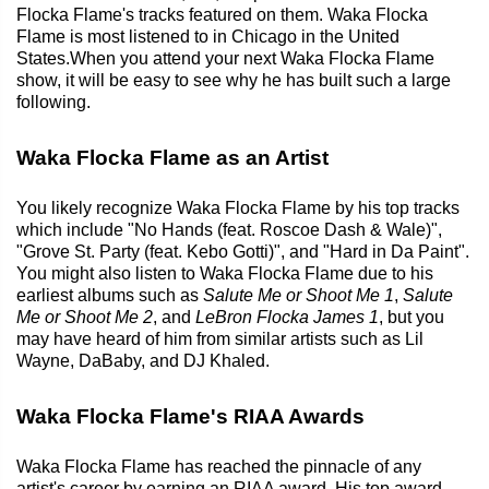
Flocka Flame's tracks featured on them. Waka Flocka
Flame is most listened to in Chicago in the United
States.When you attend your next Waka Flocka Flame
show, it will be easy to see why he has built such a large
following.
Waka Flocka Flame as an Artist
You likely recognize Waka Flocka Flame by his top tracks
which include "No Hands (feat. Roscoe Dash & Wale)",
"Grove St. Party (feat. Kebo Gotti)", and "Hard in Da Paint".
You might also listen to Waka Flocka Flame due to his
earliest albums such as
Salute Me or Shoot Me 1
,
Salute
Me or Shoot Me 2
, and
LeBron Flocka James 1
, but you
may have heard of him from similar artists such as Lil
Wayne, DaBaby, and DJ Khaled.
Waka Flocka Flame's RIAA Awards
Waka Flocka Flame has reached the pinnacle of any
artist's career by earning an RIAA award. His top award