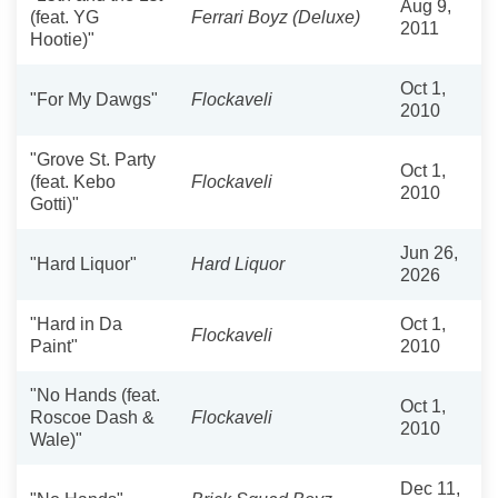
Aug 9,
(feat. YG
Ferrari Boyz (Deluxe)
2011
Hootie)"
Oct 1,
"For My Dawgs"
Flockaveli
2010
"Grove St. Party
Oct 1,
(feat. Kebo
Flockaveli
2010
Gotti)"
Jun 26,
"Hard Liquor"
Hard Liquor
2026
"Hard in Da
Oct 1,
Flockaveli
Paint"
2010
"No Hands (feat.
Oct 1,
Roscoe Dash &
Flockaveli
2010
Wale)"
Dec 11,