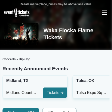
Resale marketplace, prices may be above face value.
Waka Flocka Flame
Tickets
Concerts
Hip-Hop
>
Recently Announced Events
Midland, TX
Tulsa, OK
Midland County Horseshoe Arena
Tickets
Tulsa Expo Square - Oklahoma Stage