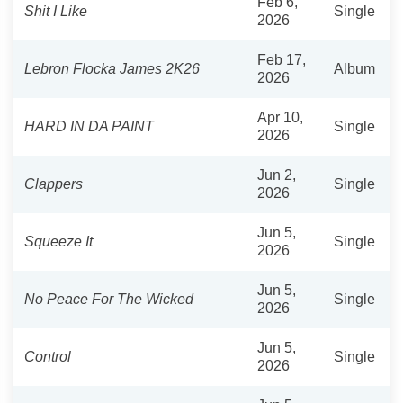
Feb 6,
Shit I Like
Single
2026
Feb 17,
Lebron Flocka James 2K26
Album
2026
Apr 10,
HARD IN DA PAINT
Single
2026
Jun 2,
Clappers
Single
2026
Jun 5,
Squeeze It
Single
2026
Jun 5,
No Peace For The Wicked
Single
2026
Jun 5,
Control
Single
2026