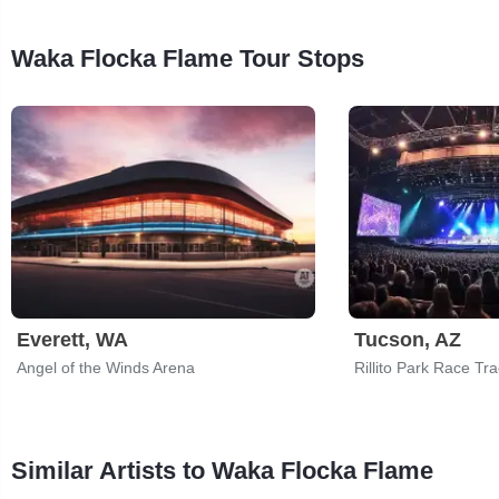
Waka Flocka Flame Tour Stops
Everett, WA
Tucson, AZ
Angel of the Winds Arena
Rillito Park Race Tr
Similar Artists to Waka Flocka Flame