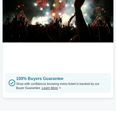
100% Buyers Guarantee
Shop with confidence knowing every ticket is backed by our
Buyer Guarantee.
Learn More