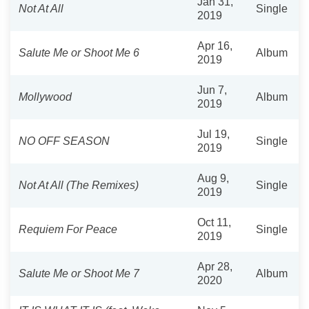
Jan 31,
Not At All
Single
2019
Apr 16,
Salute Me or Shoot Me 6
Album
2019
Jun 7,
Mollywood
Album
2019
Jul 19,
NO OFF SEASON
Single
2019
Aug 9,
Not At All (The Remixes)
Single
2019
Oct 11,
Requiem For Peace
Single
2019
Apr 28,
Salute Me or Shoot Me 7
Album
2020