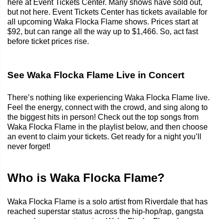
here at Event Tickets Center. Many shows have sold out,
but not here. Event Tickets Center has tickets available for
all upcoming Waka Flocka Flame shows. Prices start at
$92, but can range all the way up to $1,466. So, act fast
before ticket prices rise.
See Waka Flocka Flame Live in Concert
There’s nothing like experiencing Waka Flocka Flame live.
Feel the energy, connect with the crowd, and sing along to
the biggest hits in person! Check out the top songs from
Waka Flocka Flame in the playlist below, and then choose
an event to claim your tickets. Get ready for a night you’ll
never forget!
Who is Waka Flocka Flame?
Waka Flocka Flame is a solo artist from Riverdale that has
reached superstar status across the hip-hop/rap, gangsta