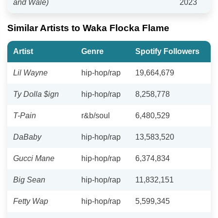
and Wale)
2023
Similar Artists to Waka Flocka Flame
Artist
Genre
Spotify Followers
Lil Wayne
hip-hop/rap
19,664,679
Ty Dolla $ign
hip-hop/rap
8,258,778
T-Pain
r&b/soul
6,480,529
DaBaby
hip-hop/rap
13,583,520
Gucci Mane
hip-hop/rap
6,374,834
Big Sean
hip-hop/rap
11,832,151
Fetty Wap
hip-hop/rap
5,599,345