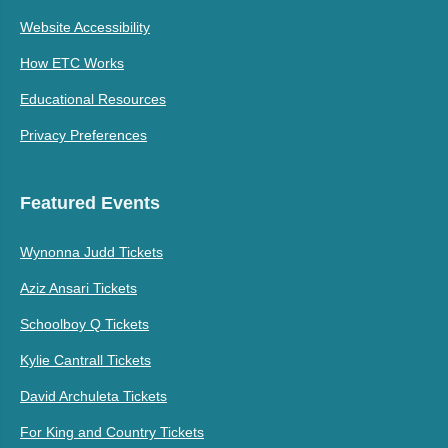
Website Accessibility
How ETC Works
Educational Resources
Privacy Preferences
Featured Events
Wynonna Judd Tickets
Aziz Ansari Tickets
Schoolboy Q Tickets
Kylie Cantrall Tickets
David Archuleta Tickets
For King and Country Tickets