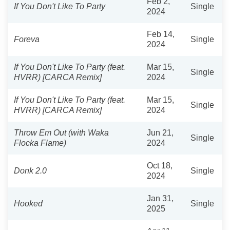
Feb 2,
If You Don't Like To Party
Single
2024
Feb 14,
Foreva
Single
2024
If You Don't Like To Party (feat.
Mar 15,
Single
HVRR) [CARCA Remix]
2024
If You Don't Like To Party (feat.
Mar 15,
Single
HVRR) [CARCA Remix]
2024
Throw Em Out (with Waka
Jun 21,
Single
Flocka Flame)
2024
Oct 18,
Donk 2.0
Single
2024
Jan 31,
Hooked
Single
2025