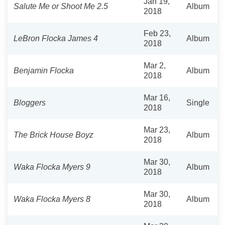
Jan 19,
Salute Me or Shoot Me 2.5
Album
2018
Feb 23,
LeBron Flocka James 4
Album
2018
Mar 2,
Benjamin Flocka
Album
2018
Mar 16,
Bloggers
Single
2018
Mar 23,
The Brick House Boyz
Album
2018
Mar 30,
Waka Flocka Myers 9
Album
2018
Mar 30,
Waka Flocka Myers 8
Album
2018