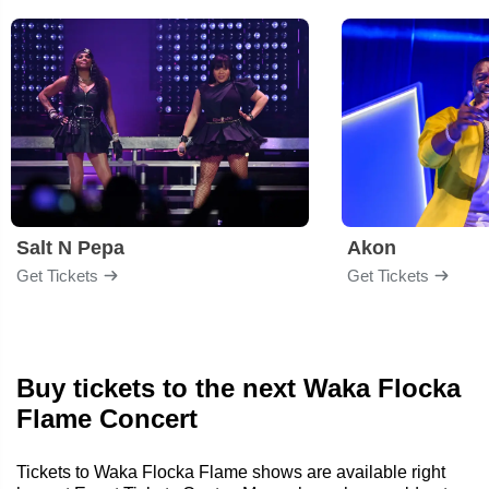
Salt N Pepa
Akon
Get Tickets
Get Tickets
Buy tickets to the next Waka Flocka
Flame Concert
Tickets to Waka Flocka Flame shows are available right