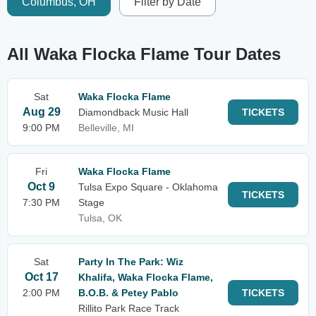
Columbus, OH
Filter by Date
All Waka Flocka Flame Tour Dates
Sat
Waka Flocka Flame
Aug 29
Diamondback Music Hall
TICKETS
9:00 PM
Belleville, MI
Fri
Waka Flocka Flame
Oct 9
Tulsa Expo Square - Oklahoma
TICKETS
7:30 PM
Stage
Tulsa, OK
Sat
Party In The Park: Wiz
Oct 17
Khalifa, Waka Flocka Flame,
2:00 PM
B.O.B. & Petey Pablo
TICKETS
Rillito Park Race Track