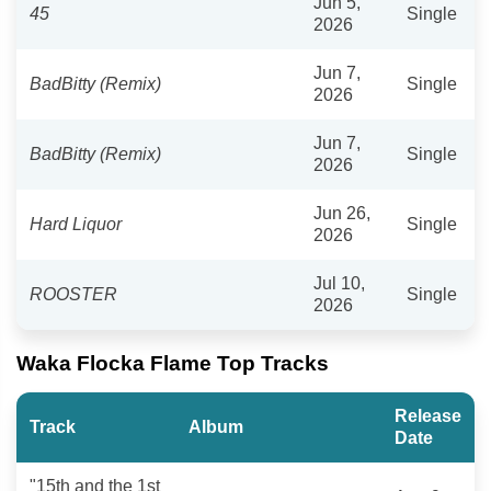
Jun 5,
45
Single
2026
Jun 7,
BadBitty (Remix)
Single
2026
Jun 7,
BadBitty (Remix)
Single
2026
Jun 26,
Hard Liquor
Single
2026
Jul 10,
ROOSTER
Single
2026
Waka Flocka Flame Top Tracks
Release
Track
Album
Date
"15th and the 1st