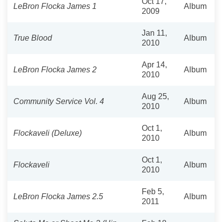
Oct 17,
LeBron Flocka James 1
Album
2009
Jan 11,
True Blood
Album
2010
Apr 14,
LeBron Flocka James 2
Album
2010
Aug 25,
Community Service Vol. 4
Album
2010
Oct 1,
Flockaveli (Deluxe)
Album
2010
Oct 1,
Flockaveli
Album
2010
Feb 5,
LeBron Flocka James 2.5
Album
2011