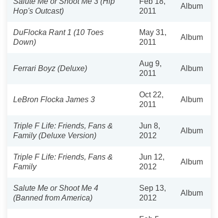
Salute Me or Shoot Me 3 (Hip
Feb 18,
Album
Hop's Outcast)
2011
DuFlocka Rant 1 (10 Toes
May 31,
Album
Down)
2011
Aug 9,
Ferrari Boyz (Deluxe)
Album
2011
Oct 22,
LeBron Flocka James 3
Album
2011
Triple F Life: Friends, Fans &
Jun 8,
Album
Family (Deluxe Version)
2012
Triple F Life: Friends, Fans &
Jun 12,
Album
Family
2012
Salute Me or Shoot Me 4
Sep 13,
Album
(Banned from America)
2012