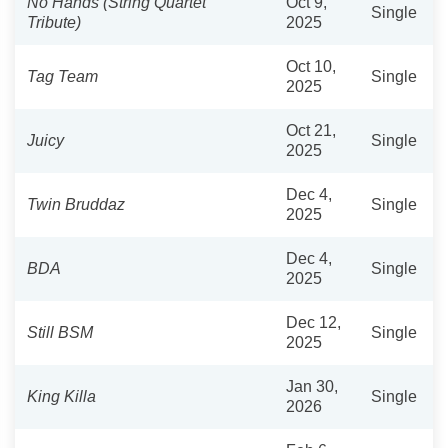
No Hands (String Quartet
Oct 9,
Single
Tribute)
2025
Oct 10,
Tag Team
Single
2025
Oct 21,
Juicy
Single
2025
Dec 4,
Twin Bruddaz
Single
2025
Dec 4,
BDA
Single
2025
Dec 12,
Still BSM
Single
2025
Jan 30,
King Killa
Single
2026