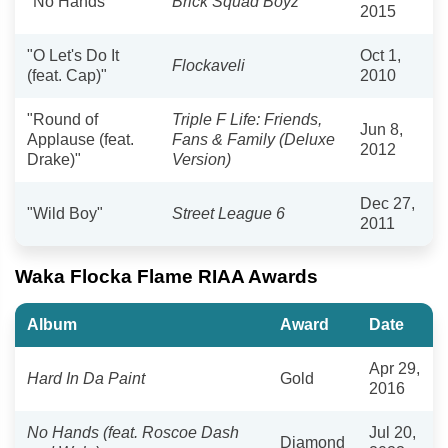
"No Hands"
Brick Squad Boyz
2015
"O Let's Do It
Oct 1,
Flockaveli
(feat. Cap)"
2010
"Round of
Triple F Life: Friends,
Jun 8,
Applause (feat.
Fans & Family (Deluxe
2012
Drake)"
Version)
Dec 27,
"Wild Boy"
Street League 6
2011
Waka Flocka Flame RIAA Awards
Album
Award
Date
Apr 29,
Hard In Da Paint
Gold
2016
No Hands (feat. Roscoe Dash
Jul 20,
Diamond