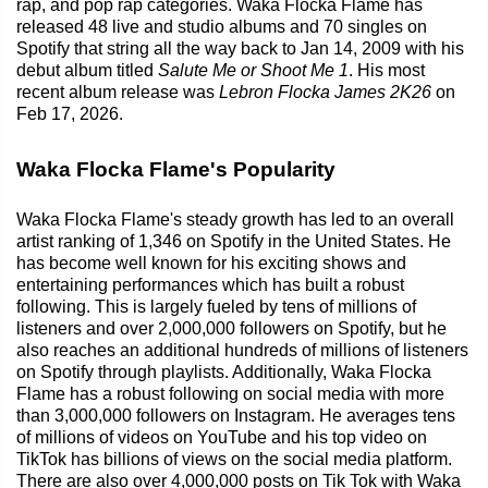
rap, and pop rap categories. Waka Flocka Flame has
released 48 live and studio albums and 70 singles on
Spotify that string all the way back to Jan 14, 2009 with his
debut album titled
Salute Me or Shoot Me 1
. His most
recent album release was
Lebron Flocka James 2K26
on
Feb 17, 2026.
Waka Flocka Flame's Popularity
Waka Flocka Flame's steady growth has led to an overall
artist ranking of 1,346 on Spotify in the United States. He
has become well known for his exciting shows and
entertaining performances which has built a robust
following. This is largely fueled by tens of millions of
listeners and over 2,000,000 followers on Spotify, but he
also reaches an additional hundreds of millions of listeners
on Spotify through playlists. Additionally, Waka Flocka
Flame has a robust following on social media with more
than 3,000,000 followers on Instagram. He averages tens
of millions of videos on YouTube and his top video on
TikTok has billions of views on the social media platform.
There are also over 4,000,000 posts on Tik Tok with Waka