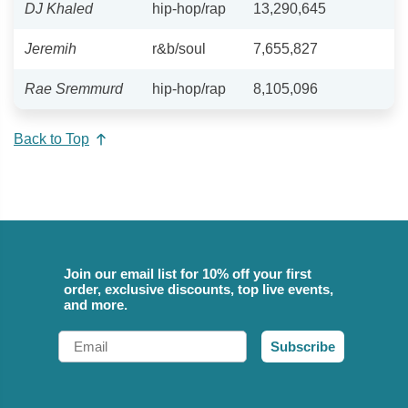
DJ Khaled
hip-hop/rap
13,290,645
Jeremih
r&b/soul
7,655,827
Rae Sremmurd
hip-hop/rap
8,105,096
Back to Top
Join our email list for 10% off your first
order, exclusive discounts, top live events,
and more.
Email
Subscribe