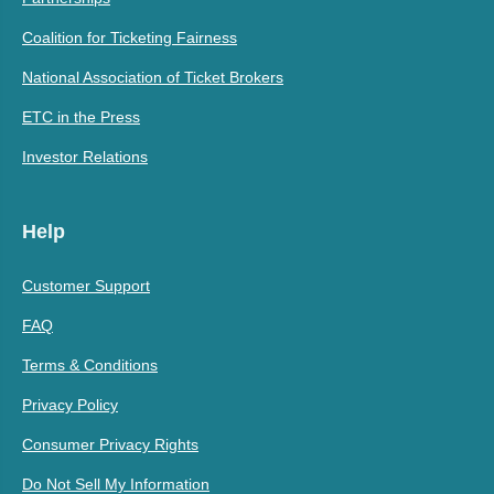
Coalition for Ticketing Fairness
National Association of Ticket Brokers
ETC in the Press
Investor Relations
Help
Customer Support
FAQ
Terms & Conditions
Privacy Policy
Consumer Privacy Rights
Do Not Sell My Information