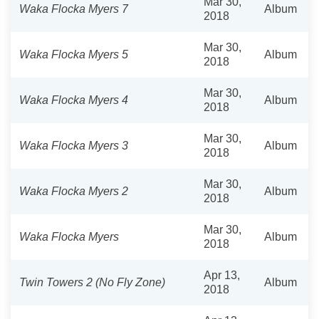
Mar 30,
Waka Flocka Myers 7
Album
2018
Mar 30,
Waka Flocka Myers 5
Album
2018
Mar 30,
Waka Flocka Myers 4
Album
2018
Mar 30,
Waka Flocka Myers 3
Album
2018
Mar 30,
Waka Flocka Myers 2
Album
2018
Mar 30,
Waka Flocka Myers
Album
2018
Apr 13,
Twin Towers 2 (No Fly Zone)
Album
2018