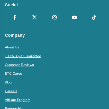
Social
Company
About Us
100% Buyer Guarantee
Customer Reviews
ETC Cares
Blog
Careers
Affiliate Program
Partnerships