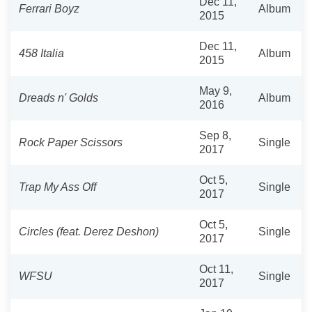
Dec 11,
Ferrari Boyz
Album
2015
Dec 11,
458 Italia
Album
2015
May 9,
Dreads n' Golds
Album
2016
Sep 8,
Rock Paper Scissors
Single
2017
Oct 5,
Trap My Ass Off
Single
2017
Oct 5,
Circles (feat. Derez Deshon)
Single
2017
Oct 11,
WFSU
Single
2017