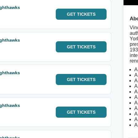
ighthawks
GET
TICKETS
Abo
Vin
aut
Yor
ighthawks
pre
GET
TICKETS
193
inte
ren
A
ighthawks
A
GET
TICKETS
A
A
A
A
A
ighthawks
A
GET
TICKETS
A
A
A