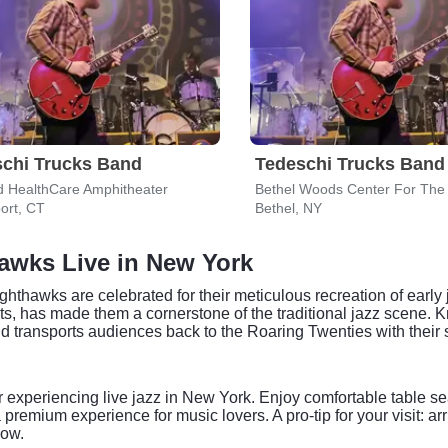
chi Trucks Band
Tedeschi Trucks Band
d HealthCare Amphitheater
Bethel Woods Center For The 
ort, CT
Bethel, NY
awks Live in New York
hthawks are celebrated for their meticulous recreation of early 
, has made them a cornerstone of the traditional jazz scene. Kn
 transports audiences back to the Roaring Twenties with their 
or experiencing live jazz in New York. Enjoy comfortable table sea
emium experience for music lovers. A pro-tip for your visit: arri
now.