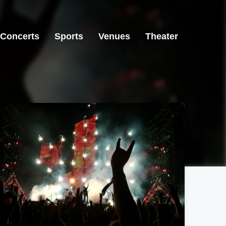
Concerts
Sports
Venues
Theater