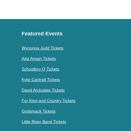
Featured Events
Wynonna Judd Tickets
Aziz Ansari Tickets
Schoolboy Q Tickets
Kylie Cantrall Tickets
David Archuleta Tickets
For King and Country Tickets
Godsmack Tickets
Little River Band Tickets