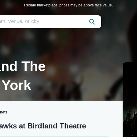
Resale marketplace, prices may be above face value.
and The
 York
ckets
awks at Birdland Theatre