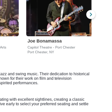
Joe Bonamassa
Arts
Capitol Theatre - Port Chester
Capit
Port Chester, NY
Port 
jazz and swing music. Their dedication to historical
own for their work on film and television
spirited performances.
ting with excellent sightlines, creating a classic
ve early to select your preferred seating and settle