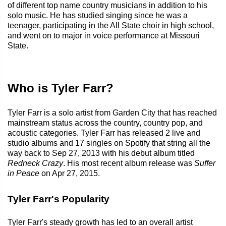
of different top name country musicians in addition to his
solo music. He has studied singing since he was a
teenager, participating in the All State choir in high school,
and went on to major in voice performance at Missouri
State.
Who is Tyler Farr?
Tyler Farr is a solo artist from Garden City that has reached
mainstream status across the country, country pop, and
acoustic categories. Tyler Farr has released 2 live and
studio albums and 17 singles on Spotify that string all the
way back to Sep 27, 2013 with his debut album titled
Redneck Crazy
. His most recent album release was
Suffer
in Peace
on Apr 27, 2015.
Tyler Farr's Popularity
Tyler Farr's steady growth has led to an overall artist