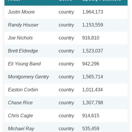
Justin Moore
country
1,964,173
Randy Houser
country
1,153,559
Joe Nichols
country
916,810
Brett Eldredge
country
1,523,037
Eli Young Band
country
942,296
Montgomery Gentry
country
1,565,714
Easton Corbin
country
1,011,434
Chase Rice
country
1,307,798
Chris Cagle
country
914,615
Michael Ray
country
535,459