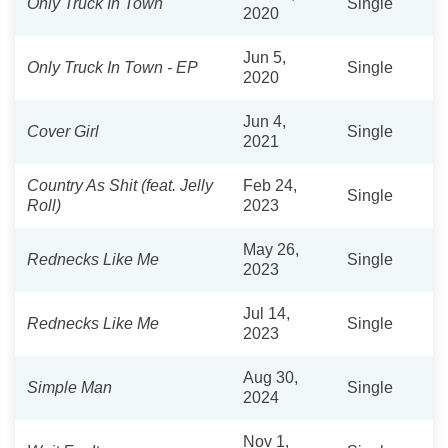
Only Truck In Town
Single
2020
Jun 5,
Only Truck In Town - EP
Single
2020
Jun 4,
Cover Girl
Single
2021
Country As Shit (feat. Jelly
Feb 24,
Single
Roll)
2023
May 26,
Rednecks Like Me
Single
2023
Jul 14,
Rednecks Like Me
Single
2023
Aug 30,
Simple Man
Single
2024
Nov 1,