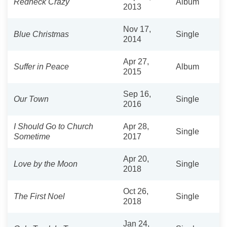
Redneck Crazy
Album
2013
Nov 17,
Blue Christmas
Single
2014
Apr 27,
Suffer in Peace
Album
2015
Sep 16,
Our Town
Single
2016
I Should Go to Church
Apr 28,
Single
Sometime
2017
Apr 20,
Love by the Moon
Single
2018
Oct 26,
The First Noel
Single
2018
Jan 24,