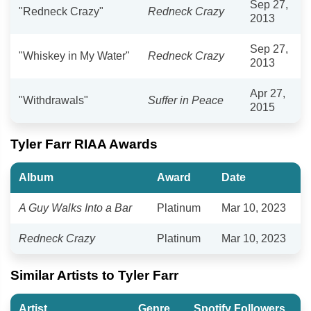
Sep 27,
"Redneck Crazy"
Redneck Crazy
2013
Sep 27,
"Whiskey in My Water"
Redneck Crazy
2013
Apr 27,
"Withdrawals"
Suffer in Peace
2015
Tyler Farr RIAA Awards
Album
Award
Date
A Guy Walks Into a Bar
Platinum
Mar 10, 2023
Redneck Crazy
Platinum
Mar 10, 2023
Similar Artists to Tyler Farr
Artist
Genre
Spotify Followers