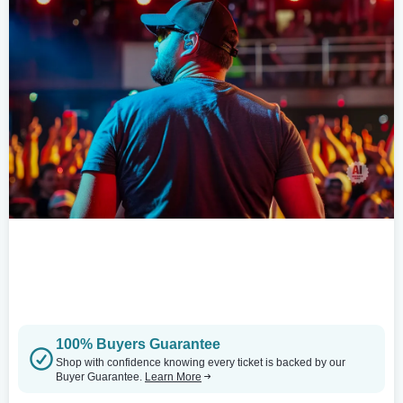
100% Buyers Guarantee
Shop with confidence knowing every ticket is backed by our
Buyer Guarantee.
Learn More