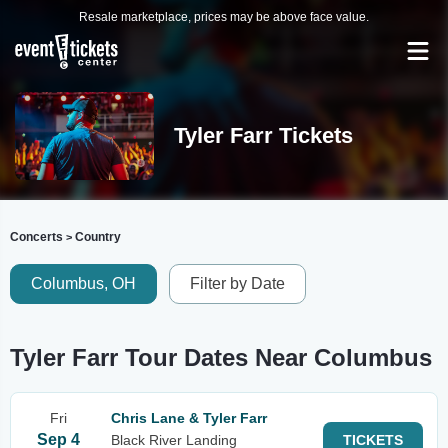
Resale marketplace, prices may be above face value.
Tyler Farr Tickets
Concerts
Country
>
Columbus, OH
Filter by Date
Tyler Farr Tour Dates Near Columbus
Fri
Chris Lane & Tyler Farr
Sep 4
Black River Landing
TICKETS