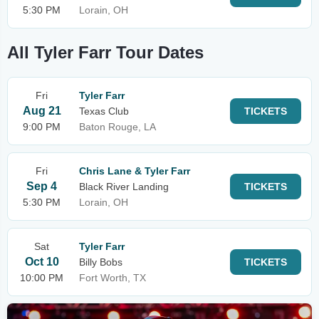
5:30 PM
Lorain, OH
All Tyler Farr Tour Dates
Fri
Tyler Farr
Aug 21
Texas Club
TICKETS
9:00 PM
Baton Rouge, LA
Fri
Chris Lane & Tyler Farr
Sep 4
Black River Landing
TICKETS
5:30 PM
Lorain, OH
Sat
Tyler Farr
Oct 10
Billy Bobs
TICKETS
10:00 PM
Fort Worth, TX