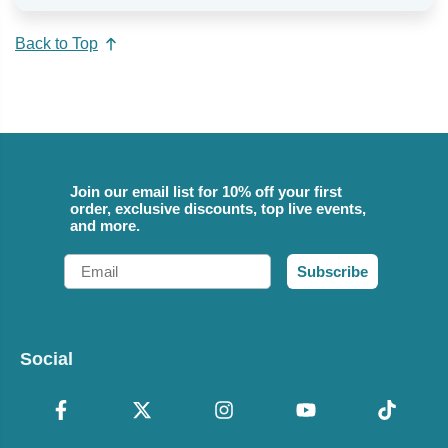
Back to Top
Join our email list for 10% off your first
order, exclusive discounts, top live events,
and more.
Email
Subscribe
Social