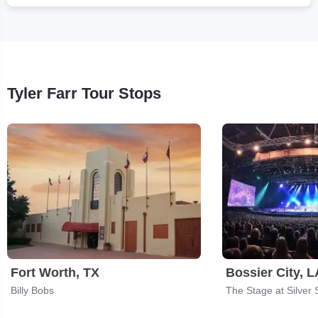
Tyler Farr Tour Stops
Fort Worth, TX
Bossier City, L
Billy Bobs
The Stage at Silver