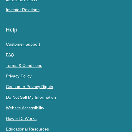
Investor Relations
Help
Customer Support
FAQ
Terms & Conditions
Privacy Policy
Consumer Privacy Rights
Do Not Sell My Information
Website Accessibility
How ETC Works
Educational Resources