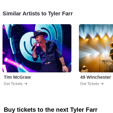
Similar Artists to Tyler Farr
Tim McGraw
49 Winchester
Get Tickets
Get Tickets
Buy tickets to the next Tyler Farr