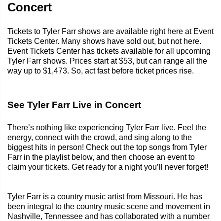
Concert
Tickets to Tyler Farr shows are available right here at Event
Tickets Center. Many shows have sold out, but not here.
Event Tickets Center has tickets available for all upcoming
Tyler Farr shows. Prices start at $53, but can range all the
way up to $1,473. So, act fast before ticket prices rise.
See Tyler Farr Live in Concert
There’s nothing like experiencing Tyler Farr live. Feel the
energy, connect with the crowd, and sing along to the
biggest hits in person! Check out the top songs from Tyler
Farr in the playlist below, and then choose an event to
claim your tickets. Get ready for a night you’ll never forget!
Tyler Farr is a country music artist from Missouri. He has
been integral to the country music scene and movement in
Nashville, Tennessee and has collaborated with a number