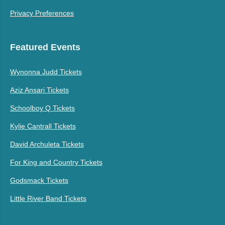
Privacy Preferences
Featured Events
Wynonna Judd Tickets
Aziz Ansari Tickets
Schoolboy Q Tickets
Kylie Cantrall Tickets
David Archuleta Tickets
For King and Country Tickets
Godsmack Tickets
Little River Band Tickets