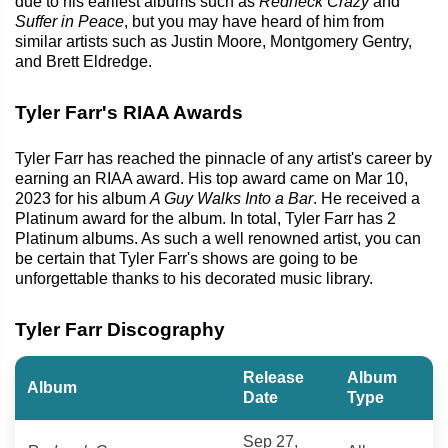
due to his earliest albums such as
Redneck Crazy
and
Suffer in Peace
, but you may have heard of him from
similar artists such as Justin Moore, Montgomery Gentry,
and Brett Eldredge.
Tyler Farr's RIAA Awards
Tyler Farr has reached the pinnacle of any artist's career by
earning an RIAA award. His top award came on Mar 10,
2023 for his album
A Guy Walks Into a Bar
. He received a
Platinum award for the album. In total, Tyler Farr has 2
Platinum albums. As such a well renowned artist, you can
be certain that Tyler Farr's shows are going to be
unforgettable thanks to his decorated music library.
Tyler Farr Discography
Release
Album
Album
Date
Type
Sep 27,