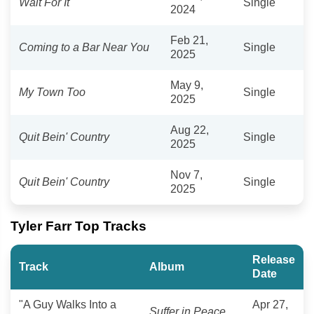
Wait For It
Single
2024
Feb 21,
Coming to a Bar Near You
Single
2025
May 9,
My Town Too
Single
2025
Aug 22,
Quit Bein' Country
Single
2025
Nov 7,
Quit Bein' Country
Single
2025
Tyler Farr Top Tracks
Release
Track
Album
Date
"A Guy Walks Into a
Apr 27,
Suffer in Peace