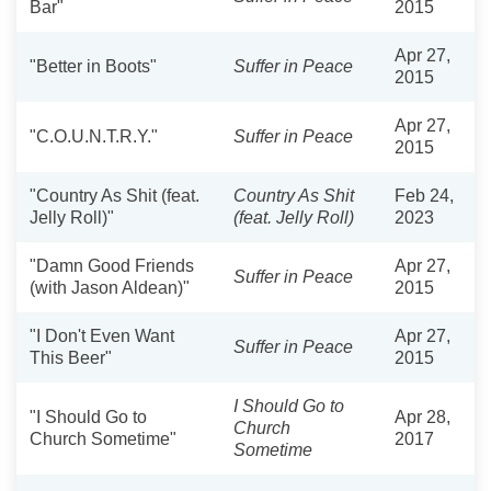
Bar"
2015
Apr 27,
"Better in Boots"
Suffer in Peace
2015
Apr 27,
"C.O.U.N.T.R.Y."
Suffer in Peace
2015
"Country As Shit (feat.
Country As Shit
Feb 24,
Jelly Roll)"
(feat. Jelly Roll)
2023
"Damn Good Friends
Apr 27,
Suffer in Peace
(with Jason Aldean)"
2015
"I Don't Even Want
Apr 27,
Suffer in Peace
This Beer"
2015
I Should Go to
"I Should Go to
Apr 28,
Church
Church Sometime"
2017
Sometime