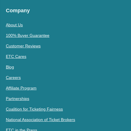
Company
About Us
100% Buyer Guarantee
Customer Reviews
ETC Cares
Blog
Careers
Affiliate Program
Partnerships
Coalition for Ticketing Fairness
National Association of Ticket Brokers
ETC in the Press