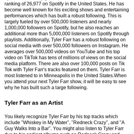
ranking of 26,977 on Spotify in the United States. He has
become well known for his exciting shows and entertaining
performances which has built a robust following. This is
largely fueled by over 500,000 listeners and nearly
1,000,000 followers on Spotify, but he also reaches an
additional more than 5,000,000 listeners on Spotify through
playlists. Additionally, Tyler Farr has a robust following on
social media with over 500,000 followers on Instagram. He
averages over 500,000 videos on YouTube and his top
video on TikTok has tens of millions of views on the social
media platform. There are also over 100,000 posts on Tik
Tok with Tyler Farr's tracks featured on them. Tyler Farr is
most listened to in Minneapolis in the United States.When
you attend your next Tyler Farr show, it will be easy to see
why he has built such a large following.
Tyler Farr as an Artist
You likely recognize Tyler Farr by his top tracks which
include "Whiskey in My Water", "Redneck Crazy", and "A
Guy Walks Into a Bar". You might also listen to Tyler Farr