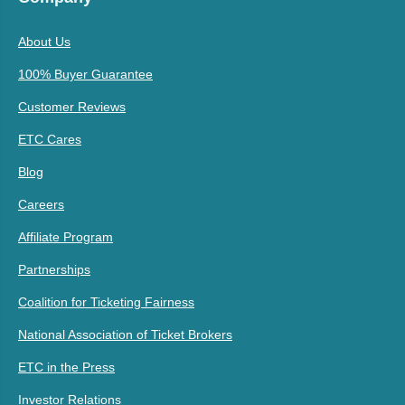
About Us
100% Buyer Guarantee
Customer Reviews
ETC Cares
Blog
Careers
Affiliate Program
Partnerships
Coalition for Ticketing Fairness
National Association of Ticket Brokers
ETC in the Press
Investor Relations