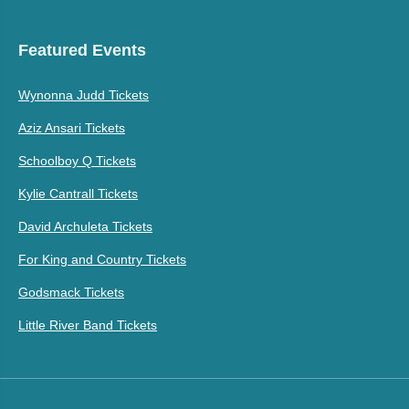
Featured Events
Wynonna Judd Tickets
Aziz Ansari Tickets
Schoolboy Q Tickets
Kylie Cantrall Tickets
David Archuleta Tickets
For King and Country Tickets
Godsmack Tickets
Little River Band Tickets