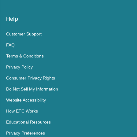
Help
Customer Support
FAQ
Terms & Conditions
Privacy Policy
Consumer Privacy Rights
Do Not Sell My Information
Website Accessibility
How ETC Works
Educational Resources
Privacy Preferences