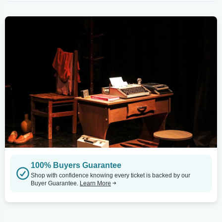
100% Buyers Guarantee
Shop with confidence knowing every ticket is backed by our
Buyer Guarantee.
Learn More