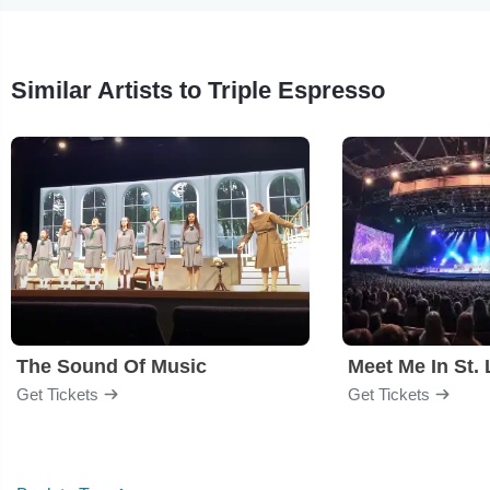
Similar Artists to Triple Espresso
The Sound Of Music
Meet Me In St. 
Get Tickets
Get Tickets