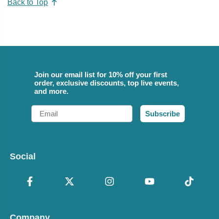
Back to Top
Join our email list for 10% off your first
order, exclusive discounts, top live events,
and more.
Email
Subscribe
Social
Company