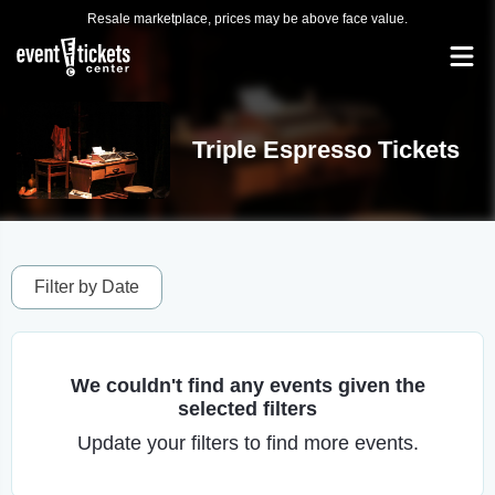
Resale marketplace, prices may be above face value.
Triple Espresso Tickets
Filter by Date
We couldn't find any events given the
selected filters
Update your filters to find more events.