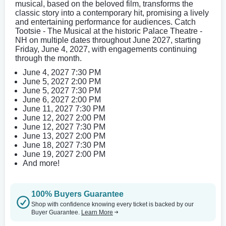
musical, based on the beloved film, transforms the
classic story into a contemporary hit, promising a lively
and entertaining performance for audiences. Catch
Tootsie - The Musical at the historic Palace Theatre -
NH on multiple dates throughout June 2027, starting
Friday, June 4, 2027, with engagements continuing
through the month.
June 4, 2027 7:30 PM
June 5, 2027 2:00 PM
June 5, 2027 7:30 PM
June 6, 2027 2:00 PM
June 11, 2027 7:30 PM
June 12, 2027 2:00 PM
June 12, 2027 7:30 PM
June 13, 2027 2:00 PM
June 18, 2027 7:30 PM
June 19, 2027 2:00 PM
And more!
100% Buyers Guarantee
Shop with confidence knowing every ticket is backed by our
Buyer Guarantee.
Learn More