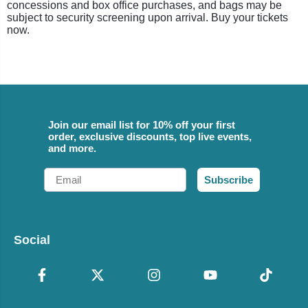
concessions and box office purchases, and bags may be
subject to security screening upon arrival. Buy your tickets
now.
Join our email list for 10% off your first
order, exclusive discounts, top live events,
and more.
Email
Subscribe
Social