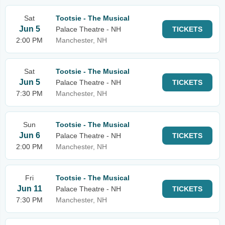
Sat
Tootsie - The Musical
Jun 5
Palace Theatre - NH
TICKETS
2:00 PM
Manchester, NH
Sat
Tootsie - The Musical
Jun 5
Palace Theatre - NH
TICKETS
7:30 PM
Manchester, NH
Sun
Tootsie - The Musical
Jun 6
Palace Theatre - NH
TICKETS
2:00 PM
Manchester, NH
Fri
Tootsie - The Musical
Jun 11
Palace Theatre - NH
TICKETS
7:30 PM
Manchester, NH