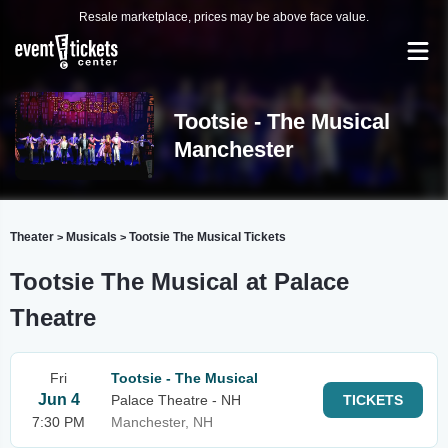
Resale marketplace, prices may be above face value.
Tootsie - The Musical
Manchester
Theater
Musicals
Tootsie The Musical Tickets
>
>
Tootsie The Musical at Palace
Theatre
Fri
Tootsie - The Musical
Jun 4
Palace Theatre - NH
TICKETS
7:30 PM
Manchester, NH