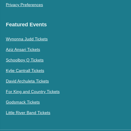
Privacy Preferences
Featured Events
Wynonna Judd Tickets
Aziz Ansari Tickets
Schoolboy Q Tickets
Kylie Cantrall Tickets
David Archuleta Tickets
For King and Country Tickets
Godsmack Tickets
Little River Band Tickets