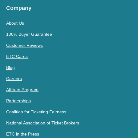
Company
About Us
100% Buyer Guarantee
Customer Reviews
ETC Cares
Blog
Careers
Affiliate Program
Partnerships
Coalition for Ticketing Fairness
National Association of Ticket Brokers
ETC in the Press