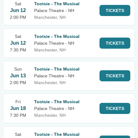
Sat
Tootsie - The Musical
Jun 12
Palace Theatre - NH
TICKETS
2:00 PM
Manchester, NH
Sat
Tootsie - The Musical
Jun 12
Palace Theatre - NH
TICKETS
7:30 PM
Manchester, NH
Sun
Tootsie - The Musical
Jun 13
Palace Theatre - NH
TICKETS
2:00 PM
Manchester, NH
Fri
Tootsie - The Musical
Jun 18
Palace Theatre - NH
TICKETS
7:30 PM
Manchester, NH
Sat
Tootsie - The Musical