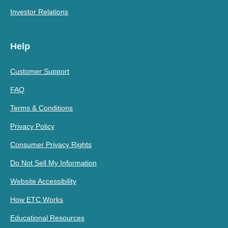
Investor Relations
Help
Customer Support
FAQ
Terms & Conditions
Privacy Policy
Consumer Privacy Rights
Do Not Sell My Information
Website Accessibility
How ETC Works
Educational Resources