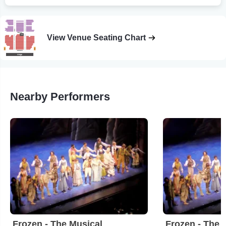
View Venue Seating Chart
Nearby Performers
Frozen - The Musical
Frozen - The 