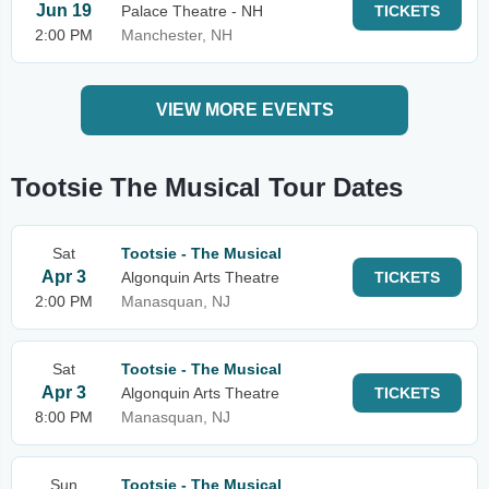
Jun 19
Palace Theatre - NH
TICKETS
2:00 PM
Manchester, NH
VIEW MORE EVENTS
Tootsie The Musical Tour Dates
Sat
Tootsie - The Musical
Apr 3
Algonquin Arts Theatre
TICKETS
2:00 PM
Manasquan, NJ
Sat
Tootsie - The Musical
Apr 3
Algonquin Arts Theatre
TICKETS
8:00 PM
Manasquan, NJ
Sun
Tootsie - The Musical