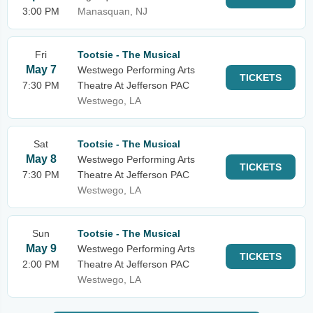
3:00 PM
Manasquan, NJ
Fri
Tootsie - The Musical
May 7
Westwego Performing Arts
TICKETS
7:30 PM
Theatre At Jefferson PAC
Westwego, LA
Sat
Tootsie - The Musical
May 8
Westwego Performing Arts
TICKETS
7:30 PM
Theatre At Jefferson PAC
Westwego, LA
Sun
Tootsie - The Musical
May 9
Westwego Performing Arts
TICKETS
2:00 PM
Theatre At Jefferson PAC
Westwego, LA