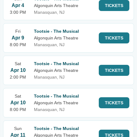
Apr 4
Algonquin Arts Theatre
TICKETS
3:00 PM
Manasquan, NJ
Fri
Tootsie - The Musical
Apr 9
Algonquin Arts Theatre
TICKETS
8:00 PM
Manasquan, NJ
Sat
Tootsie - The Musical
Apr 10
Algonquin Arts Theatre
TICKETS
2:00 PM
Manasquan, NJ
Sat
Tootsie - The Musical
Apr 10
Algonquin Arts Theatre
TICKETS
8:00 PM
Manasquan, NJ
Sun
Tootsie - The Musical
Apr 11
Algonquin Arts Theatre
TICKETS