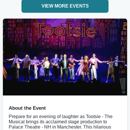
VIEW MORE EVENTS
About the Event
Prepare for an evening of laughter as Tootsie - The
Musical brings its acclaimed stage production to
Palace Theatre - NH in Manchester. This hilarious