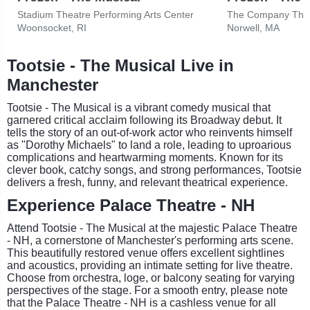
Stadium Theatre Performing Arts Center
The Company The
Woonsocket, RI
Norwell, MA
Tootsie - The Musical Live in
Manchester
Tootsie - The Musical is a vibrant comedy musical that
garnered critical acclaim following its Broadway debut. It
tells the story of an out-of-work actor who reinvents himself
as "Dorothy Michaels" to land a role, leading to uproarious
complications and heartwarming moments. Known for its
clever book, catchy songs, and strong performances, Tootsie
delivers a fresh, funny, and relevant theatrical experience.
Experience Palace Theatre - NH
Attend Tootsie - The Musical at the majestic Palace Theatre
- NH, a cornerstone of Manchester's performing arts scene.
This beautifully restored venue offers excellent sightlines
and acoustics, providing an intimate setting for live theatre.
Choose from orchestra, loge, or balcony seating for varying
perspectives of the stage. For a smooth entry, please note
that the Palace Theatre - NH is a cashless venue for all