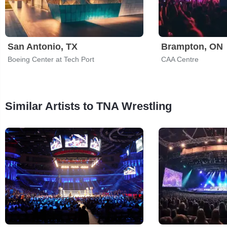
San Antonio, TX
Brampton, ON
Boeing Center at Tech Port
CAA Centre
Similar Artists to TNA Wrestling