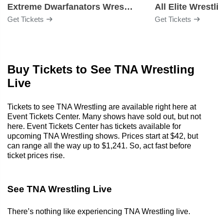
Extreme Dwarfanators Wrestling
All Elite Wrestl
Get Tickets
Get Tickets
Buy Tickets to See TNA Wrestling
Live
Tickets to see TNA Wrestling are available right here at
Event Tickets Center. Many shows have sold out, but not
here. Event Tickets Center has tickets available for
upcoming TNA Wrestling shows. Prices start at $42, but
can range all the way up to $1,241. So, act fast before
ticket prices rise.
See TNA Wrestling Live
There’s nothing like experiencing TNA Wrestling live.