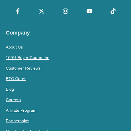
Company
About Us
100% Buyer Guarantee
Customer Reviews
ETC Cares
Blog
Careers
Affiliate Program
Partnerships