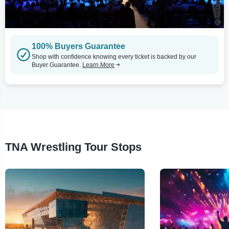
100% Buyers Guarantee
Shop with confidence knowing every ticket is backed by our
Buyer Guarantee.
Learn More
TNA Wrestling Tour Stops