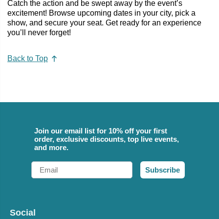
Catch the action and be swept away by the event’s
excitement! Browse upcoming dates in your city, pick a
show, and secure your seat. Get ready for an experience
you’ll never forget!
Back to Top
Join our email list for 10% off your first
order, exclusive discounts, top live events,
and more.
Email
Subscribe
Social