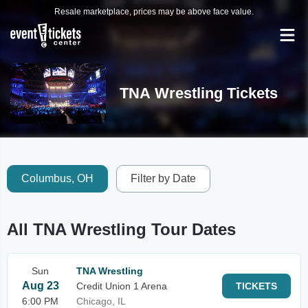
Resale marketplace, prices may be above face value.
TNA Wrestling Tickets
Columbus, OH
Filter by Date
All TNA Wrestling Tour Dates
Sun
TNA Wrestling
Aug 23
Credit Union 1 Arena
TICKETS
6:00 PM
Chicago, IL