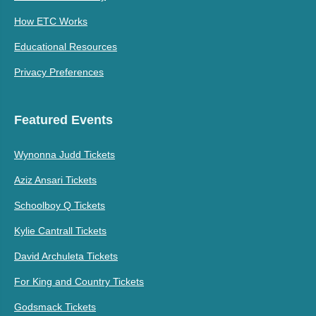
How ETC Works
Educational Resources
Privacy Preferences
Featured Events
Wynonna Judd Tickets
Aziz Ansari Tickets
Schoolboy Q Tickets
Kylie Cantrall Tickets
David Archuleta Tickets
For King and Country Tickets
Godsmack Tickets