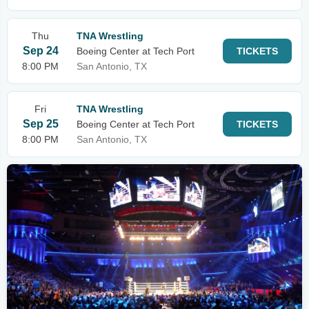
Thu
TNA Wrestling
Sep 24
Boeing Center at Tech Port
TICKETS
8:00 PM
San Antonio, TX
Fri
TNA Wrestling
Sep 25
Boeing Center at Tech Port
TICKETS
8:00 PM
San Antonio, TX