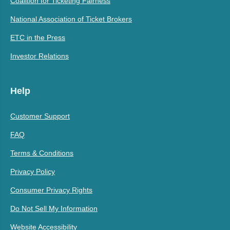
Coalition for Ticketing Fairness
National Association of Ticket Brokers
ETC in the Press
Investor Relations
Help
Customer Support
FAQ
Terms & Conditions
Privacy Policy
Consumer Privacy Rights
Do Not Sell My Information
Website Accessibility