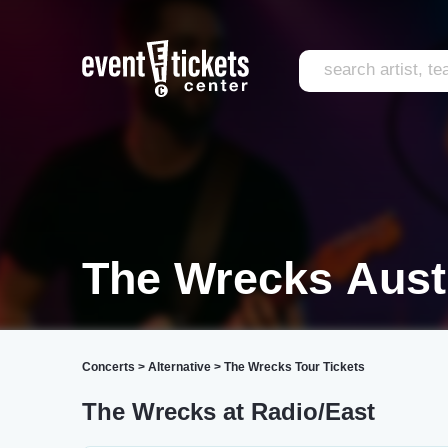
The Wrecks Aust
Concerts
>
Alternative
>
The Wrecks Tour Tickets
The Wrecks at Radio/East