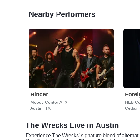
Nearby Performers
Hinder
Forei
Moody Center ATX
HEB Ce
Austin, TX
Cedar 
The Wrecks Live in Austin
Experience The Wrecks' signature blend of alternat