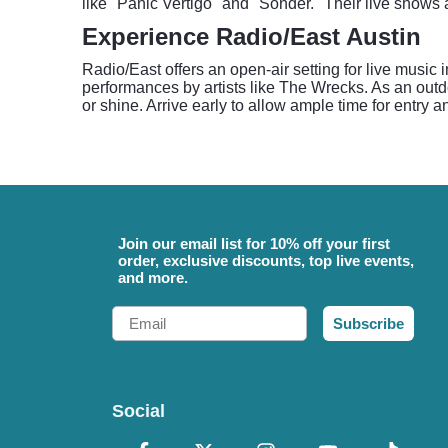
like "Panic Vertigo" and "Sonder." Their live shows
Experience Radio/East Austin
Radio/East offers an open-air setting for live music 
performances by artists like The Wrecks. As an outdo
or shine. Arrive early to allow ample time for entry a
Join our email list for 10% off your first
order, exclusive discounts, top live events,
and more.
Email
Subscribe
Social