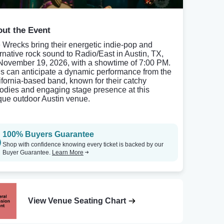
ut the Event
 Wrecks bring their energetic indie-pop and
ernative rock sound to Radio/East in Austin, TX,
November 19, 2026, with a showtime of 7:00 PM.
s can anticipate a dynamic performance from the
ifornia-based band, known for their catchy
odies and engaging stage presence at this
que outdoor Austin venue.
100% Buyers Guarantee
Shop with confidence knowing every ticket is backed by our
Buyer Guarantee.
Learn More
View Venue Seating Chart