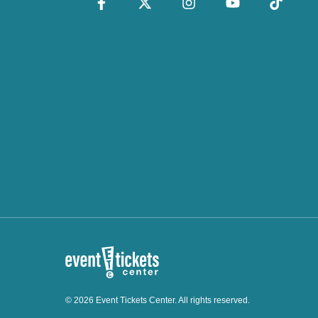
© 2026 Event Tickets Center. All rights reserved.