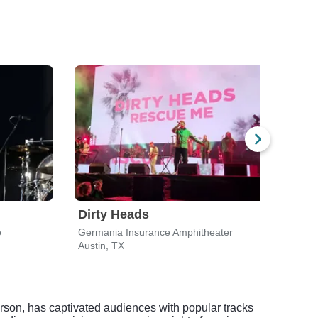
Dirty Heads
Sty
o
Germania Insurance Amphitheater
Mood
Austin, TX
Austi
rson, has captivated audiences with popular tracks