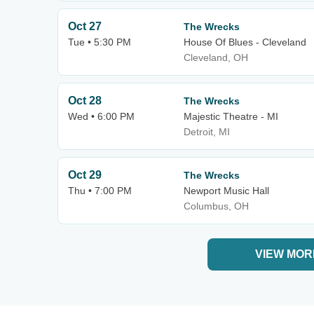
Oct 27
The Wrecks
Tue • 5:30 PM
House Of Blues - Cleveland
Cleveland, OH
Oct 28
The Wrecks
Wed • 6:00 PM
Majestic Theatre - MI
Detroit, MI
Oct 29
The Wrecks
Thu • 7:00 PM
Newport Music Hall
Columbus, OH
VIEW MOR