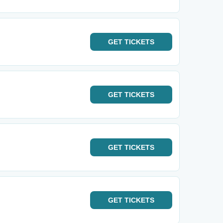
GET
TICKETS
GET
TICKETS
GET
TICKETS
GET
TICKETS