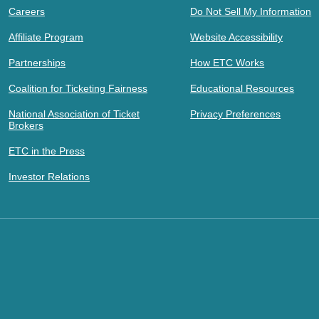
Careers
Do Not Sell My Information
Affiliate Program
Website Accessibility
Partnerships
How ETC Works
Coalition for Ticketing Fairness
Educational Resources
National Association of Ticket
Privacy Preferences
Brokers
ETC in the Press
Investor Relations