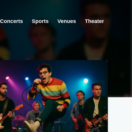
Concerts
Sports
Venues
Theater