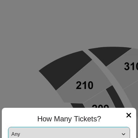
How Many Tickets?