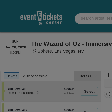
SUNDAY
SUN
The Wizard of Oz - Immersi
Dec 20, 2026
Sphere, Las 
Sphere, Las Vegas, NV
8:00PM
8:00PM
Ticket
Tickets
ADA Accessible
Tickets
ADA Accessible
Filters
(1)
Types
$206
Section 400 Level 405
$206
400 Level 405
Mobile
each
Re
Row 11
•
1-8 Tickets
Ticket
1
th
Re
to
z
8
M
Tickets
le
$206
Section 400 Level 407
$206
available
400 Level 407