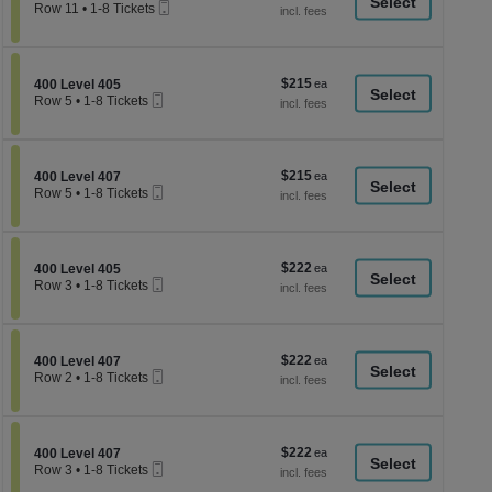
a
Mobile
each
Row 11
•
1-8 Tickets
Ticket
1
di
to
p
8
Tickets
of
$215
Section 400 Level 405
$215
available
400 Level 405
th
Mobile
each
Row 5
•
1-8 Tickets
Ticket
se
1
to
ch
8
Tickets
$215
Section 400 Level 407
$215
available
400 Level 407
Mobile
each
Row 5
•
1-8 Tickets
Ticket
1
to
8
Tickets
$222
Section 400 Level 405
$222
available
400 Level 405
Mobile
each
Row 3
•
1-8 Tickets
Ticket
1
to
8
Tickets
$222
Section 400 Level 407
$222
available
400 Level 407
Mobile
each
Row 2
•
1-8 Tickets
Ticket
1
to
8
Tickets
$222
Section 400 Level 407
$222
available
400 Level 407
Mobile
each
Row 3
•
1-8 Tickets
Ticket
1