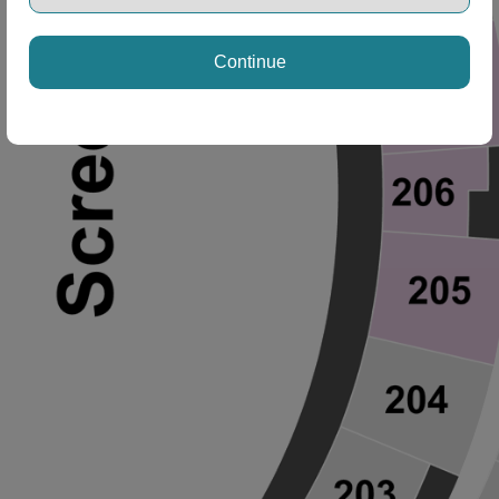
Continue
ng Disclaimer