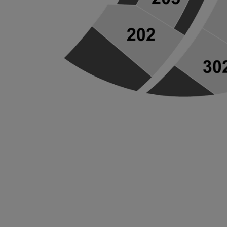
ng Disclaimer
ng Disclaimer
ng Disclaimer