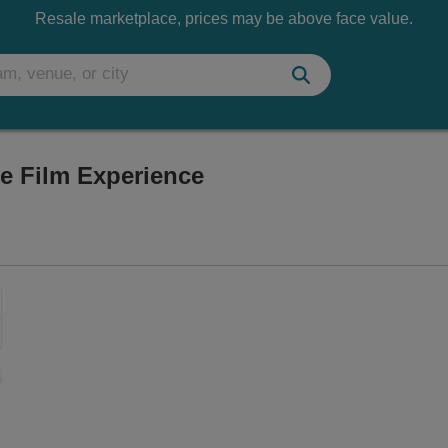
Resale marketplace, prices may be above face value.
ve Film Experience
Vegas, Nevada
Zoom
In
Zoom
Out
sets
e
set
oom
ap
vel