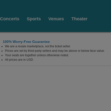
Concerts
Sports
Venues
Theater
100% Worry-Free Guarantee
We are a resale marketplace, not the ticket seller.
Prices are set by third-party sellers and may be above or below face value.
Your seats are together unless otherwise noted.
All prices are in USD.