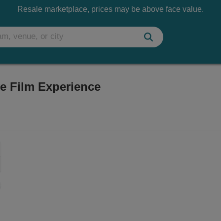
Resale marketplace, prices may be above face value.
ve Film Experience
Vegas, Nevada
Zoom
In
Zoom
Out
sets
e
set
oom
ap
vel