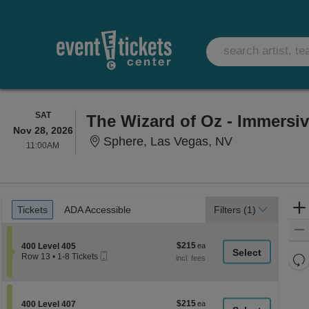
SATURDAY
SAT
The Wizard of Oz - Immersi
Nov 28, 2026
Sphere, Las 
Sphere, Las Vegas, NV
11:00AM
11:00AM
Ticket
Tickets
ADA Accessible
Tickets
ADA Accessible
Filters
(1)
Types
$215
Section 400 Level 405
$215
400 Level 405
Mobile
each
Re
Row 13
•
1-8 Tickets
Ticket
1
th
Re
to
z
8
M
Tickets
le
$215
Section 400 Level 407
$215
available
400 Level 407