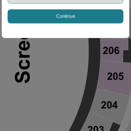
Continue