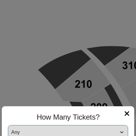
How Many Tickets?