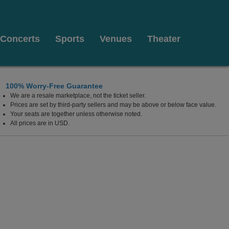
Concerts
Sports
Venues
Theater
100% Worry-Free Guarantee
We are a resale marketplace, not the ticket seller.
Prices are set by third-party sellers and may be above or below face value.
Your seats are together unless otherwise noted.
All prices are in USD.