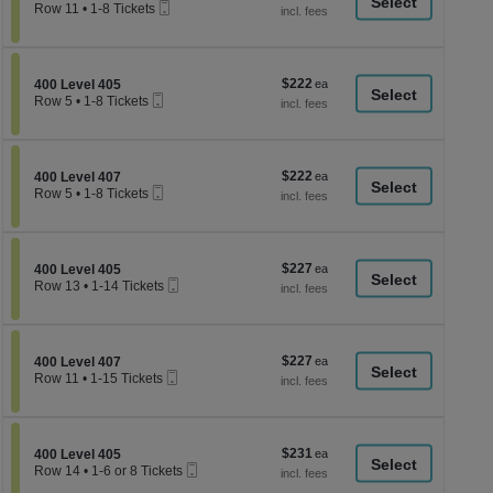
a
Mobile
each
Row 11
•
1-8 Tickets
Ticket
1
di
to
p
8
Tickets
of
$222
Section 400 Level 405
$222
available
400 Level 405
th
Mobile
each
Row 5
•
1-8 Tickets
Ticket
se
1
to
ch
8
Tickets
$222
Section 400 Level 407
$222
available
400 Level 407
Mobile
each
Row 5
•
1-8 Tickets
Ticket
1
to
8
Tickets
$227
Section 400 Level 405
$227
available
400 Level 405
Mobile
each
Row 13
•
1-14 Tickets
Ticket
1
to
14
Tickets
$227
Section 400 Level 407
$227
available
400 Level 407
Mobile
each
Row 11
•
1-15 Tickets
Ticket
1
to
15
Tickets
$231
Section 400 Level 405
$231
available
400 Level 405
Mobile
each
Row 14
•
1-6 or 8 Tickets
Ticket
1