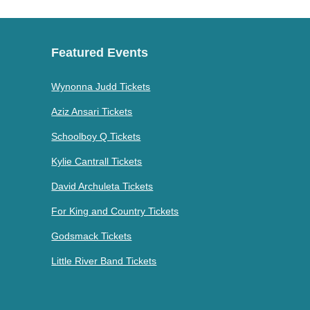
Featured Events
Wynonna Judd Tickets
Aziz Ansari Tickets
Schoolboy Q Tickets
Kylie Cantrall Tickets
David Archuleta Tickets
For King and Country Tickets
Godsmack Tickets
Little River Band Tickets