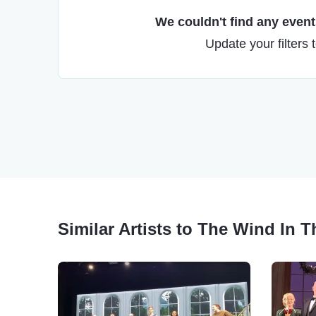
We couldn't find any events
Update your filters 
Similar Artists to The Wind In 