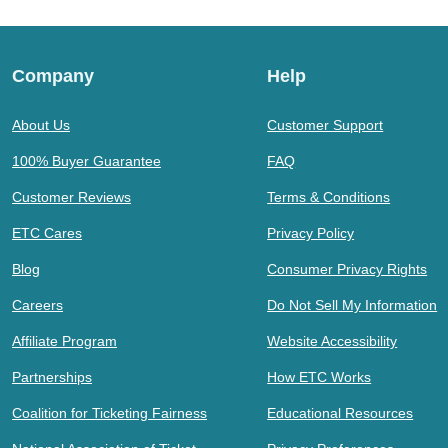
Company
Help
About Us
Customer Support
100% Buyer Guarantee
FAQ
Customer Reviews
Terms & Conditions
ETC Cares
Privacy Policy
Blog
Consumer Privacy Rights
Careers
Do Not Sell My Information
Affiliate Program
Website Accessibility
Partnerships
How ETC Works
Coalition for Ticketing Fairness
Educational Resources