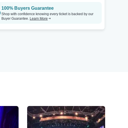
100% Buyers Guarantee
Shop with confidence knowing every ticket is backed by our
Buyer Guarantee.
Learn More