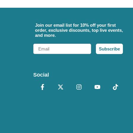
Join our email list for 10% off your first
order, exclusive discounts, top live events,
and more.
Email
Subscribe
Social