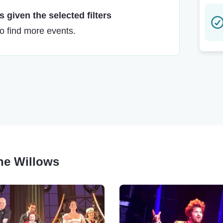
 given the selected filters
to find more events.
The Willows