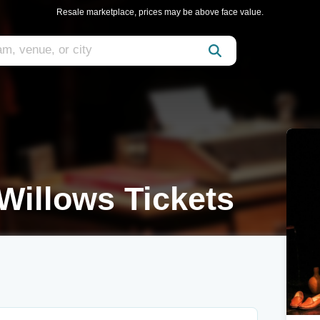
Resale marketplace, prices may be above face value.
Willows Tickets