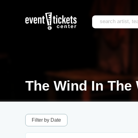
The Wind In The 
Filter by Date