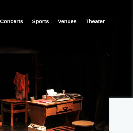
Concerts
Sports
Venues
Theater