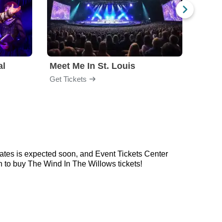
al
Meet Me In St. Louis
Get Tickets
Get Ti
ates is expected soon, and Event Tickets Center
n to buy The Wind In The Willows tickets!