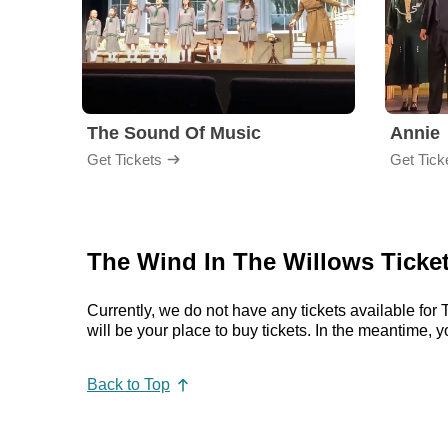
The Sound Of Music
Annie
Get Tickets
Get Tick
The Wind In The Willows Ticke
Currently, we do not have any tickets available f
will be your place to buy tickets. In the meantime
Back to Top