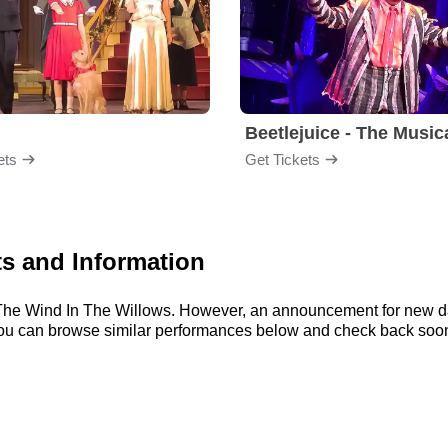
Beetlejuice - The Music
ets
Get Tickets
ts and Information
or The Wind In The Willows. However, an announcement for new d
, you can browse similar performances below and check back soo