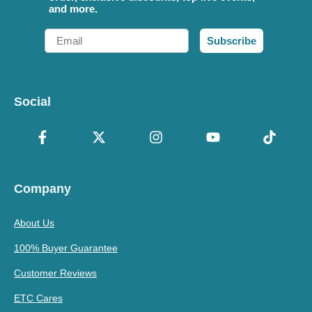
and more.
Email
Subscribe
Social
Company
About Us
100% Buyer Guarantee
Customer Reviews
ETC Cares