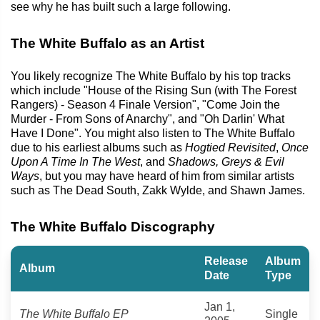
see why he has built such a large following.
The White Buffalo as an Artist
You likely recognize The White Buffalo by his top tracks
which include "House of the Rising Sun (with The Forest
Rangers) - Season 4 Finale Version", "Come Join the
Murder - From Sons of Anarchy", and "Oh Darlin' What
Have I Done". You might also listen to The White Buffalo
due to his earliest albums such as
Hogtied Revisited
,
Once
Upon A Time In The West
, and
Shadows, Greys & Evil
Ways
, but you may have heard of him from similar artists
such as The Dead South, Zakk Wylde, and Shawn James.
The White Buffalo Discography
Release
Album
Album
Date
Type
Jan 1,
The White Buffalo EP
Single