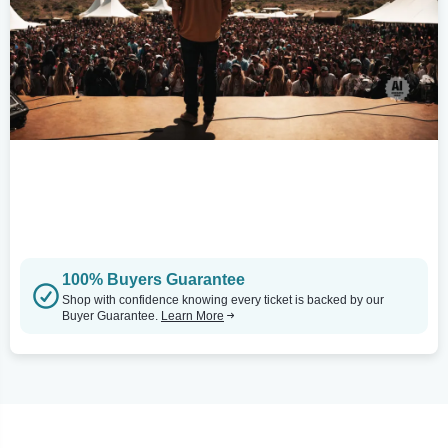
100% Buyers Guarantee
Shop with confidence knowing every ticket is backed by our
Buyer Guarantee.
Learn More