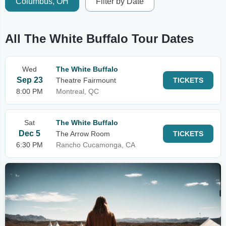
Columbus, OH
Filter by Date
All The White Buffalo Tour Dates
Wed
The White Buffalo
Sep 23
Theatre Fairmount
TICKETS
8:00 PM
Montreal, QC
Sat
The White Buffalo
Dec 5
The Arrow Room
TICKETS
6:30 PM
Rancho Cucamonga, CA