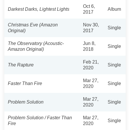
Oct 6,
Darkest Darks, Lightest Lights
Album
2017
Christmas Eve (Amazon
Nov 30,
Single
Original)
2017
The Observatory (Acoustic-
Jun 8,
Single
Amazon Original)
2018
Feb 21,
The Rapture
Single
2020
Mar 27,
Faster Than Fire
Single
2020
Mar 27,
Problem Solution
Single
2020
Problem Solution / Faster Than
Mar 27,
Single
Fire
2020