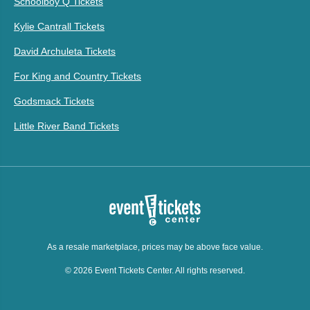
Schoolboy Q Tickets
Kylie Cantrall Tickets
David Archuleta Tickets
For King and Country Tickets
Godsmack Tickets
Little River Band Tickets
As a resale marketplace, prices may be above face value.
© 2026 Event Tickets Center. All rights reserved.