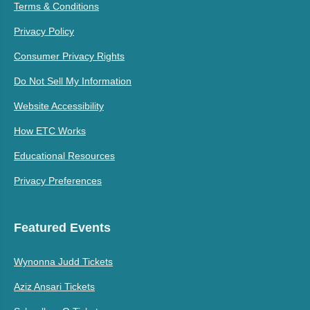
Terms & Conditions
Privacy Policy
Consumer Privacy Rights
Do Not Sell My Information
Website Accessibility
How ETC Works
Educational Resources
Privacy Preferences
Featured Events
Wynonna Judd Tickets
Aziz Ansari Tickets