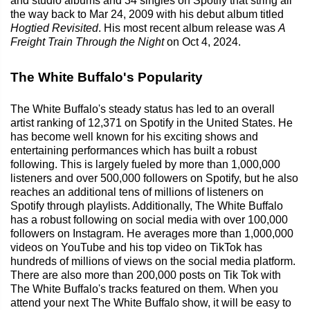
and studio albums and 34 singles on Spotify that string all
the way back to Mar 24, 2009 with his debut album titled
Hogtied Revisited
. His most recent album release was
A
Freight Train Through the Night
on Oct 4, 2024.
The White Buffalo's Popularity
The White Buffalo's steady status has led to an overall
artist ranking of 12,371 on Spotify in the United States. He
has become well known for his exciting shows and
entertaining performances which has built a robust
following. This is largely fueled by more than 1,000,000
listeners and over 500,000 followers on Spotify, but he also
reaches an additional tens of millions of listeners on
Spotify through playlists. Additionally, The White Buffalo
has a robust following on social media with over 100,000
followers on Instagram. He averages more than 1,000,000
videos on YouTube and his top video on TikTok has
hundreds of millions of views on the social media platform.
There are also more than 200,000 posts on Tik Tok with
The White Buffalo's tracks featured on them. When you
attend your next The White Buffalo show, it will be easy to