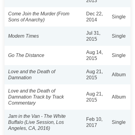
2013
Come Join the Murder (From
Dec 22,
Single
Sons of Anarchy)
2014
Jul 31,
Modern Times
Single
2015
Aug 14,
Go The Distance
Single
2015
Love and the Death of
Aug 21,
Album
Damnation
2015
Love and the Death of
Aug 21,
Damnation Track by Track
Album
2015
Commentary
Jam in the Van - The White
Feb 10,
Buffalo (Live Session, Los
Single
2017
Angeles, CA, 2016)