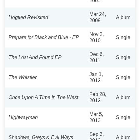
2005
Mar 24,
Hogtied Revisited
Album
2009
Nov 2,
Prepare for Black and Blue - EP
Single
2010
Dec 6,
The Lost And Found EP
Single
2011
Jan 1,
The Whistler
Single
2012
Feb 28,
Once Upon A Time In The West
Album
2012
Mar 5,
Highwayman
Single
2013
Sep 3,
Shadows, Greys & Evil Ways
Album