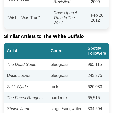
Revisited
2009
Once Upon A
Feb 28,
"Wish It Was True"
Time In The
2012
West
Similar Artists to The White Buffalo
Spotify
Artist
Genre
Followers
The Dead South
bluegrass
965,115
Uncle Lucius
bluegrass
243,275
Zakk Wylde
rock
620,083
The Forest Rangers
hard rock
65,515
Shawn James
singer/songwriter
334,594