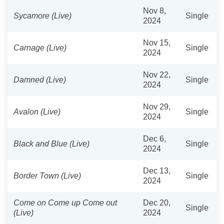
Nov 8,
Sycamore (Live)
Single
2024
Nov 15,
Carnage (Live)
Single
2024
Nov 22,
Damned (Live)
Single
2024
Nov 29,
Avalon (Live)
Single
2024
Dec 6,
Black and Blue (Live)
Single
2024
Dec 13,
Border Town (Live)
Single
2024
Come on Come up Come out
Dec 20,
Single
(Live)
2024