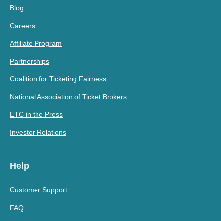
Blog
Careers
Affiliate Program
Partnerships
Coalition for Ticketing Fairness
National Association of Ticket Brokers
ETC in the Press
Investor Relations
Help
Customer Support
FAQ