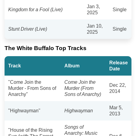
Jan 3,
Kingdom for a Fool (Live)
Single
2025
Jan 10,
Stunt Driver (Live)
Single
2025
The White Buffalo Top Tracks
Release
Track
Album
Date
"Come Join the
Come Join the
Dec 22,
Murder - From Sons of
Murder (From
2014
Anarchy"
Sons of Anarchy)
Mar 5,
"Highwayman"
Highwayman
2013
Songs of
"House of the Rising
Anarchy: Music