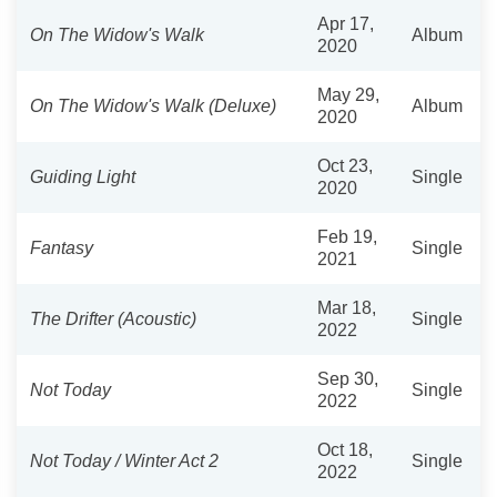
Apr 17,
On The Widow's Walk
Album
2020
May 29,
On The Widow's Walk (Deluxe)
Album
2020
Oct 23,
Guiding Light
Single
2020
Feb 19,
Fantasy
Single
2021
Mar 18,
The Drifter (Acoustic)
Single
2022
Sep 30,
Not Today
Single
2022
Oct 18,
Not Today / Winter Act 2
Single
2022