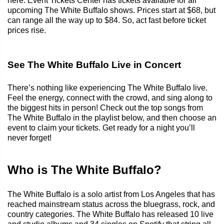
here. Event Tickets Center has tickets available for all
upcoming The White Buffalo shows. Prices start at $68, but
can range all the way up to $84. So, act fast before ticket
prices rise.
See The White Buffalo Live in Concert
There’s nothing like experiencing The White Buffalo live.
Feel the energy, connect with the crowd, and sing along to
the biggest hits in person! Check out the top songs from
The White Buffalo in the playlist below, and then choose an
event to claim your tickets. Get ready for a night you’ll
never forget!
Who is The White Buffalo?
The White Buffalo is a solo artist from Los Angeles that has
reached mainstream status across the bluegrass, rock, and
country categories. The White Buffalo has released 10 live