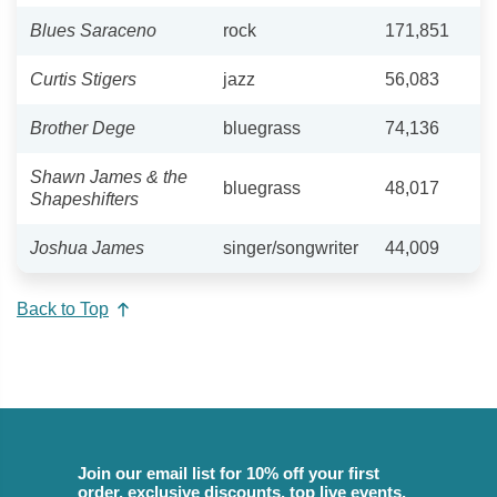
Blues Saraceno
rock
171,851
Curtis Stigers
jazz
56,083
Brother Dege
bluegrass
74,136
Shawn James & the
bluegrass
48,017
Shapeshifters
Joshua James
singer/songwriter
44,009
Back to Top
Join our email list for 10% off your first
order, exclusive discounts, top live events,