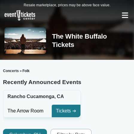
Resale marketplace, prices may be above face value.
The White Buffalo
Tickets
Concerts
Folk
>
Recently Announced Events
Rancho Cucamonga, CA
The Arrow Room
Tickets