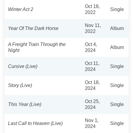
Oct 18,
Winter Act 2
Single
2022
Nov 11,
Year Of The Dark Horse
Album
2022
A Freight Train Through the
Oct 4,
Album
Night
2024
Oct 11,
Cursive (Live)
Single
2024
Oct 18,
Story (Live)
Single
2024
Oct 25,
This Year (Live)
Single
2024
Nov 1,
Last Call to Heaven (Live)
Single
2024