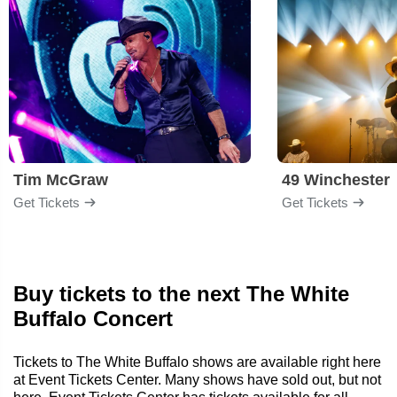
Tim McGraw
49 Winchester
Get Tickets
Get Tickets
Buy tickets to the next The White
Buffalo Concert
Tickets to The White Buffalo shows are available right here
at Event Tickets Center. Many shows have sold out, but not