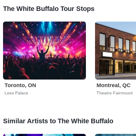
The White Buffalo Tour Stops
Toronto, ON
Montreal, QC
Lees Palace
Theatre Fairmount
Similar Artists to The White Buffalo