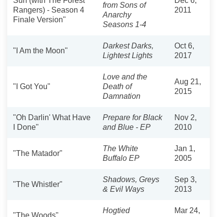
Sun (with The Forest
Dec 6,
from Sons of
Rangers) - Season 4
2011
Anarchy
Finale Version"
Seasons 1-4
Darkest Darks,
Oct 6,
"I Am the Moon"
Lightest Lights
2017
Love and the
Aug 21,
"I Got You"
Death of
2015
Damnation
"Oh Darlin' What Have
Prepare for Black
Nov 2,
I Done"
and Blue - EP
2010
The White
Jan 1,
"The Matador"
Buffalo EP
2005
Shadows, Greys
Sep 3,
"The Whistler"
& Evil Ways
2013
Hogtied
Mar 24,
"The Woods"