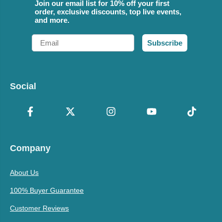
Join our email list for 10% off your first
order, exclusive discounts, top live events,
and more.
Email
Subscribe
Social
Company
About Us
100% Buyer Guarantee
Customer Reviews