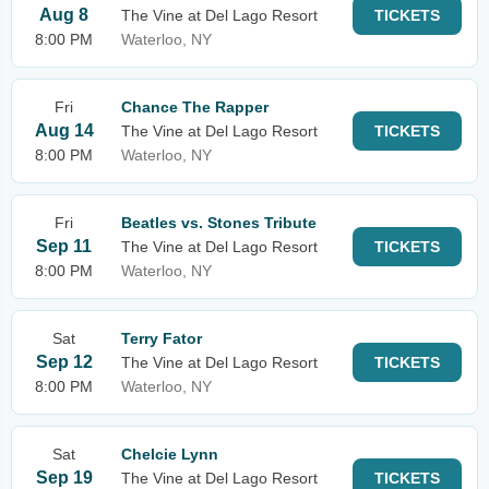
Aug 8
The Vine at Del Lago Resort
TICKETS
8:00 PM
Waterloo, NY
Fri
Chance The Rapper
Aug 14
The Vine at Del Lago Resort
TICKETS
8:00 PM
Waterloo, NY
Fri
Beatles vs. Stones Tribute
Sep 11
The Vine at Del Lago Resort
TICKETS
8:00 PM
Waterloo, NY
Sat
Terry Fator
Sep 12
The Vine at Del Lago Resort
TICKETS
8:00 PM
Waterloo, NY
Sat
Chelcie Lynn
Sep 19
The Vine at Del Lago Resort
TICKETS