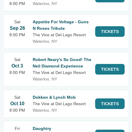
8:00 PM
Waterloo, NY
Sat
Appetite For Voltage - Guns
Sep 26
N Roses Tribute
TICKETS
8:00 PM
The Vine at Del Lago Resort
Waterloo, NY
Sat
Robert Neary's So Good! The
Oct 3
Neil Diamond Experience
TICKETS
8:00 PM
The Vine at Del Lago Resort
Waterloo, NY
Sat
Dokken & Lynch Mob
Oct 10
The Vine at Del Lago Resort
TICKETS
8:00 PM
Waterloo, NY
Fri
Daughtry