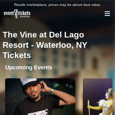
Resale marketplace, prices may be above face value.
The Vine at Del Lago
Resort - Waterloo, NY
Tickets
Upcoming Events