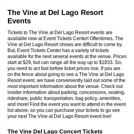
The Vine at Del Lago Resort
Events
Tickets to The Vine at Del Lago Resort events are
available now at Event Tickets Center! Oftentimes, The
Vine at Del Lago Resort shows are difficult to come by.
But, Event Tickets Center has a variety of tickets
available for the next several events at the venue. Prices
start at $29, but can range all the way up to $1833. So,
you need to act fast before ticket prices rise. If you are
on the fence about going to see a The Vine at Del Lago
Resort event, we have conveniently laid out some of the
most important information about the venue. Check out
insider information about parking, concessions, seating,
rideshare, public transportation, bag policy, amenities,
and more! Find the event you want to attend in the event
list above, so you can purchase your tickets to go see
your next The Vine at Del Lago Resort event live!
The Vine Del Lago Concert Tickets