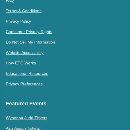
FAQ
Terms & Conditions
Privacy Policy
Consumer Privacy Rights
Do Not Sell My Information
Website Accessibility
How ETC Works
Educational Resources
Privacy Preferences
Featured Events
Wynonna Judd Tickets
Aziz Ansari Tickets