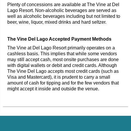
Plenty of concessions are available at The Vine at Del
Lago Resort. Non-alcoholic beverages are served as
well as alcoholic beverages including but not limited to
beer, wine, liquor, mixed drinks and hard seltzer.
The Vine Del Lago Accepted Payment Methods
The Vine at Del Lago Resort primarily operates on a
cashless basis. This implies that while some vendors
may still accept cash, most onsite purchases are done
with digital wallets or debit and credit cards. Although
The Vine Del Lago accepts most credit cards (such as
Visa and Mastercard), it is prudent to carry a small
amount of cash for tipping and for the few vendors that
might accept it inside and outside the venue.