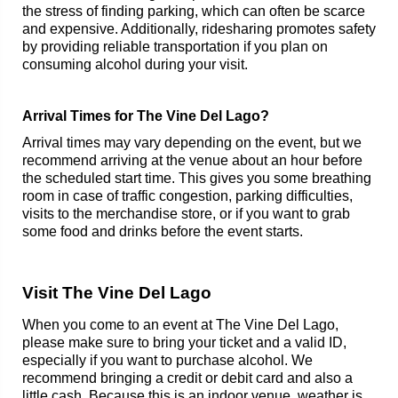
the stress of finding parking, which can often be scarce
and expensive. Additionally, ridesharing promotes safety
by providing reliable transportation if you plan on
consuming alcohol during your visit.
Arrival Times for The Vine Del Lago?
Arrival times may vary depending on the event, but we
recommend arriving at the venue about an hour before
the scheduled start time. This gives you some breathing
room in case of traffic congestion, parking difficulties,
visits to the merchandise store, or if you want to grab
some food and drinks before the event starts.
Visit The Vine Del Lago
When you come to an event at The Vine Del Lago,
please make sure to bring your ticket and a valid ID,
especially if you want to purchase alcohol. We
recommend bringing a credit or debit card and also a
little cash. Because this is an indoor venue, weather is