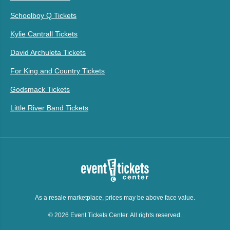
Schoolboy Q Tickets
Kylie Cantrall Tickets
David Archuleta Tickets
For King and Country Tickets
Godsmack Tickets
Little River Band Tickets
As a resale marketplace, prices may be above face value.
© 2026 Event Tickets Center. All rights reserved.