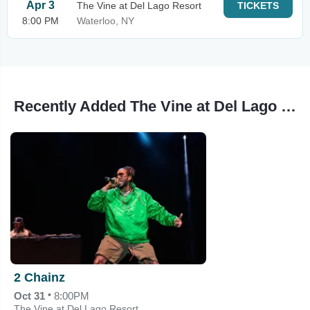
Apr 3
The Vine at Del Lago Resort
TICKETS
8:00 PM
Waterloo, NY
Recently Added The Vine at Del Lago Resort Events
2 Chainz
•
Oct 31
8:00PM
The Vine at Del Lago Resort