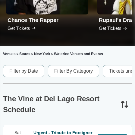
Chance The Rapper
Rupaul's Dra
Get Tickets
Get Tickets
Venues
States
New York
Waterloo Venues and Events
>
>
>
Filter by Date
Filter By Category
Tickets und
The Vine at Del Lago Resort
Schedule
Sat
Urgent - Tribute to Foreigner