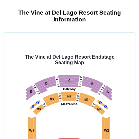
The Vine at Del Lago Resort Seating
Information
Select
a
venue:
The Vine at Del Lago Resort Endstage
Seating Map