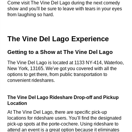
Come visit The Vine Del Lago during the next comedy
show and you'll be sure to leave with tears in your eyes
from laughing so hard.
The Vine Del Lago Experience
Getting to a Show at The Vine Del Lago
The Vine Del Lago is located at 1133 NY-414, Waterloo,
New York, 13165. We've got you covered with all the
options to get there, from public transportation to
convenient rideshares.
The Vine Del Lago Rideshare Drop-off and Pickup
Location
At The Vine Del Lago, there are specific pick-up
locations for rideshare users. You’ll find the designated
pick-up spots at the porte-cochere. Using rideshare to
attend an event is a great option because it eliminates