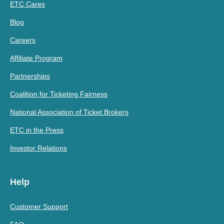
ETC Cares
Blog
Careers
Affiliate Program
Partnerships
Coalition for Ticketing Fairness
National Association of Ticket Brokers
ETC in the Press
Investor Relations
Help
Customer Support