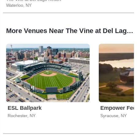
Waterloo, NY
More Venues Near The Vine at Del Lago Resort
ESL Ballpark
Rochester, NY
Syracuse, NY