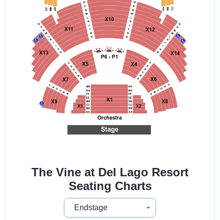
The Vine at Del Lago Resort
Seating Charts