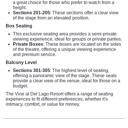
a great choice for those who prefer to watch from a
height.
Sections 201-205
: These sections offer a clear view
of the stage from an elevated position.
Box Seating
This exclusive seating area provides a semi-private
viewing experience, ideal for groups or private parties.
Private Boxes
: These boxes are located on the sides
of the theatre, offering a unique viewing experience
and premium service.
Balcony Level
Sections 301-305
: The highest level of seating,
offering a panoramic view of the stage. These seats
provide a clear view of the venue, ideal for those on a
budget.
The Vine at Del Lago Resort offers a range of seating
experiences to fit different preferences, whether it's
intimacy, comfort, or value for money.