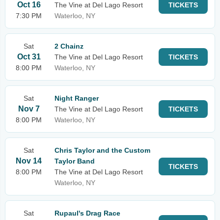
Oct 16
The Vine at Del Lago Resort
TICKETS
7:30 PM
Waterloo, NY
Sat
2 Chainz
Oct 31
The Vine at Del Lago Resort
TICKETS
8:00 PM
Waterloo, NY
Sat
Night Ranger
Nov 7
The Vine at Del Lago Resort
TICKETS
8:00 PM
Waterloo, NY
Sat
Chris Taylor and the Custom
Nov 14
Taylor Band
TICKETS
8:00 PM
The Vine at Del Lago Resort
Waterloo, NY
Sat
Rupaul's Drag Race