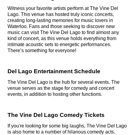
Witness your favorite artists perform at The Vine Del
Lago. This venue has hosted truly iconic concerts,
creating long-lasting memories for music lovers in
Waterloo. Fans and those seeking to discover new
music can visit The Vine Del Lago to find almost any
kind of concert, as this venue holds everything from
intimate acoustic sets to energetic performances.
There’s something for everyone!
Del Lago Entertainment Schedule
The Vine Del Lago is the hub for several events. The
venue serves as the stage for comedy and concert
events, in addition to hosting other functions.
The Vine Del Lago Comedy Tickets
If you're looking for some big laughs, The Vine Del Lago
is also home to a number of hilarious comedy acts.