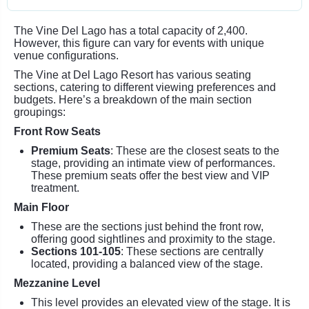
The Vine Del Lago has a total capacity of 2,400.
However, this figure can vary for events with unique
venue configurations.
The Vine at Del Lago Resort has various seating
sections, catering to different viewing preferences and
budgets. Here’s a breakdown of the main section
groupings:
Front Row Seats
Premium Seats
: These are the closest seats to the
stage, providing an intimate view of performances.
These premium seats offer the best view and VIP
treatment.
Main Floor
These are the sections just behind the front row,
offering good sightlines and proximity to the stage.
Sections 101-105
: These sections are centrally
located, providing a balanced view of the stage.
Mezzanine Level
This level provides an elevated view of the stage. It is