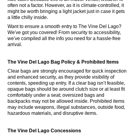
often not a factor. However, as it is climate-controlled, it
might be worth bringing a light jacket just in case it gets
a little chilly inside.
Want to ensure a smooth entry to The Vine Del Lago?
We've got you covered! From security to accessibility,
we've compiled all the info you need for a hassle-free
arrival.
The Vine Del Lago Bag Policy & Prohibited Items
Clear bags are strongly encouraged for quick inspection
and enhanced security, as they provide visibility of
contents, speeding up entry. If a clear bag isn’t feasible,
opaque bags should be around clutch size or at least fit
comfortably under a seat; oversized bags and
backpacks may not be allowed inside. Prohibited items
may include weapons, illegal substances, outside food,
hazardous materials, and disruptive items.
The Vine Del Lago Concessions