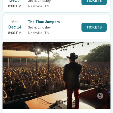
Dec 7
3rd & Lindsley
TICKETS
8:00 PM
Nashville, TN
Mon
The Time Jumpers
Dec 14
3rd & Lindsley
TICKETS
8:00 PM
Nashville, TN