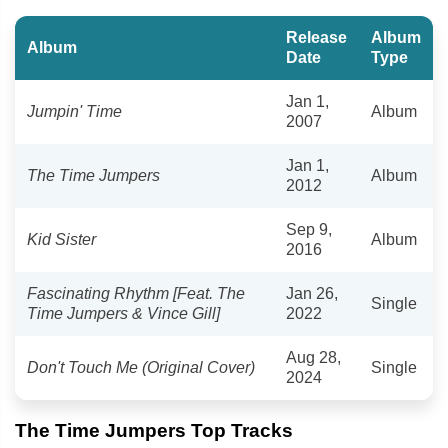
Release
Album
Album
Date
Type
Jan 1,
Jumpin' Time
Album
2007
Jan 1,
The Time Jumpers
Album
2012
Sep 9,
Kid Sister
Album
2016
Fascinating Rhythm [Feat. The
Jan 26,
Single
Time Jumpers & Vince Gill]
2022
Aug 28,
Don't Touch Me (Original Cover)
Single
2024
The Time Jumpers Top Tracks