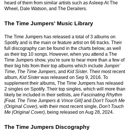
heard of them from similar artists such as Asleep At The
Wheel, Dale Watson, and The Derailers.
The Time Jumpers' Music Library
The Time Jumpers has released a total of 3 albums on
Spotify and is the main or feature artist on 66 tracks. Their
full discography can be found in the charts below, as well
as their top 10 songs. However, when you attend a The
Time Jumpers show, you're sure to hear more than a few of
their big hits from their top albums which include
Jumpin'
Time
,
The Time Jumpers
, and
Kid Sister
. Their most recent
album,
Kid Sister
was released on Sep 9, 2016. To
supplement their albums, The Time Jumpers has released
2 singles on Spotify. Their top singles, which will more than
likely be included in their setlists, are
Fascinating Rhythm
[Feat. The Time Jumpers & Vince Gill]
and
Don't Touch Me
(Original Cover)
, with their most recent single,
Don't Touch
Me (Original Cover)
, being released on Aug 28, 2024.
The Time Jumpers Discography