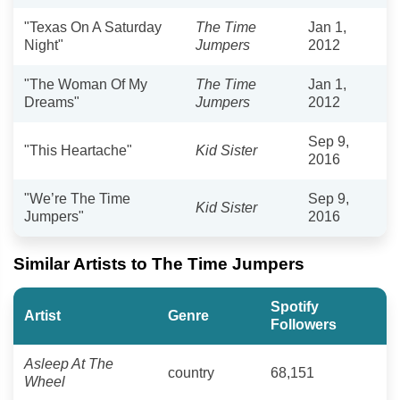
"Texas On A Saturday
The Time
Jan 1,
Night"
Jumpers
2012
"The Woman Of My
The Time
Jan 1,
Dreams"
Jumpers
2012
Sep 9,
"This Heartache"
Kid Sister
2016
"We’re The Time
Sep 9,
Kid Sister
Jumpers"
2016
Similar Artists to The Time Jumpers
Spotify
Artist
Genre
Followers
Asleep At The
country
68,151
Wheel