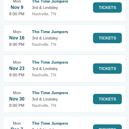
Mon
The Time Jumpers
Nov 9
3rd & Lindsley
TICKETS
8:00 PM
Nashville, TN
Mon
The Time Jumpers
Nov 16
3rd & Lindsley
TICKETS
8:00 PM
Nashville, TN
Mon
The Time Jumpers
Nov 23
3rd & Lindsley
TICKETS
8:00 PM
Nashville, TN
Mon
The Time Jumpers
Nov 30
3rd & Lindsley
TICKETS
8:00 PM
Nashville, TN
Mon
The Time Jumpers