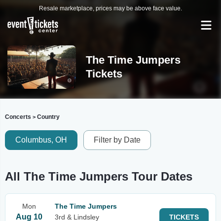
Resale marketplace, prices may be above face value.
The Time Jumpers
Tickets
Concerts
Country
>
Columbus, OH
Filter by Date
All The Time Jumpers Tour Dates
Mon
The Time Jumpers
Aug 10
3rd & Lindsley
TICKETS