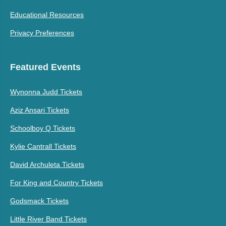
Educational Resources
Privacy Preferences
Featured Events
Wynonna Judd Tickets
Aziz Ansari Tickets
Schoolboy Q Tickets
Kylie Cantrall Tickets
David Archuleta Tickets
For King and Country Tickets
Godsmack Tickets
Little River Band Tickets