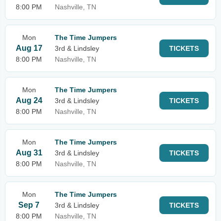
8:00 PM
Nashville, TN
Mon
The Time Jumpers
Aug 17
3rd & Lindsley
TICKETS
8:00 PM
Nashville, TN
Mon
The Time Jumpers
Aug 24
3rd & Lindsley
TICKETS
8:00 PM
Nashville, TN
Mon
The Time Jumpers
Aug 31
3rd & Lindsley
TICKETS
8:00 PM
Nashville, TN
Mon
The Time Jumpers
Sep 7
3rd & Lindsley
TICKETS
8:00 PM
Nashville, TN