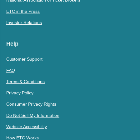
National Association of Ticket Brokers
ETC in the Press
Investor Relations
Help
Customer Support
FAQ
Terms & Conditions
Privacy Policy
Consumer Privacy Rights
Do Not Sell My Information
Website Accessibility
How ETC Works