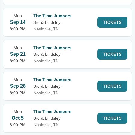
Mon
The Time Jumpers
Sep 14
3rd & Lindsley
TICKETS
8:00 PM
Nashville, TN
Mon
The Time Jumpers
Sep 21
3rd & Lindsley
TICKETS
8:00 PM
Nashville, TN
Mon
The Time Jumpers
Sep 28
3rd & Lindsley
TICKETS
8:00 PM
Nashville, TN
Mon
The Time Jumpers
Oct 5
3rd & Lindsley
TICKETS
8:00 PM
Nashville, TN