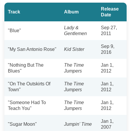
Release
Track
Album
Date
Lady &
Sep 27,
"Blue"
Gentlemen
2011
Sep 9,
"My San Antonio Rose"
Kid Sister
2016
"Nothing But The
The Time
Jan 1,
Blues"
Jumpers
2012
"On The Outskirts Of
The Time
Jan 1,
Town"
Jumpers
2012
"Someone Had To
The Time
Jan 1,
Teach You"
Jumpers
2012
Jan 1,
"Sugar Moon"
Jumpin' Time
2007