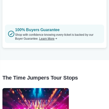
100% Buyers Guarantee
Shop with confidence knowing every ticket is backed by our
Buyer Guarantee.
Learn More
The Time Jumpers Tour Stops