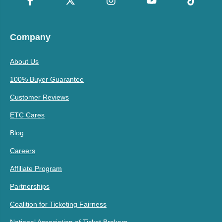
Company
About Us
100% Buyer Guarantee
Customer Reviews
ETC Cares
Blog
Careers
Affiliate Program
Partnerships
Coalition for Ticketing Fairness