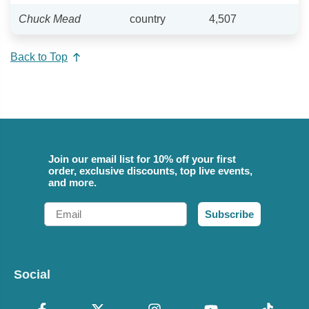
Chuck Mead
country
4,507
Back to Top
Join our email list for 10% off your first
order, exclusive discounts, top live events,
and more.
Email
Subscribe
Social