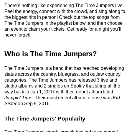
There’s nothing like experiencing The Time Jumpers live.
Feel the energy, connect with the crowd, and sing along to
the biggest hits in person! Check out the top songs from
The Time Jumpers in the playlist below, and then choose
an event to claim your tickets. Get ready for a night you’ll
never forget!
Who is The Time Jumpers?
The Time Jumpers is a band that has reached developing
status across the country, bluegrass, and outlaw country
categories. The Time Jumpers has released 3 live and
studio albums and 2 singles on Spotify that string all the
way back to Jan 1, 2007 with their debut album titled
Jumpin' Time
. Their most recent album release was
Kid
Sister
on Sep 9, 2016.
The Time Jumpers' Popularity