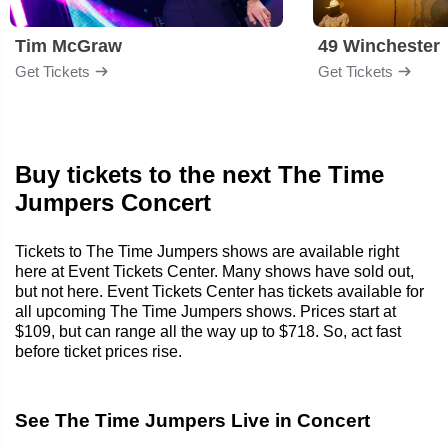
Tim McGraw
49 Winchester
Get Tickets
Get Tickets
Buy tickets to the next The Time
Jumpers Concert
Tickets to The Time Jumpers shows are available right
here at Event Tickets Center. Many shows have sold out,
but not here. Event Tickets Center has tickets available for
all upcoming The Time Jumpers shows. Prices start at
$109, but can range all the way up to $718. So, act fast
before ticket prices rise.
See The Time Jumpers Live in Concert