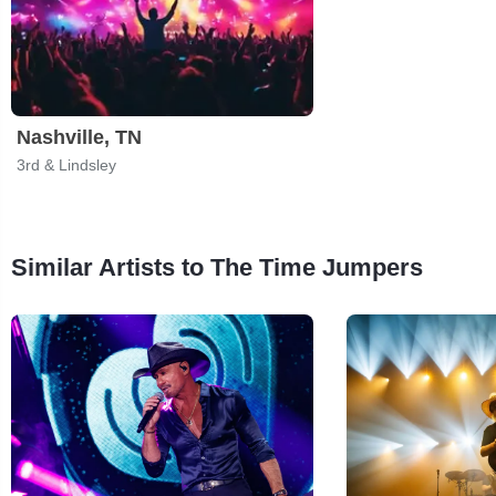
Nashville, TN
3rd & Lindsley
Similar Artists to The Time Jumpers