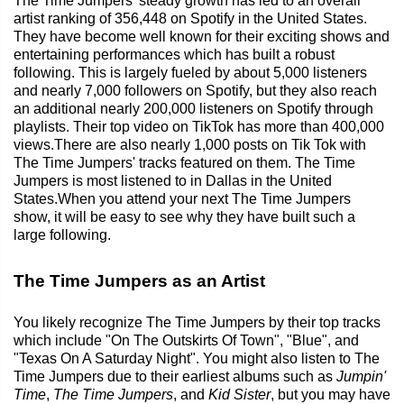
The Time Jumpers' steady growth has led to an overall
artist ranking of 356,448 on Spotify in the United States.
They have become well known for their exciting shows and
entertaining performances which has built a robust
following. This is largely fueled by about 5,000 listeners
and nearly 7,000 followers on Spotify, but they also reach
an additional nearly 200,000 listeners on Spotify through
playlists. Their top video on TikTok has more than 400,000
views.There are also nearly 1,000 posts on Tik Tok with
The Time Jumpers' tracks featured on them. The Time
Jumpers is most listened to in Dallas in the United
States.When you attend your next The Time Jumpers
show, it will be easy to see why they have built such a
large following.
The Time Jumpers as an Artist
You likely recognize The Time Jumpers by their top tracks
which include "On The Outskirts Of Town", "Blue", and
"Texas On A Saturday Night". You might also listen to The
Time Jumpers due to their earliest albums such as
Jumpin'
Time
,
The Time Jumpers
, and
Kid Sister
, but you may have