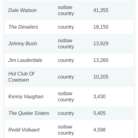
outlaw
Dale Watson
41,355
country
The Derailers
country
18,150
outlaw
Johnny Bush
13,929
country
Jim Lauderdale
country
13,260
Hot Club Of
country
10,205
Cowtown
outlaw
Kenny Vaughan
3,430
country
The Quebe Sisters
country
5,405
outlaw
Redd Volkaert
4,598
country