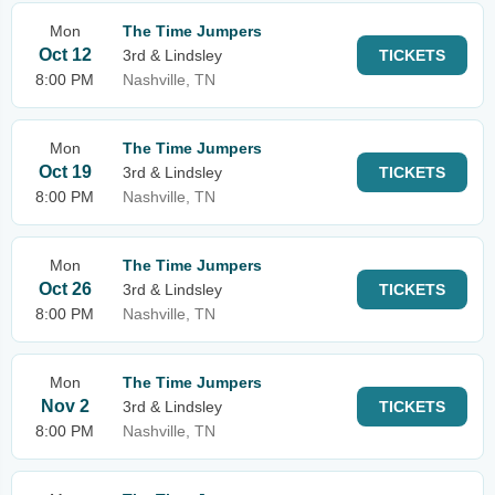
Mon
The Time Jumpers
Oct 12
3rd & Lindsley
TICKETS
8:00 PM
Nashville, TN
Mon
The Time Jumpers
Oct 19
3rd & Lindsley
TICKETS
8:00 PM
Nashville, TN
Mon
The Time Jumpers
Oct 26
3rd & Lindsley
TICKETS
8:00 PM
Nashville, TN
Mon
The Time Jumpers
Nov 2
3rd & Lindsley
TICKETS
8:00 PM
Nashville, TN