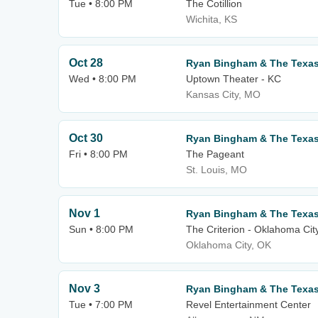
Tue • 8:00 PM
The Cotillion
Wichita, KS
Oct 28
Ryan Bingham & The Texa
Wed • 8:00 PM
Uptown Theater - KC
Kansas City, MO
Oct 30
Ryan Bingham & The Texa
Fri • 8:00 PM
The Pageant
St. Louis, MO
Nov 1
Ryan Bingham & The Texa
Sun • 8:00 PM
The Criterion - Oklahoma Cit
Oklahoma City, OK
Nov 3
Ryan Bingham & The Texa
Tue • 7:00 PM
Revel Entertainment Center