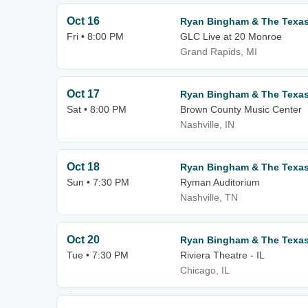
Oct 16
Ryan Bingham & The Texa
Fri • 8:00 PM
GLC Live at 20 Monroe
Grand Rapids, MI
Oct 17
Ryan Bingham & The Texa
Sat • 8:00 PM
Brown County Music Center
Nashville, IN
Oct 18
Ryan Bingham & The Texa
Sun • 7:30 PM
Ryman Auditorium
Nashville, TN
Oct 20
Ryan Bingham & The Texa
Tue • 7:30 PM
Riviera Theatre - IL
Chicago, IL