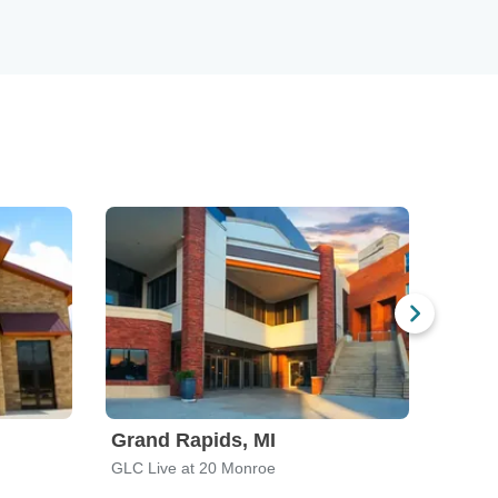
Grand Rapids, MI
Louis
GLC Live at 20 Monroe
Louisvi