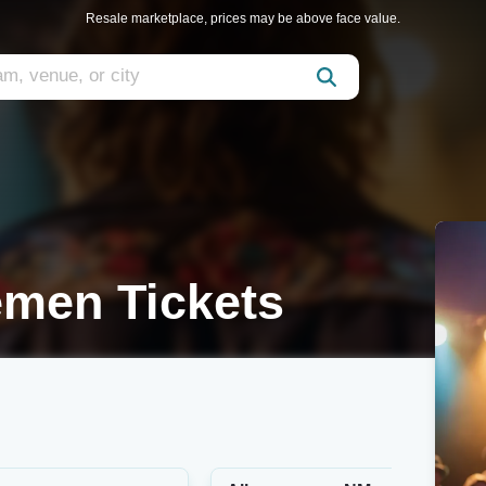
Resale marketplace, prices may be above face value.
emen Tickets