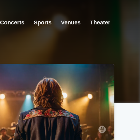
Concerts
Sports
Venues
Theater