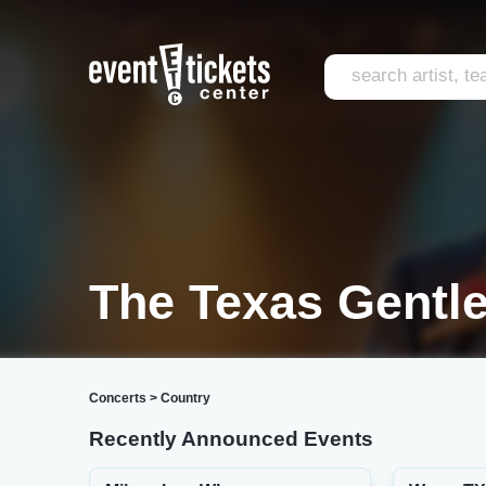
The Texas Gentl
Concerts
>
Country
Recently Announced Events