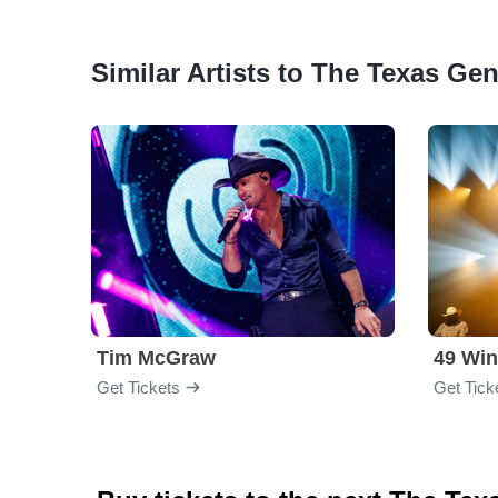
Similar Artists to The Texas Ge
Tim McGraw
49 Win
Get Tickets
Get Tick