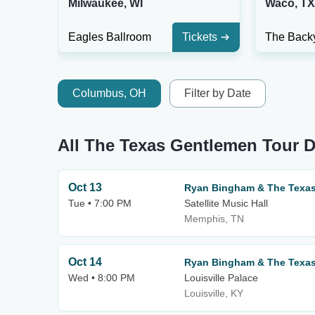
Milwaukee, WI
Waco, TX
Eagles Ballroom
Tickets
Columbus, OH
Filter by Date
All The Texas Gentlemen Tour D
Oct 13
Ryan Bingham & The Texa
Tue • 7:00 PM
Satellite Music Hall
Memphis, TN
Oct 14
Ryan Bingham & The Texa
Wed • 8:00 PM
Louisville Palace
Louisville, KY