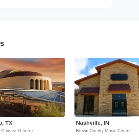
ps
o, TX
Nashville, IN
 Chavez Theatre
Brown County Music Center