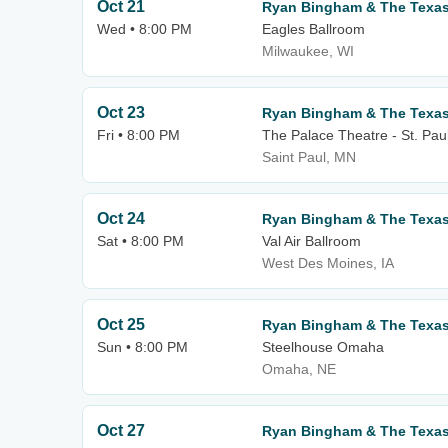
Oct 21
Ryan Bingham & The Texa
Wed • 8:00 PM
Eagles Ballroom
Milwaukee, WI
Oct 23
Ryan Bingham & The Texa
Fri • 8:00 PM
The Palace Theatre - St. Pau
Saint Paul, MN
Oct 24
Ryan Bingham & The Texa
Sat • 8:00 PM
Val Air Ballroom
West Des Moines, IA
Oct 25
Ryan Bingham & The Texa
Sun • 8:00 PM
Steelhouse Omaha
Omaha, NE
Oct 27
Ryan Bingham & The Texa