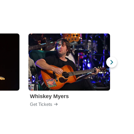
Whiskey Myers
The 
Get Tickets
Get Ti