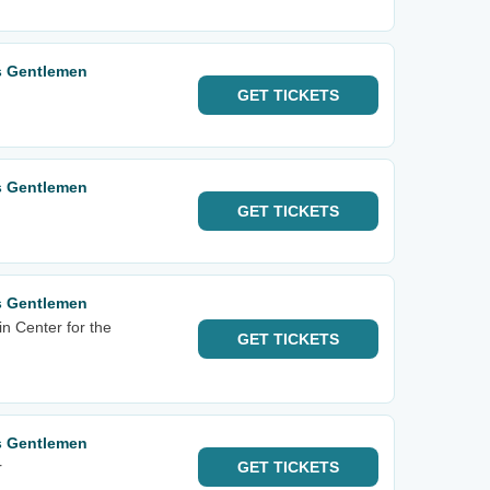
s Gentlemen
GET
TICKETS
s Gentlemen
GET
TICKETS
s Gentlemen
n Center for the
GET
TICKETS
s Gentlemen
r
GET
TICKETS