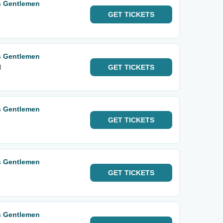
s Gentlemen
GET
TICKETS
s Gentlemen
l
GET
TICKETS
s Gentlemen
GET
TICKETS
s Gentlemen
GET
TICKETS
s Gentlemen