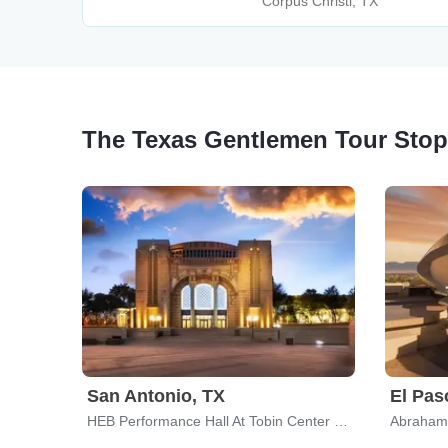
Corpus Christi, TX
The Texas Gentlemen Tour Sto
San Antonio, TX
El Pas
HEB Performance Hall At Tobin Center for the Performing Arts
Abraham