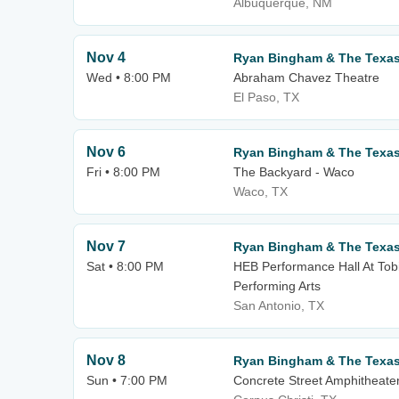
Albuquerque, NM
Nov 4
Ryan Bingham & The Texa
Wed • 8:00 PM
Abraham Chavez Theatre
El Paso, TX
Nov 6
Ryan Bingham & The Texa
Fri • 8:00 PM
The Backyard - Waco
Waco, TX
Nov 7
Ryan Bingham & The Texa
Sat • 8:00 PM
HEB Performance Hall At Tobi
Performing Arts
San Antonio, TX
Nov 8
Ryan Bingham & The Texa
Sun • 7:00 PM
Concrete Street Amphitheate