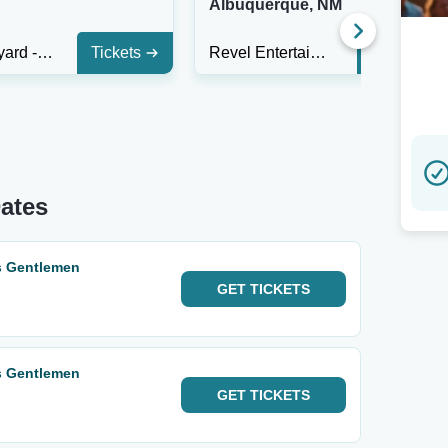
Albuquerque, NM
The Backyard - Waco
Tickets
Revel Entertainment Center
Tickets
ates
s Gentlemen
GET
TICKETS
s Gentlemen
GET
TICKETS