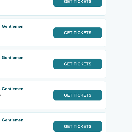
GET
TICKETS
s Gentlemen
GET
TICKETS
s Gentlemen
GET
TICKETS
s Gentlemen
y
GET
TICKETS
s Gentlemen
GET
TICKETS