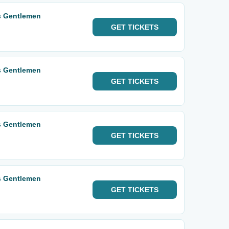
s Gentlemen
GET
TICKETS
s Gentlemen
GET
TICKETS
s Gentlemen
GET
TICKETS
s Gentlemen
GET
TICKETS