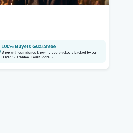
Oklahoma City, OK
Corpus Christi, 
The Criterion - Oklahoma City
Tickets
Concrete Street Amphitheater
100% Buyers Guarantee
Shop with confidence knowing every ticket is backed by our
Buyer Guarantee.
Learn More