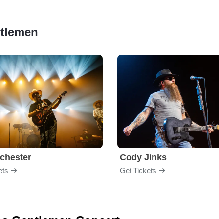
ntlemen
chester
Cody Jinks
ets
Get Tickets