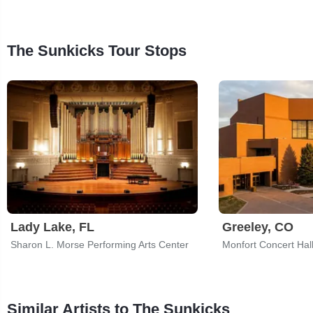
The Sunkicks Tour Stops
Lady Lake, FL
Greeley, CO
Sharon L. Morse Performing Arts Center
Similar Artists to The Sunkicks