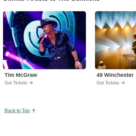
Tim McGraw
49 Winchester
Get Tickets
Get Tickets
Back to Top