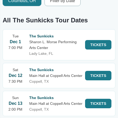
Columbus, OH
Filter by Date
All The Sunkicks Tour Dates
Tue
The Sunkicks
Dec 1
Sharon L. Morse Performing
TICKETS
7:00 PM
Arts Center
Lady Lake, FL
Sat
The Sunkicks
Dec 12
Main Hall at Coppell Arts Center
TICKETS
7:30 PM
Coppell, TX
Sun
The Sunkicks
Dec 13
Main Hall at Coppell Arts Center
TICKETS
2:00 PM
Coppell, TX