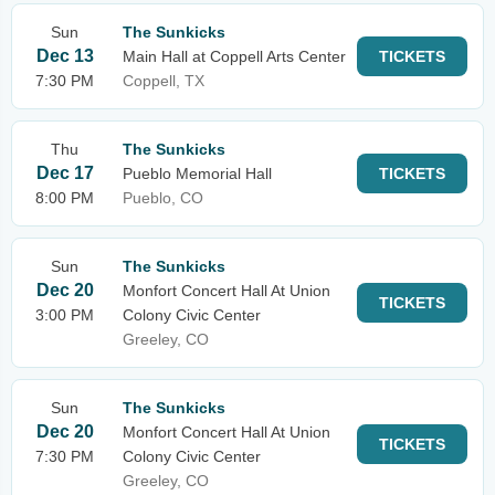
Sun
The Sunkicks
Dec 13
Main Hall at Coppell Arts Center
TICKETS
7:30 PM
Coppell, TX
Thu
The Sunkicks
Dec 17
Pueblo Memorial Hall
TICKETS
8:00 PM
Pueblo, CO
Sun
The Sunkicks
Dec 20
Monfort Concert Hall At Union
TICKETS
3:00 PM
Colony Civic Center
Greeley, CO
Sun
The Sunkicks
Dec 20
Monfort Concert Hall At Union
TICKETS
7:30 PM
Colony Civic Center
Greeley, CO