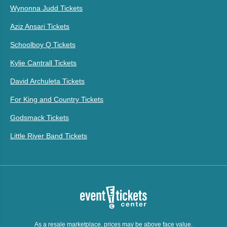
Wynonna Judd Tickets
Aziz Ansari Tickets
Schoolboy Q Tickets
Kylie Cantrall Tickets
David Archuleta Tickets
For King and Country Tickets
Godsmack Tickets
Little River Band Tickets
As a resale marketplace, prices may be above face value.