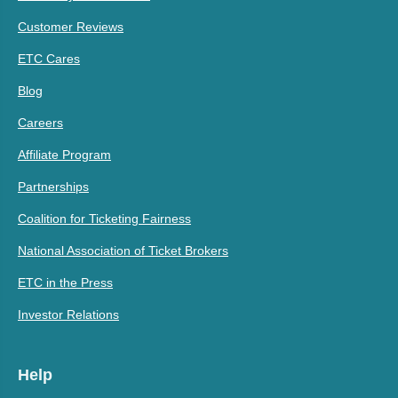
Customer Reviews
ETC Cares
Blog
Careers
Affiliate Program
Partnerships
Coalition for Ticketing Fairness
National Association of Ticket Brokers
ETC in the Press
Investor Relations
Help