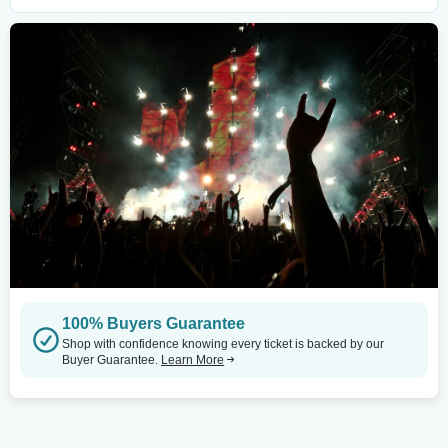
100% Buyers Guarantee
Shop with confidence knowing every ticket is backed by our
Buyer Guarantee.
Learn More