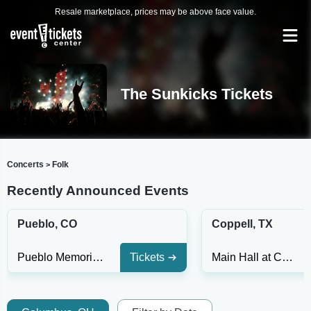
Resale marketplace, prices may be above face value.
The Sunkicks Tickets
Concerts
Folk
>
Recently Announced Events
Pueblo, CO
Coppell, TX
Pueblo Memorial Hall
Tickets
Main Hall at Coppell Arts Center