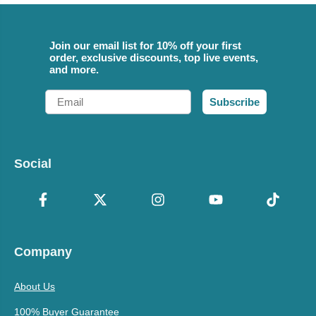
Join our email list for 10% off your first
order, exclusive discounts, top live events,
and more.
Email
Subscribe
Social
Company
About Us
100% Buyer Guarantee