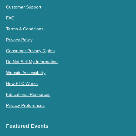
Customer Support
FAQ
Terms & Conditions
Privacy Policy
Consumer Privacy Rights
Do Not Sell My Information
Website Accessibility
How ETC Works
Educational Resources
Privacy Preferences
Featured Events