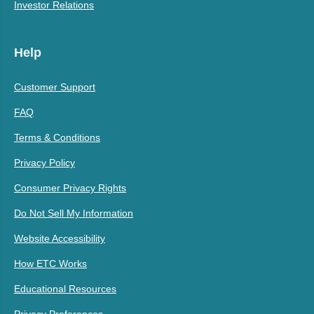
Investor Relations
Help
Customer Support
FAQ
Terms & Conditions
Privacy Policy
Consumer Privacy Rights
Do Not Sell My Information
Website Accessibility
How ETC Works
Educational Resources