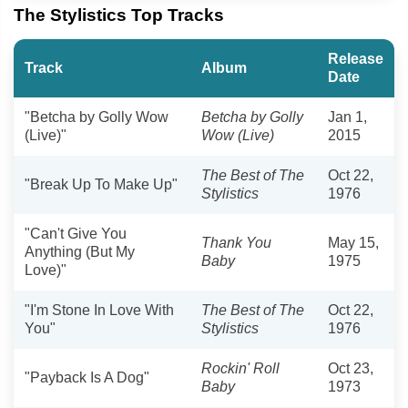
The Stylistics Top Tracks
Release
Track
Album
Date
"Betcha by Golly Wow
Betcha by Golly
Jan 1,
(Live)"
Wow (Live)
2015
The Best of The
Oct 22,
"Break Up To Make Up"
Stylistics
1976
"Can't Give You
Thank You
May 15,
Anything (But My
Baby
1975
Love)"
"I'm Stone In Love With
The Best of The
Oct 22,
You"
Stylistics
1976
Rockin' Roll
Oct 23,
"Payback Is A Dog"
Baby
1973