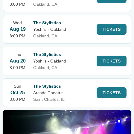
8:00 PM
Oakland, CA
Wed
The Stylistics
Aug 19
Yoshi's - Oakland
TICKETS
8:00 PM
Oakland, CA
Thu
The Stylistics
Aug 20
Yoshi's - Oakland
TICKETS
8:00 PM
Oakland, CA
Sun
The Stylistics
Oct 25
Arcada Theatre
TICKETS
3:00 PM
Saint Charles, IL