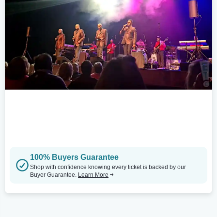
100% Buyers Guarantee
Shop with confidence knowing every ticket is backed by our
Buyer Guarantee.
Learn More