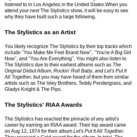
listened to in Los Angeles in the United States.When you
attend your next The Stylistics show, it will be easy to see
why they have built such a large following.
The Stylistics as an Artist
You likely recognize The Stylistics by their top tracks which
include "You Make Me Feel Brand New", "You're A Big Girl
Now", and "You Are Everything". You might also listen to
The Stylistics due to their earliest albums such as
The
Original Debut Album
,
Rockin' Roll Baby
, and
Let's Put It
All Together
, but you may have heard of them from similar
artists such as The Isley Brothers, Teddy Pendergrass, and
Gladys Knight & The Pips.
The Stylistics' RIAA Awards
The Stylistics has reached the pinnacle of any artist's
career by earning an RIAA award. Their top award came
on Aug 12, 1974 for their album
Let's Put It All Together
.