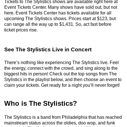
Tickets to The Stylistics shows are available right here at
Event Tickets Center. Many shows have sold out, but not
here. Event Tickets Center has tickets available for all
upcoming The Stylistics shows. Prices start at $123, but
can range all the way up to $1,431. So, act fast before
ticket prices rise.
See The Stylistics Live in Concert
There’s nothing like experiencing The Stylistics live. Feel
the energy, connect with the crowd, and sing along to the
biggest hits in person! Check out the top songs from The
Stylistics in the playlist below, and then choose an event to
claim your tickets. Get ready for a night you’ll never forget!
Who is The Stylistics?
The Stylistics is a band from Philadelphia that has reached
mainstream status across the oldies, doo wop, and funk