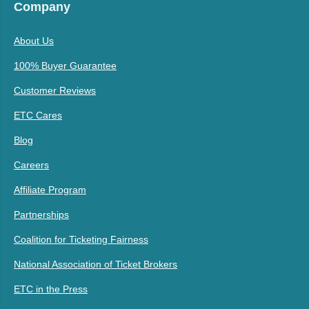
Company
About Us
100% Buyer Guarantee
Customer Reviews
ETC Cares
Blog
Careers
Affiliate Program
Partnerships
Coalition for Ticketing Fairness
National Association of Ticket Brokers
ETC in the Press