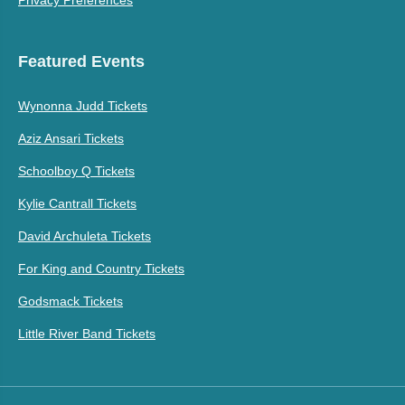
Privacy Preferences
Featured Events
Wynonna Judd Tickets
Aziz Ansari Tickets
Schoolboy Q Tickets
Kylie Cantrall Tickets
David Archuleta Tickets
For King and Country Tickets
Godsmack Tickets
Little River Band Tickets