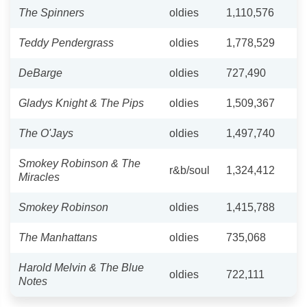
The Spinners
oldies
1,110,576
Teddy Pendergrass
oldies
1,778,529
DeBarge
oldies
727,490
Gladys Knight & The Pips
oldies
1,509,367
The O'Jays
oldies
1,497,740
Smokey Robinson & The
r&b/soul
1,324,412
Miracles
Smokey Robinson
oldies
1,415,788
The Manhattans
oldies
735,068
Harold Melvin & The Blue
oldies
722,111
Notes