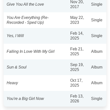
Nov 20,
Give You All the Love
Single
2017
You Are Everything (Re-
May 22,
Single
Recorded - Sped Up)
2023
Feb 14,
Yes, I Will
Single
2025
Feb 21,
Falling In Love With My Girl
Album
2025
Sep 19,
Sun & Soul
Album
2025
Oct 17,
Heavy
Album
2025
Feb 13,
You're a Big Girl Now
Single
2026