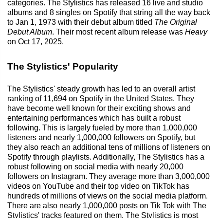
categories. The Stylistics has released 16 live and studio
albums and 8 singles on Spotify that string all the way back
to Jan 1, 1973 with their debut album titled
The Original
Debut Album
. Their most recent album release was
Heavy
on Oct 17, 2025.
The Stylistics' Popularity
The Stylistics' steady growth has led to an overall artist
ranking of 11,694 on Spotify in the United States. They
have become well known for their exciting shows and
entertaining performances which has built a robust
following. This is largely fueled by more than 1,000,000
listeners and nearly 1,000,000 followers on Spotify, but
they also reach an additional tens of millions of listeners on
Spotify through playlists. Additionally, The Stylistics has a
robust following on social media with nearly 20,000
followers on Instagram. They average more than 3,000,000
videos on YouTube and their top video on TikTok has
hundreds of millions of views on the social media platform.
There are also nearly 1,000,000 posts on Tik Tok with The
Stylistics' tracks featured on them. The Stylistics is most