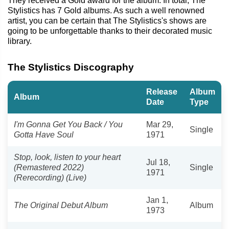
They received a Gold award for the album. In total, The
Stylistics has 7 Gold albums. As such a well renowned
artist, you can be certain that The Stylistics's shows are
going to be unforgettable thanks to their decorated music
library.
The Stylistics Discography
Release
Album
Album
Date
Type
I'm Gonna Get You Back / You
Mar 29,
Single
Gotta Have Soul
1971
Stop, look, listen to your heart
Jul 18,
(Remastered 2022)
Single
1971
(Rerecording) (Live)
Jan 1,
The Original Debut Album
Album
1973