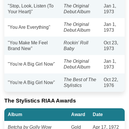
"Stop, Look, Listen (To
The Original
Jan 1,
Your Heart)"
Debut Album
1973
The Original
Jan 1,
"You Are Everything"
Debut Album
1973
"You Make Me Feel
Rockin' Roll
Oct 23,
Brand New"
Baby
1973
The Original
Jan 1,
"You're A Big Girl Now"
Debut Album
1973
The Best of The
Oct 22,
"You're A Big Girl Now"
Stylistics
1976
The Stylistics RIAA Awards
Album
Award
Date
Betcha by Golly Wow
Gold
Apr 17, 1972