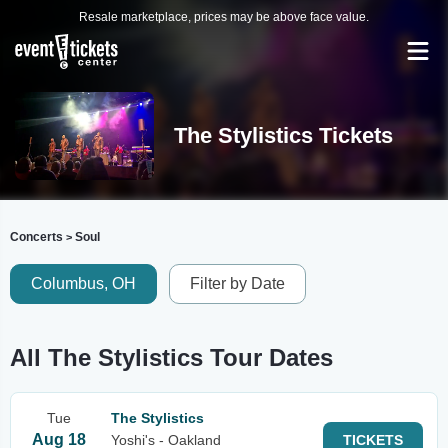
Resale marketplace, prices may be above face value.
The Stylistics Tickets
Concerts
Soul
>
Columbus, OH
Filter by Date
All The Stylistics Tour Dates
Tue
The Stylistics
Aug 18
Yoshi's - Oakland
TICKETS