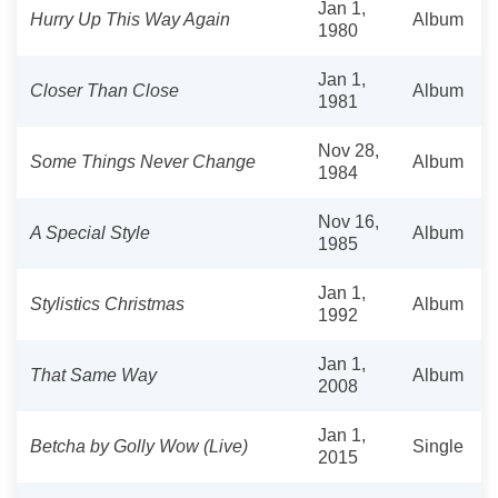
Jan 1,
Hurry Up This Way Again
Album
1980
Jan 1,
Closer Than Close
Album
1981
Nov 28,
Some Things Never Change
Album
1984
Nov 16,
A Special Style
Album
1985
Jan 1,
Stylistics Christmas
Album
1992
Jan 1,
That Same Way
Album
2008
Jan 1,
Betcha by Golly Wow (Live)
Single
2015