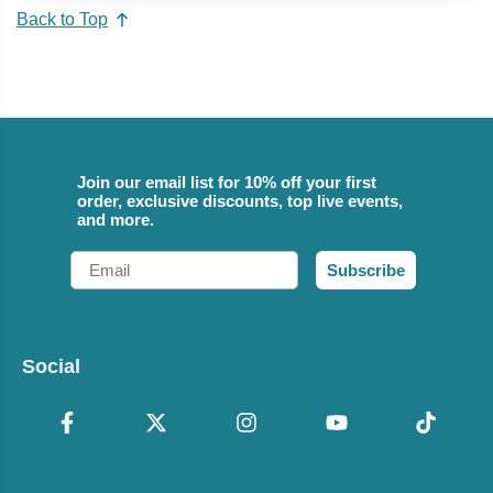
Back to Top
Join our email list for 10% off your first
order, exclusive discounts, top live events,
and more.
Email
Subscribe
Social