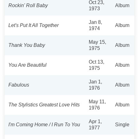
Oct 23,
Rockin' Roll Baby
Album
1973
Jan 8,
Let's Put It All Together
Album
1974
May 15,
Thank You Baby
Album
1975
Oct 13,
You Are Beautiful
Album
1975
Jan 1,
Fabulous
Album
1976
May 11,
The Stylistics Greatest Love Hits
Album
1976
Apr 1,
I'm Coming Home / I Run To You
Single
1977