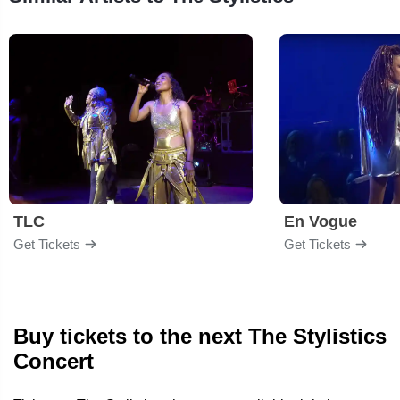
TLC
En Vogue
Get Tickets
Get Tickets
Buy tickets to the next The Stylistics
Concert