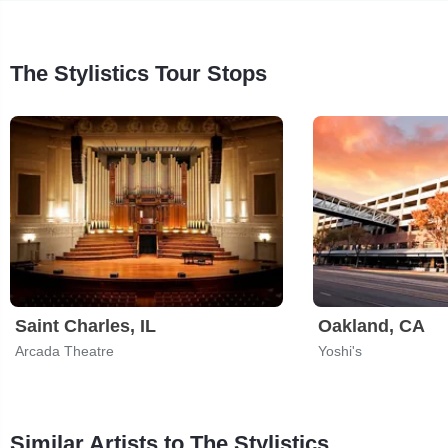
The Stylistics Tour Stops
Saint Charles, IL
Oakland, CA
Arcada Theatre
Yoshi's
Similar Artists to The Stylistics