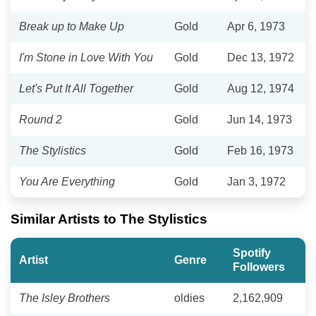
Break up to Make Up
Gold
Apr 6, 1973
I'm Stone in Love With You
Gold
Dec 13, 1972
Let's Put It All Together
Gold
Aug 12, 1974
Round 2
Gold
Jun 14, 1973
The Stylistics
Gold
Feb 16, 1973
You Are Everything
Gold
Jan 3, 1972
Similar Artists to The Stylistics
Spotify
Artist
Genre
Followers
The Isley Brothers
oldies
2,162,909