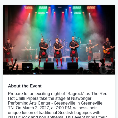
About the Event
Prepare for an exciting night of "Bagrock" as The Red
Hot Chilli Pipers take the stage at Niswonger
Performing Arts Center - Greeneville in Greeneville,
TN. On March 2, 2027, at 7:00 PM, witness their
unique fusion of traditional Scottish bagpipes with
classic rock and pop anthems. This event brings their