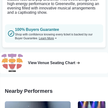
high-energy performance to Greeneville, promising an
evening filled with innovative musical arrangements
and a captivating show.
100% Buyers Guarantee
Shop with confidence knowing every ticket is backed by our
Buyer Guarantee.
Learn More
View Venue Seating Chart
Nearby Performers