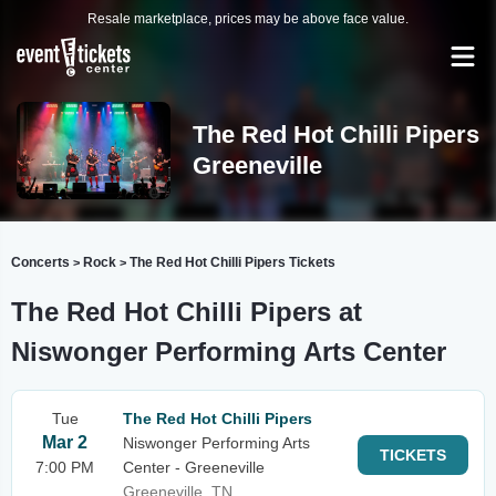
Resale marketplace, prices may be above face value.
The Red Hot Chilli Pipers
Greeneville
Concerts
Rock
The Red Hot Chilli Pipers Tickets
>
>
The Red Hot Chilli Pipers at
Niswonger Performing Arts Center
Tue
The Red Hot Chilli Pipers
Mar 2
Niswonger Performing Arts
TICKETS
7:00 PM
Center - Greeneville
Greeneville, TN