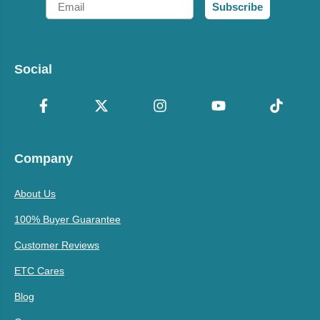
Subscribe
Social
Company
About Us
100% Buyer Guarantee
Customer Reviews
ETC Cares
Blog