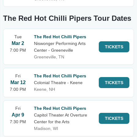
The Red Hot Chilli Pipers Tour Dates
Tue
The Red Hot Chilli Pipers
Mar 2
Niswonger Performing Arts
TICKETS
7:00 PM
Center - Greeneville
Greeneville, TN
Fri
The Red Hot Chilli Pipers
Mar 12
Colonial Theatre - Keene
TICKETS
7:00 PM
Keene, NH
Fri
The Red Hot Chilli Pipers
Apr 9
Capitol Theater At Overture
TICKETS
7:30 PM
Center for the Arts
Madison, WI