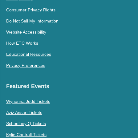
Consumer Privacy Rights
Do Not Sell My Information
Website Accessibility
How ETC Works
Educational Resources
Privacy Preferences
Featured Events
Wynonna Judd Tickets
Aziz Ansari Tickets
Schoolboy Q Tickets
Kylie Cantrall Tickets