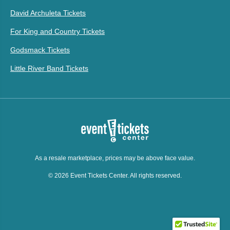
David Archuleta Tickets
For King and Country Tickets
Godsmack Tickets
Little River Band Tickets
As a resale marketplace, prices may be above face value.
© 2026 Event Tickets Center. All rights reserved.