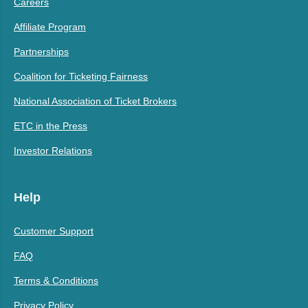
Careers
Affiliate Program
Partnerships
Coalition for Ticketing Fairness
National Association of Ticket Brokers
ETC in the Press
Investor Relations
Help
Customer Support
FAQ
Terms & Conditions
Privacy Policy