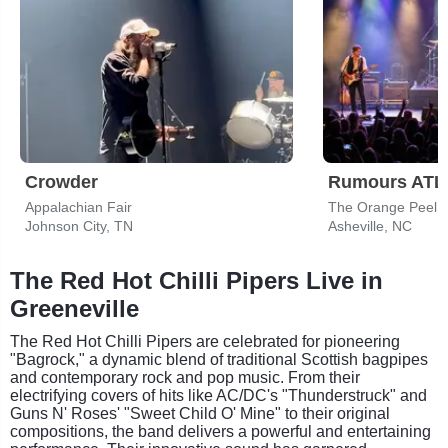
Crowder
Appalachian Fair
The Orange Peel
Johnson City, TN
Asheville, NC
The Red Hot Chilli Pipers Live in
Greeneville
The Red Hot Chilli Pipers are celebrated for pioneering
"Bagrock," a dynamic blend of traditional Scottish bagpipes
and contemporary rock and pop music. From their
electrifying covers of hits like AC/DC's "Thunderstruck" and
Guns N' Roses' "Sweet Child O' Mine" to their original
compositions, the band delivers a powerful and entertaining