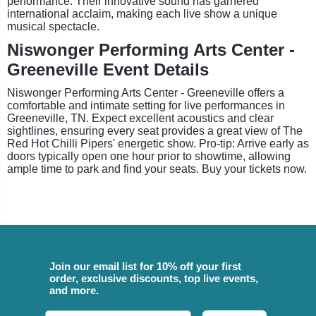
performance. Their innovative sound has garnered
international acclaim, making each live show a unique
musical spectacle.
Niswonger Performing Arts Center -
Greeneville Event Details
Niswonger Performing Arts Center - Greeneville offers a
comfortable and intimate setting for live performances in
Greeneville, TN. Expect excellent acoustics and clear
sightlines, ensuring every seat provides a great view of The
Red Hot Chilli Pipers' energetic show. Pro-tip: Arrive early as
doors typically open one hour prior to showtime, allowing
ample time to park and find your seats. Buy your tickets now.
Join our email list for 10% off your first
order, exclusive discounts, top live events,
and more.
Email