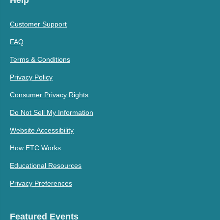
Customer Support
FAQ
Terms & Conditions
Privacy Policy
Consumer Privacy Rights
Do Not Sell My Information
Website Accessibility
How ETC Works
Educational Resources
Privacy Preferences
Featured Events