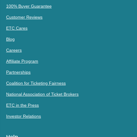
100% Buyer Guarantee
Customer Reviews
ETC Cares
Blog
Careers
Affiliate Program
Partnerships
Coalition for Ticketing Fairness
National Association of Ticket Brokers
ETC in the Press
Investor Relations
Help