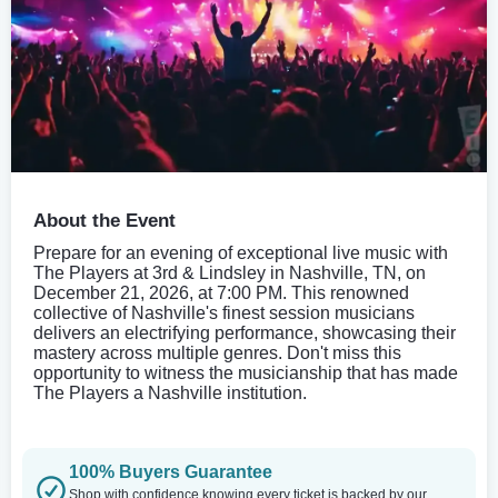
About the Event
Prepare for an evening of exceptional live music with
The Players at 3rd & Lindsley in Nashville, TN, on
December 21, 2026, at 7:00 PM. This renowned
collective of Nashville's finest session musicians
delivers an electrifying performance, showcasing their
mastery across multiple genres. Don't miss this
opportunity to witness the musicianship that has made
The Players a Nashville institution.
100% Buyers Guarantee
Shop with confidence knowing every ticket is backed by our