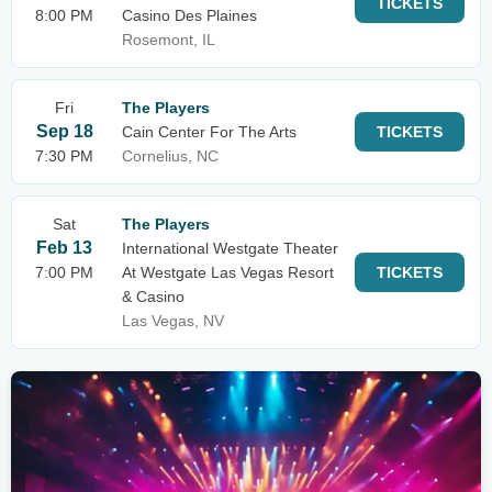
TICKETS
8:00 PM
Casino Des Plaines
Rosemont, IL
Fri
The Players
Sep 18
Cain Center For The Arts
TICKETS
7:30 PM
Cornelius, NC
Sat
The Players
Feb 13
International Westgate Theater
7:00 PM
At Westgate Las Vegas Resort
TICKETS
& Casino
Las Vegas, NV