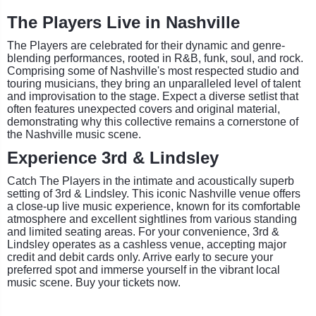
The Players Live in Nashville
The Players are celebrated for their dynamic and genre-
blending performances, rooted in R&B, funk, soul, and rock.
Comprising some of Nashville's most respected studio and
touring musicians, they bring an unparalleled level of talent
and improvisation to the stage. Expect a diverse setlist that
often features unexpected covers and original material,
demonstrating why this collective remains a cornerstone of
the Nashville music scene.
Experience 3rd & Lindsley
Catch The Players in the intimate and acoustically superb
setting of 3rd & Lindsley. This iconic Nashville venue offers
a close-up live music experience, known for its comfortable
atmosphere and excellent sightlines from various standing
and limited seating areas. For your convenience, 3rd &
Lindsley operates as a cashless venue, accepting major
credit and debit cards only. Arrive early to secure your
preferred spot and immerse yourself in the vibrant local
music scene. Buy your tickets now.