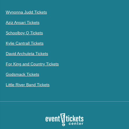
Wynonna Judd Tickets
Aziz Ansari Tickets
Schoolboy Q Tickets
Kylie Cantrall Tickets
David Archuleta Tickets
For King and Country Tickets
Godsmack Tickets
Little River Band Tickets