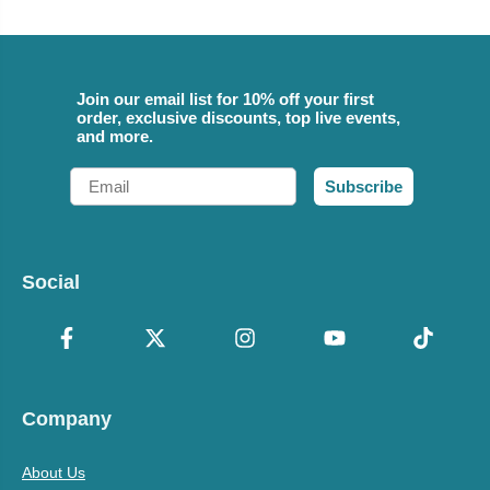
Join our email list for 10% off your first
order, exclusive discounts, top live events,
and more.
Email
Subscribe
Social
Company
About Us