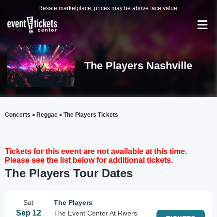
Resale marketplace, prices may be above face value.
The Players Nashville
Concerts
Reggae
The Players Tickets
>
>
Tickets for this event are not available at this time.
Please see the list below for additional tickets.
The Players Tour Dates
Sat
The Players
Sep 12
The Event Center At Rivers