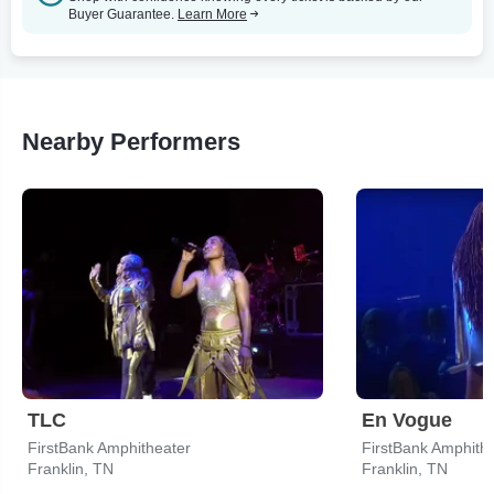
Buyer Guarantee.
Learn More
Nearby Performers
TLC
En Vogue
FirstBank Amphitheater
FirstBank Amphith
Franklin, TN
Franklin, TN