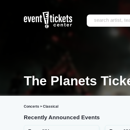
The Planets Tick
Concerts
>
Classical
Recently Announced Events