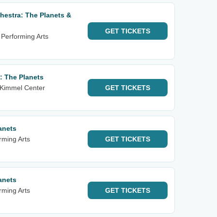
estra: The Planets &
GET
TICKETS
 Performing Arts
: The Planets
 Kimmel Center
GET
TICKETS
anets
rming Arts
GET
TICKETS
anets
rming Arts
GET
TICKETS