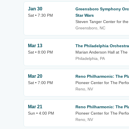
Jan 30
Greensboro Symphony Orch
Sat • 7:30 PM
Star Wars
Steven Tanger Center for the
Greensboro, NC
Mar 13
The Philadelphia Orchestra
Sat • 8:00 PM
Marian Anderson Hall at The
Philadelphia, PA
Mar 20
Reno Philharmonic: The Pl
Sat • 7:00 PM
Pioneer Center for The Perfo
Reno, NV
Mar 21
Reno Philharmonic: The Pl
Sun • 4:00 PM
Pioneer Center for The Perfo
Reno, NV