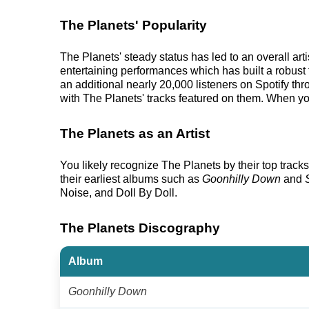
The Planets' Popularity
The Planets' steady status has led to an overall ar
entertaining performances which has built a robust f
an additional nearly 20,000 listeners on Spotify th
with The Planets' tracks featured on them. When you
The Planets as an Artist
You likely recognize The Planets by their top tracks
their earliest albums such as
Goonhilly Down
and
Noise, and Doll By Doll.
The Planets Discography
Album
Goonhilly Down