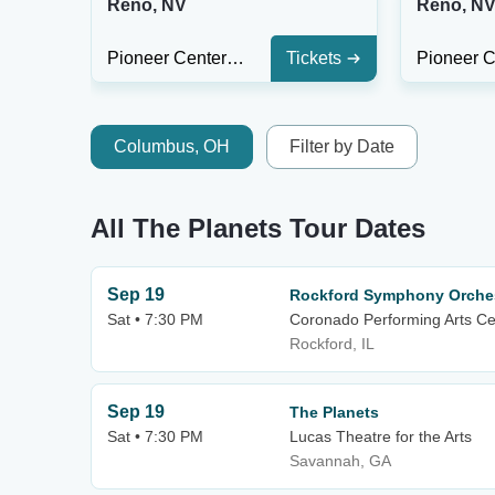
Reno, NV
Reno, N
Pioneer Center for The Performing Arts
Tickets
Columbus, OH
Filter by Date
All The Planets Tour Dates
Sep 19
Rockford Symphony Orches
Sat • 7:30 PM
Coronado Performing Arts Ce
Rockford, IL
Sep 19
The Planets
Sat • 7:30 PM
Lucas Theatre for the Arts
Savannah, GA