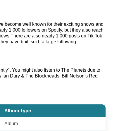
have become well known for their exciting shows and
arly 1,000 followers on Spotify, but they also reach
views.There are also nearly 1,000 posts on Tik Tok
hey have built such a large following.
ently". You might also listen to The Planets due to
as Ian Dury & The Blockheads, Bill Nelson's Red
Album Type
Album