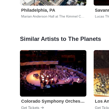
Philadelphia, PA
Savan
Marian Anderson Hall at The Kimmel Center
Lucas The
Similar Artists to The Planets
Colorado Symphony Orchestra
Los An
Get Tickets
Get Tick