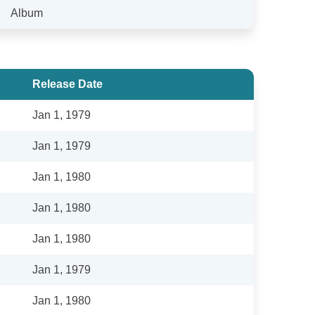
Album
Release Date
Jan 1, 1979
Jan 1, 1979
Jan 1, 1980
Jan 1, 1980
Jan 1, 1980
Jan 1, 1979
Jan 1, 1980