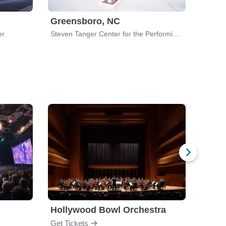
Greensboro, NC
er
Steven Tanger Center for the Performing Arts
Hollywood Bowl Orchestra
Bost
Get Tickets
Get Ti