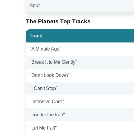
Spot
The Planets Top Tracks
Track
"A Minute Ago"
"Break It to Me Gently"
"Don't Look Down"
"I Can't Stop"
"Intensive Care"
"Iron for the Iron"
"Let Me Fall"