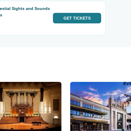
estial Sights and Sounds
ts
GET
TICKETS