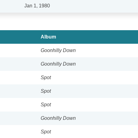
Jan 1, 1980
Album
Goonhilly Down
Goonhilly Down
Spot
Spot
Spot
Goonhilly Down
Spot