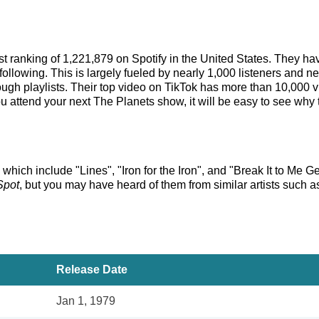
tist ranking of 1,221,879 on Spotify in the United States. They 
ollowing. This is largely fueled by nearly 1,000 listeners and ne
rough playlists. Their top video on TikTok has more than 10,000 
 attend your next The Planets show, it will be easy to see why t
 which include "Lines", "Iron for the Iron", and "Break It to Me G
Spot
, but you may have heard of them from similar artists such 
Release Date
Jan 1, 1979