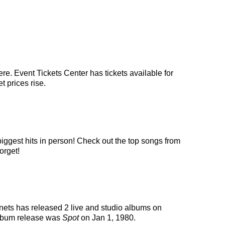
re. Event Tickets Center has tickets available for
t prices rise.
biggest hits in person! Check out the top songs from
orget!
anets has released 2 live and studio albums on
album release was
Spot
on Jan 1, 1980.