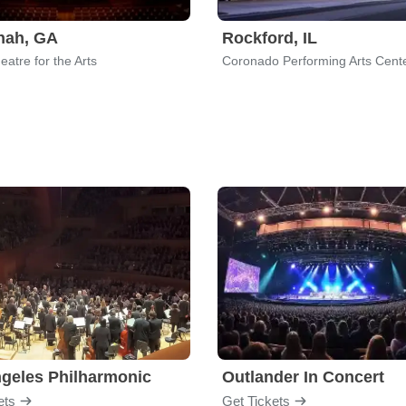
nah, GA
Rockford, IL
atre for the Arts
Coronado Performing Arts Cent
geles Philharmonic
Outlander In Concert
ets
Get Tickets