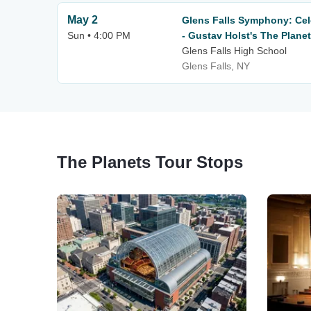
May 2
Glens Falls Symphony: Cel
Sun • 4:00 PM
- Gustav Holst's The Plane
Glens Falls High School
Glens Falls, NY
The Planets Tour Stops