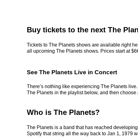
Buy tickets to the next The Pla
Tickets to The Planets shows are available right he
all upcoming The Planets shows. Prices start at $66,
See The Planets Live in Concert
There’s nothing like experiencing The Planets live.
The Planets in the playlist below, and then choose an
Who is The Planets?
The Planets is a band that has reached developing 
Spotify that string all the way back to Jan 1, 1979 w