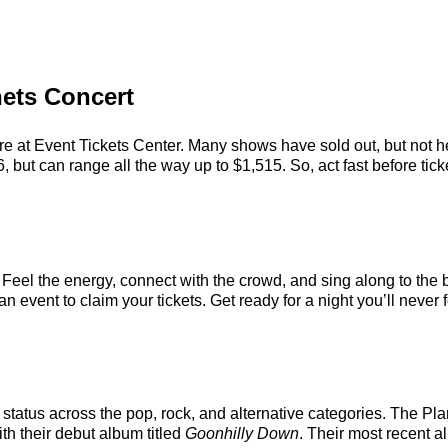
nets Concert
re at Event Tickets Center. Many shows have sold out, but not he
 but can range all the way up to $1,515. So, act fast before ticke
 Feel the energy, connect with the crowd, and sing along to the 
 event to claim your tickets. Get ready for a night you’ll never f
status across the pop, rock, and alternative categories. The Pl
ith their debut album titled
Goonhilly Down
. Their most recent 