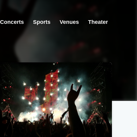
Concerts
Sports
Venues
Theater