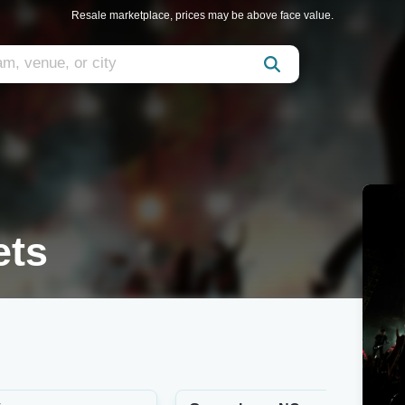
Resale marketplace, prices may be above face value.
ets