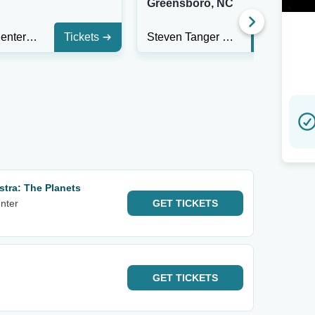
V
Greensboro, NC
Pioneer Center for The Performing Arts
Tickets
Steven Tanger Center for the Performing Arts
Tickets
tra: The Planets
nter
GET
TICKETS
GET
TICKETS