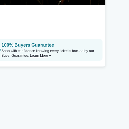
Rockford, IL
Coronado Performing Arts Center
Tickets
100% Buyers Guarantee
Shop with confidence knowing every ticket is backed by our
Buyer Guarantee.
Learn More