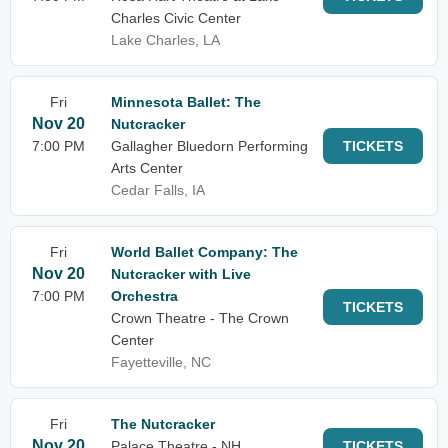
Charles Civic Center
Lake Charles, LA
Fri
Minnesota Ballet: The
Nov 20
Nutcracker
7:00 PM
Gallagher Bluedorn Performing
TICKETS
Arts Center
Cedar Falls, IA
Fri
World Ballet Company: The
Nov 20
Nutcracker with Live
7:00 PM
Orchestra
TICKETS
Crown Theatre - The Crown
Center
Fayetteville, NC
Fri
The Nutcracker
Nov 20
Palace Theatre - NH
TICKETS