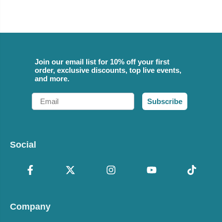
Join our email list for 10% off your first
order, exclusive discounts, top live events,
and more.
Email
Subscribe
Social
Company