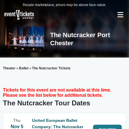
Resale marketplace, prices may be above face value.
The Nutcracker Port
Chester
Theater
Ballet
The Nutcracker Tickets
>
>
Tickets for this event are not available at this time.
Please see the list below for additional tickets.
The Nutcracker Tour Dates
Thu
United European Ballet
Nov 5
Company: The Nutcracker