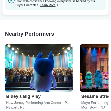
Shop with confidence knowing every ticket is backed by our
Buyer Guarantee.
Learn More
Nearby Performers
Bluey's Big Play
Sesame Street
New Jersey Performing Arts Center - Prudential Hall
Mayo Performing A
Newark, NJ
Morristown, NJ