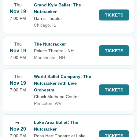
Thu
Grand Kyiv Ballet: The
Nov 19
Nutcracker
TICKETS
7:00 PM
Harris Theater
Chicago, IL
Thu
The Nutcracker
Nov 19
Palace Theatre - NH
TICKETS
7:00 PM
Manchester, NH
Thu
World Ballet Company: The
Nov 19
Nutcracker with Live
7:00 PM
Orchestra
TICKETS
Chuck Mathena Center
Princeton, WV
Fri
Lake Area Ballet: The
Nov 20
Nutcracker
7:00 PM
Rosa Hart Theatre at Lake
TICKETS