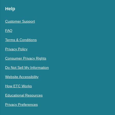
Help
Customer Support
FAQ
Terms & Conditions
Privacy Policy
Consumer Privacy Rights
Do Not Sell My Information
Website Accessibility
How ETC Works
Educational Resources
Privacy Preferences