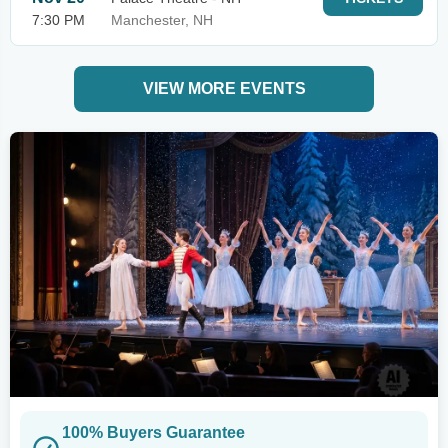
7:30 PM
Manchester, NH
VIEW MORE EVENTS
100% Buyers Guarantee