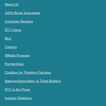
About Us
100% Buyer Guarantee
Customer Reviews
ETC Cares
Blog
Careers
Affiliate Program
Partnerships
Coalition for Ticketing Fairness
National Association of Ticket Brokers
ETC in the Press
Investor Relations