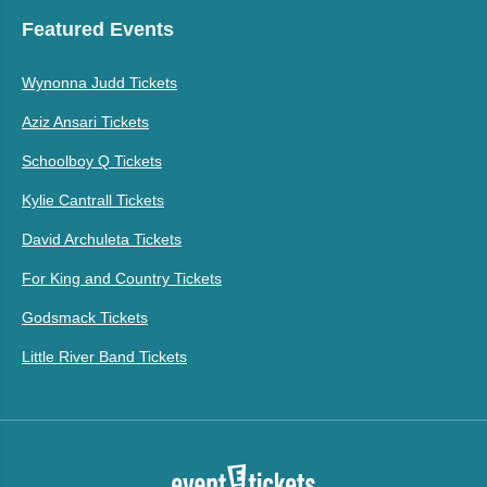
Featured Events
Wynonna Judd Tickets
Aziz Ansari Tickets
Schoolboy Q Tickets
Kylie Cantrall Tickets
David Archuleta Tickets
For King and Country Tickets
Godsmack Tickets
Little River Band Tickets