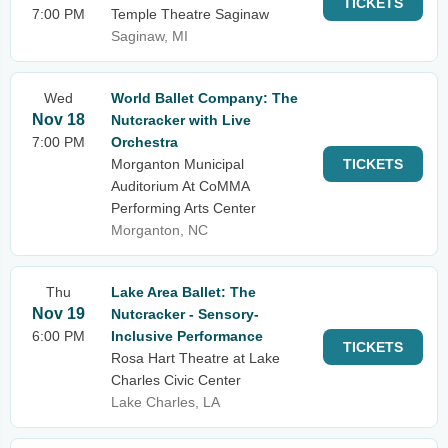
TICKETS
7:00 PM
Temple Theatre Saginaw
Saginaw, MI
Wed
World Ballet Company: The
Nov 18
Nutcracker with Live
7:00 PM
Orchestra
Morganton Municipal
TICKETS
Auditorium At CoMMA
Performing Arts Center
Morganton, NC
Thu
Lake Area Ballet: The
Nov 19
Nutcracker - Sensory-
6:00 PM
Inclusive Performance
TICKETS
Rosa Hart Theatre at Lake
Charles Civic Center
Lake Charles, LA