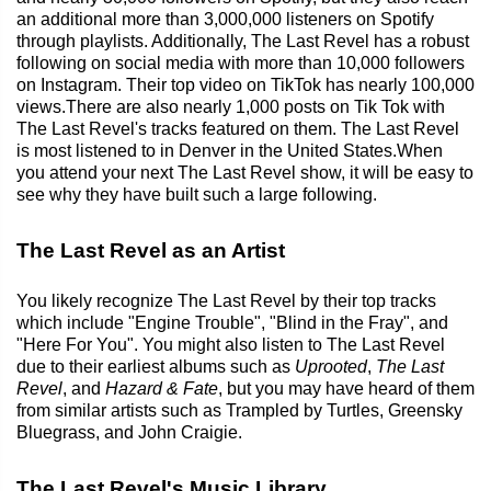
an additional more than 3,000,000 listeners on Spotify
through playlists. Additionally, The Last Revel has a robust
following on social media with more than 10,000 followers
on Instagram. Their top video on TikTok has nearly 100,000
views.There are also nearly 1,000 posts on Tik Tok with
The Last Revel's tracks featured on them. The Last Revel
is most listened to in Denver in the United States.When
you attend your next The Last Revel show, it will be easy to
see why they have built such a large following.
The Last Revel as an Artist
You likely recognize The Last Revel by their top tracks
which include "Engine Trouble", "Blind in the Fray", and
"Here For You". You might also listen to The Last Revel
due to their earliest albums such as
Uprooted
,
The Last
Revel
, and
Hazard & Fate
, but you may have heard of them
from similar artists such as Trampled by Turtles, Greensky
Bluegrass, and John Craigie.
The Last Revel's Music Library