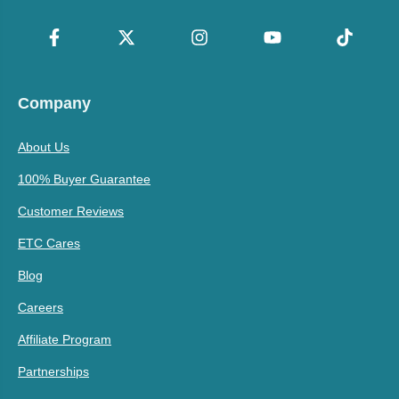
Company
About Us
100% Buyer Guarantee
Customer Reviews
ETC Cares
Blog
Careers
Affiliate Program
Partnerships