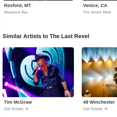
Rexford, MT
Venice, CA
Abayance Bay
The Venice West
Similar Artists to The Last Revel
Tim McGraw
49 Winchester
Get Tickets
Get Tickets