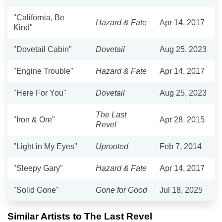
"California, Be
Hazard & Fate
Apr 14, 2017
Kind"
"Dovetail Cabin"
Dovetail
Aug 25, 2023
"Engine Trouble"
Hazard & Fate
Apr 14, 2017
"Here For You"
Dovetail
Aug 25, 2023
The Last
"Iron & Ore"
Apr 28, 2015
Revel
"Light in My Eyes"
Uprooted
Feb 7, 2014
"Sleepy Gary"
Hazard & Fate
Apr 14, 2017
"Solid Gone"
Gone for Good
Jul 18, 2025
Similar Artists to The Last Revel