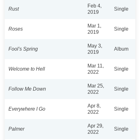
Feb 4,
Rust
Single
2019
Mar 1,
Roses
Single
2019
May 3,
Fool's Spring
Album
2019
Mar 11,
Welcome to Hell
Single
2022
Mar 25,
Follow Me Down
Single
2022
Apr 8,
Everywhere I Go
Single
2022
Apr 29,
Palmer
Single
2022