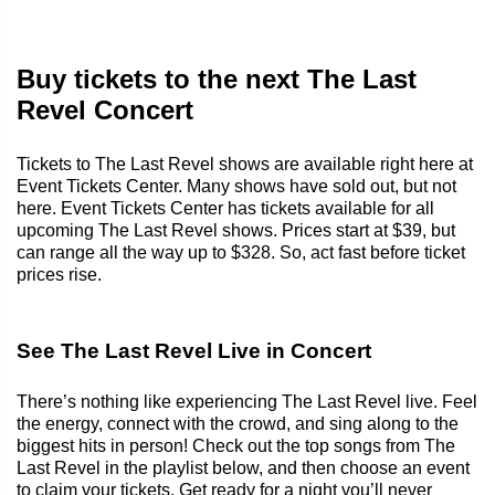
Buy tickets to the next The Last
Revel Concert
Tickets to The Last Revel shows are available right here at
Event Tickets Center. Many shows have sold out, but not
here. Event Tickets Center has tickets available for all
upcoming The Last Revel shows. Prices start at $39, but
can range all the way up to $328. So, act fast before ticket
prices rise.
See The Last Revel Live in Concert
There’s nothing like experiencing The Last Revel live. Feel
the energy, connect with the crowd, and sing along to the
biggest hits in person! Check out the top songs from The
Last Revel in the playlist below, and then choose an event
to claim your tickets. Get ready for a night you’ll never