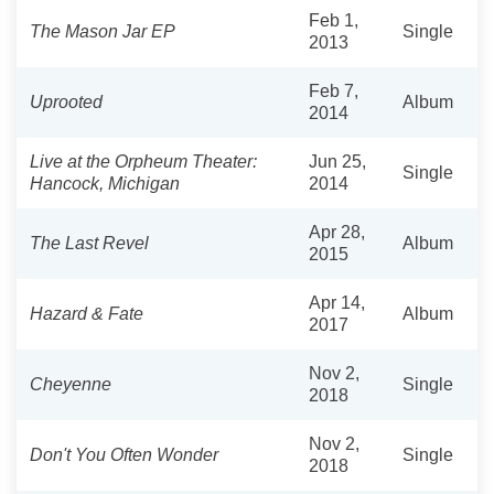
Feb 1,
The Mason Jar EP
Single
2013
Feb 7,
Uprooted
Album
2014
Live at the Orpheum Theater:
Jun 25,
Single
Hancock, Michigan
2014
Apr 28,
The Last Revel
Album
2015
Apr 14,
Hazard & Fate
Album
2017
Nov 2,
Cheyenne
Single
2018
Nov 2,
Don't You Often Wonder
Single
2018