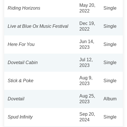
May 20,
Riding Horizons
Single
2022
Dec 19,
Live at Blue Ox Music Festival
Single
2022
Jun 14,
Here For You
Single
2023
Jul 12,
Dovetail Cabin
Single
2023
Aug 9,
Stick & Poke
Single
2023
Aug 25,
Dovetail
Album
2023
Sep 20,
Spud Infinity
Single
2024