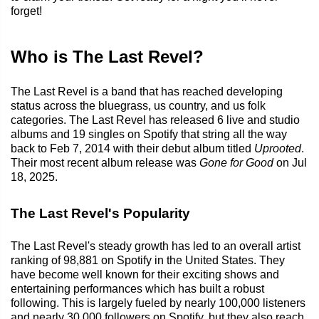
forget!
Who is The Last Revel?
The Last Revel is a band that has reached developing
status across the bluegrass, us country, and us folk
categories. The Last Revel has released 6 live and studio
albums and 19 singles on Spotify that string all the way
back to Feb 7, 2014 with their debut album titled
Uprooted
.
Their most recent album release was
Gone for Good
on Jul
18, 2025.
The Last Revel's Popularity
The Last Revel's steady growth has led to an overall artist
ranking of 98,881 on Spotify in the United States. They
have become well known for their exciting shows and
entertaining performances which has built a robust
following. This is largely fueled by nearly 100,000 listeners
and nearly 30,000 followers on Spotify, but they also reach