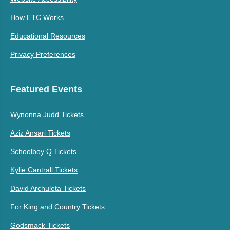
How ETC Works
Educational Resources
Privacy Preferences
Featured Events
Wynonna Judd Tickets
Aziz Ansari Tickets
Schoolboy Q Tickets
Kylie Cantrall Tickets
David Archuleta Tickets
For King and Country Tickets
Godsmack Tickets