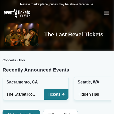
Resale marketplace, prices may be above face value.
The Last Revel Tickets
Concerts
Folk
>
Recently Announced Events
Sacramento, CA
Seattle, WA
The Starlet Room
Tickets
Hidden Hall