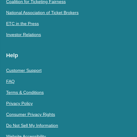
Coalition for Ticketing Fairness
National Association of Ticket Brokers
ETC in the Press
Investor Relations
Help
Customer Support
FAQ
Terms & Conditions
Privacy Policy
Consumer Privacy Rights
Do Not Sell My Information
Website Accessibility