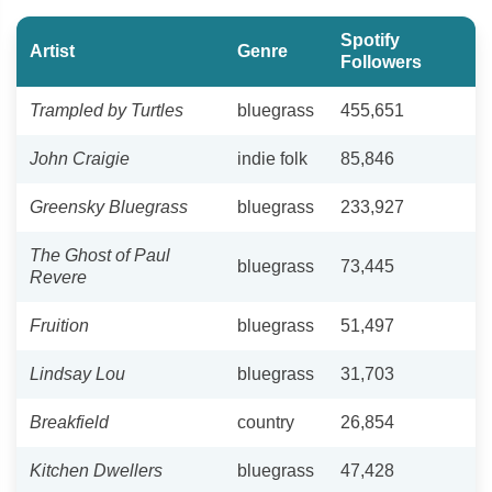
Spotify
Artist
Genre
Followers
Trampled by Turtles
bluegrass
455,651
John Craigie
indie folk
85,846
Greensky Bluegrass
bluegrass
233,927
The Ghost of Paul
bluegrass
73,445
Revere
Fruition
bluegrass
51,497
Lindsay Lou
bluegrass
31,703
Breakfield
country
26,854
Kitchen Dwellers
bluegrass
47,428