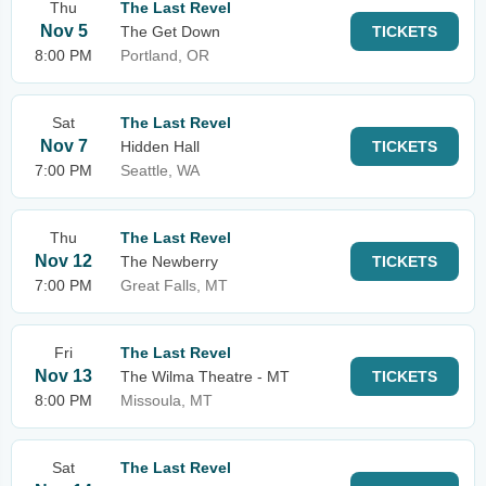
Thu
The Last Revel
Nov 5
The Get Down
TICKETS
8:00 PM
Portland, OR
Sat
The Last Revel
Nov 7
Hidden Hall
TICKETS
7:00 PM
Seattle, WA
Thu
The Last Revel
Nov 12
The Newberry
TICKETS
7:00 PM
Great Falls, MT
Fri
The Last Revel
Nov 13
The Wilma Theatre - MT
TICKETS
8:00 PM
Missoula, MT
Sat
The Last Revel