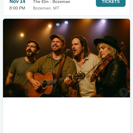
Nov 14
The Elm - Bozeman
TICKETS
8:00 PM
Bozeman, MT