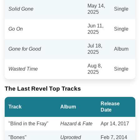
May 14,
Solid Gone
Single
2025
Jun 11,
Go On
Single
2025
Jul 18,
Gone for Good
Album
2025
Aug 8,
Wasted Time
Single
2025
The Last Revel Top Tracks
Release
Track
Album
Date
"Blind in the Fray"
Hazard & Fate
Apr 14, 2017
"Bones"
Uprooted
Feb 7, 2014