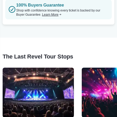
100% Buyers Guarantee
Shop with confidence knowing every ticket is backed by our
Buyer Guarantee.
Learn More
The Last Revel Tour Stops