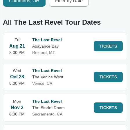
Columbus, OH
Filter by Date
All The Last Revel Tour Dates
Fri
The Last Revel
Aug 21
Abayance Bay
TICKETS
8:00 PM
Rexford, MT
Wed
The Last Revel
Oct 28
The Venice West
TICKETS
8:00 PM
Venice, CA
Mon
The Last Revel
Nov 2
The Starlet Room
TICKETS
8:00 PM
Sacramento, CA