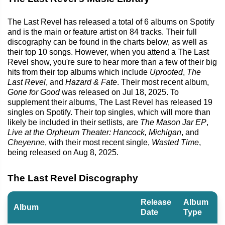
The Last Revel has released a total of 6 albums on Spotify
and is the main or feature artist on 84 tracks. Their full
discography can be found in the charts below, as well as
their top 10 songs. However, when you attend a The Last
Revel show, you're sure to hear more than a few of their big
hits from their top albums which include
Uprooted
,
The
Last Revel
, and
Hazard & Fate
. Their most recent album,
Gone for Good
was released on Jul 18, 2025. To
supplement their albums, The Last Revel has released 19
singles on Spotify. Their top singles, which will more than
likely be included in their setlists, are
The Mason Jar EP
,
Live at the Orpheum Theater: Hancock, Michigan
, and
Cheyenne
, with their most recent single,
Wasted Time
,
being released on Aug 8, 2025.
The Last Revel Discography
Release
Album
Album
Date
Type