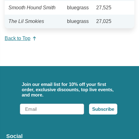
Smooth Hound Smith
bluegrass
27,525
The Lil Smokies
bluegrass
27,025
Back to Top
Join our email list for 10% off your first
order, exclusive discounts, top live events,
and more.
Email
Subscribe
Social