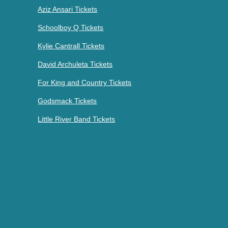
Aziz Ansari Tickets
Schoolboy Q Tickets
Kylie Cantrall Tickets
David Archuleta Tickets
For King and Country Tickets
Godsmack Tickets
Little River Band Tickets