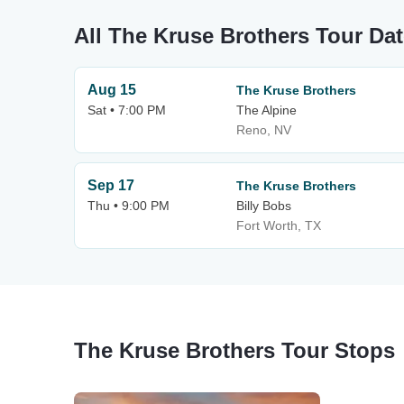
All The Kruse Brothers Tour Da
Aug 15
The Kruse Brothers
Sat • 7:00 PM
The Alpine
Reno, NV
Sep 17
The Kruse Brothers
Thu • 9:00 PM
Billy Bobs
Fort Worth, TX
The Kruse Brothers Tour Stops