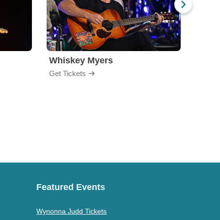
Whiskey Myers
The 
Get Tickets
Get Ti
Featured Events
Wynonna Judd Tickets