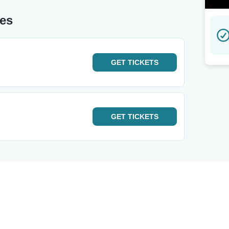
tes
GET
TICKETS
GET
TICKETS