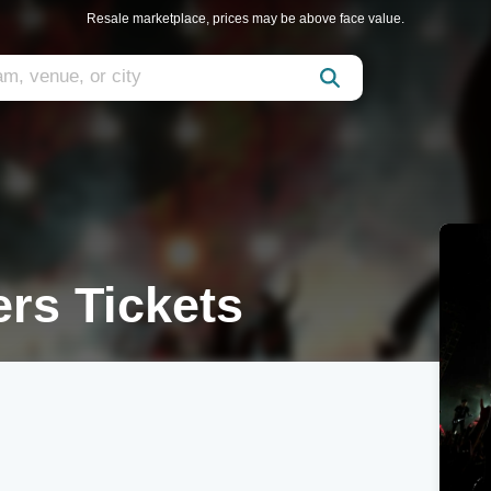
Resale marketplace, prices may be above face value.
rs Tickets