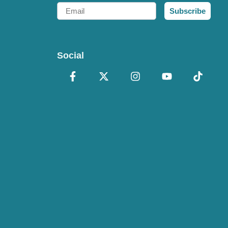
Email
Subscribe
Social