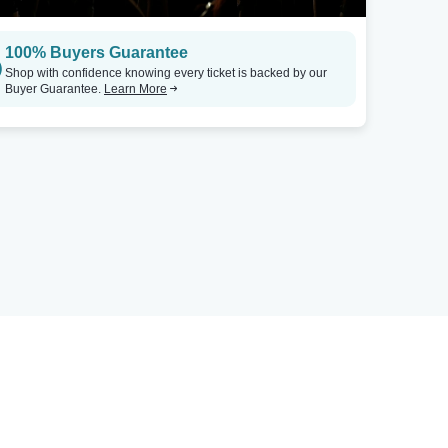
100% Buyers Guarantee
Shop with confidence knowing every ticket is backed by our
Buyer Guarantee.
Learn More