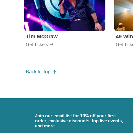
Tim McGraw
49 Win
Get Tickets
Get Tick
Back to Top
Join our email list for 10% off your first
order, exclusive discounts, top live events,
and more.