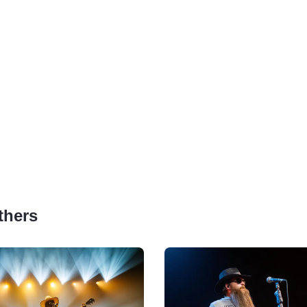
thers