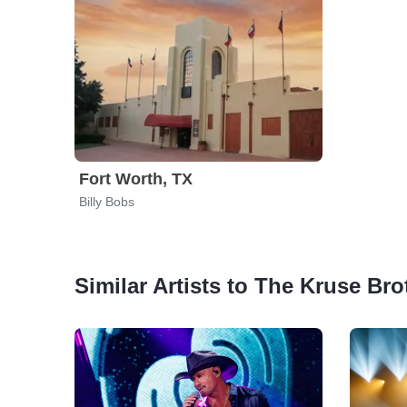
Fort Worth, TX
Billy Bobs
Similar Artists to The Kruse Bro