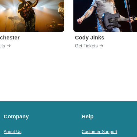
chester
Cody Jinks
ets
Get Tickets
Company
Help
About Us
Customer Support