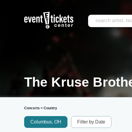
The Kruse Brothe
Concerts
>
Country
Columbus, OH
Filter by Date