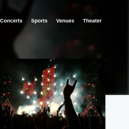
Concerts
Sports
Venues
Theater