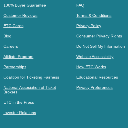
100% Buyer Guarantee
FAQ
Customer Reviews
Terms & Conditions
ETC Cares
Privacy Policy
Blog
Consumer Privacy Rights
Careers
Do Not Sell My Information
Affiliate Program
Website Accessibility
Partnerships
How ETC Works
Coalition for Ticketing Fairness
Educational Resources
National Association of Ticket
Privacy Preferences
Brokers
ETC in the Press
Investor Relations